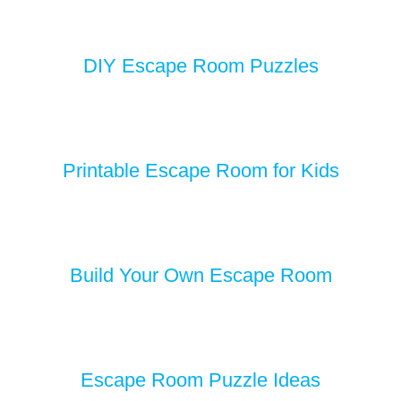
DIY Escape Room Puzzles
Printable Escape Room for Kids
Build Your Own Escape Room
Escape Room Puzzle Ideas