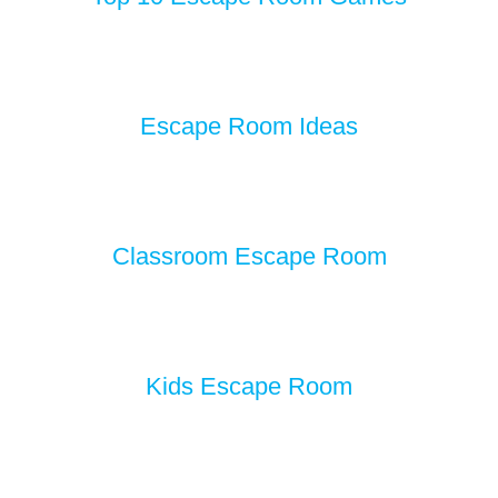
Escape Room Ideas
Classroom Escape Room
Kids Escape Room