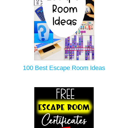
100 Best Escape Room Ideas