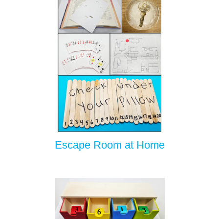
Escape Room at Home