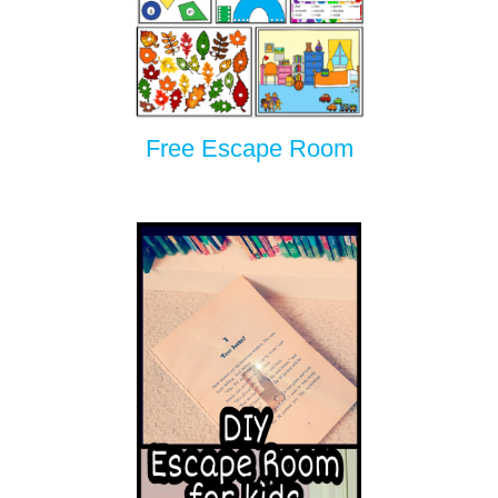
Free Escape Room