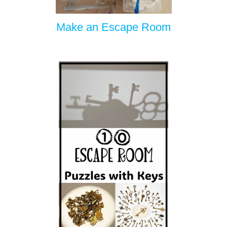
Make an Escape Room