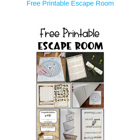
Free Printable Escape Room