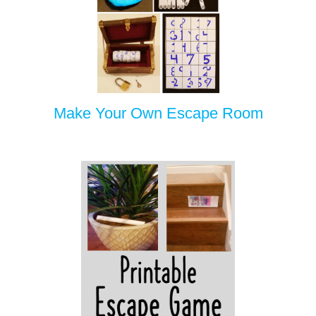
Make Your Own Escape Room