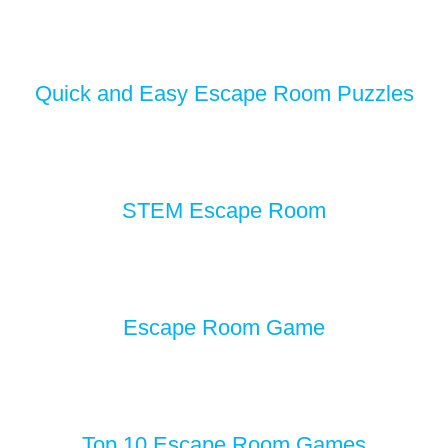
Quick and Easy Escape Room Puzzles
STEM Escape Room
Escape Room Game
Top 10 Escape Room Games