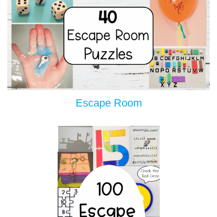
Escape Room