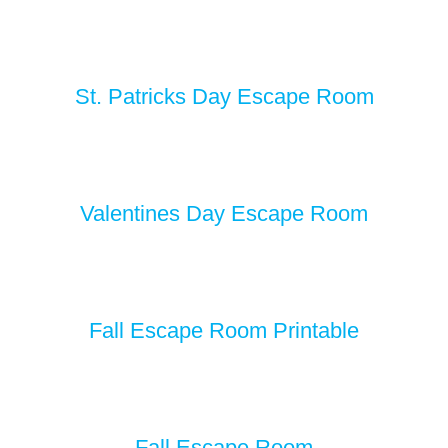
St. Patricks Day Escape Room
Valentines Day Escape Room
Fall Escape Room Printable
Fall Escape Room