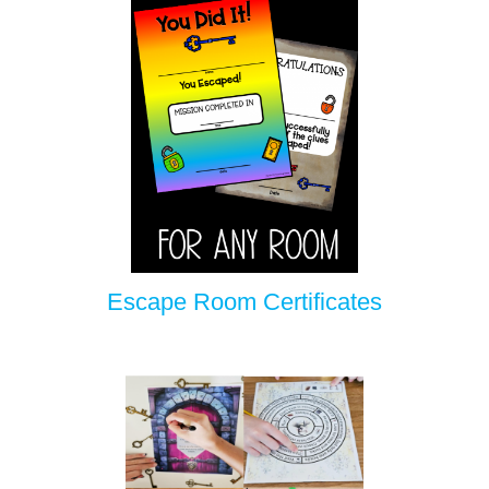
Escape Room Certificates