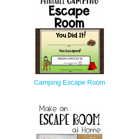
Camping Escape Room