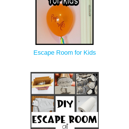
Escape Room for Kids