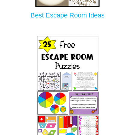
Best Escape Room Ideas