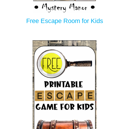
Free Escape Room for Kids