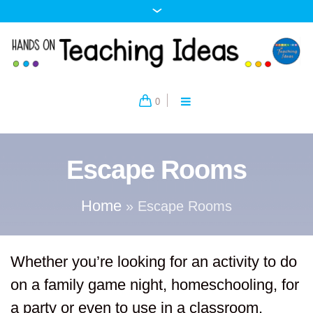
0
Escape Rooms
Home
»
Escape Rooms
Whether you’re looking for an activity to do
on a family game night, homeschooling, for
a party or even to use in a classroom,