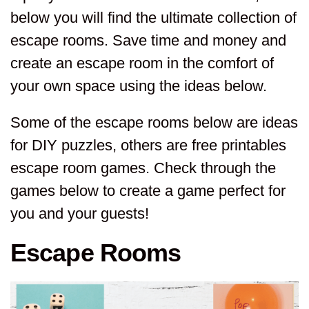
below you will find the ultimate collection of
escape rooms. Save time and money and
create an escape room in the comfort of
your own space using the ideas below.
Some of the escape rooms below are ideas
for DIY puzzles, others are free printables
escape room games. Check through the
games below to create a game perfect for
you and your guests!
Escape Rooms