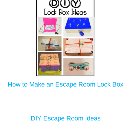
How to Make an Escape Room Lock Box
DIY Escape Room Ideas