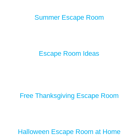
Summer Escape Room
Escape Room Ideas
Free Thanksgiving Escape Room
Halloween Escape Room at Home