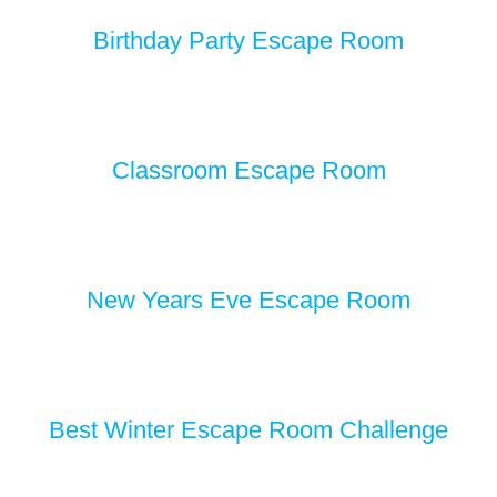
Birthday Party Escape Room
Classroom Escape Room
New Years Eve Escape Room
Best Winter Escape Room Challenge