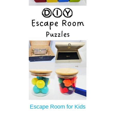
Escape Room for Kids