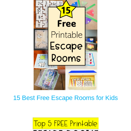
15 Best Free Escape Rooms for Kids