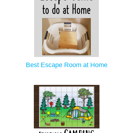
Best Escape Room at Home