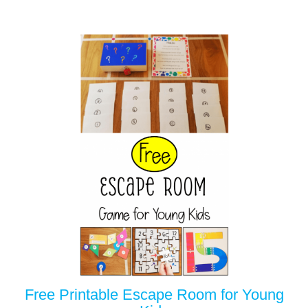
Free Printable Escape Room for Young