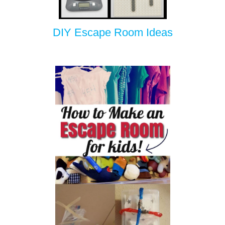
DIY Escape Room Ideas