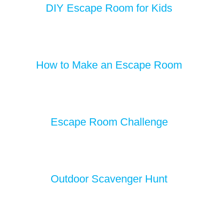
DIY Escape Room for Kids
How to Make an Escape Room
Escape Room Challenge
Outdoor Scavenger Hunt