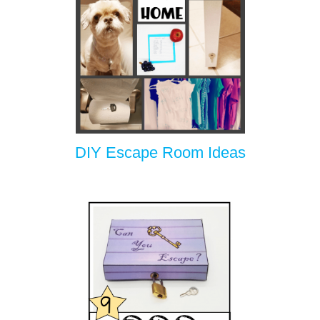
DIY Escape Room Ideas