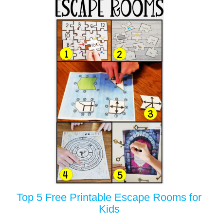
Top 5 Free Printable Escape Rooms for
Kids