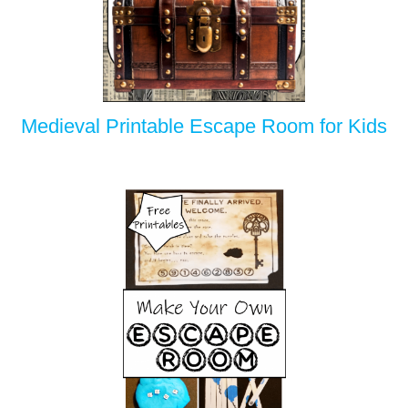
Medieval Printable Escape Room for Kids