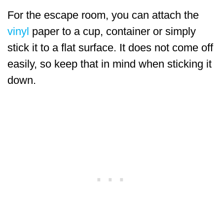
For the escape room, you can attach the
vinyl
paper to a cup, container or simply
stick it to a flat surface. It does not come off
easily, so keep that in mind when sticking it
down.