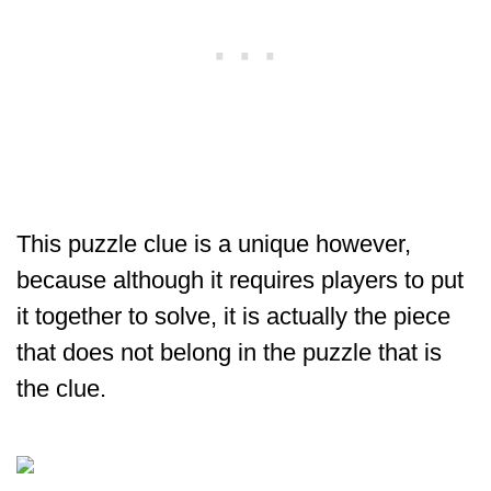
This puzzle clue is a unique however,
because although it requires players to put
it together to solve, it is actually the piece
that does not belong in the puzzle that is
the clue.