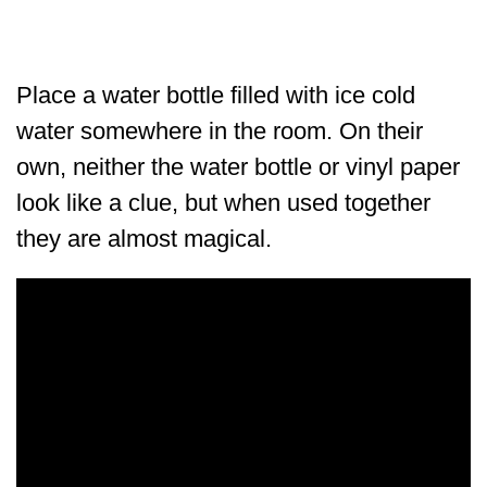
Place a water bottle filled with ice cold
water somewhere in the room. On their
own, neither the water bottle or vinyl paper
look like a clue, but when used together
they are almost magical.