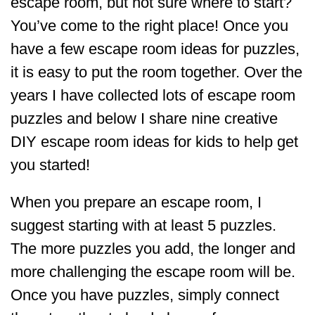
escape room, but not sure where to start?
You’ve come to the right place! Once you
have a few escape room ideas for puzzles,
it is easy to put the room together. Over the
years I have collected lots of escape room
puzzles and below I share nine creative
DIY escape room ideas for kids to help get
you started!
When you prepare an escape room, I
suggest starting with at least 5 puzzles.
The more puzzles you add, the longer and
more challenging the escape room will be.
Once you have puzzles, simply connect