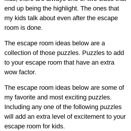
end up being the highlight. The ones that
my kids talk about even after the escape
room is done.
The escape room ideas below are a
collection of those puzzles. Puzzles to add
to your escape room that have an extra
wow factor.
The escape room ideas below are some of
my favorite and most exciting puzzles.
Including any one of the following puzzles
will add an extra level of excitement to your
escape room for kids.