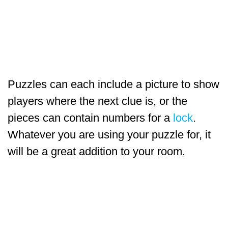
Puzzles can each include a picture to show
players where the next clue is, or the
pieces can contain numbers for a
lock
.
Whatever you are using your puzzle for, it
will be a great addition to your room.