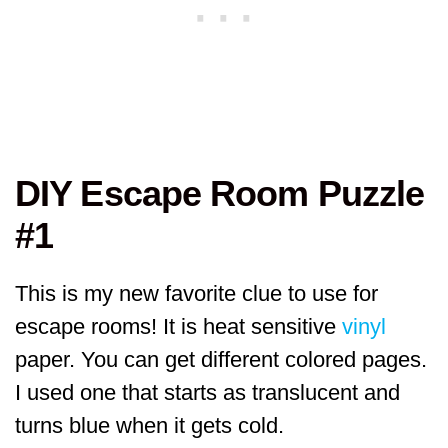
DIY Escape Room Puzzle
#1
This is my new favorite clue to use for
escape rooms! It is heat sensitive
vinyl
paper. You can get different colored pages.
I used one that starts as translucent and
turns blue when it gets cold.