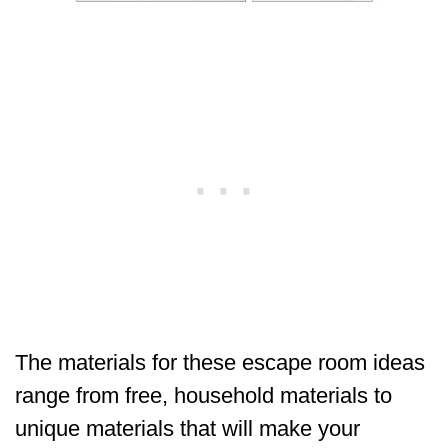
The materials for these escape room ideas
range from free, household materials to
unique materials that will make your