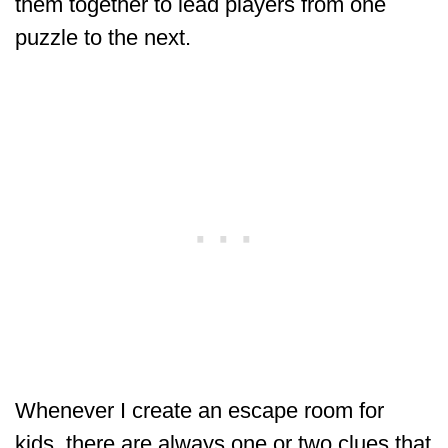
them together to lead players from one
puzzle to the next.
Whenever I create an escape room for
kids, there are always one or two clues that