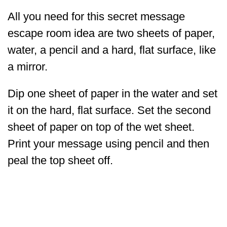
All you need for this secret message
escape room idea are two sheets of paper,
water, a pencil and a hard, flat surface, like
a mirror.
Dip one sheet of paper in the water and set
it on the hard, flat surface. Set the second
sheet of paper on top of the wet sheet.
Print your message using pencil and then
peal the top sheet off.