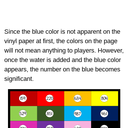
Since the blue color is not apparent on the
vinyl paper at first, the colors on the page
will not mean anything to players. However,
once the water is added and the blue color
appears, the number on the blue becomes
significant.