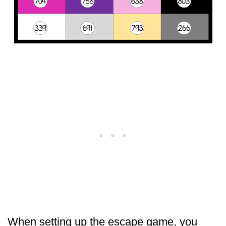
When setting up the escape game, you