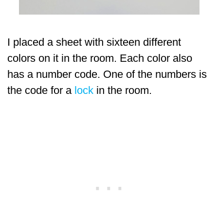
I placed a sheet with sixteen different
colors on it in the room. Each color also
has a number code. One of the numbers is
the code for a
lock
in the room.