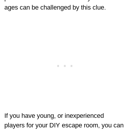
ages can be challenged by this clue.
If you have young, or inexperienced
players for your DIY escape room, you can