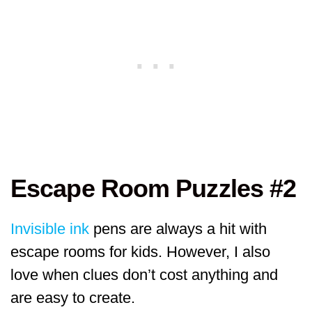
Escape Room Puzzles #2
Invisible ink
pens are always a hit with
escape rooms for kids. However, I also
love when clues don’t cost anything and
are easy to create.