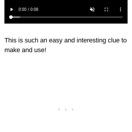
This is such an easy and interesting clue to
make and use!