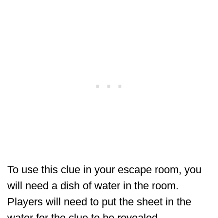
To use this clue in your escape room, you
will need a dish of water in the room.
Players will need to put the sheet in the
water for the clue to be revealed.