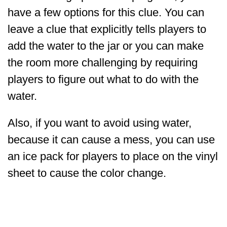
have a few options for this clue. You can
leave a clue that explicitly tells players to
add the water to the jar or you can make
the room more challenging by requiring
players to figure out what to do with the
water.
Also, if you want to avoid using water,
because it can cause a mess, you can use
an ice pack for players to place on the vinyl
sheet to cause the color change.