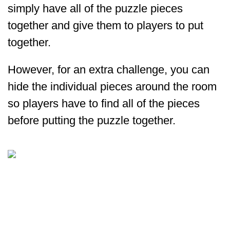
simply have all of the puzzle pieces
together and give them to players to put
together.
However, for an extra challenge, you can
hide the individual pieces around the room
so players have to find all of the pieces
before putting the puzzle together.