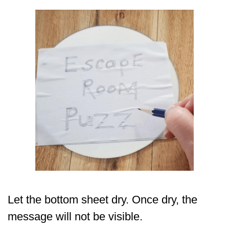
Let the bottom sheet dry. Once dry, the
message will not be visible.