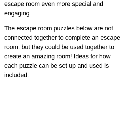
escape room even more special and
engaging.
The escape room puzzles below are not
connected together to complete an escape
room, but they could be used together to
create an amazing room! Ideas for how
each puzzle can be set up and used is
included.