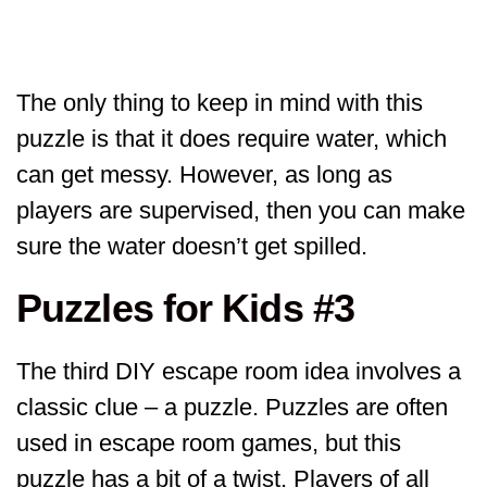
The only thing to keep in mind with this
puzzle is that it does require water, which
can get messy. However, as long as
players are supervised, then you can make
sure the water doesn’t get spilled.
Puzzles for Kids #3
The third DIY escape room idea involves a
classic clue – a puzzle. Puzzles are often
used in escape room games, but this
puzzle has a bit of a twist. Players of all