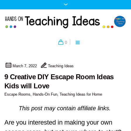
0
March 7, 2022
Teaching Ideas
9 Creative DIY Escape Room Ideas
Kids will Love
Escape Rooms
,
Hands-On Fun
,
Teaching Ideas for Home
This post may contain affiliate links.
Are you interested in making your own