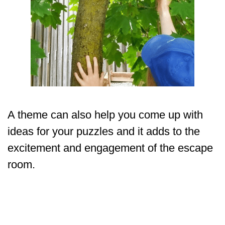
A theme can also help you come up with
ideas for your puzzles and it adds to the
excitement and engagement of the escape
room.