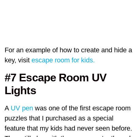
For an example of how to create and hide a
key, visit
escape room for kids.
#7 Escape Room UV
Lights
A
UV pen
was one of the first escape room
puzzles that I purchased as a special
feature that my kids had never seen before.