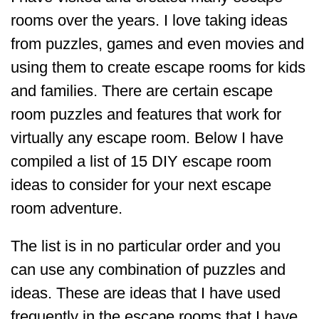
rooms over the years. I love taking ideas
from puzzles, games and even movies and
using them to create escape rooms for kids
and families. There are certain escape
room puzzles and features that work for
virtually any escape room. Below I have
compiled a list of 15 DIY escape room
ideas to consider for your next escape
room adventure.
The list is in no particular order and you
can use any combination of puzzles and
ideas. These are ideas that I have used
frequently in the escape rooms that I have