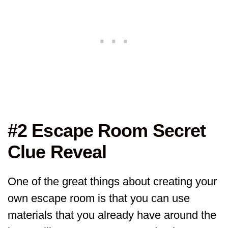
#2 Escape Room Secret
Clue Reveal
One of the great things about creating your
own escape room is that you can use
materials that you already have around the