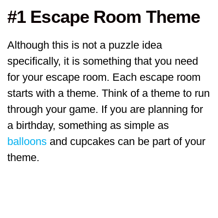
#1 Escape Room Theme
Although this is not a puzzle idea
specifically, it is something that you need
for your escape room. Each escape room
starts with a theme. Think of a theme to run
through your game. If you are planning for
a birthday, something as simple as
balloons
and cupcakes can be part of your
theme.