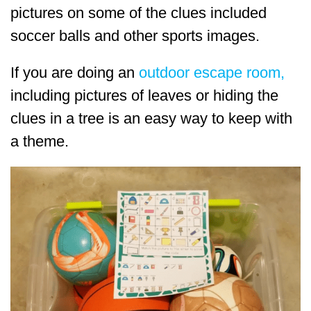
pictures on some of the clues included
soccer balls and other sports images.
If you are doing an
outdoor escape room,
including pictures of leaves or hiding the
clues in a tree is an easy way to keep with
a theme.