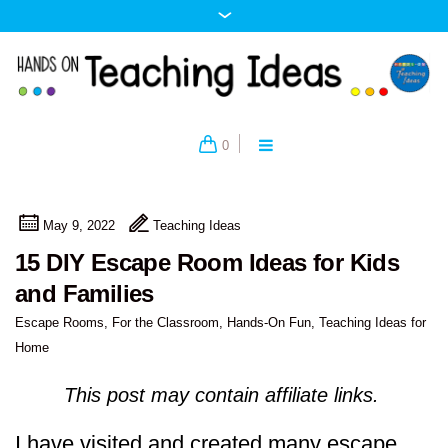
0
May 9, 2022
Teaching Ideas
15 DIY Escape Room Ideas for Kids
and Families
Escape Rooms
,
For the Classroom
,
Hands-On Fun
,
Teaching Ideas for
Home
This post may contain affiliate links.
I have visited and created many escape