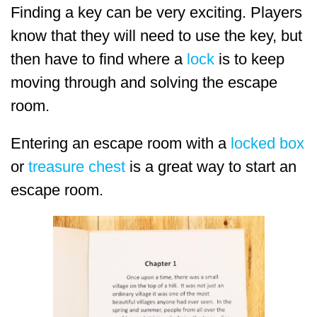
Finding a key can be very exciting. Players
know that they will need to use the key, but
then have to find where a
lock
is to keep
moving through and solving the escape
room.
Entering an escape room with a
locked box
or
treasure chest
is a great way to start an
escape room.