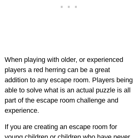
When playing with older, or experienced
players a red herring can be a great
addition to any escape room. Players being
able to solve what is an actual puzzle is all
part of the escape room challenge and
experience.
If you are creating an escape room for
young children or children who have never