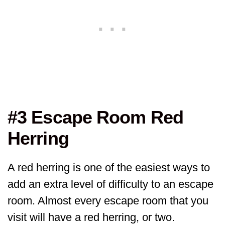
#3 Escape Room Red
Herring
A red herring is one of the easiest ways to
add an extra level of difficulty to an escape
room. Almost every escape room that you
visit will have a red herring, or two.