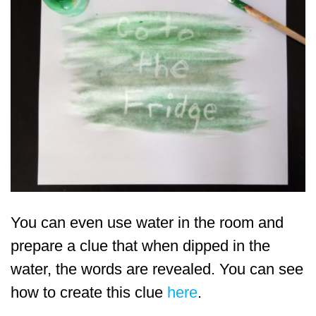
You can even use water in the room and
prepare a clue that when dipped in the
water, the words are revealed. You can see
how to create this clue
here
.