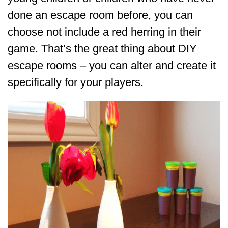
done an escape room before, you can
choose not include a red herring in their
game. That’s the great thing about DIY
escape rooms – you can alter and create it
specifically for your players.