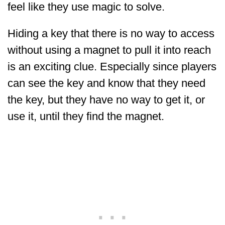
feel like they use magic to solve.
Hiding a key that there is no way to access
without using a magnet to pull it into reach
is an exciting clue. Especially since players
can see the key and know that they need
the key, but they have no way to get it, or
use it, until they find the magnet.