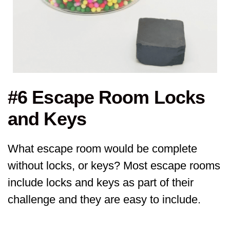
#6 Escape Room Locks
and Keys
What escape room would be complete
without locks, or keys? Most escape rooms
include locks and keys as part of their
challenge and they are easy to include.