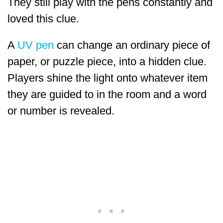
They still play with the pens constantly and
loved this clue.
A
UV pen
can change an ordinary piece of
paper, or puzzle piece, into a hidden clue.
Players shine the light onto whatever item
they are guided to in the room and a word
or number is revealed.