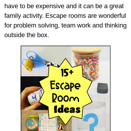
have to be expensive and it can be a great
family activity. Escape rooms are wonderful
for problem solving, team work and thinking
outside the box.