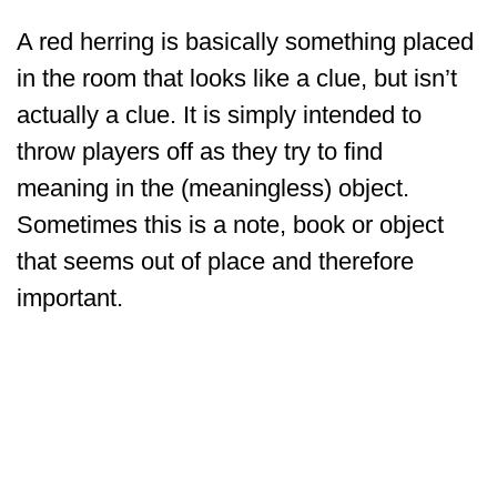
A red herring is basically something placed
in the room that looks like a clue, but isn’t
actually a clue. It is simply intended to
throw players off as they try to find
meaning in the (meaningless) object.
Sometimes this is a note, book or object
that seems out of place and therefore
important.