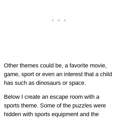
Other themes could be, a favorite movie,
game, sport or even an interest that a child
has such as dinosaurs or space.
Below I create an escape room with a
sports theme. Some of the puzzles were
hidden with sports equipment and the