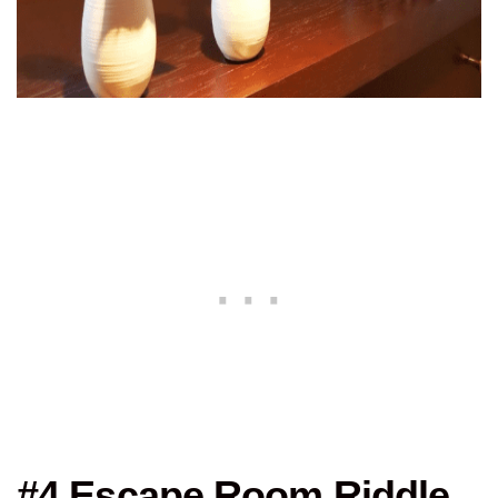
#4 Escape Room Riddle