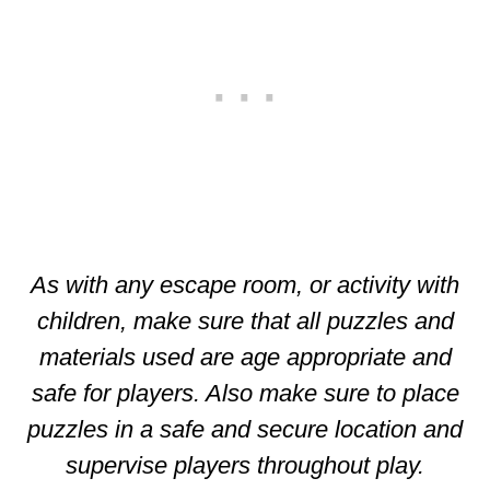
As with any escape room, or activity with
children, make sure that all puzzles and
materials used are age appropriate and
safe for players. Also make sure to place
puzzles in a safe and secure location and
supervise players throughout play.