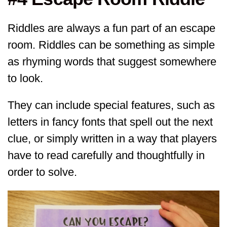
Riddles are always a fun part of an escape
room. Riddles can be something as simple
as rhyming words that suggest somewhere
to look.
They can include special features, such as
letters in fancy fonts that spell out the next
clue, or simply written in a way that players
have to read carefully and thoughtfully in
order to solve.