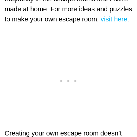
made at home. For more ideas and puzzles
to make your own escape room,
visit here
.
Creating your own escape room doesn’t