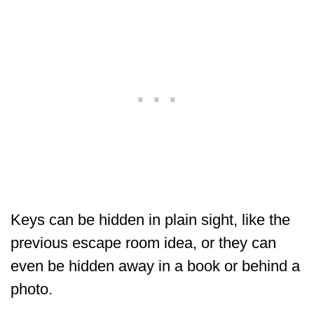
Keys can be hidden in plain sight, like the
previous escape room idea, or they can
even be hidden away in a book or behind a
photo.