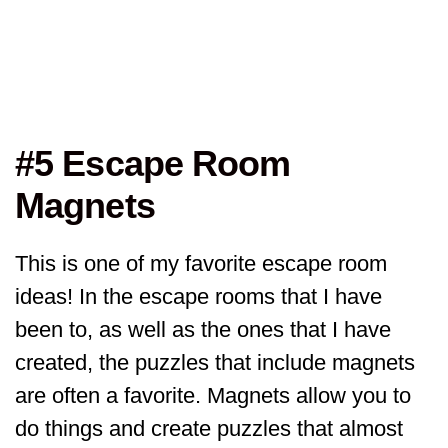
#5 Escape Room
Magnets
This is one of my favorite escape room
ideas! In the escape rooms that I have
been to, as well as the ones that I have
created, the puzzles that include magnets
are often a favorite. Magnets allow you to
do things and create puzzles that almost