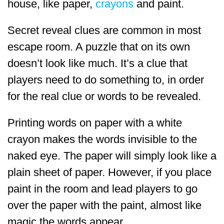
house, like paper,
crayons
and paint.
Secret reveal clues are common in most
escape room. A puzzle that on its own
doesn’t look like much. It’s a clue that
players need to do something to, in order
for the real clue or words to be revealed.
Printing words on paper with a white
crayon makes the words invisible to the
naked eye. The paper will simply look like a
plain sheet of paper. However, if you place
paint in the room and lead players to go
over the paper with the paint, almost like
magic the words appear.