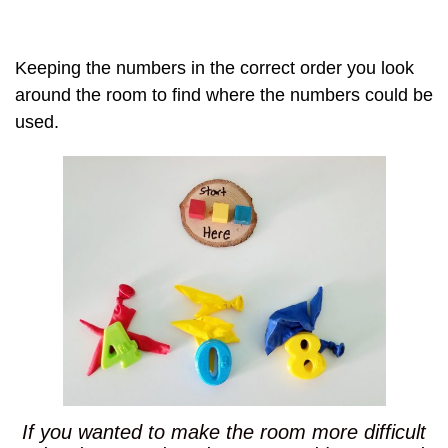
Keeping the numbers in the correct order you look
around the room to find where the numbers could be
used.
If you wanted to make the room more difficult