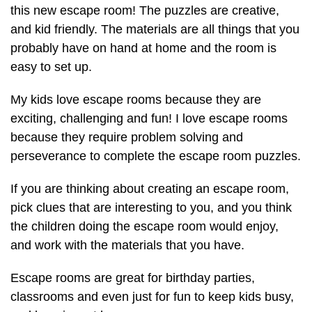
this new escape room! The puzzles are creative,
and kid friendly. The materials are all things that you
probably have on hand at home and the room is
easy to set up.
My kids love escape rooms because they are
exciting, challenging and fun! I love escape rooms
because they require problem solving and
perseverance to complete the escape room puzzles.
If you are thinking about creating an escape room,
pick clues that are interesting to you, and you think
the children doing the escape room would enjoy,
and work with the materials that you have.
Escape rooms are great for birthday parties,
classrooms and even just for fun to keep kids busy,