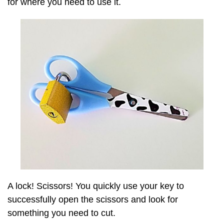
for where you need to use it.
A lock! Scissors! You quickly use your key to
successfully open the scissors and look for
something you need to cut.