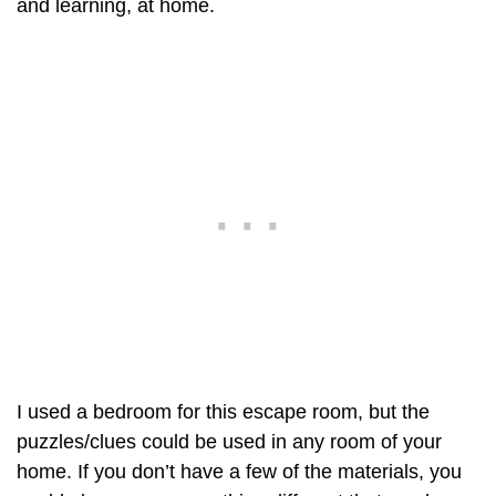
and learning, at home.
I used a bedroom for this escape room, but the
puzzles/clues could be used in any room of your
home. If you don’t have a few of the materials, you