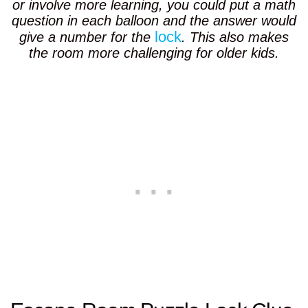
or involve more learning, you could put a math
question in each balloon and the answer would
lock
give a number for the
. This also makes
the room more challenging for older kids.