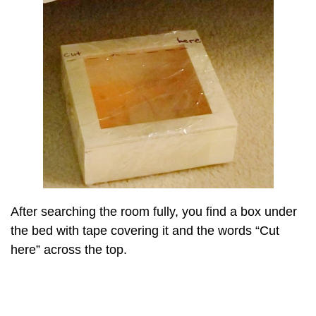
After searching the room fully, you find a box under
the bed with tape covering it and the words “Cut
here” across the top.