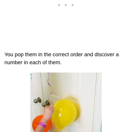
You pop them in the correct order and discover a
number in each of them.