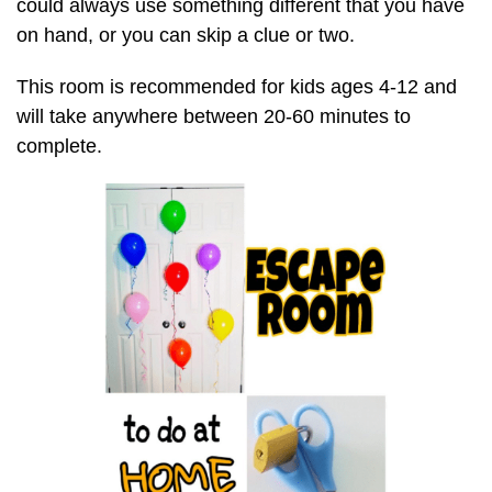
could always use something different that you have
on hand, or you can skip a clue or two.
This room is recommended for kids ages 4-12 and
will take anywhere between 20-60 minutes to
complete.