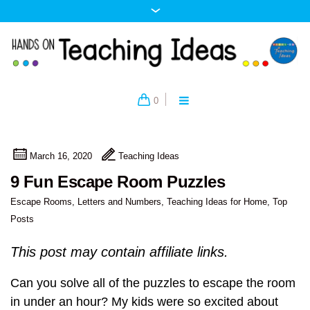
0
March 16, 2020
Teaching Ideas
9 Fun Escape Room Puzzles
Escape Rooms
,
Letters and Numbers
,
Teaching Ideas for Home
,
Top
Posts
This post may contain affiliate links.
Can you solve all of the puzzles to escape the room
in under an hour? My kids were so excited about