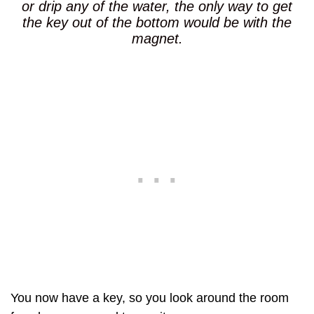
or drip any of the water, the only way to get
the key out of the bottom would be with the
magnet.
You now have a key, so you look around the room