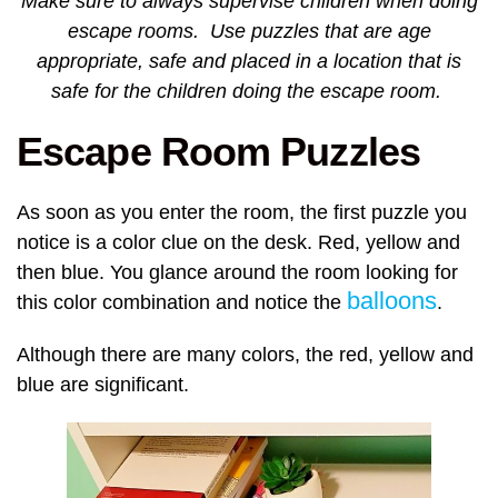
Make sure to always supervise children when doing
escape rooms. Use puzzles that are age
appropriate, safe and placed in a location that is
safe for the children doing the escape room.
Escape Room Puzzles
As soon as you enter the room, the first puzzle you
notice is a color clue on the desk. Red, yellow and
then blue. You glance around the room looking for
balloons
this color combination and notice the
.
Although there are many colors, the red, yellow and
blue are significant.