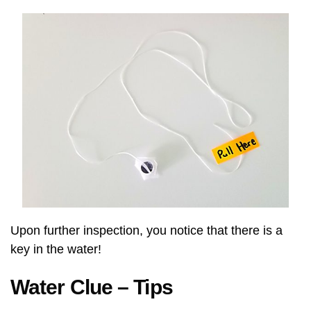
Upon further inspection, you notice that there is a
key in the water!
Water Clue – Tips