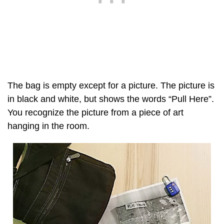
The bag is empty except for a picture. The picture is
in black and white, but shows the words “Pull Here”.
You recognize the picture from a piece of art
hanging in the room.