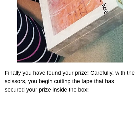
Finally you have found your prize! Carefully, with the
scissors, you begin cutting the tape that has
secured your prize inside the box!