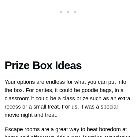
Prize Box Ideas
Your options are endless for what you can put into
the box. For parties, it could be goodie bags, in a
classroom it could be a class prize such as an extra
recess or a small treat. For us, it was a special
movie night and treat.
Escape rooms are a great way to beat boredom at