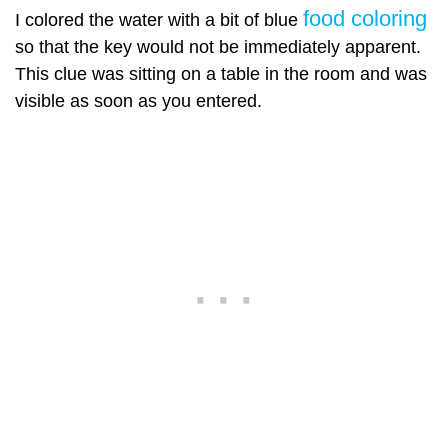
food coloring
I colored the water with a bit of blue
so that the key would not be immediately apparent.
This clue was sitting on a table in the room and was
visible as soon as you entered.