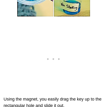
Using the magnet, you easily drag the key up to the
rectangular hole and slide it out.