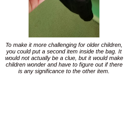
To make it more challenging for older children,
you could put a second item inside the bag. It
would not actually be a clue, but it would make
children wonder and have to figure out if there
is any significance to the other item.