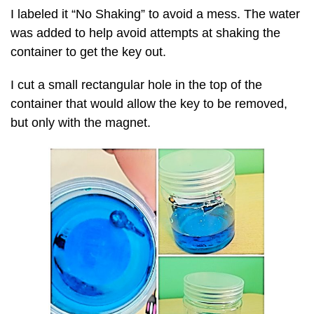
I labeled it “No Shaking” to avoid a mess. The water
was added to help avoid attempts at shaking the
container to get the key out.
I cut a small rectangular hole in the top of the
container that would allow the key to be removed,
but only with the magnet.