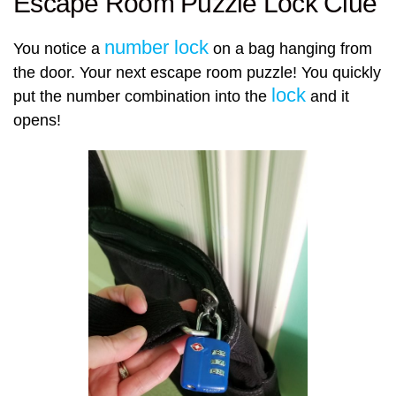
Escape Room Puzzle Lock Clue
number lock
You notice a
on a bag hanging from
the door. Your next escape room puzzle! You quickly
lock
put the number combination into the
and it
opens!