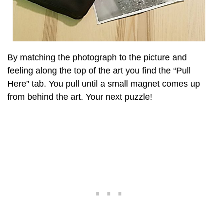
By matching the photograph to the picture and
feeling along the top of the art you find the “Pull
Here” tab. You pull until a small magnet comes up
from behind the art. Your next puzzle!