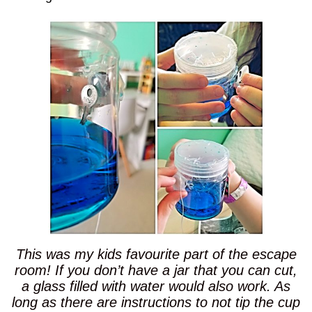
This was my kids favourite part of the escape
room! If you don’t have a jar that you can cut,
a glass filled with water would also work. As
long as there are instructions to not tip the cup