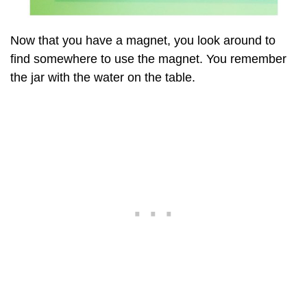
Now that you have a magnet, you look around to
find somewhere to use the magnet. You remember
the jar with the water on the table.