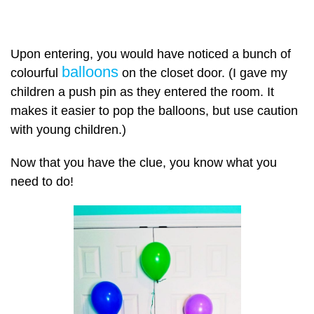
Upon entering, you would have noticed a bunch of
balloons
colourful
on the closet door. (I gave my
children a push pin as they entered the room. It
makes it easier to pop the balloons, but use caution
with young children.)
Now that you have the clue, you know what you
need to do!