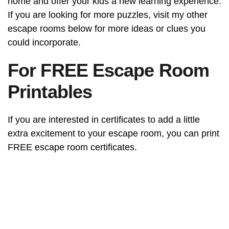
home and offer your kids a new learning experience.
If you are looking for more puzzles, visit my other
escape rooms below for more ideas or clues you
could incorporate.
For FREE Escape Room
Printables
If you are interested in certificates to add a little
extra excitement to your escape room, you can print
FREE escape room certificates.