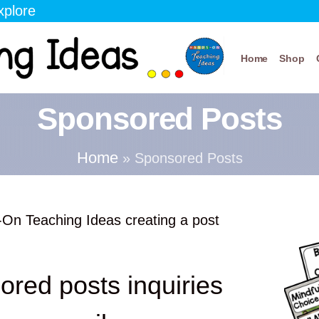
xplore
Home
Shop
Sponsored Posts
Home
»
Sponsored Posts
-On Teaching Ideas creating a post
ored posts inquiries