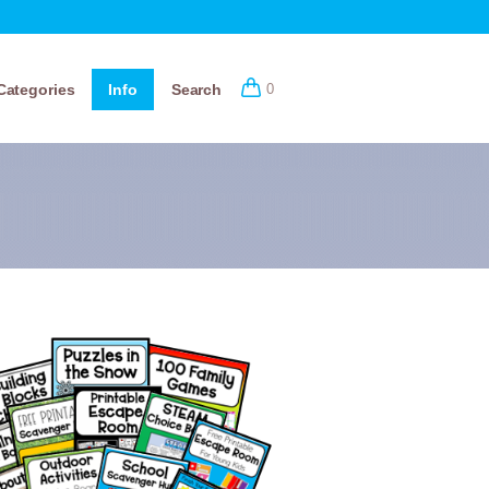
Categories
Info
Search
0