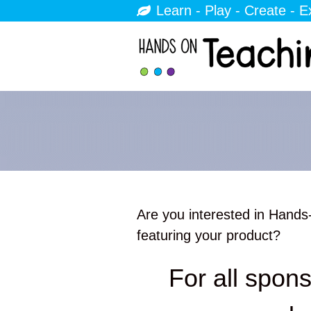
Learn - Play - Create - E
Are you interested in Hands
featuring your product?
For all spons