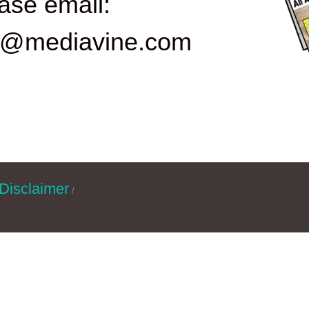
ase email:
d@mediavine.com
Disclaimer
/