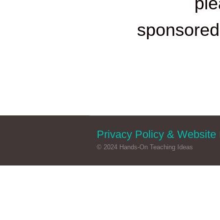
ple
sponsore
Privacy Policy & Website 
© 2024 Hands-On Teaching Ideas