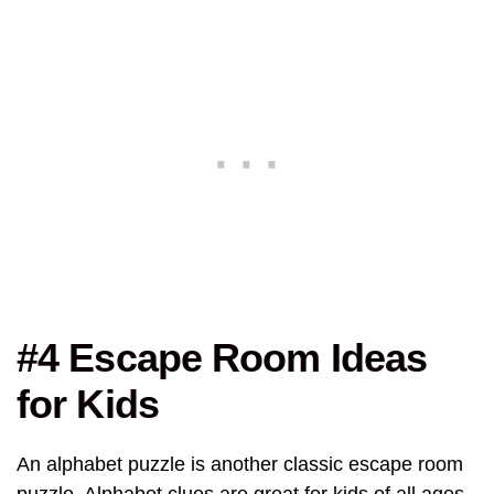
#4 Escape Room Ideas
for Kids
An alphabet puzzle is another classic escape room