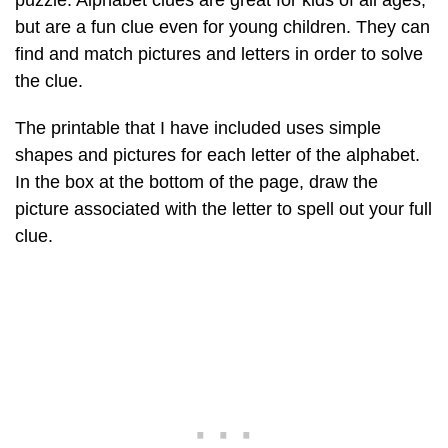
puzzle. Alphabet clues are great for kids of all ages,
but are a fun clue even for young children. They can
find and match pictures and letters in order to solve
the clue.
The printable that I have included uses simple
shapes and pictures for each letter of the alphabet.
In the box at the bottom of the page, draw the
picture associated with the letter to spell out your full
clue.