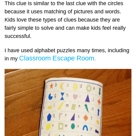
This clue is similar to the last clue with the circles
because it uses matching of pictures and words.
Kids love these types of clues because they are
fairly simple to solve and can make kids feel really
successful.
I have used alphabet puzzles many times, including
Classroom Escape Room.
in my