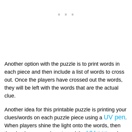
Another option with the puzzle is to print words in
each piece and then include a list of words to cross
out. Once the players have crossed out the words,
they will be left with the words that are the actual
clue.
Another idea for this printable puzzle is printing your
UV pen
clues/words on each puzzle piece using a
.
When players shine the light onto the words, then