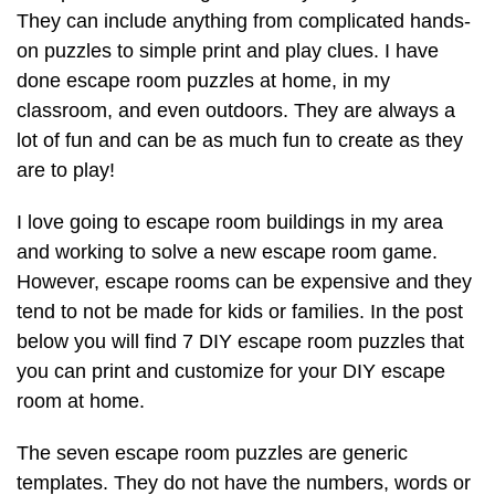
They can include anything from complicated hands-
on puzzles to simple print and play clues. I have
done escape room puzzles at home, in my
classroom, and even outdoors. They are always a
lot of fun and can be as much fun to create as they
are to play!
I love going to escape room buildings in my area
and working to solve a new escape room game.
However, escape rooms can be expensive and they
tend to not be made for kids or families. In the post
below you will find 7 DIY escape room puzzles that
you can print and customize for your DIY escape
room at home.
The seven escape room puzzles are generic
templates. They do not have the numbers, words or