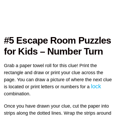
#5 Escape Room Puzzles
for Kids – Number Turn
Grab a paper towel roll for this clue! Print the
rectangle and draw or print your clue across the
page. You can draw a picture of where the next clue
lock
is located or print letters or numbers for a
combination.
Once you have drawn your clue, cut the paper into
strips along the dotted lines. Wrap the strips around