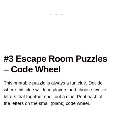
#3 Escape Room Puzzles
– Code Wheel
This printable puzzle is always a fun clue. Decide
where this clue will lead players and choose twelve
letters that together spell out a clue. Print each of
the letters on the small (blank) code wheel.