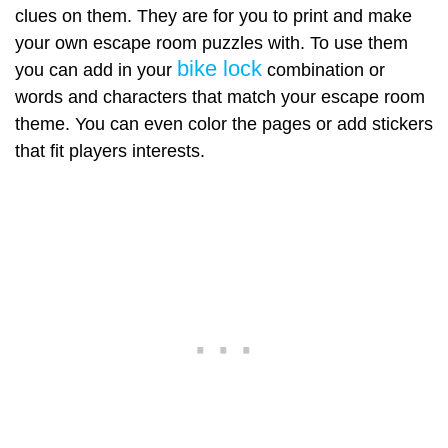
clues on them. They are for you to print and make
your own escape room puzzles with. To use them
bike lock
you can add in your
combination or
words and characters that match your escape room
theme. You can even color the pages or add stickers
that fit players interests.