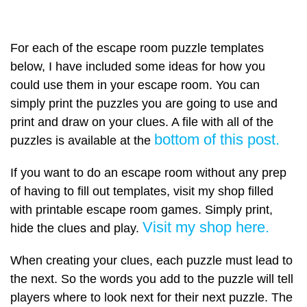
For each of the escape room puzzle templates
below, I have included some ideas for how you
could use them in your escape room. You can
simply print the puzzles you are going to use and
print and draw on your clues. A file with all of the
bottom of this post.
puzzles is available at the
If you want to do an escape room without any prep
of having to fill out templates, visit my shop filled
with printable escape room games. Simply print,
Visit my shop here.
hide the clues and play.
When creating your clues, each puzzle must lead to
the next. So the words you add to the puzzle will tell
players where to look next for their next puzzle. The