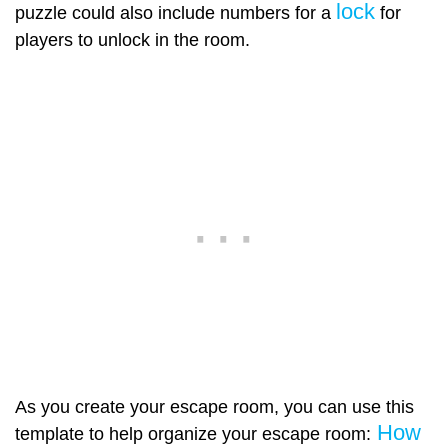
lock
puzzle could also include numbers for a
for
players to unlock in the room.
As you create your escape room, you can use this
How
template to help organize your escape room: