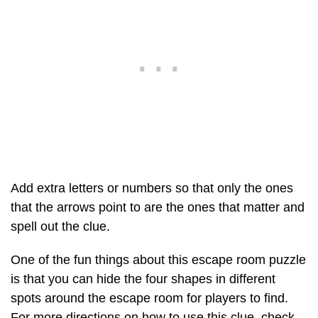
Add extra letters or numbers so that only the ones
that the arrows point to are the ones that matter and
spell out the clue.
One of the fun things about this escape room puzzle
is that you can hide the four shapes in different
spots around the escape room for players to find.
For more directions on how to use this clue, check