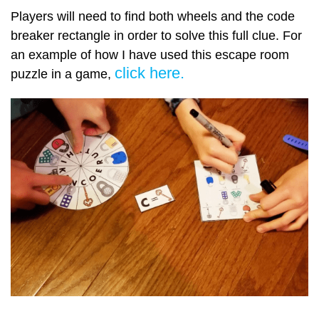
Players will need to find both wheels and the code
breaker rectangle in order to solve this full clue. For
an example of how I have used this escape room
click here.
puzzle in a game,