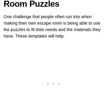
Room Puzzles
One challenge that people often run into when
making their own escape room is being able to use
the puzzles to fit their needs and the materials they
have. These templates will help.