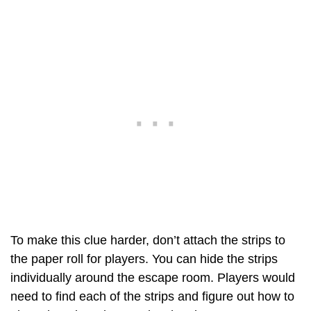
To make this clue harder, don’t attach the strips to
the paper roll for players. You can hide the strips
individually around the escape room. Players would
need to find each of the strips and figure out how to