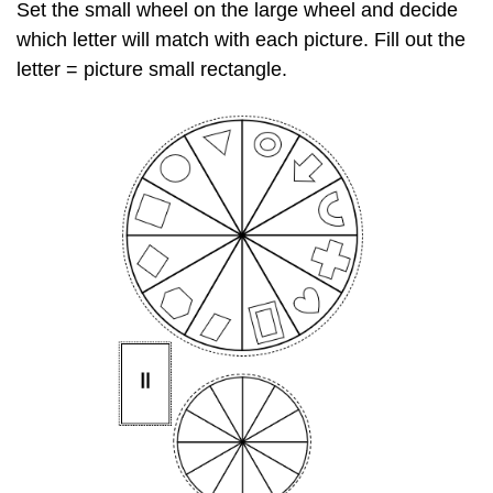
Set the small wheel on the large wheel and decide
which letter will match with each picture. Fill out the
letter = picture small rectangle.