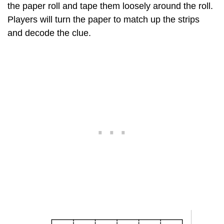
the paper roll and tape them loosely around the roll.
Players will turn the paper to match up the strips
and decode the clue.