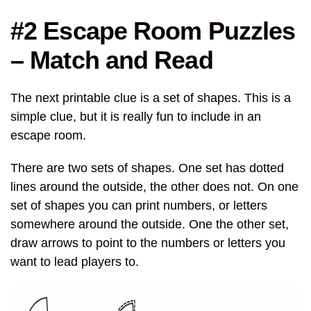
#2 Escape Room Puzzles
– Match and Read
The next printable clue is a set of shapes. This is a
simple clue, but it is really fun to include in an
escape room.
There are two sets of shapes. One set has dotted
lines around the outside, the other does not. On one
set of shapes you can print numbers, or letters
somewhere around the outside. One the other set,
draw arrows to point to the numbers or letters you
want to lead players to.