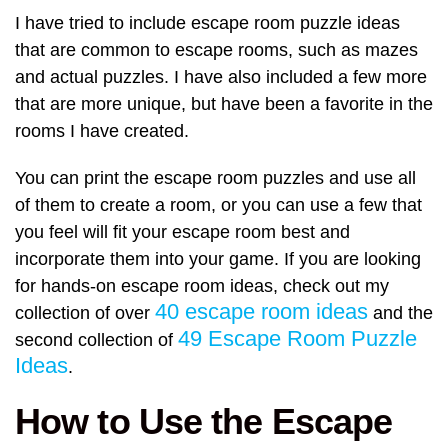
I have tried to include escape room puzzle ideas
that are common to escape rooms, such as mazes
and actual puzzles. I have also included a few more
that are more unique, but have been a favorite in the
rooms I have created.
You can print the escape room puzzles and use all
of them to create a room, or you can use a few that
you feel will fit your escape room best and
incorporate them into your game. If you are looking
for hands-on escape room ideas, check out my
40 escape room ideas
collection of over
and the
49 Escape Room Puzzle
second collection of
Ideas
.
How to Use the Escape