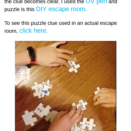
UV pen
the clue becomes clear. I used the
and
DIY escape room
puzzle is this
.
To see this puzzle clue used in an actual escape
click here.
room,