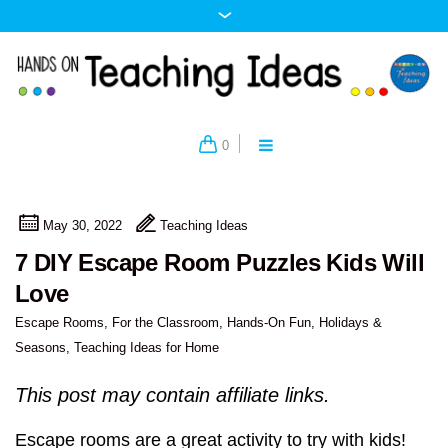
0
May 30, 2022
Teaching Ideas
7 DIY Escape Room Puzzles Kids Will
Love
Escape Rooms
,
For the Classroom
,
Hands-On Fun
,
Holidays &
Seasons
,
Teaching Ideas for Home
This post may contain affiliate links.
Escape rooms are a great activity to try with kids!