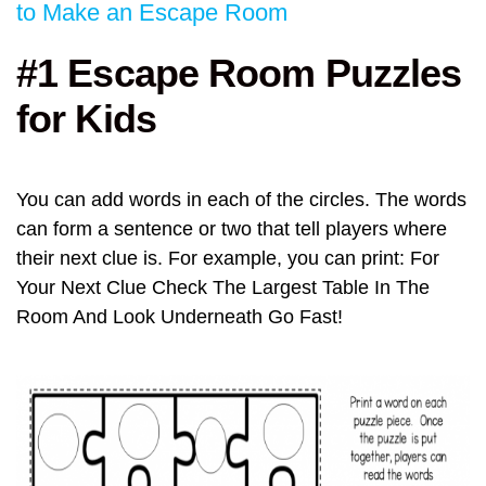
to Make an Escape Room
#1 Escape Room Puzzles
for Kids
You can add words in each of the circles. The words
can form a sentence or two that tell players where
their next clue is. For example, you can print: For
Your Next Clue Check The Largest Table In The
Room And Look Underneath Go Fast!