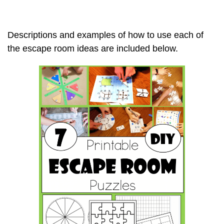
Descriptions and examples of how to use each of
the escape room ideas are included below.