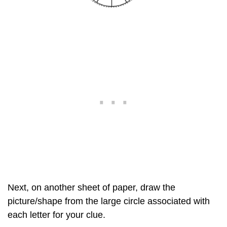
Next, on another sheet of paper, draw the
picture/shape from the large circle associated with
each letter for your clue.