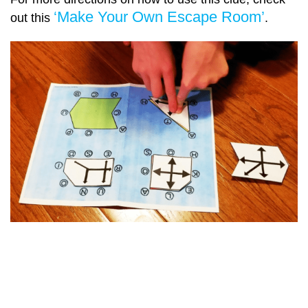
‘Make Your Own Escape Room’
out this
.