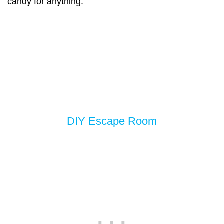
candy for anything.
DIY Escape Room