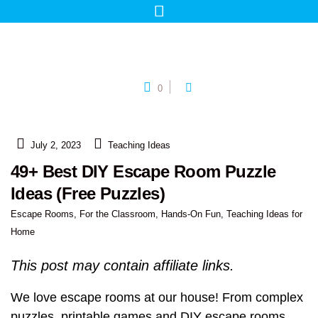
0
July 2, 2023
Teaching Ideas
49+ Best DIY Escape Room Puzzle
Ideas (Free Puzzles)
Escape Rooms
,
For the Classroom
,
Hands-On Fun
,
Teaching Ideas for
Home
This post may contain affiliate links.
We love escape rooms at our house! From complex
puzzles, printable games and DIY escape rooms,