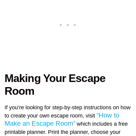
Making Your Escape
Room
If you’re looking for step-by-step instructions on how
“How to
to create your own escape room, visit
Make an Escape Room”
which includes a free
printable planner. Print the planner, choose your