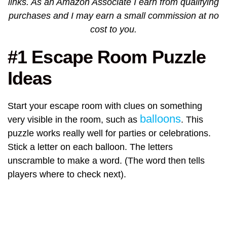
links. As an Amazon Associate I earn from qualifying
purchases and I may earn a small commission at no
cost to you.
#1 Escape Room Puzzle
Ideas
Start your escape room with clues on something
balloons
very visible in the room, such as
. This
puzzle works really well for parties or celebrations.
Stick a letter on each balloon. The letters
unscramble to make a word. (The word then tells
players where to check next).