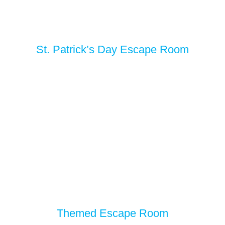
St. Patrick’s Day Escape Room
Themed Escape Room