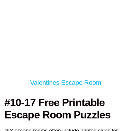
Valentines Escape Room
#10-17 Free Printable
Escape Room Puzzles
DIY escape rooms often include printed clues for