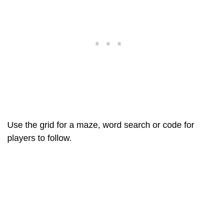
Use the grid for a maze, word search or code for
players to follow.