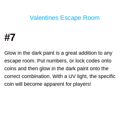
Valentines Escape Room
#7
Glow in the dark paint is a great addition to any
escape room. Put numbers, or lock codes onto
coins and then glow in the dark paint onto the
correct combination. With a UV light, the specific
coin will become apparent for players!