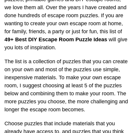
we love them all. Over the years I have created and
done hundreds of escape room puzzles. If you are
wanting to create your own escape room at home,
for family, friends, a party or just for fun, this list of
49+ Best DIY Escape Room Puzzle Ideas
will give
you lots of inspiration.
The list is a collection of puzzles that you can create
on your own and most of the puzzles use simple,
inexpensive materials. To make your own escape
room, I suggest choosing at least 5 of the puzzles
below and combining them to make your room. The
more puzzles you choose, the more challenging and
longer the escape room becomes.
Choose puzzles that include materials that you
already have access to, and puzzles that you think