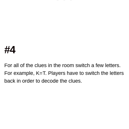
#4
For all of the clues in the room switch a few letters.
For example, K=T. Players have to switch the letters
back in order to decode the clues.