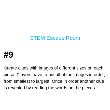
STEM Escape Room
#9
Create clues with images of different sizes on each
piece. Players have to put all of the images in order,
from smallest to largest. Once in order another clue
is revealed by reading the words on the pieces.