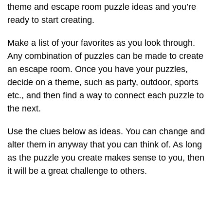
theme and escape room puzzle ideas and you’re
ready to start creating.
Make a list of your favorites as you look through.
Any combination of puzzles can be made to create
an escape room. Once you have your puzzles,
decide on a theme, such as party, outdoor, sports
etc., and then find a way to connect each puzzle to
the next.
Use the clues below as ideas. You can change and
alter them in anyway that you can think of. As long
as the puzzle you create makes sense to you, then
it will be a great challenge to others.