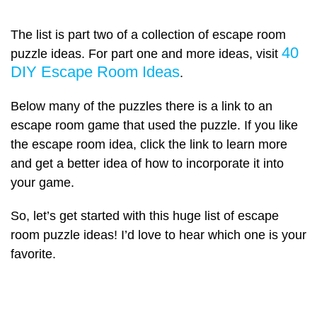
The list is part two of a collection of escape room
40
puzzle ideas. For part one and more ideas, visit
DIY Escape Room Ideas
.
Below many of the puzzles there is a link to an
escape room game that used the puzzle. If you like
the escape room idea, click the link to learn more
and get a better idea of how to incorporate it into
your game.
So, let’s get started with this huge list of escape
room puzzle ideas! I’d love to hear which one is your
favorite.