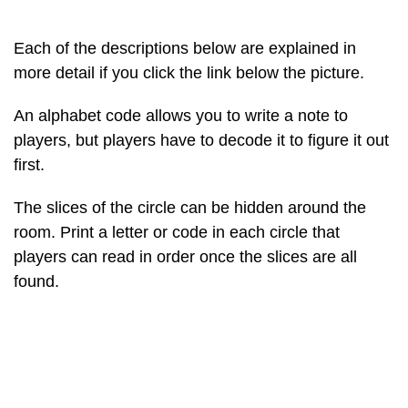
Each of the descriptions below are explained in
more detail if you click the link below the picture.
An alphabet code allows you to write a note to
players, but players have to decode it to figure it out
first.
The slices of the circle can be hidden around the
room. Print a letter or code in each circle that
players can read in order once the slices are all
found.