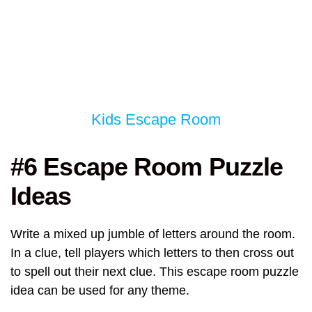
Kids Escape Room
#6 Escape Room Puzzle
Ideas
Write a mixed up jumble of letters around the room.
In a clue, tell players which letters to then cross out
to spell out their next clue. This escape room puzzle
idea can be used for any theme.