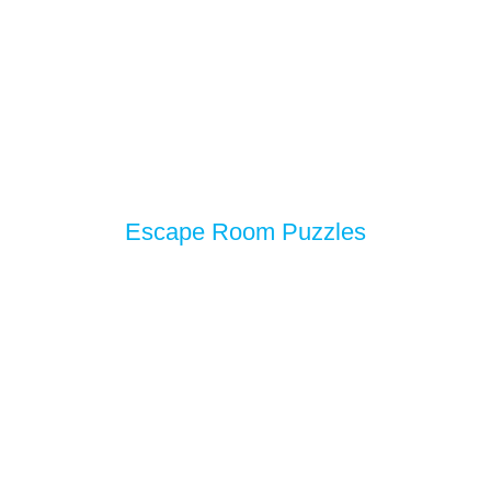
Escape Room Puzzles