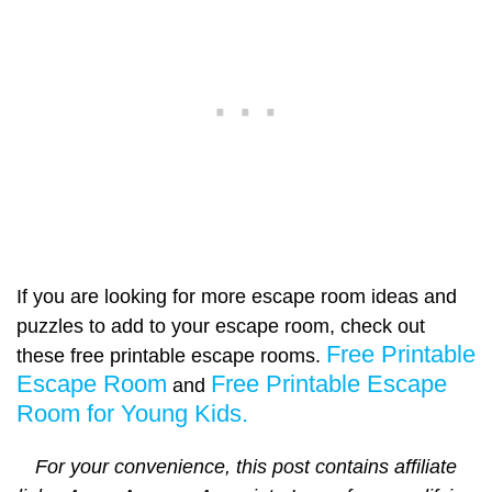
If you are looking for more escape room ideas and
puzzles to add to your escape room, check out
Free Printable
these free printable escape rooms.
Escape Room
Free Printable Escape
and
Room for Young Kids.
For your convenience, this post contains affiliate