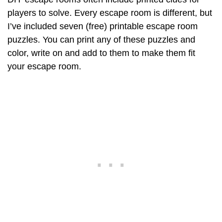
players to solve. Every escape room is different, but
I’ve included seven (free) printable escape room
puzzles. You can print any of these puzzles and
color, write on and add to them to make them fit
your escape room.