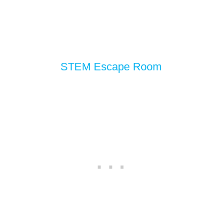
STEM Escape Room