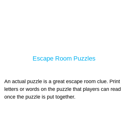
Escape Room Puzzles
An actual puzzle is a great escape room clue. Print
letters or words on the puzzle that players can read
once the puzzle is put together.