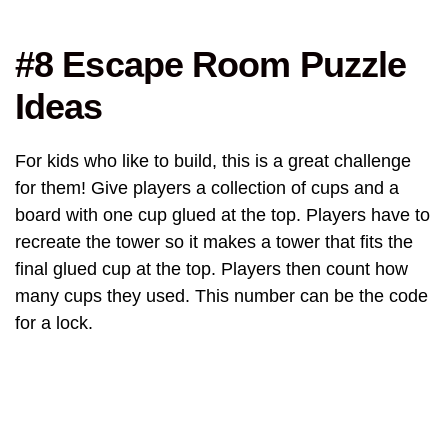
#8 Escape Room Puzzle
Ideas
For kids who like to build, this is a great challenge
for them! Give players a collection of cups and a
board with one cup glued at the top. Players have to
recreate the tower so it makes a tower that fits the
final glued cup at the top. Players then count how
many cups they used. This number can be the code
for a lock.