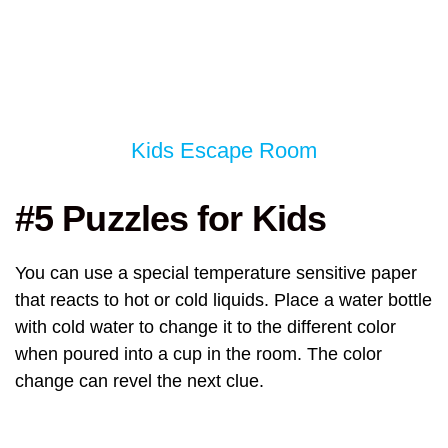
Kids Escape Room
#5 Puzzles for Kids
You can use a special temperature sensitive paper
that reacts to hot or cold liquids. Place a water bottle
with cold water to change it to the different color
when poured into a cup in the room. The color
change can revel the next clue.