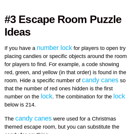
#3 Escape Room Puzzle
Ideas
number lock
If you have a
for players to open try
placing candies or specific objects around the room
for players to find. For example, a code showing
red, green, and yellow (in that order) is found in the
candy canes
room. Hide a specific number of
so
that the number of red ones hidden is the first
lock
lock
number on the
. The combination for the
below is 214.
candy canes
The
were used for a Christmas
themed escape room, but you can substitute the