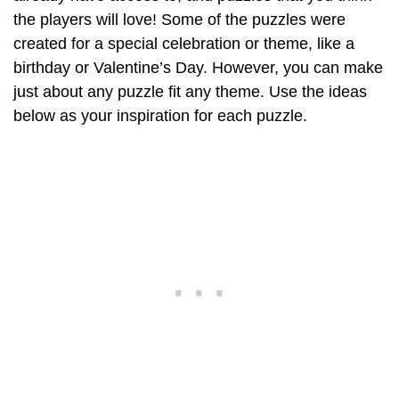
the players will love! Some of the puzzles were
created for a special celebration or theme, like a
birthday or Valentine’s Day. However, you can make
just about any puzzle fit any theme. Use the ideas
below as your inspiration for each puzzle.