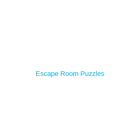
Escape Room Puzzles