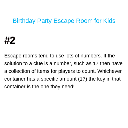
Birthday Party Escape Room for Kids
#2
Escape rooms tend to use lots of numbers. If the
solution to a clue is a number, such as 17 then have
a collection of items for players to count. Whichever
container has a specific amount (17) the key in that
container is the one they need!