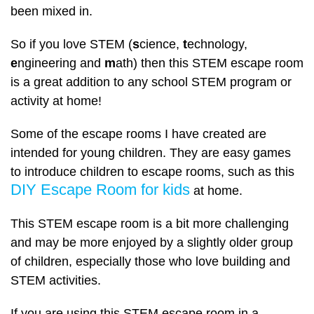
been mixed in.
So if you love STEM (
s
cience,
t
echnology,
e
ngineering and
m
ath) then this STEM escape room
is a great addition to any school STEM program or
activity at home!
Some of the escape rooms I have created are
intended for young children. They are easy games
to introduce children to escape rooms, such as this
DIY Escape Room for kids
at home.
This STEM escape room is a bit more challenging
and may be more enjoyed by a slightly older group
of children, especially those who love building and
STEM activities.
If you are using this STEM escape room in a