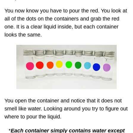
You now know you have to pour the red. You look at
all of the dots on the containers and grab the red
one. It is a clear liquid inside, but each container
looks the same.
You open the container and notice that it does not
smell like water. Looking around you try to figure out
where to pour the liquid.
*
Each container simply contains water except