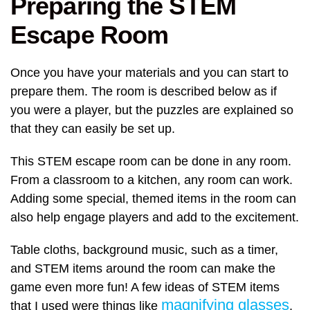
Preparing the STEM
Escape Room
Once you have your materials and you can start to
prepare them. The room is described below as if
you were a player, but the puzzles are explained so
that they can easily be set up.
This STEM escape room can be done in any room.
From a classroom to a kitchen, any room can work.
Adding some special, themed items in the room can
also help engage players and add to the excitement.
Table cloths, background music, such as a timer,
and STEM items around the room can make the
game even more fun! A few ideas of STEM items
magnifying glasses
that I used were things like
,