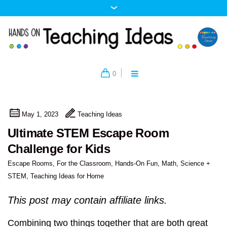
0
May 1, 2023
Teaching Ideas
Ultimate STEM Escape Room
Challenge for Kids
Escape Rooms
,
For the Classroom
,
Hands-On Fun
,
Math
,
Science +
STEM
,
Teaching Ideas for Home
This post may contain affiliate links.
Combining two things together that are both great