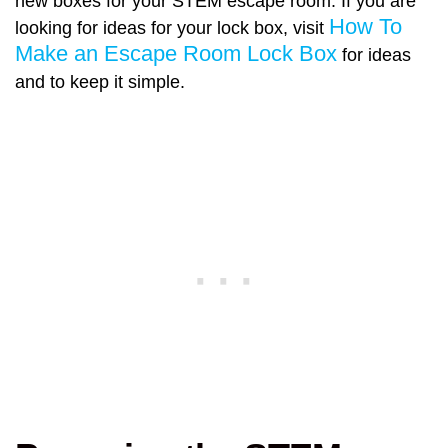
new boxes for your STEM escape room. If you are
How To
looking for ideas for your lock box, visit
Make an Escape Room Lock Box
for ideas
and to keep it simple.