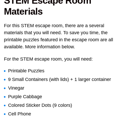
STEM Escape Room
Materials
For this STEM escape room, there are a several
materials that you will need. To save you time, the
printable puzzles featured in the escape room are all
available. More information below.
For the STEM escape room, you will need:
Printable Puzzles
9 Small Containers (with lids) + 1 larger container
Vinegar
Purple Cabbage
Colored Sticker Dots (9 colors)
Cell Phone