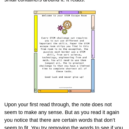
Upon your first read through, the note does not
seem to make any sense. But as you read it again
you notice that there are certain words that don’t
seem to fit. You try removing the words to see if you