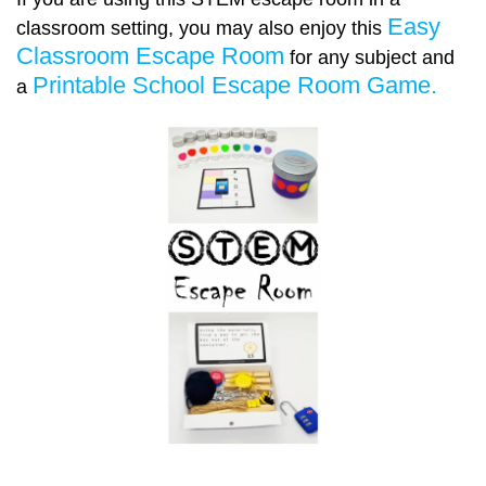
Easy
classroom setting, you may also enjoy this
Classroom Escape Room
for any subject and
Printable School Escape Room Game.
a