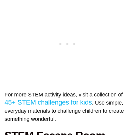
For more STEM activity ideas, visit a collection of
45+ STEM challenges for kids
. Use simple,
everyday materials to challenge children to create
something wonderful.