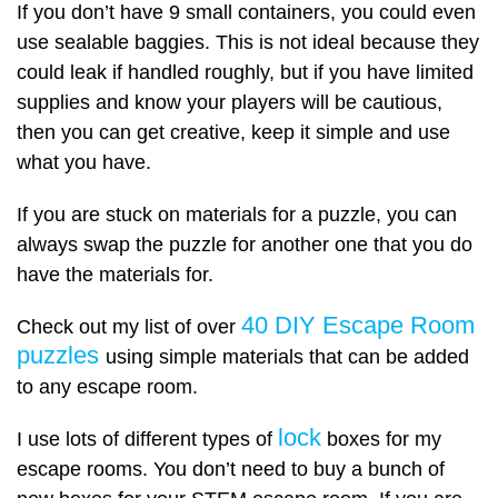
If you don’t have 9 small containers, you could even
use sealable baggies. This is not ideal because they
could leak if handled roughly, but if you have limited
supplies and know your players will be cautious,
then you can get creative, keep it simple and use
what you have.
If you are stuck on materials for a puzzle, you can
always swap the puzzle for another one that you do
have the materials for.
40 DIY Escape Room
Check out my list of over
puzzles
using simple materials that can be added
to any escape room.
lock
I use lots of different types of
boxes for my
escape rooms. You don’t need to buy a bunch of