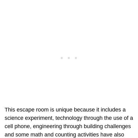
This escape room is unique because it includes a
science experiment, technology through the use of a
cell phone, engineering through building challenges
and some math and counting activities have also