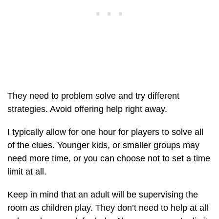
They need to problem solve and try different
strategies. Avoid offering help right away.
I typically allow for one hour for players to solve all
of the clues. Younger kids, or smaller groups may
need more time, or you can choose not to set a time
limit at all.
Keep in mind that an adult will be supervising the
room as children play. They don’t need to help at all