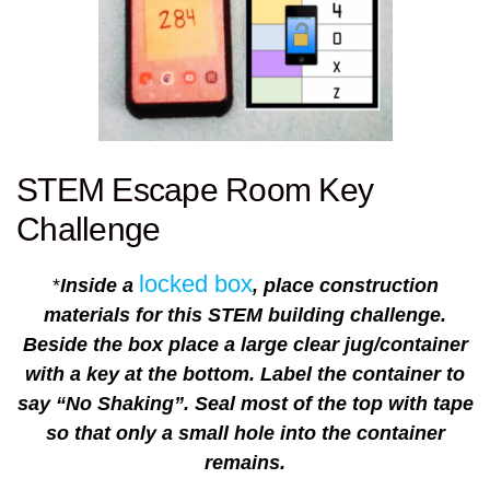
STEM Escape Room Key
Challenge
locked box
*
Inside a
, place construction
materials for this STEM building challenge.
Beside the box place a large clear jug/container
with a key at the bottom. Label the container to
say “No Shaking”. Seal most of the top with tape
so that only a small hole into the container
remains.