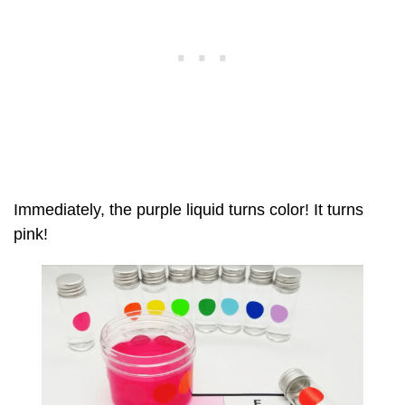
Immediately, the purple liquid turns color! It turns
pink!