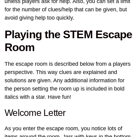
unless players ask for help. Also, you can set a limit
for the number of clues/help that can be given, but
avoid giving help too quickly.
Playing the STEM Escape
Room
The escape room is described below from a players
perspective. This way clues are explained and
solutions are given. Any additional information for
the person setting the room up is included in bold
italics with a star. Have fun!
Welcome Letter
As you enter the escape room, you notice lots of
items around the room. Jars with keys in the bottom,