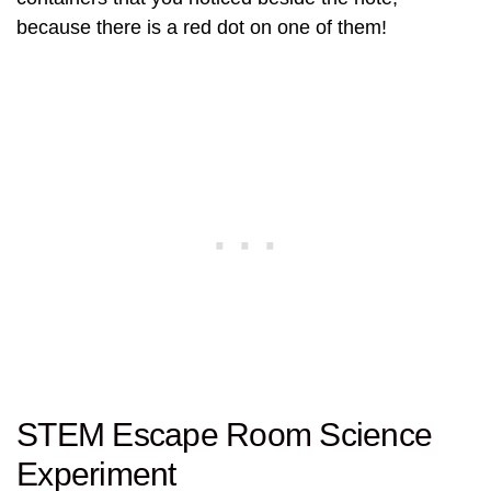
because there is a red dot on one of them!
STEM Escape Room Science
Experiment