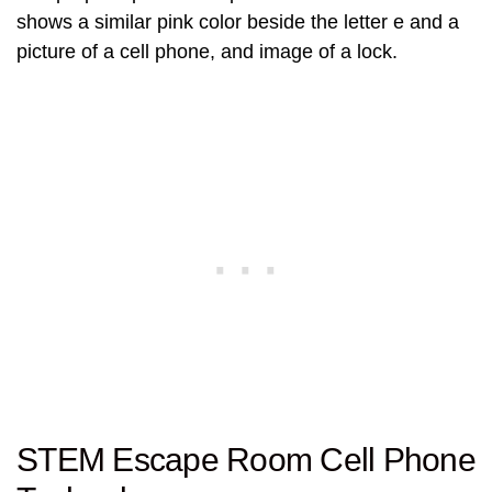
shows a similar pink color beside the letter e and a
picture of a cell phone, and image of a lock.
STEM Escape Room Cell Phone