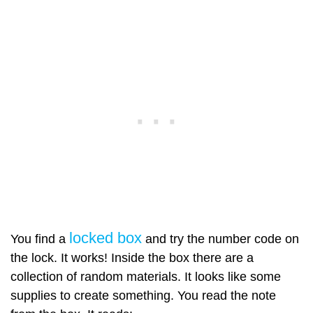
locked box
You find a
and try the number code on
the lock. It works! Inside the box there are a
collection of random materials. It looks like some
supplies to create something. You read the note