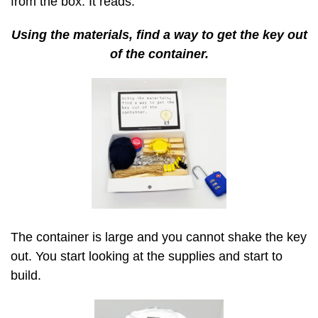
from the box. It reads:
Using the materials, find a way to get the key out
of the container.
The container is large and you cannot shake the key
out. You start looking at the supplies and start to
build.