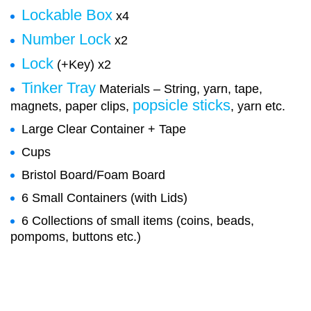
Lockable Box
x4
Number Lock
x2
Lock
(+Key) x2
Tinker Tray
Materials – String, yarn, tape,
popsicle sticks
magnets, paper clips,
, yarn etc.
Large Clear Container + Tape
Cups
Bristol Board/Foam Board
6 Small Containers (with Lids)
6 Collections of small items (coins, beads,
pompoms, buttons etc.)