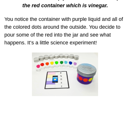
the red container which is vinegar.
You notice the container with purple liquid and all of
the colored dots around the outside. You decide to
pour some of the red into the jar and see what
happens. It’s a little science experiment!