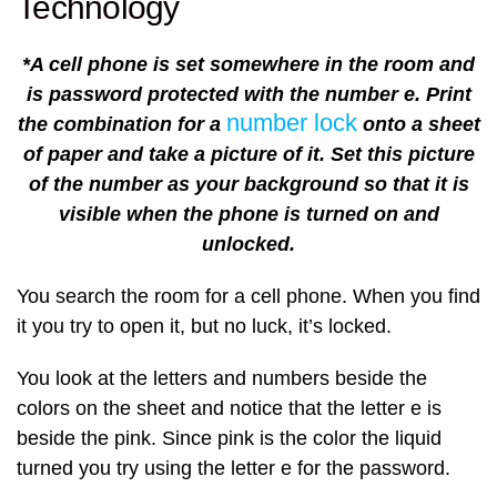
Technology
*A cell phone is set somewhere in the room and
is password protected with the number e. Print
number lock
the combination for a
onto a sheet
of paper and take a picture of it. Set this picture
of the number as your background so that it is
visible when the phone is turned on and
unlocked.
You search the room for a cell phone. When you find
it you try to open it, but no luck, it’s locked.
You look at the letters and numbers beside the
colors on the sheet and notice that the letter e is
beside the pink. Since pink is the color the liquid
turned you try using the letter e for the password.