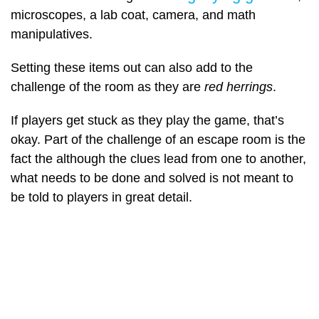
microscopes, a lab coat, camera, and math
manipulatives.
Setting these items out can also add to the
challenge of the room as they are
red herrings
.
If players get stuck as they play the game, that’s
okay. Part of the challenge of an escape room is the
fact the although the clues lead from one to another,
what needs to be done and solved is not meant to
be told to players in great detail.