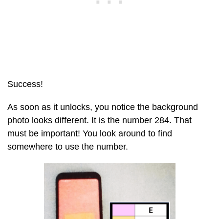
Success!
As soon as it unlocks, you notice the background
photo looks different. It is the number 284. That
must be important! You look around to find
somewhere to use the number.