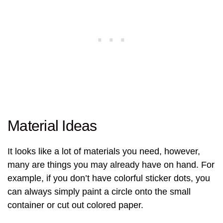
Material Ideas
It looks like a lot of materials you need, however,
many are things you may already have on hand. For
example, if you don’t have colorful sticker dots, you
can always simply paint a circle onto the small
container or cut out colored paper.