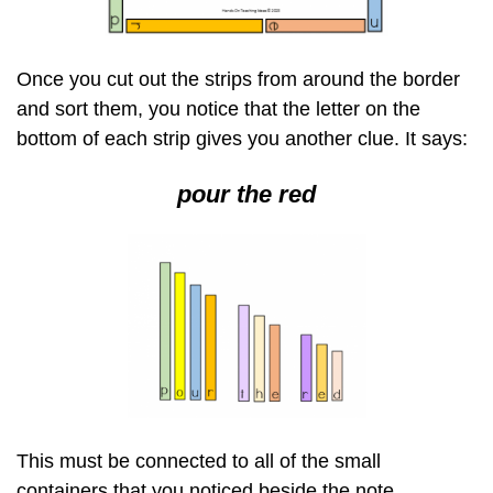
Once you cut out the strips from around the border
and sort them, you notice that the letter on the
bottom of each strip gives you another clue. It says:
pour the red
This must be connected to all of the small
containers that you noticed beside the note,