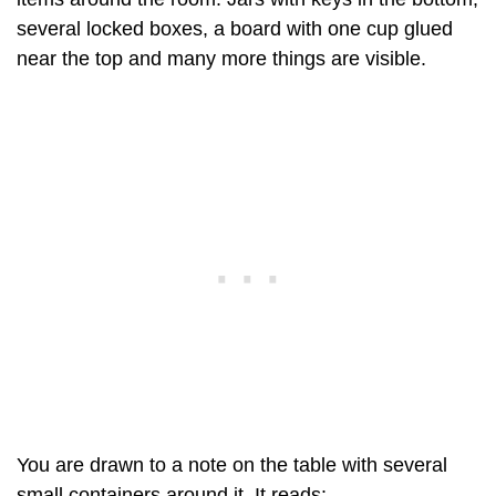
several locked boxes, a board with one cup glued
near the top and many more things are visible.
You are drawn to a note on the table with several
small containers around it. It reads: