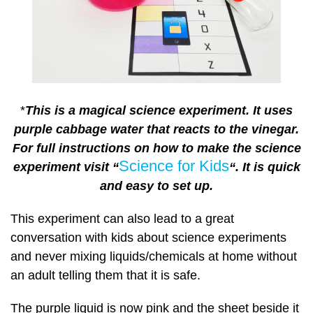
*
This is a magical science experiment. It uses
purple cabbage water that reacts to the vinegar.
For full instructions on how to make the science
Science for Kids
experiment visit “
“.
It is quick
and easy to set up.
This experiment can also lead to a great
conversation with kids about science experiments
and never mixing liquids/chemicals at home without
an adult telling them that it is safe.
The purple liquid is now pink and the sheet beside it