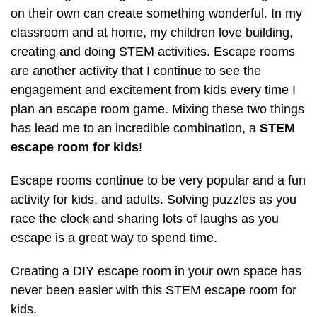
on their own can create something wonderful. In my
classroom and at home, my children love building,
creating and doing STEM activities. Escape rooms
are another activity that I continue to see the
engagement and excitement from kids every time I
plan an escape room game. Mixing these two things
has lead me to an incredible combination, a
STEM
escape room for kids
!
Escape rooms continue to be very popular and a fun
activity for kids, and adults. Solving puzzles as you
race the clock and sharing lots of laughs as you
escape is a great way to spend time.
Creating a DIY escape room in your own space has
never been easier with this STEM escape room for
kids.