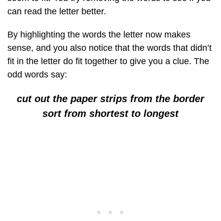
can read the letter better.
By highlighting the words the letter now makes
sense, and you also notice that the words that didn’t
fit in the letter do fit together to give you a clue. The
odd words say:
cut out the paper strips from the border
sort from shortest to longest