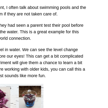
nt, I often talk about swimming pools and the
m if they are not taken care of.
ey had seen a parent test their pool before
in the water. This is a great example for this
world connection.
vel in water. We can see the level change
ore our eyes! This can get a bit complicated
iment will give them a chance to learn a bit
e working with older kids, you can call this a
ust sounds like more fun.