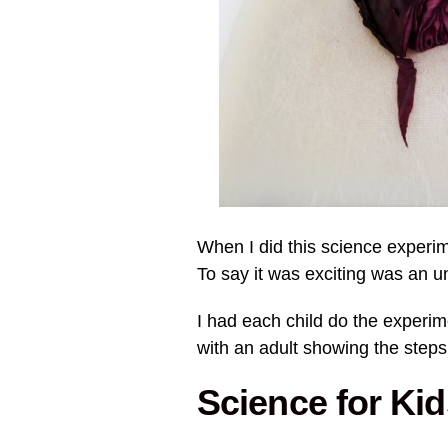
When I did this science experime
To say it was exciting was an 
I had each child do the experim
with an adult showing the steps
Science for Ki