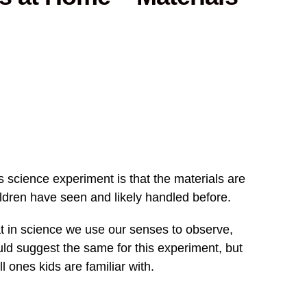
s science experiment is that the materials are
ildren have seen and likely handled before.
t in science we use our senses to observe,
ould suggest the same for this experiment, but
ll ones kids are familiar with.