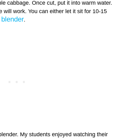
le cabbage. Once cut, put it into warm water.
ill work. You can either let it sit for 10-15
blender
a
.
blender. My students enjoyed watching their