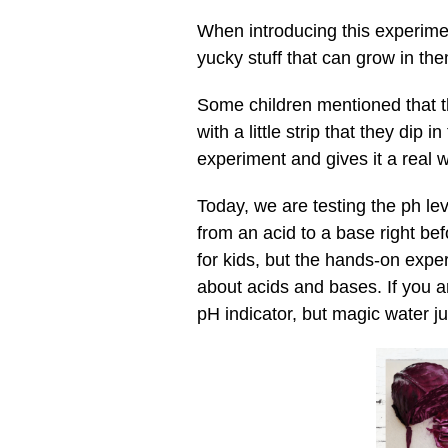
When introducing this experime
yucky stuff that can grow in the
Some children mentioned that th
with a little strip that they dip 
experiment and gives it a real 
Today, we are testing the ph le
from an acid to a base right bef
for kids, but the hands-on exper
about acids and bases. If you ar
pH indicator, but magic water j