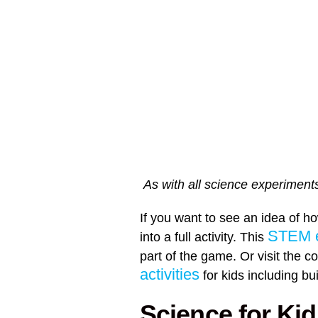
As with all science experiments
If you want to see an idea of h
STEM e
into a full activity. This
part of the game. Or visit the co
activities
for kids including b
Science for Kid