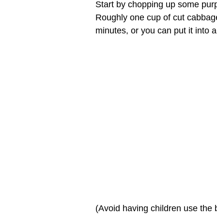
Start by chopping up some purp
Roughly one cup of cut cabbage w
minutes, or you can put it into 
(Avoid having children use the 