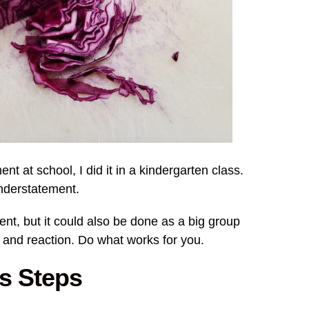
nt at school, I did it in a kindergarten class.
understatement.
ent, but it could also be done as a big group
 and reaction. Do what works for you.
ds Steps