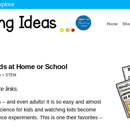
xplore
Home
Sh
ids at Home or School
e + STEM
te links.
 – and even adults! It is so easy and almost
science for kids and watching kids become
ce experiments. This is one their favorites –