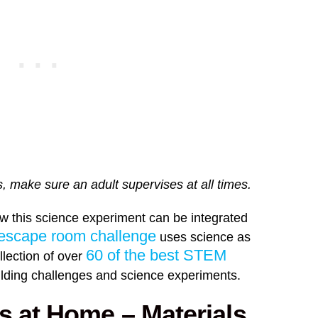
, make sure an adult supervises at all times.
ow this science experiment can be integrated
scape room challenge
uses science as
60 of the best STEM
llection of over
uilding challenges and science experiments.
s at Home – Materials