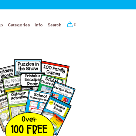
op
Categories
Info
Search
0