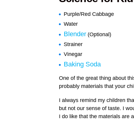
Purple/Red Cabbage
Water
Blender
(Optional)
Strainer
Vinegar
Baking Soda
One of the great thing about thi
probably materials that your ch
I always remind my children tha
but not our sense of taste. I w
I do like that the materials are a