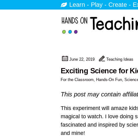
Learn - Play - Create - E
June 22, 2019
Teaching Ideas
Exciting Science for K
For the Classroom
,
Hands-On Fun
,
Scienc
This post may contain affilia
This experiment will amaze kids
magical to watch. I love doing 
fascinated and inspired by scien
and mine!