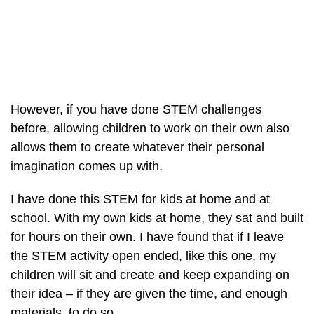
However, if you have done STEM challenges
before, allowing children to work on their own also
allows them to create whatever their personal
imagination comes up with.
I have done this STEM for kids at home and at
school. With my own kids at home, they sat and built
for hours on their own. I have found that if I leave
the STEM activity open ended, like this one, my
children will sit and create and keep expanding on
their idea – if they are given the time, and enough
materials, to do so.