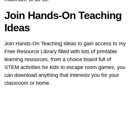
Join Hands-On Teaching
Ideas
Join Hands-On Teaching Ideas to gain access to my
Free Resource Library filled with lots of printable
learning resources, from a choice board full of
STEM activities for kids to escape room games, you
can download anything that interests you for your
classroom or home.