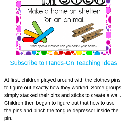
Subscribe to Hands-On Teaching Ideas
At first, children played around with the clothes pins
to figure out exactly how they worked. Some groups
simply stacked their pins and sticks to create a wall.
Children then began to figure out that how to use
the pins and pinch the tongue depressor inside the
pin.