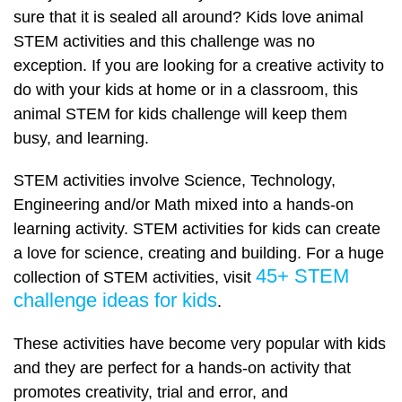
sure that it is sealed all around? Kids love animal
STEM activities and this challenge was no
exception. If you are looking for a creative activity to
do with your kids at home or in a classroom, this
animal STEM for kids challenge will keep them
busy, and learning.
STEM activities involve Science, Technology,
Engineering and/or Math mixed into a hands-on
learning activity. STEM activities for kids can create
a love for science, creating and building. For a huge
45+ STEM
collection of STEM activities, visit
challenge ideas for kids
.
These activities have become very popular with kids
and they are perfect for a hands-on activity that
promotes creativity, trial and error, and