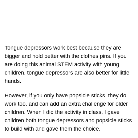
Tongue depressors work best because they are
bigger and hold better with the clothes pins. If you
are doing this animal STEM activity with young
children, tongue depressors are also better for little
hands.
However, if you only have popsicle sticks, they do
work too, and can add an extra challenge for older
children. When I did the activity in class, I gave
children both tongue depressors and popsicle sticks
to build with and gave them the choice.