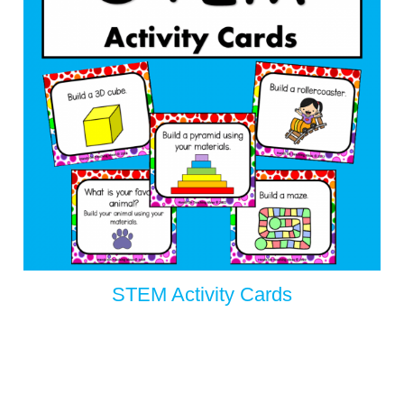
STEM Activity Cards