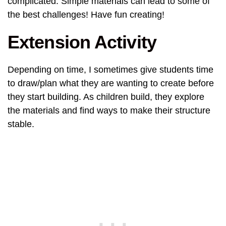
complicated. Simple materials can lead to some of
the best challenges! Have fun creating!
Extension Activity
Depending on time, I sometimes give students time
to draw/plan what they are wanting to create before
they start building. As children build, they explore
the materials and find ways to make their structure
stable.