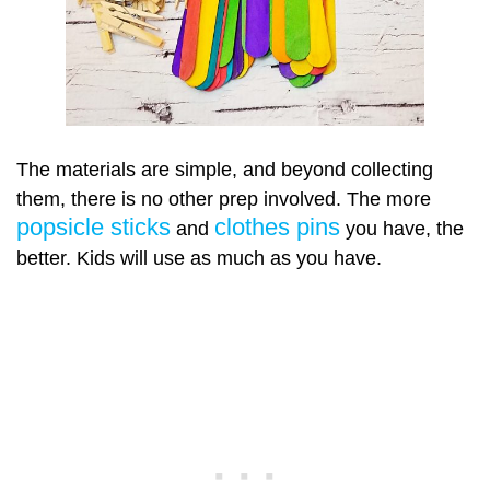
The materials are simple, and beyond collecting
them, there is no other prep involved. The more
popsicle sticks
clothes pins
and
you have, the
better. Kids will use as much as you have.