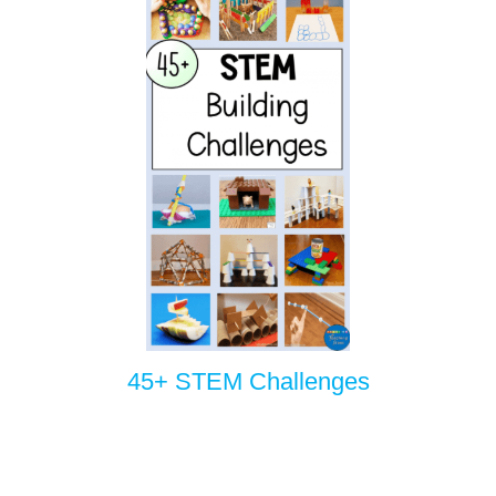
45+ STEM Challenges