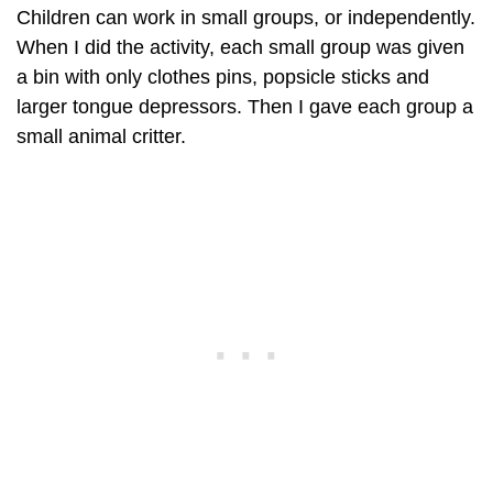
Children can work in small groups, or independently.
When I did the activity, each small group was given
a bin with only clothes pins, popsicle sticks and
larger tongue depressors. Then I gave each group a
small animal critter.