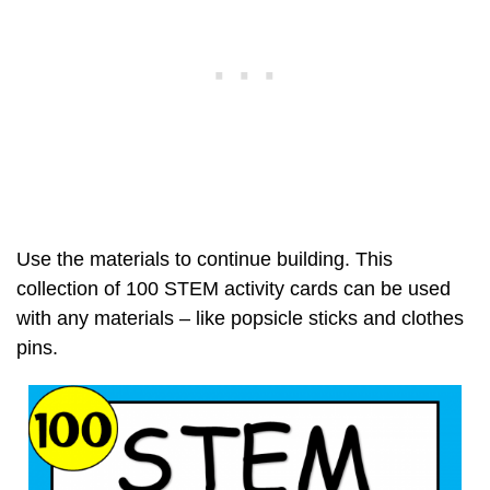
Use the materials to continue building. This
collection of 100 STEM activity cards can be used
with any materials – like popsicle sticks and clothes
pins.