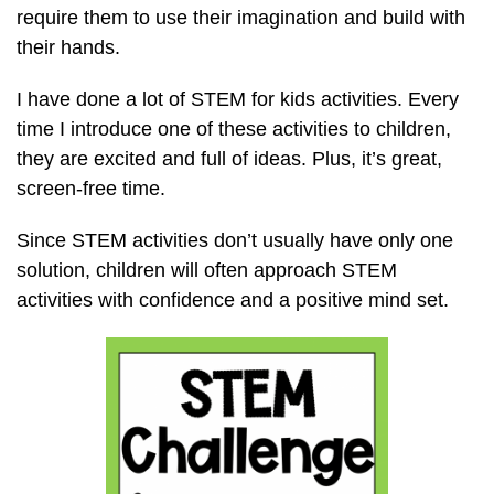
require them to use their imagination and build with
their hands.
I have done a lot of STEM for kids activities. Every
time I introduce one of these activities to children,
they are excited and full of ideas. Plus, it’s great,
screen-free time.
Since STEM activities don’t usually have only one
solution, children will often approach STEM
activities with confidence and a positive mind set.