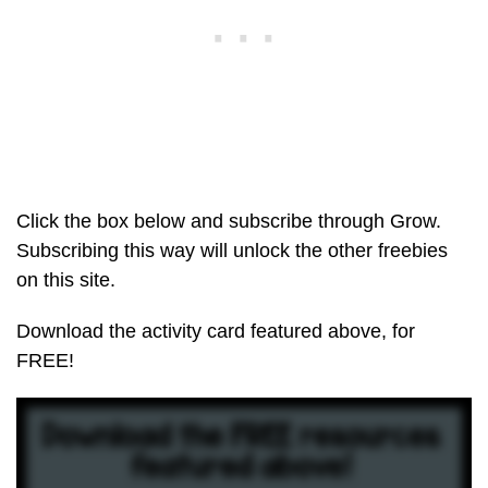
Click the box below and subscribe through Grow.
Subscribing this way will unlock the other freebies
on this site.
Download the activity card featured above, for
FREE!