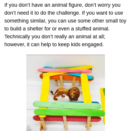
If you don’t have an animal figure, don’t worry you
don’t need it to do the challenge. If you want to use
something similar, you can use some other small toy
to build a shelter for or even a stuffed animal.
Technically you don’t really an animal at all;
however, it can help to keep kids engaged.