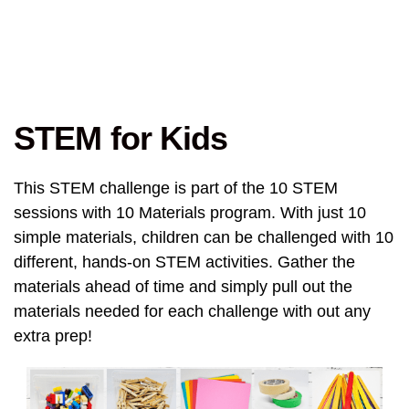
STEM for Kids
This STEM challenge is part of the 10 STEM
sessions with 10 Materials program. With just 10
simple materials, children can be challenged with 10
different, hands-on STEM activities. Gather the
materials ahead of time and simply pull out the
materials needed for each challenge with out any
extra prep!