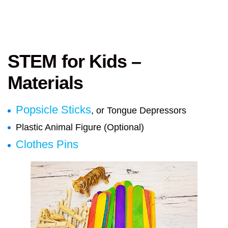
STEM for Kids –
Materials
Popsicle Sticks
, or Tongue Depressors
Plastic Animal Figure (Optional)
Clothes Pins