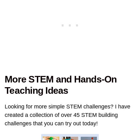
More STEM and Hands-On
Teaching Ideas
Looking for more simple STEM challenges? I have
created a collection of over 45 STEM building
challenges that you can try out today!