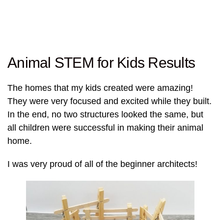
Animal STEM for Kids Results
The homes that my kids created were amazing!
They were very focused and excited while they built.
In the end, no two structures looked the same, but
all children were successful in making their animal
home.
I was very proud of all of the beginner architects!