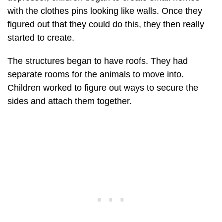
with the clothes pins looking like walls. Once they
figured out that they could do this, they then really
started to create.
The structures began to have roofs. They had
separate rooms for the animals to move into.
Children worked to figure out ways to secure the
sides and attach them together.