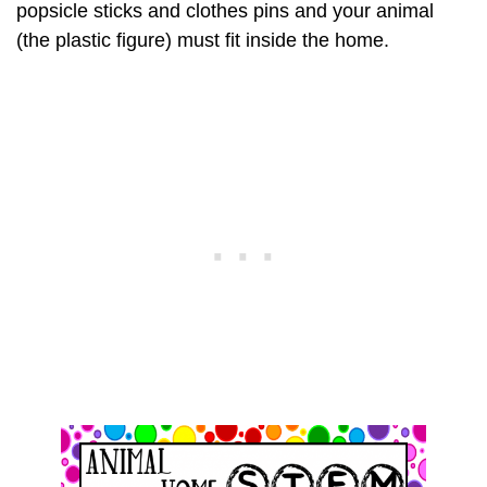
popsicle sticks and clothes pins and your animal
(the plastic figure) must fit inside the home.