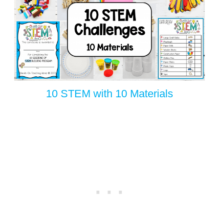
10 STEM with 10 Materials