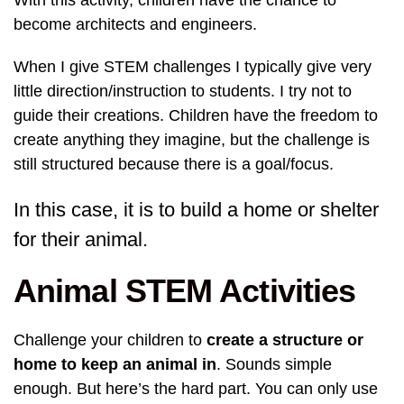
With this activity, children have the chance to
become architects and engineers.
When I give STEM challenges I typically give very
little direction/instruction to students. I try not to
guide their creations. Children have the freedom to
create anything they imagine, but the challenge is
still structured because there is a goal/focus.
In this case, it is to build a home or shelter
for their animal.
Animal STEM Activities
Challenge your children to
create a structure or
home to keep an animal in
. Sounds simple
enough. But here’s the hard part. You can only use