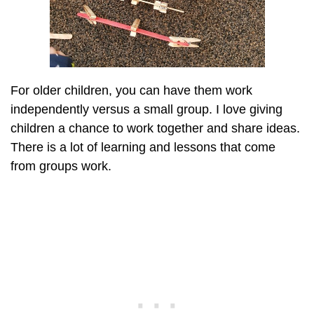
For older children, you can have them work
independently versus a small group. I love giving
children a chance to work together and share ideas.
There is a lot of learning and lessons that come
from groups work.