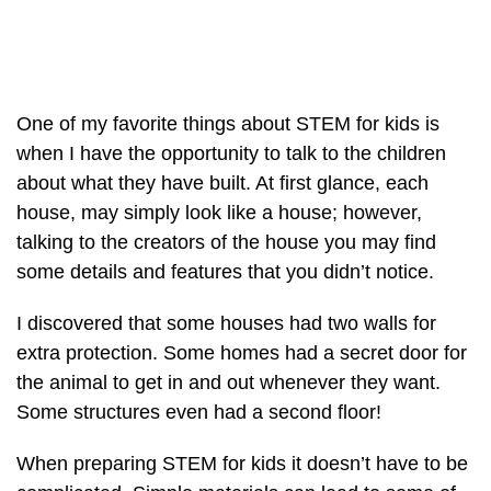
One of my favorite things about STEM for kids is
when I have the opportunity to talk to the children
about what they have built. At first glance, each
house, may simply look like a house; however,
talking to the creators of the house you may find
some details and features that you didn’t notice.
I discovered that some houses had two walls for
extra protection. Some homes had a secret door for
the animal to get in and out whenever they want.
Some structures even had a second floor!
When preparing STEM for kids it doesn’t have to be