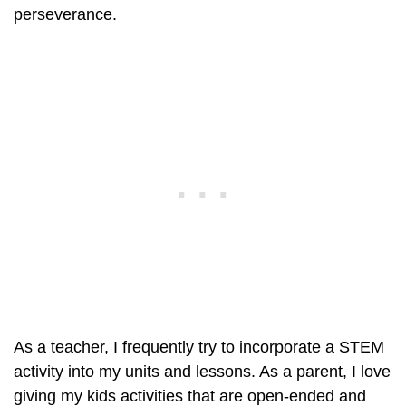
perseverance.
As a teacher, I frequently try to incorporate a STEM
activity into my units and lessons. As a parent, I love
giving my kids activities that are open-ended and