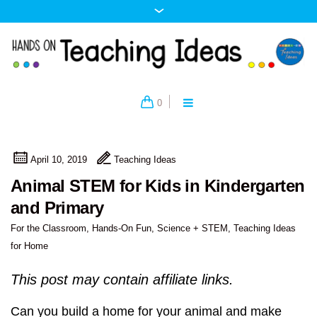
0
April 10, 2019
Teaching Ideas
Animal STEM for Kids in Kindergarten
and Primary
For the Classroom
,
Hands-On Fun
,
Science + STEM
,
Teaching Ideas
for Home
This post may contain affiliate links.
Can you build a home for your animal and make