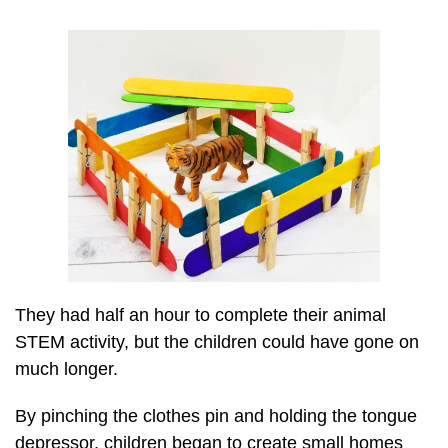
They had half an hour to complete their animal
STEM activity, but the children could have gone on
much longer.
By pinching the clothes pin and holding the tongue
depressor, children began to create small homes