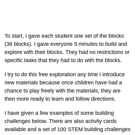
To start, I gave each student one set of the blocks
(36 blocks). I gave everyone 5 minutes to build and
explore with their blocks. They had no restrictions or
specific tasks that they had to do with the blocks.
I try to do this free exploration any time I introduce
new materials because once children have had a
chance to play freely with the materials, they are
then more ready to learn and follow directions.
I have given a few examples of some building
challenges below. There are also activity cards
available and a set of 100 STEM building challenges