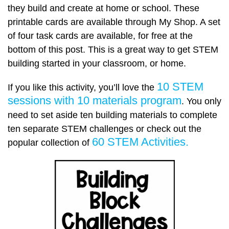
they build and create at home or school. These
printable cards are available through My Shop. A set
of four task cards are available, for free at the
bottom of this post. This is a great way to get STEM
building started in your classroom, or home.
10 STEM
If you like this activity, you’ll love the
sessions with 10 materials program
. You only
need to set aside ten building materials to complete
ten separate STEM challenges or check out the
60 STEM Activities.
popular collection of