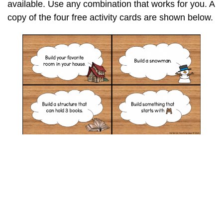
available. Use any combination that works for you. A
copy of the four free activity cards are shown below.