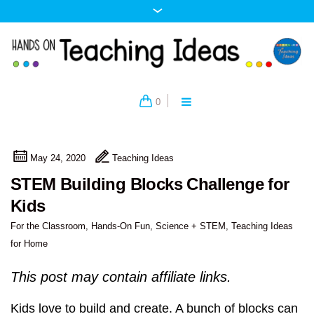
0
May 24, 2020
Teaching Ideas
STEM Building Blocks Challenge for
Kids
For the Classroom
,
Hands-On Fun
,
Science + STEM
,
Teaching Ideas
for Home
This post may contain affiliate links.
Kids love to build and create. A bunch of blocks can