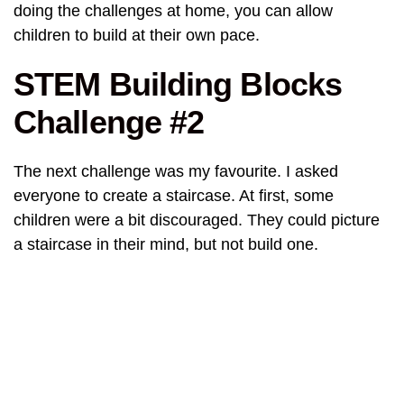
doing the challenges at home, you can allow
children to build at their own pace.
STEM Building Blocks
Challenge #2
The next challenge was my favourite. I asked
everyone to create a staircase. At first, some
children were a bit discouraged. They could picture
a staircase in their mind, but not build one.