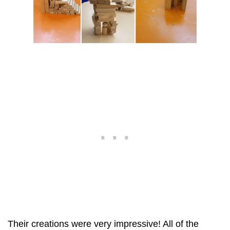
Their creations were very impressive! All of the