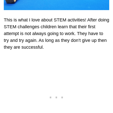
This is what I love about STEM activities! After doing
STEM challenges children learn that their first
attempt is not always going to work. They have to
try and try again. As long as they don’t give up then
they are successful.