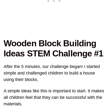
Wooden Block Building
Ideas STEM Challenge #1
After the 5 minutes, our challenge began! I started
simple and challenged children to build a house
using their blocks.
A simple ideas like this is important to start. It makes
all children feel that they can be successful with the
materials.