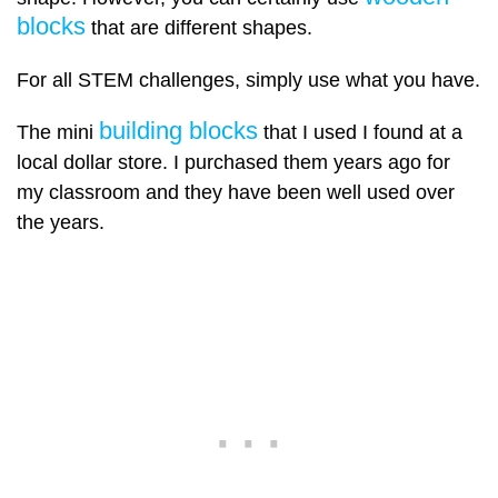
blocks
that are different shapes.
For all STEM challenges, simply use what you have.
building blocks
The mini
that I used I found at a
local dollar store. I purchased them years ago for
my classroom and they have been well used over
the years.