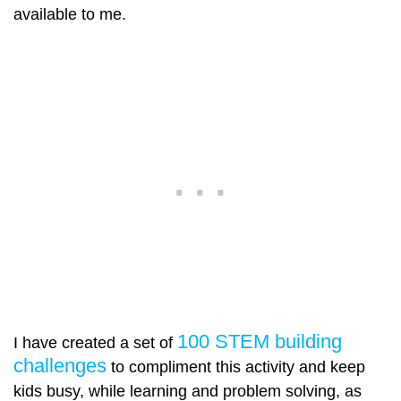
available to me.
100 STEM building
I have created a set of
challenges
to compliment this activity and keep
kids busy, while learning and problem solving, as