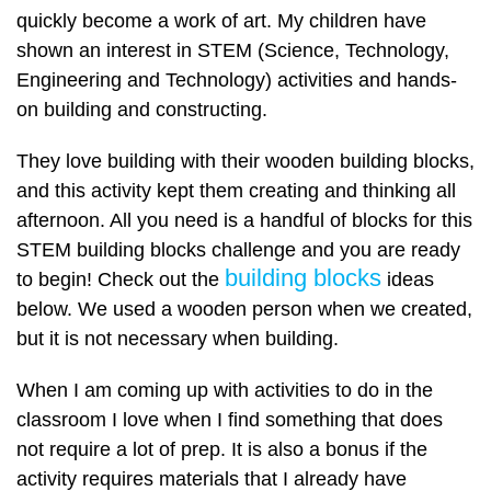
quickly become a work of art. My children have
shown an interest in STEM (Science, Technology,
Engineering and Technology) activities and hands-
on building and constructing.
They love building with their wooden building blocks,
and this activity kept them creating and thinking all
afternoon. All you need is a handful of blocks for this
STEM building blocks challenge and you are ready
building blocks
to begin! Check out the
ideas
below. We used a wooden person when we created,
but it is not necessary when building.
When I am coming up with activities to do in the
classroom I love when I find something that does
not require a lot of prep. It is also a bonus if the
activity requires materials that I already have