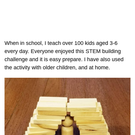
When in school, I teach over 100 kids aged 3-6
every day. Everyone enjoyed this STEM building
challenge and it is easy prepare. I have also used
the activity with older children, and at home.