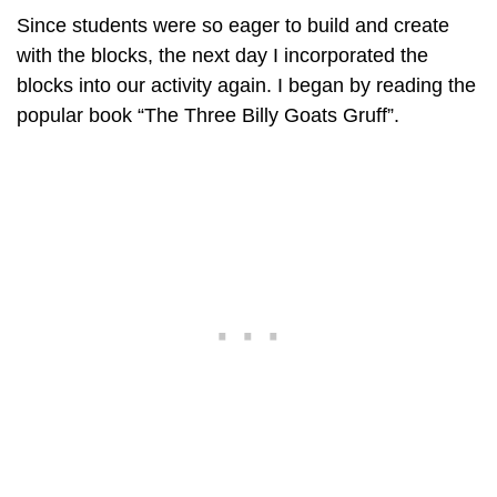
Since students were so eager to build and create
with the blocks, the next day I incorporated the
blocks into our activity again. I began by reading the
popular book “The Three Billy Goats Gruff”.