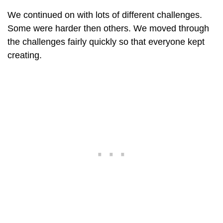
We continued on with lots of different challenges.
Some were harder then others. We moved through
the challenges fairly quickly so that everyone kept
creating.