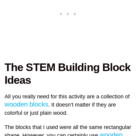
The STEM Building Block
Ideas
All you really need for this activity are a collection of
wooden blocks
. It doesn’t matter if they are
colorful or just plain wood.
The blocks that I used were all the same rectangular
wooden
shape. However, you can certainly use