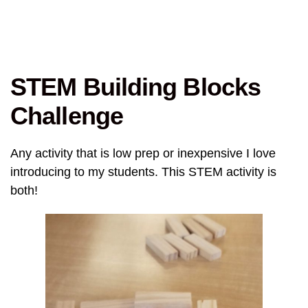
STEM Building Blocks
Challenge
Any activity that is low prep or inexpensive I love
introducing to my students. This STEM activity is
both!