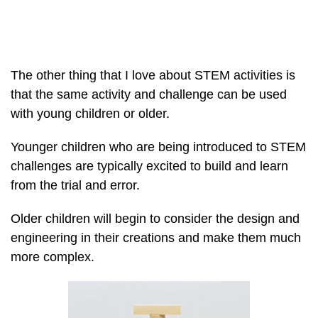
The other thing that I love about STEM activities is
that the same activity and challenge can be used
with young children or older.
Younger children who are being introduced to STEM
challenges are typically excited to build and learn
from the trial and error.
Older children will begin to consider the design and
engineering in their creations and make them much
more complex.