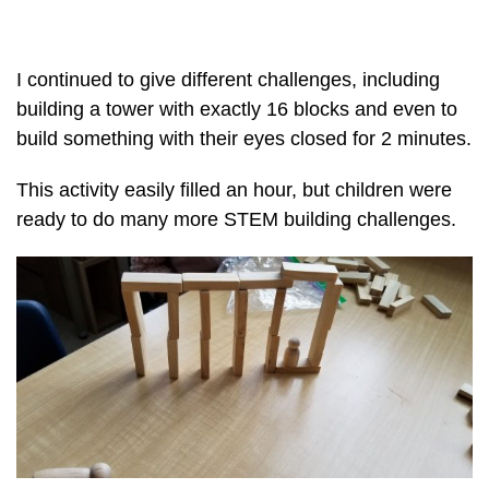
I continued to give different challenges, including
building a tower with exactly 16 blocks and even to
build something with their eyes closed for 2 minutes.
This activity easily filled an hour, but children were
ready to do many more STEM building challenges.