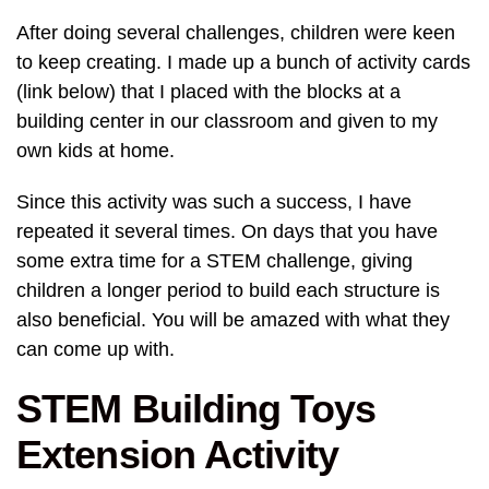
After doing several challenges, children were keen
to keep creating. I made up a bunch of activity cards
(link below) that I placed with the blocks at a
building center in our classroom and given to my
own kids at home.
Since this activity was such a success, I have
repeated it several times. On days that you have
some extra time for a STEM challenge, giving
children a longer period to build each structure is
also beneficial. You will be amazed with what they
can come up with.
STEM Building Toys
Extension Activity