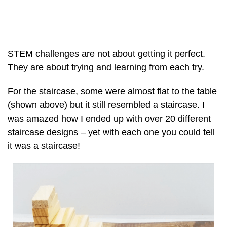
STEM challenges are not about getting it perfect.
They are about trying and learning from each try.
For the staircase, some were almost flat to the table
(shown above) but it still resembled a staircase. I
was amazed how I ended up with over 20 different
staircase designs – yet with each one you could tell
it was a staircase!