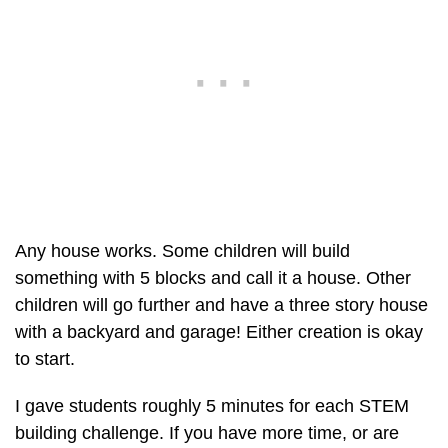
Any house works. Some children will build
something with 5 blocks and call it a house. Other
children will go further and have a three story house
with a backyard and garage! Either creation is okay
to start.
I gave students roughly 5 minutes for each STEM
building challenge. If you have more time, or are