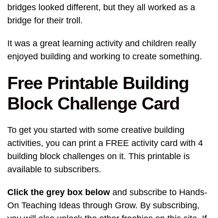
bridges looked different, but they all worked as a
bridge for their troll.
It was a great learning activity and children really
enjoyed building and working to create something.
Free Printable Building
Block Challenge Card
To get you started with some creative building
activities, you can print a FREE activity card with 4
building block challenges on it. This printable is
available to subscribers.
Click the grey box below
and subscribe to Hands-
On Teaching Ideas through Grow. By subscribing,