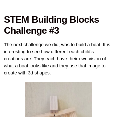
STEM Building Blocks
Challenge #3
The next challenge we did, was to build a boat. It is
interesting to see how different each child’s
creations are. They each have their own vision of
what a boat looks like and they use that image to
create with 3d shapes.