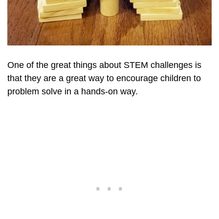
One of the great things about STEM challenges is
that they are a great way to encourage children to
problem solve in a hands-on way.