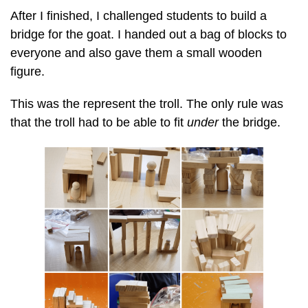
After I finished, I challenged students to build a
bridge for the goat. I handed out a bag of blocks to
everyone and also gave them a small wooden
figure.
This was the represent the troll. The only rule was
that the troll had to be able to fit
under
the bridge.