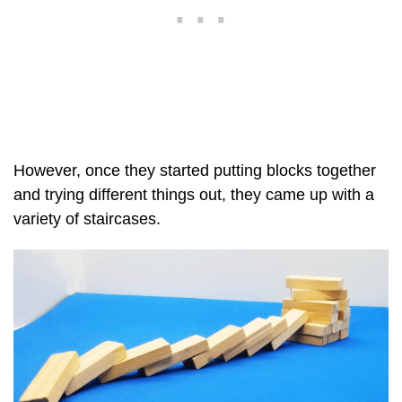
However, once they started putting blocks together
and trying different things out, they came up with a
variety of staircases.