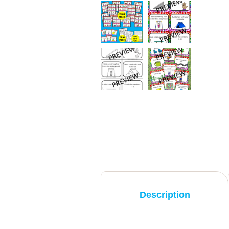
Description