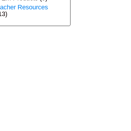
acher Resources
13)