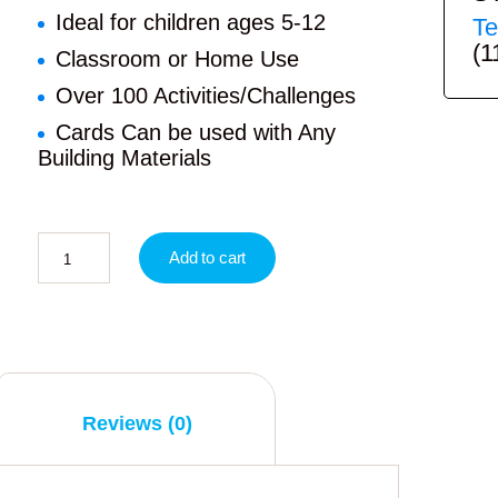
Ideal for children ages 5-12
Te
(1
Classroom or Home Use
Over 100 Activities/Challenges
Cards Can be used with Any
Building Materials
Add to cart
Reviews (0)