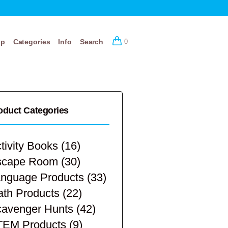
op
Categories
Info
Search
0
oduct Categories
tivity Books
(16)
scape Room
(30)
nguage Products
(33)
th Products
(22)
avenger Hunts
(42)
TEM Products
(9)