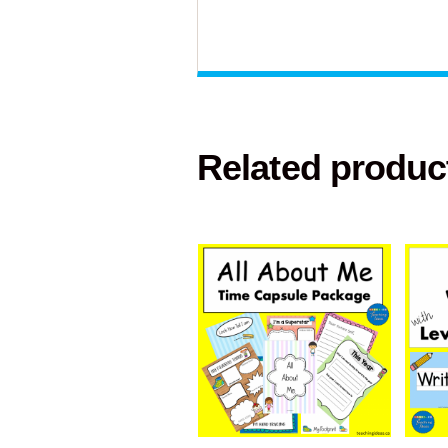
Related produc