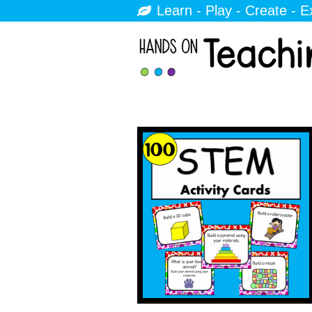
Learn - Play - Create - E