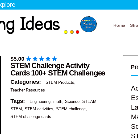
xplore
Home
Sh
$
5.00
STEM Challenge Activity
Pr
Cards 100+ STEM Challenges
Categories:
STEM Products
Ac
Teacher Resources
E
Tags:
Engineering
math
Science
STEAM
La
STEM
STEM activities
STEM challenge
Ma
STEM challenge cards
Sc
S