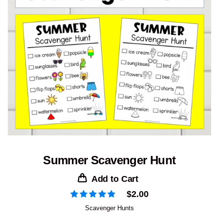
Summer Scavenger Hunt
Add to Cart
$
2.00
Scavenger Hunts