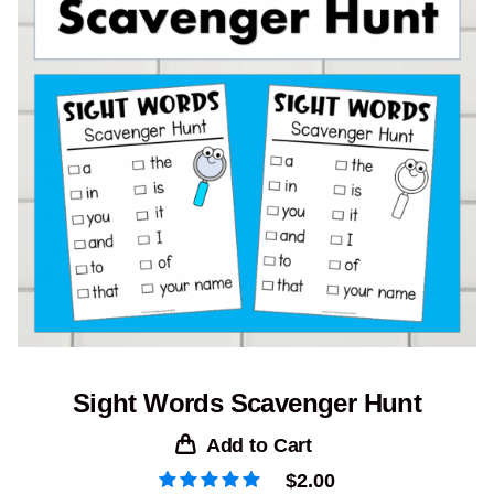
Sight Words Scavenger Hunt
Add to Cart
$
2.00