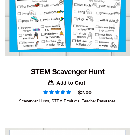
STEM Scavenger Hunt
Add to Cart
$
2.00
Scavenger Hunts
,
STEM Products
,
Teacher Resources