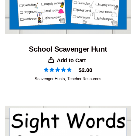
School Scavenger Hunt
Add to Cart
$
2.00
Scavenger Hunts
,
Teacher Resources