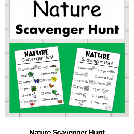
Nature Scavenger Hunt