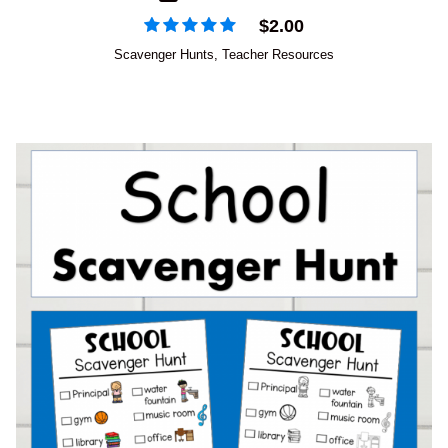
$
2.00
Scavenger Hunts
,
Teacher Resources