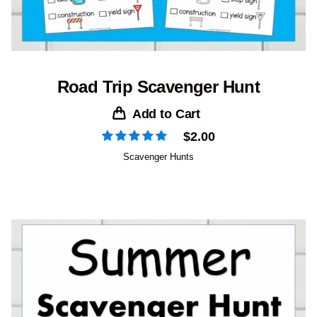
Road Trip Scavenger Hunt
Add to Cart
$
2.00
Scavenger Hunts