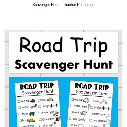
Scavenger Hunts
,
Teacher Resources