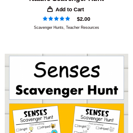
Add to Cart
$
2.00
Scavenger Hunts
,
Teacher Resources