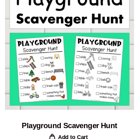
Playground Scavenger Hunt
Add to Cart