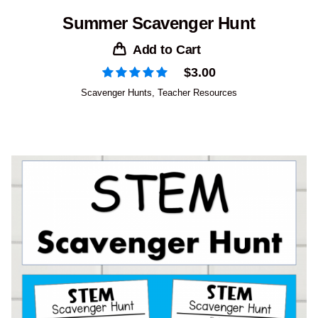
Summer Scavenger Hunt
Add to Cart
$
3.00
Scavenger Hunts
,
Teacher Resources