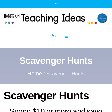
0
Scavenger Hunts
Home
/ Scavenger Hunts
Scavenger Hunts
Spend $10 or more and save