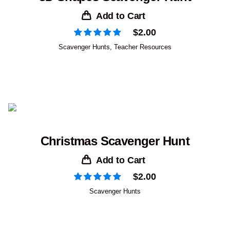
Add to Cart
$
2.00
Scavenger Hunts
,
Teacher Resources
Christmas Scavenger Hunt
Add to Cart
$
2.00
Scavenger Hunts