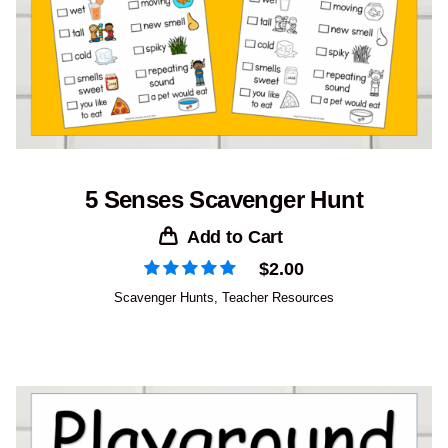
5 Senses Scavenger Hunt
Add to Cart
$
2.00
Scavenger Hunts
,
Teacher Resources