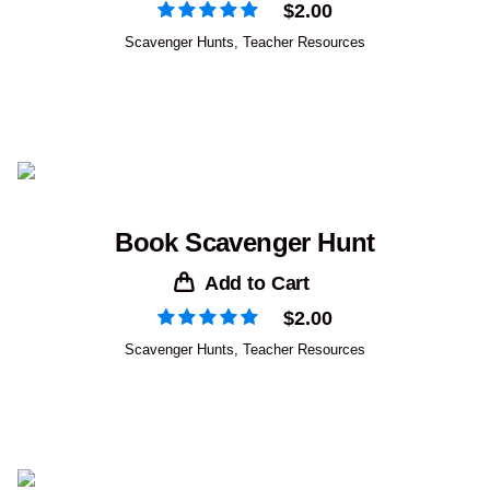
$
2.00
Scavenger Hunts
,
Teacher Resources
Book Scavenger Hunt
Add to Cart
$
2.00
Scavenger Hunts
,
Teacher Resources