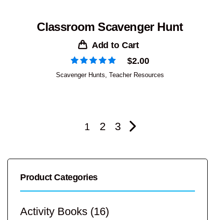
Classroom Scavenger Hunt
Add to Cart
$
2.00
Scavenger Hunts
,
Teacher Resources
2
3
1
Product Categories
Activity Books
(16)