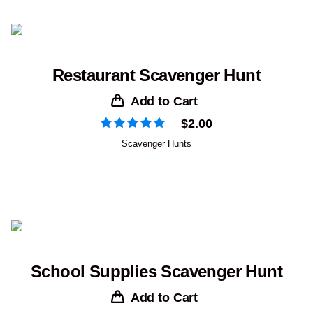
Restaurant Scavenger Hunt
Add to Cart
$
2.00
Scavenger Hunts
School Supplies Scavenger Hunt
Add to Cart