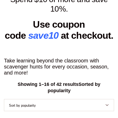
10%.
Use coupon
code
save10
at checkout.
Take learning beyond the classroom with
scavenger hunts for every occasion, season,
and more!
Showing 1–16 of 42 results
Sorted by
popularity