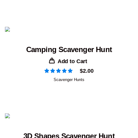
Camping Scavenger Hunt
Add to Cart
$
2.00
Scavenger Hunts
3D Shapes Scavenger Hunt