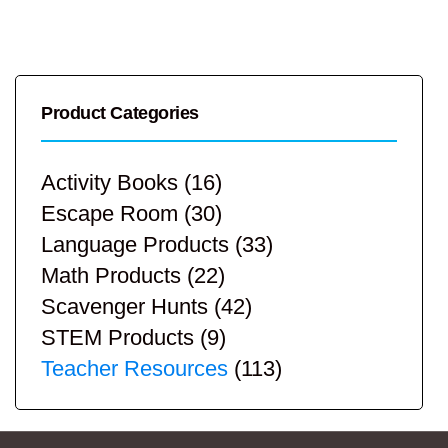
Product Categories
Activity Books
(16)
Escape Room
(30)
Language Products
(33)
Math Products
(22)
Scavenger Hunts
(42)
STEM Products
(9)
Teacher Resources
(113)