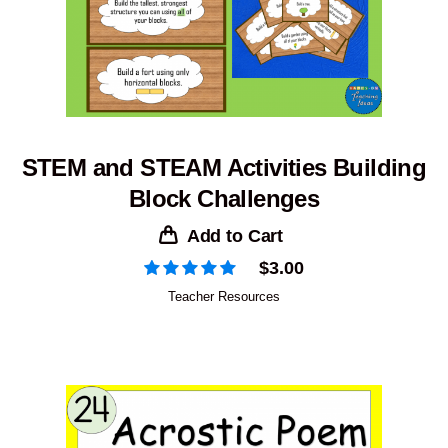
STEM and STEAM Activities Building
Block Challenges
Add to Cart
$
3.00
Teacher Resources