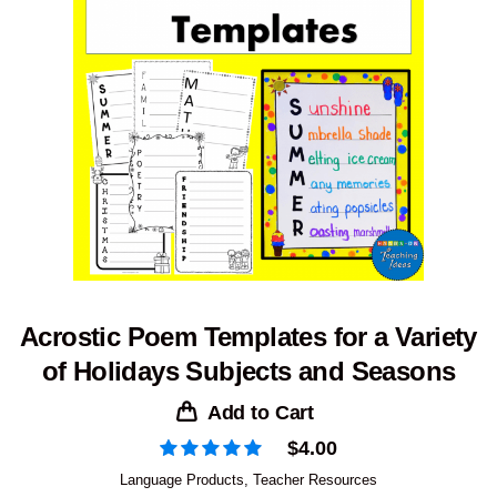
Acrostic Poem Templates for a Variety
of Holidays Subjects and Seasons
Add to Cart
$
4.00
Language Products
,
Teacher Resources