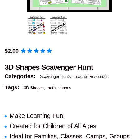
$
2.00
3D Shapes Scavenger Hunt
Categories:
Scavenger Hunts
Teacher Resources
Tags:
3D Shapes
math
shapes
Make Learning Fun!
Created for Children of All Ages
Ideal for Families, Classes, Camps, Groups