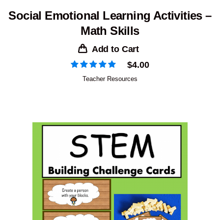
Social Emotional Learning Activities –
Math Skills
Add to Cart
$
4.00
Teacher Resources