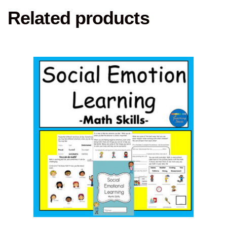
Related products