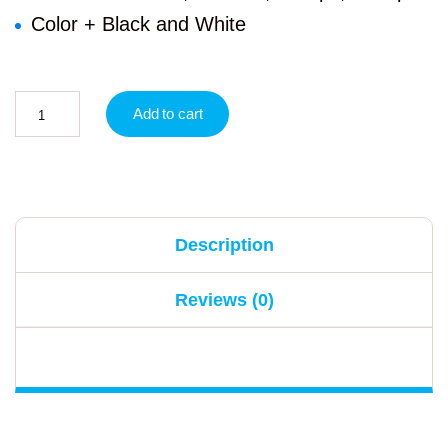
Color + Black and White
Add to cart
Description
Reviews (0)