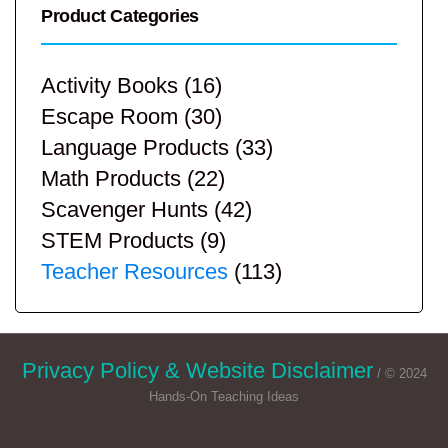
Product Categories
Activity Books
(16)
Escape Room
(30)
Language Products
(33)
Math Products
(22)
Scavenger Hunts
(42)
STEM Products
(9)
Teacher Resources
(113)
Privacy Policy & Website Disclaimer
/ © 2024
Hands-On Teaching Ideas