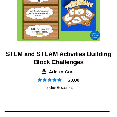
STEM and STEAM Activities Building
Block Challenges
Add to Cart
$
3.00
Teacher Resources