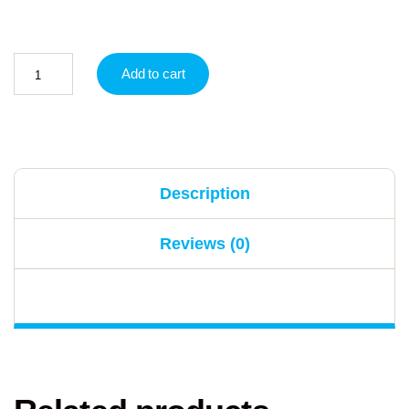
Add to cart
Description
Reviews (0)