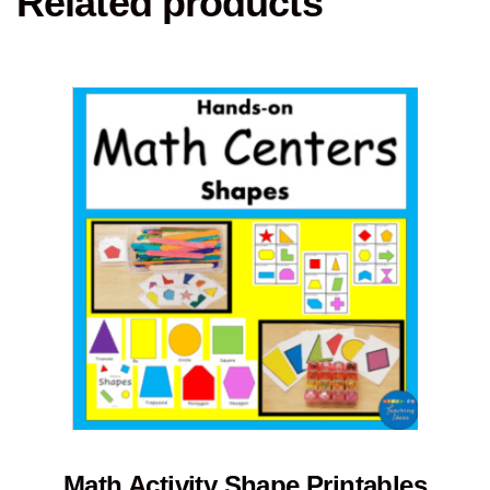
Related products
Math Activity Shape Printables