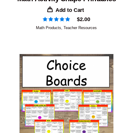
Add to Cart
$
2.00
Math Products
,
Teacher Resources