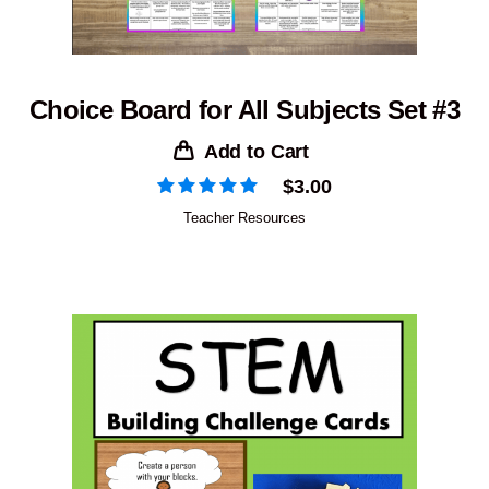
Choice Board for All Subjects Set #3
Add to Cart
$
3.00
Teacher Resources