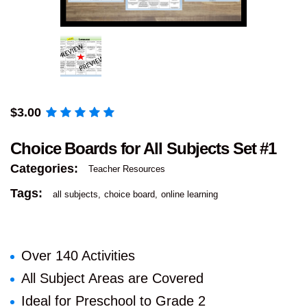
$
3.00
Choice Boards for All Subjects Set #1
Categories:
Teacher Resources
Tags:
all subjects
choice board
online learning
Over 140 Activities
All Subject Areas are Covered
Ideal for Preschool to Grade 2