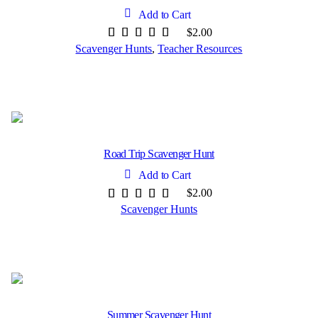
Add to Cart
$
2.00
Scavenger Hunts
,
Teacher Resources
Road Trip Scavenger Hunt
Add to Cart
$
2.00
Scavenger Hunts
Summer Scavenger Hunt