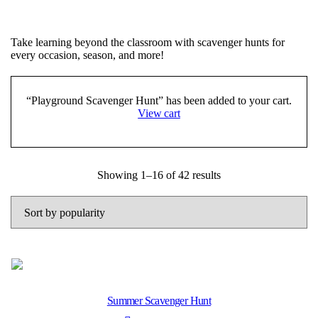
Take learning beyond the classroom with scavenger hunts for
every occasion, season, and more!
“Playground Scavenger Hunt” has been added to your cart.
View cart
Sorted
Showing 1–16 of 42 results
by
popularity
Summer Scavenger Hunt