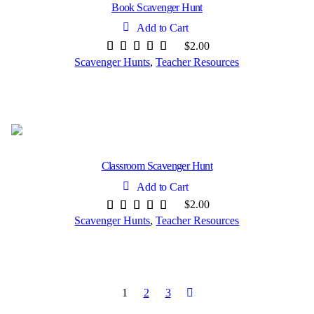
Book Scavenger Hunt
Add to Cart
$
2.00
Scavenger Hunts
,
Teacher Resources
Classroom Scavenger Hunt
Add to Cart
$
2.00
Scavenger Hunts
,
Teacher Resources
1
2
3