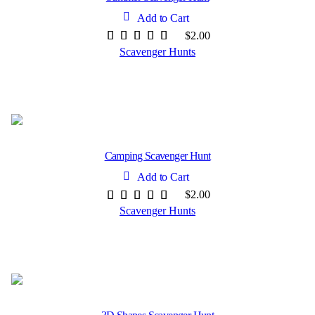
Add to Cart
$
2.00
Scavenger Hunts
Camping Scavenger Hunt
Add to Cart
$
2.00
Scavenger Hunts