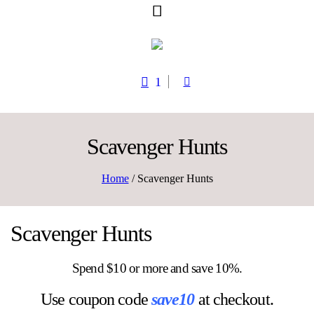
1
Scavenger Hunts
Home
/ Scavenger Hunts
Scavenger Hunts
Spend $10 or more and save 10%.
Use coupon code
save10
at checkout.