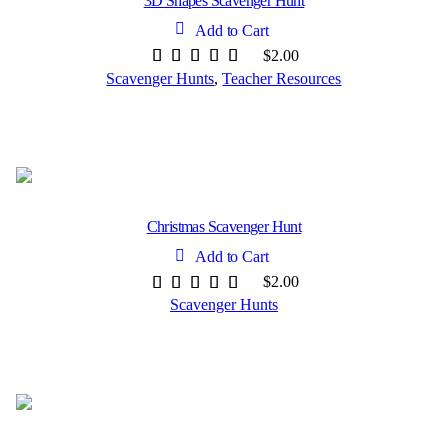
3D Shapes Scavenger Hunt
Add to Cart
$
2.00
Scavenger Hunts
,
Teacher Resources
Christmas Scavenger Hunt
Add to Cart
$
2.00
Scavenger Hunts