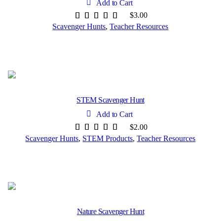
Add to Cart
$
3.00
Scavenger Hunts
,
Teacher Resources
STEM Scavenger Hunt
Add to Cart
$
2.00
Scavenger Hunts
,
STEM Products
,
Teacher Resources
Nature Scavenger Hunt