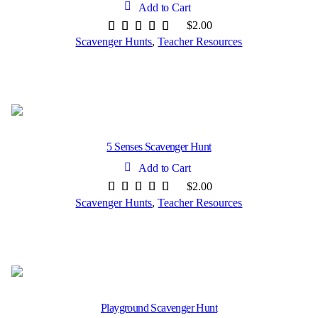
Add to Cart
$
2.00
Scavenger Hunts
,
Teacher Resources
5 Senses Scavenger Hunt
Add to Cart
$
2.00
Scavenger Hunts
,
Teacher Resources
Playground Scavenger Hunt