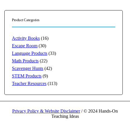
Product Categories
Activity Books
(16)
Escape Room
(30)
Language Products
(33)
Math Products
(22)
Scavenger Hunts
(42)
STEM Products
(9)
Teacher Resources
(113)
Privacy Policy & Website Disclaimer
/ © 2024 Hands-On
Teaching Ideas