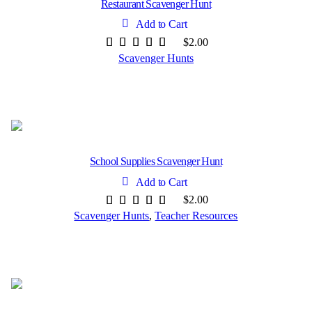
Restaurant Scavenger Hunt
Add to Cart
$
2.00
Scavenger Hunts
School Supplies Scavenger Hunt
Add to Cart
$
2.00
Scavenger Hunts
,
Teacher Resources