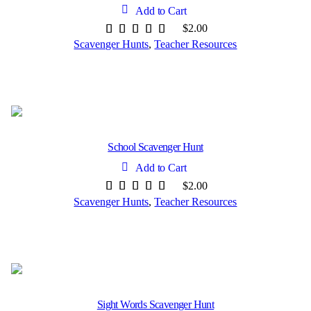
Add to Cart
$
2.00
Scavenger Hunts
,
Teacher Resources
School Scavenger Hunt
Add to Cart
$
2.00
Scavenger Hunts
,
Teacher Resources
Sight Words Scavenger Hunt