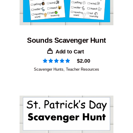
Sounds Scavenger Hunt
Add to Cart
$
2.00
Scavenger Hunts
,
Teacher Resources