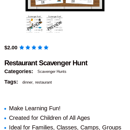
$
2.00
Restaurant Scavenger Hunt
Categories:
Scavenger Hunts
Tags:
dinner
restaurant
Make Learning Fun!
Created for Children of All Ages
Ideal for Families, Classes, Camps, Groups