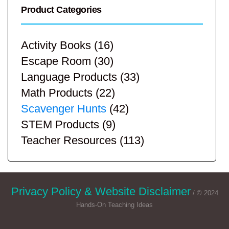
Product Categories
Activity Books
(16)
Escape Room
(30)
Language Products
(33)
Math Products
(22)
Scavenger Hunts
(42)
STEM Products
(9)
Teacher Resources
(113)
Privacy Policy & Website Disclaimer
/ © 2024
Hands-On Teaching Ideas