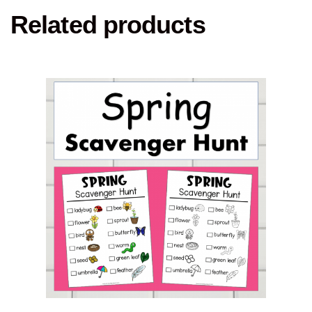
Related products