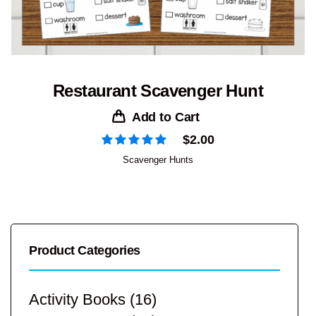
Restaurant Scavenger Hunt
Add to Cart
$
2.00
Scavenger Hunts
Product Categories
Activity Books
(16)