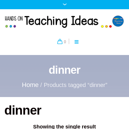
0
dinner
Home
/ Products tagged “dinner”
dinner
Showing the single result