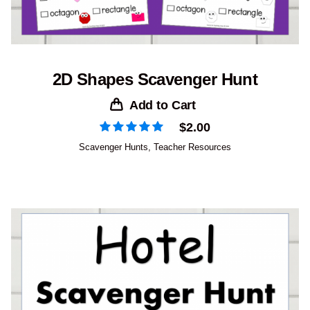
2D Shapes Scavenger Hunt
Add to Cart
$
2.00
Scavenger Hunts
,
Teacher Resources