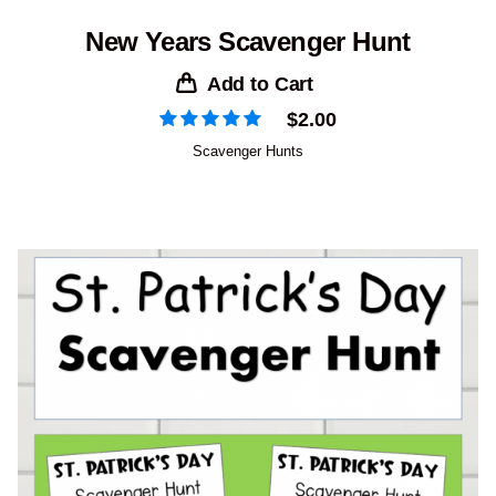
New Years Scavenger Hunt
Add to Cart
$
2.00
Scavenger Hunts