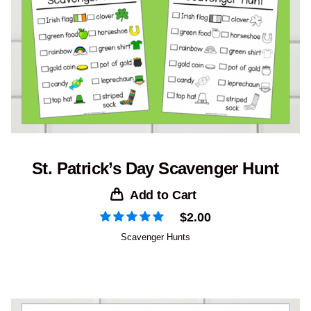
St. Patrick’s Day Scavenger Hunt
Add to Cart
$
2.00
Scavenger Hunts