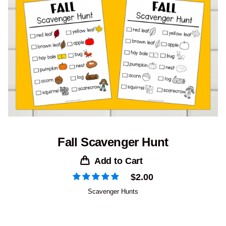
Fall Scavenger Hunt
Add to Cart
$
2.00
Scavenger Hunts