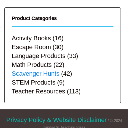
Product Categories
Activity Books
(16)
Escape Room
(30)
Language Products
(33)
Math Products
(22)
Scavenger Hunts
(42)
STEM Products
(9)
Teacher Resources
(113)
Privacy Policy & Website Disclaimer
/ © 2024
Hands-On Teaching Ideas