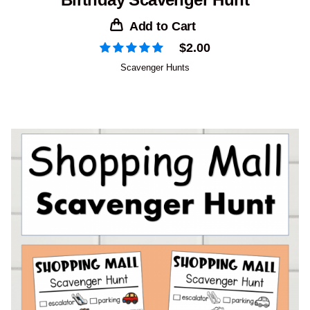
Add to Cart
$
2.00
Scavenger Hunts