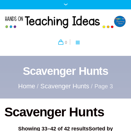
0
Scavenger Hunts
Home
Scavenger Hunts
/
/ Page 3
Scavenger Hunts
Showing 33–42 of 42 results
Sorted by