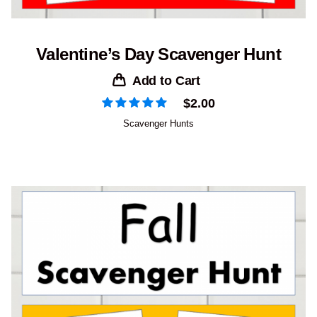
Valentine’s Day Scavenger Hunt
Add to Cart
$
2.00
Scavenger Hunts