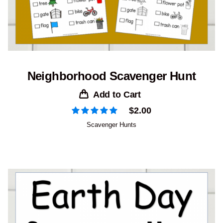
Neighborhood Scavenger Hunt
Add to Cart
$
2.00
Scavenger Hunts