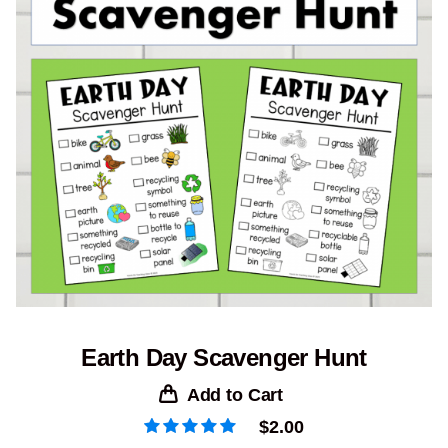
Earth Day Scavenger Hunt
Add to Cart
$
2.00