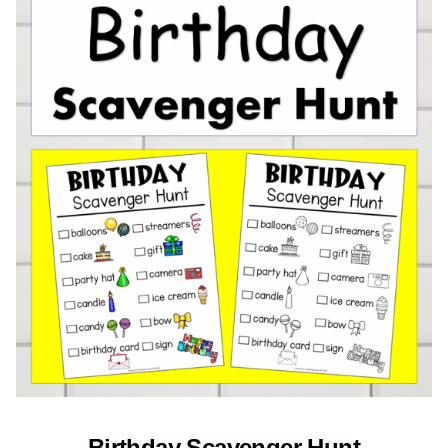
Birthday Scavenger Hunt