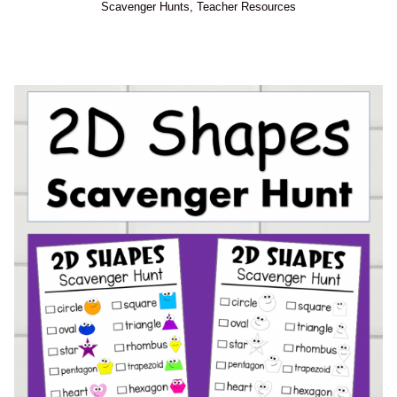
Scavenger Hunts
,
Teacher Resources