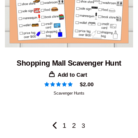
Shopping Mall Scavenger Hunt
Add to Cart
$
2.00
Scavenger Hunts
1
2
3