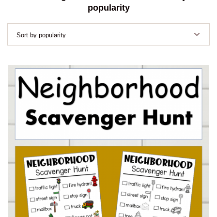
popularity