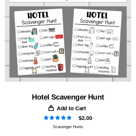
Hotel Scavenger Hunt
Add to Cart
$
2.00
Scavenger Hunts