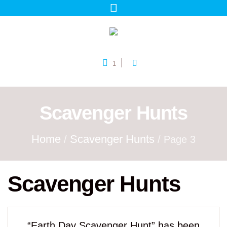
1
Scavenger Hunts
Home
Scavenger Hunts
/
/ Page 3
Scavenger Hunts
“Earth Day Scavenger Hunt” has been