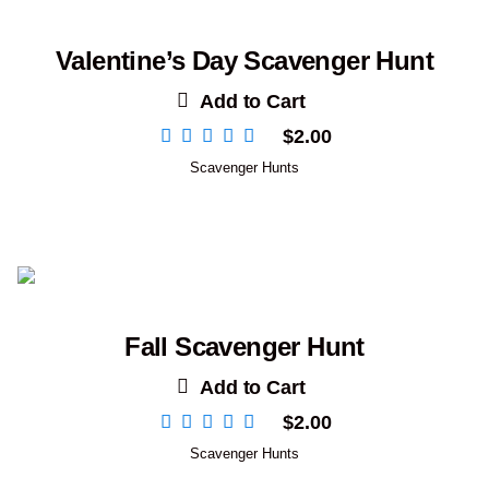
Valentine’s Day Scavenger Hunt
Add to Cart
$
2.00
Scavenger Hunts
Fall Scavenger Hunt
Add to Cart
$
2.00
Scavenger Hunts