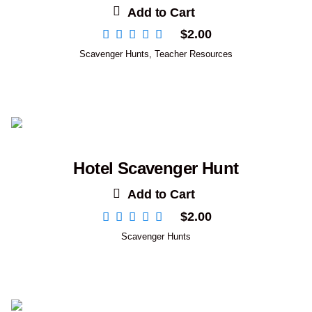
Add to Cart
$
2.00
Scavenger Hunts
,
Teacher Resources
Hotel Scavenger Hunt
Add to Cart
$
2.00
Scavenger Hunts