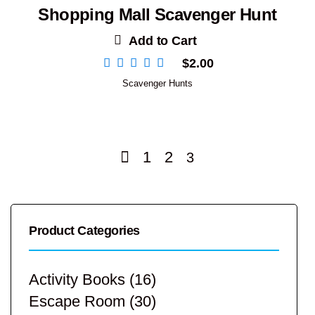
Shopping Mall Scavenger Hunt
Add to Cart
$
2.00
Scavenger Hunts
1
2
3
Product Categories
Activity Books
(16)
Escape Room
(30)