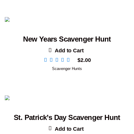
New Years Scavenger Hunt
Add to Cart
$
2.00
Scavenger Hunts
St. Patrick’s Day Scavenger Hunt
Add to Cart