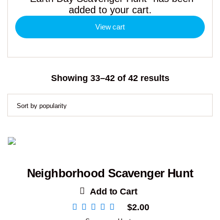
added to your cart.
View cart
Sorted
Showing 33–42 of 42 results
by
popularity
Neighborhood Scavenger Hunt
Add to Cart
$
2.00