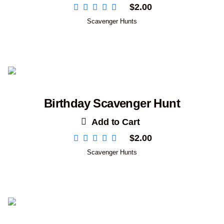
$
2.00
Scavenger Hunts
Birthday Scavenger Hunt
Add to Cart
$
2.00
Scavenger Hunts