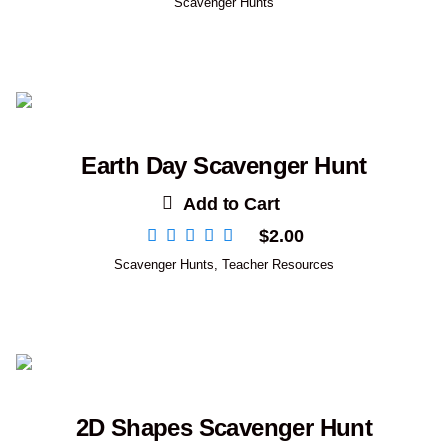
Scavenger Hunts
Earth Day Scavenger Hunt
Add to Cart
$
2.00
Scavenger Hunts
,
Teacher Resources
2D Shapes Scavenger Hunt