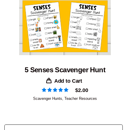
5 Senses Scavenger Hunt
Add to Cart
$
2.00
Scavenger Hunts
,
Teacher Resources