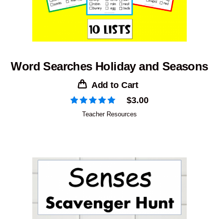
Word Searches Holiday and Seasons
Add to Cart
$
3.00
Teacher Resources