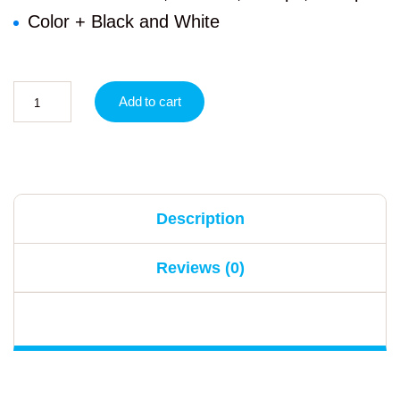
Color + Black and White
Add to cart
Description
Reviews (0)