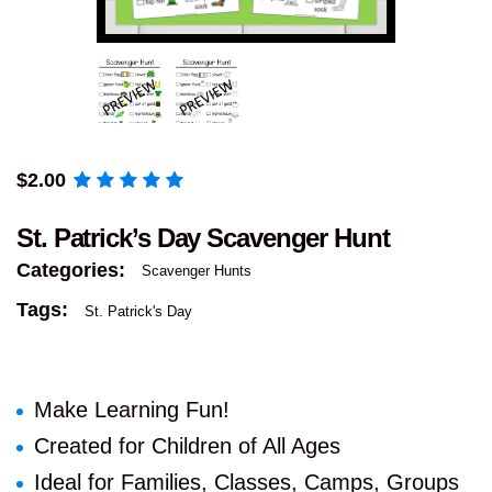
$
2.00
St. Patrick’s Day Scavenger Hunt
Categories:
Scavenger Hunts
Tags:
St. Patrick's Day
Make Learning Fun!
Created for Children of All Ages
Ideal for Families, Classes, Camps, Groups