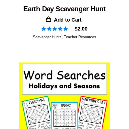
Earth Day Scavenger Hunt
Add to Cart
$
2.00
Scavenger Hunts
,
Teacher Resources