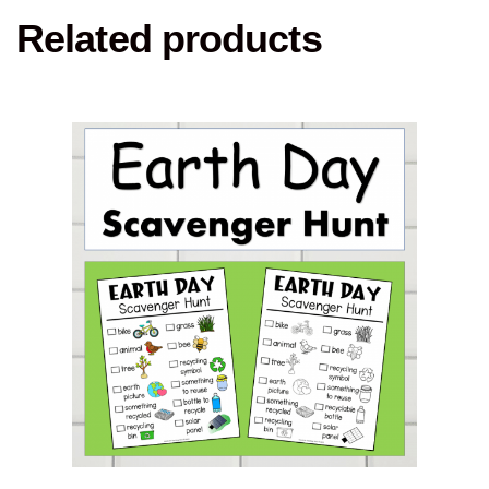
Related products