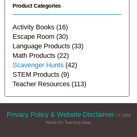
Product Categories
Activity Books
(16)
Escape Room
(30)
Language Products
(33)
Math Products
(22)
Scavenger Hunts
(42)
STEM Products
(9)
Teacher Resources
(113)
Privacy Policy & Website Disclaimer
/ © 2024
Hands-On Teaching Ideas