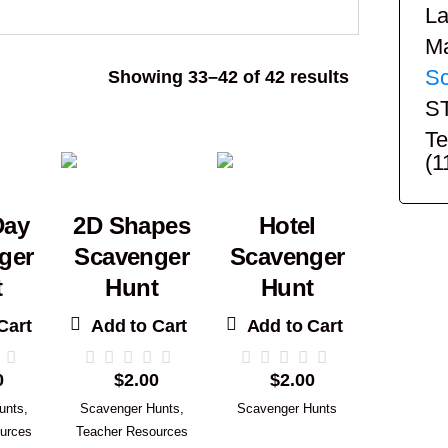
La
Ma
Sc
Sorted
Showing 33–42 of 42 results
by
S
popularity
Te
(1
Day
2D Shapes
Hotel
ger
Scavenger
Scavenger
t
Hunt
Hunt
Cart
Add to Cart
Add to Cart
0
$
2.00
$
2.00
unts
,
Scavenger Hunts
,
Scavenger Hunts
urces
Teacher Resources