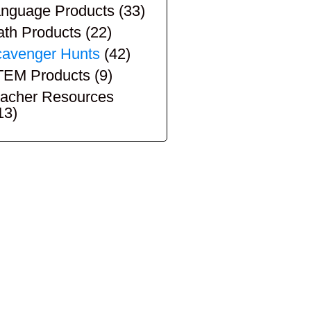
nguage Products
(33)
th Products
(22)
avenger Hunts
(42)
TEM Products
(9)
acher Resources
13)