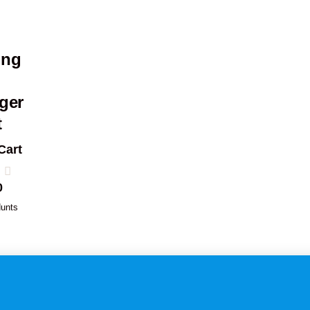
ing
ger
t
Cart
0
unts
1
2
3