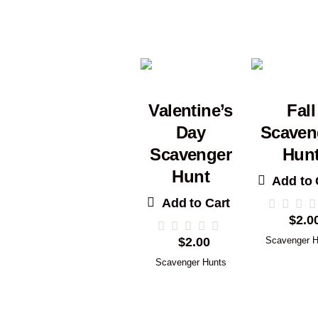
Valentine’s
Fall
Day
Scaven
Scavenger
Hun
Hunt
Add to 
Add to Cart
$
2.0
$
2.00
Scavenger H
Scavenger Hunts