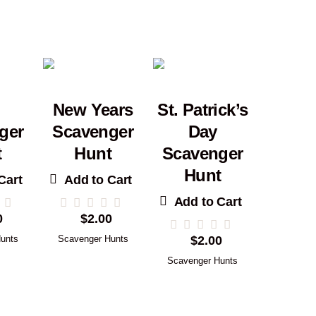
New Years
St. Patrick’s
ger
Scavenger
Day
t
Hunt
Scavenger
Hunt
Cart
Add to Cart
Add to Cart
0
$
2.00
unts
Scavenger Hunts
$
2.00
Scavenger Hunts