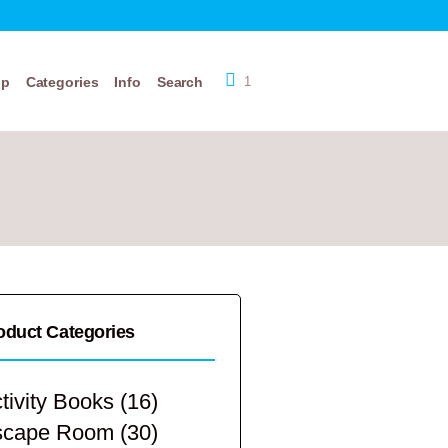
op
Categories
Info
Search
1
oduct Categories
tivity Books
(16)
scape Room
(30)