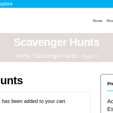
xplore
Home
Sh
Scavenger Hunts
Home
Scavenger Hunts
/
/ Page 3
unts
Pr
Ac
 has been added to your cart.
E