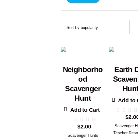
Neighborho
Earth 
od
Scaven
Scavenger
Hun
Hunt
Add to 
Add to Cart
$
2.0
$
2.00
Scavenger H
Teacher Reso
Scavenger Hunts