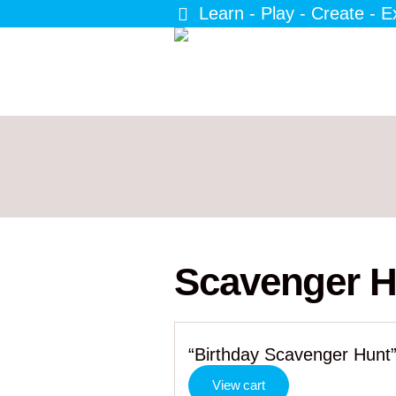
Learn - Play - Create - E
Scavenger H
“Birthday Scavenger Hunt”
View cart