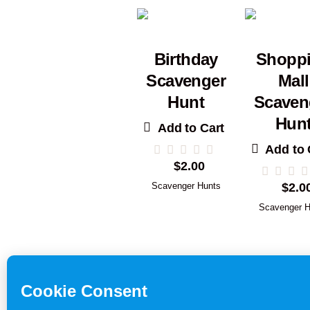
Birthday
Shopp
Scavenger
Mall
Hunt
Scaven
Hun
Add to Cart
Add to 
$
2.00
Scavenger Hunts
$
2.0
Scavenger H