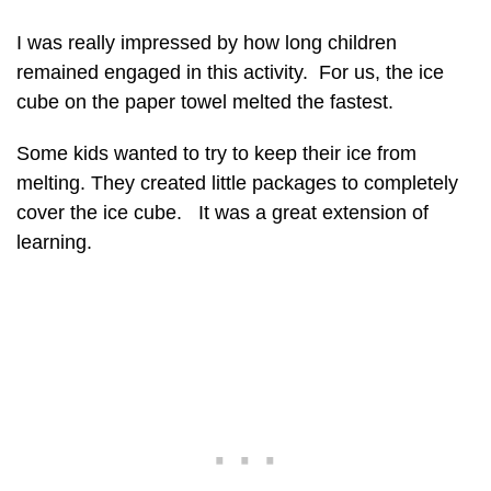
I was really impressed by how long children
remained engaged in this activity. For us, the ice
cube on the paper towel melted the fastest.
Some kids wanted to try to keep their ice from
melting. They created little packages to completely
cover the ice cube. It was a great extension of
learning.