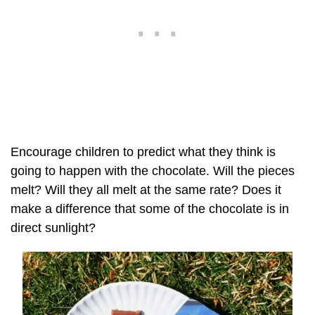
Encourage children to predict what they think is
going to happen with the chocolate. Will the pieces
melt? Will they all melt at the same rate? Does it
make a difference that some of the chocolate is in
direct sunlight?