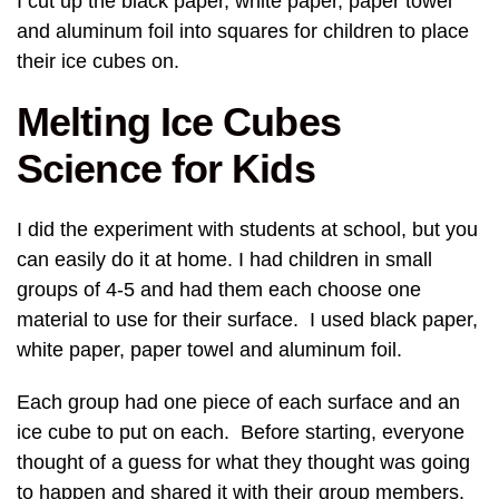
I cut up the black paper, white paper, paper towel
and aluminum foil into squares for children to place
their ice cubes on.
Melting Ice Cubes
Science for Kids
I did the experiment with students at school, but you
can easily do it at home. I had children in small
groups of 4-5 and had them each choose one
material to use for their surface. I used black paper,
white paper, paper towel and aluminum foil.
Each group had one piece of each surface and an
ice cube to put on each. Before starting, everyone
thought of a guess for what they thought was going
to happen and shared it with their group members.