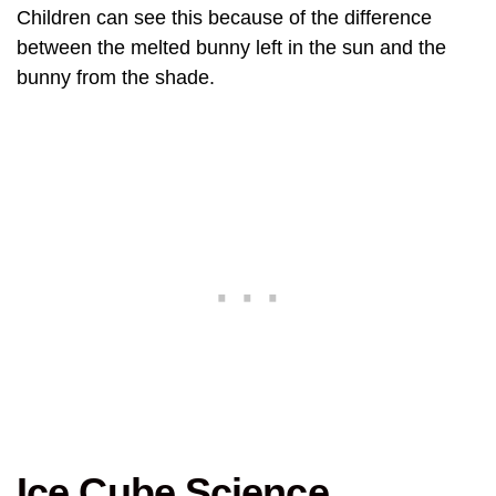
Children can see this because of the difference
between the melted bunny left in the sun and the
bunny from the shade.
Ice Cube Science