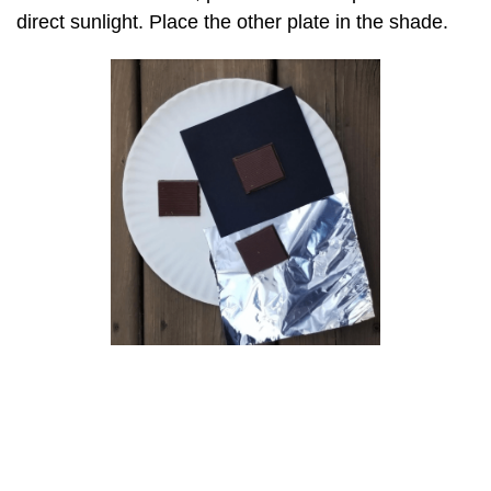
direct sunlight. Place the other plate in the shade.