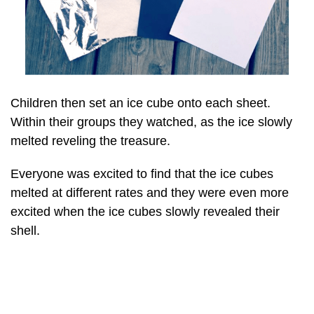
Children then set an ice cube onto each sheet.
Within their groups they watched, as the ice slowly
melted reveling the treasure.
Everyone was excited to find that the ice cubes
melted at different rates and they were even more
excited when the ice cubes slowly revealed their
shell.