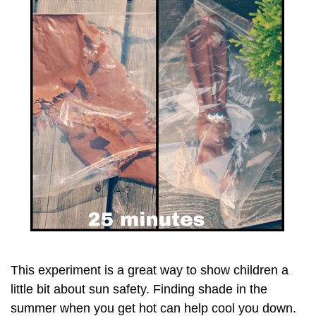
This experiment is a great way to show children a
little bit about sun safety. Finding shade in the
summer when you get hot can help cool you down.