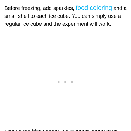
food coloring
Before freezing, add sparkles,
and a
small shell to each ice cube. You can simply use a
regular ice cube and the experiment will work.