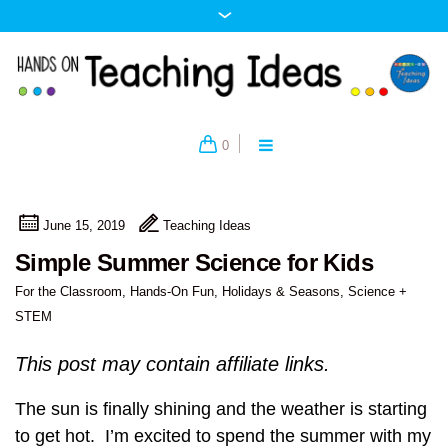
0
June 15, 2019
Teaching Ideas
Simple Summer Science for Kids
For the Classroom
,
Hands-On Fun
,
Holidays & Seasons
,
Science +
STEM
This post may contain affiliate links.
The sun is finally shining and the weather is starting
to get hot. I’m excited to spend the summer with my