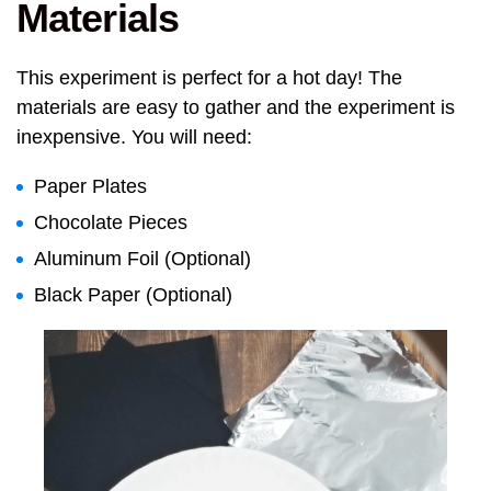
Materials
This experiment is perfect for a hot day! The
materials are easy to gather and the experiment is
inexpensive. You will need:
Paper Plates
Chocolate Pieces
Aluminum Foil (Optional)
Black Paper (Optional)