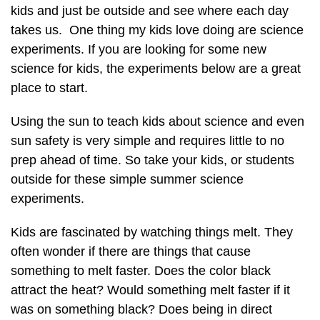
kids and just be outside and see where each day
takes us. One thing my kids love doing are science
experiments. If you are looking for some new
science for kids, the experiments below are a great
place to start.
Using the sun to teach kids about science and even
sun safety is very simple and requires little to no
prep ahead of time. So take your kids, or students
outside for these simple summer science
experiments.
Kids are fascinated by watching things melt. They
often wonder if there are things that cause
something to melt faster. Does the color black
attract the heat? Would something melt faster if it
was on something black? Does being in direct