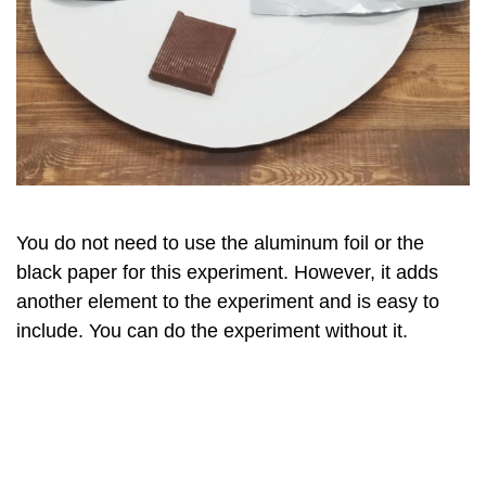
You do not need to use the aluminum foil or the
black paper for this experiment. However, it adds
another element to the experiment and is easy to
include. You can do the experiment without it.