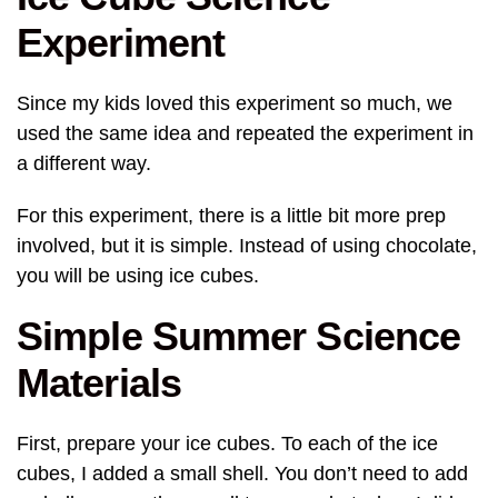
Experiment
Since my kids loved this experiment so much, we
used the same idea and repeated the experiment in
a different way.
For this experiment, there is a little bit more prep
involved, but it is simple. Instead of using chocolate,
you will be using ice cubes.
Simple Summer Science
Materials
First, prepare your ice cubes. To each of the ice
cubes, I added a small shell. You don’t need to add