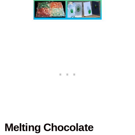
Melting Chocolate