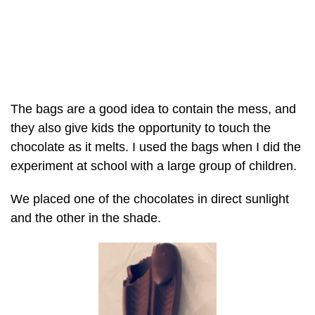
The bags are a good idea to contain the mess, and
they also give kids the opportunity to touch the
chocolate as it melts. I used the bags when I did the
experiment at school with a large group of children.
We placed one of the chocolates in direct sunlight
and the other in the shade.