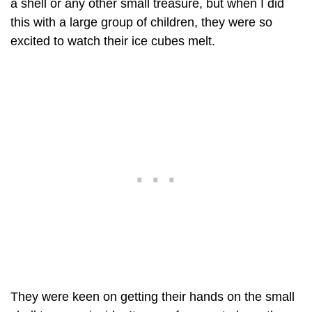
a shell or any other small treasure, but when I did
this with a large group of children, they were so
excited to watch their ice cubes melt.
They were keen on getting their hands on the small