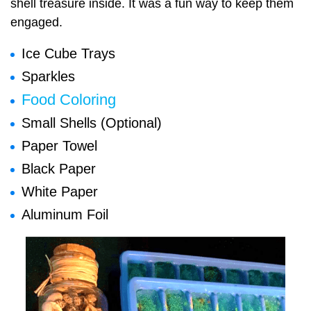
shell treasure inside. It was a fun way to keep them
engaged.
Ice Cube Trays
Sparkles
Food Coloring
Small Shells (Optional)
Paper Towel
Black Paper
White Paper
Aluminum Foil