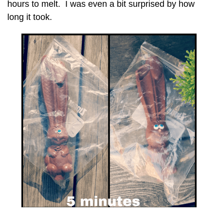
hours to melt. I was even a bit surprised by how
long it took.