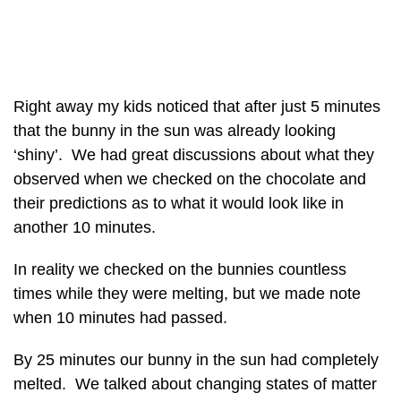
Right away my kids noticed that after just 5 minutes
that the bunny in the sun was already looking
‘shiny’. We had great discussions about what they
observed when we checked on the chocolate and
their predictions as to what it would look like in
another 10 minutes.
In reality we checked on the bunnies countless
times while they were melting, but we made note
when 10 minutes had passed.
By 25 minutes our bunny in the sun had completely
melted. We talked about changing states of matter