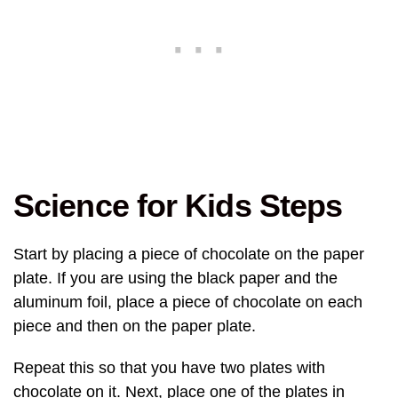
Science for Kids Steps
Start by placing a piece of chocolate on the paper
plate. If you are using the black paper and the
aluminum foil, place a piece of chocolate on each
piece and then on the paper plate.
Repeat this so that you have two plates with
chocolate on it. Next, place one of the plates in