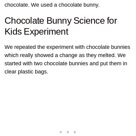
chocolate. We used a chocolate bunny.
Chocolate Bunny Science for
Kids Experiment
We repeated the experiment with chocolate bunnies
which really showed a change as they melted. We
started with two chocolate bunnies and put them in
clear plastic bags.