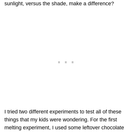
sunlight, versus the shade, make a difference?
I tried two different experiments to test all of these
things that my kids were wondering. For the first
melting experiment, I used some leftover chocolate