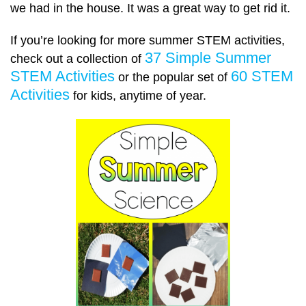
we had in the house. It was a great way to get rid it.
If you’re looking for more summer STEM activities,
37 Simple Summer
check out a collection of
STEM Activities
60 STEM
or the popular set of
Activities
for kids, anytime of year.