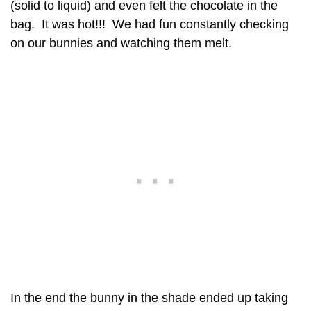
(solid to liquid) and even felt the chocolate in the
bag. It was hot!!! We had fun constantly checking
on our bunnies and watching them melt.
In the end the bunny in the shade ended up taking