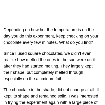
Depending on how hot the temperature is on the
day you do this experiment, keep checking on your
chocolate every few minutes. What do you find?
Since I used square chocolates, we didn’t even
realize how melted the ones in the sun were until
after they had started melting. They largely kept
their shape, but completely melted through –
especially on the aluminum foil.
The chocolate in the shade, did not change at all. It
kept its shape and remained solid. I was interested
in trying the experiment again with a large piece of