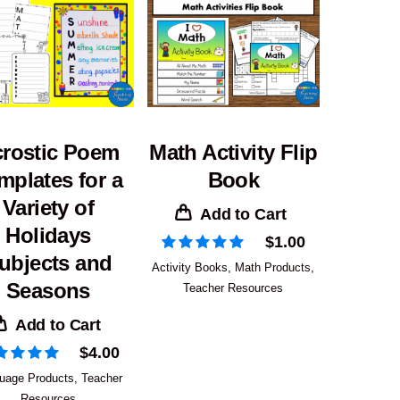
rostic Poem
Math Activity Flip
mplates for a
Book
Variety of
Add to Cart
Holidays
$
1.00
ubjects and
Activity Books
,
Math Products
,
Seasons
Teacher Resources
Add to Cart
$
4.00
uage Products
,
Teacher
Resources