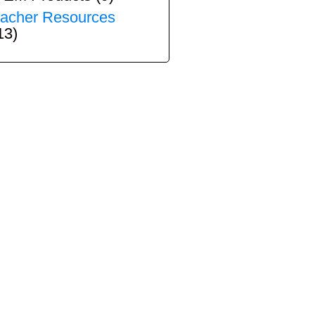
acher Resources
13)