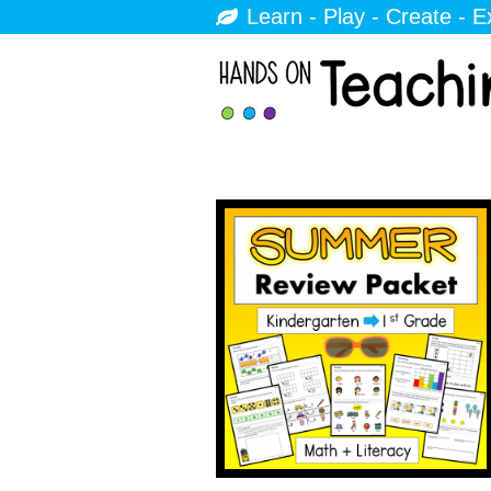
Learn - Play - Create - E