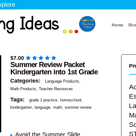
xplore
Home
Sh
$
7.00
Summer Review Packet
Pr
Kindergarten into 1st Grade
Categories:
Language Products
Ac
Math Products
Teacher Resources
E
Tags:
grade 1 practice
homeschool
La
kindergarten
language
math
summer review
Ma
Sc
S
Avoid the Summer Slide