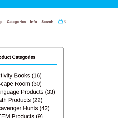
op
Categories
Info
Search
0
oduct Categories
tivity Books
(16)
scape Room
(30)
nguage Products
(33)
th Products
(22)
avenger Hunts
(42)
TEM Products
(9)