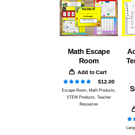
Math Escape
Ac
Room
Te
Add to Cart
$
12.00
S
Escape Room
,
Math Products
,
STEM Products
,
Teacher
Resources
Lang