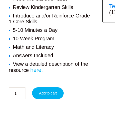
Te
Review Kindergarten Skills
(1
Introduce and/or Reinforce Grade
1 Core Skills
5-10 Minutes a Day
10 Week Program
Math and Literacy
Answers Included
View a detailed description of the
here.
resource
Add to cart