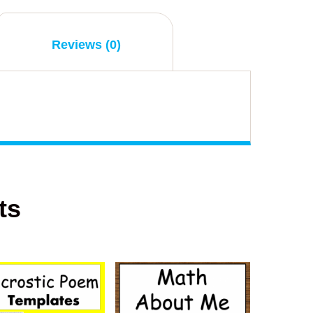
Reviews (0)
ts