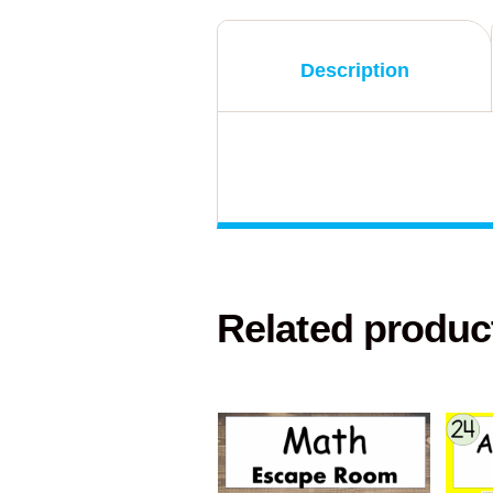
Description
Related produc