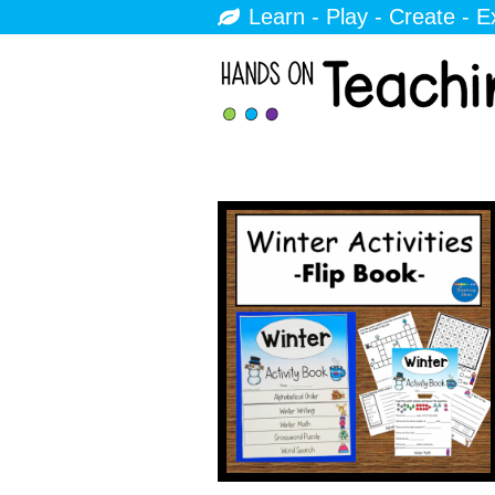
Learn - Play - Create - E