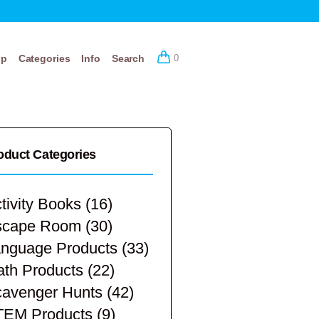
op
Categories
Info
Search
0
oduct Categories
tivity Books
(16)
scape Room
(30)
nguage Products
(33)
th Products
(22)
avenger Hunts
(42)
TEM Products
(9)