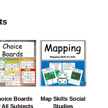
ts
oice Boards
Map Skills Social
r All Subjects
Studies