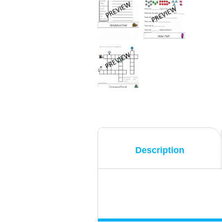
Description