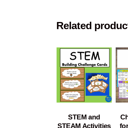
Related produc
STEM and
Ch
STEAM Activities
fo