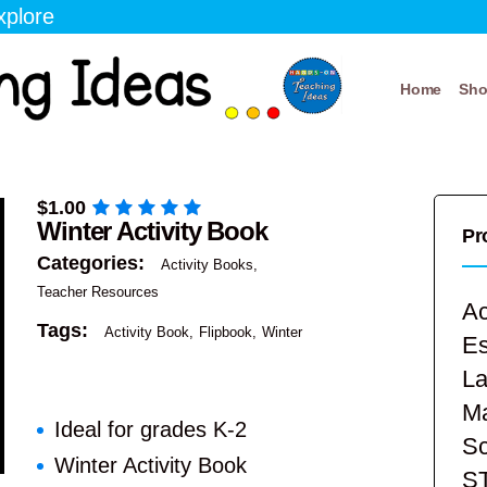
xplore
Home
Sh
$
1.00
Winter Activity Book
Pr
Categories:
Activity Books
Teacher Resources
Ac
Tags:
Activity Book
Flipbook
Winter
E
La
Ma
Ideal for grades K-2
Sc
Winter Activity Book
S