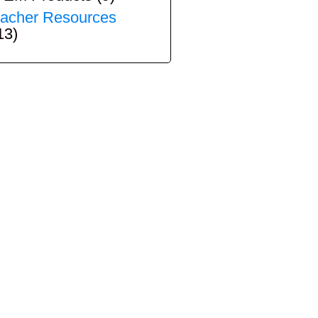
acher Resources
13)