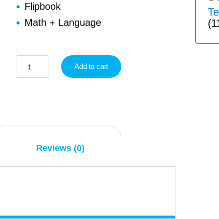
Flipbook
Te
(1
Math + Language
Add to cart
Reviews (0)