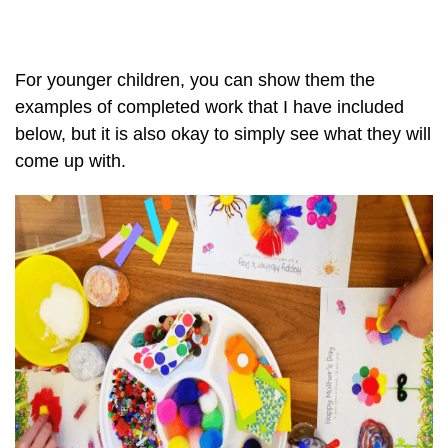
For younger children, you can show them the
examples of completed work that I have included
below, but it is also okay to simply see what they will
come up with.