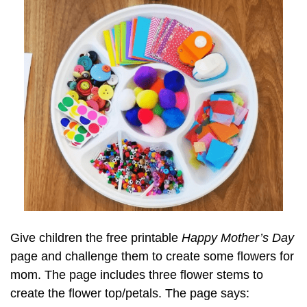
Give children the free printable
Happy Mother’s Day
page and challenge them to create some flowers for
mom. The page includes three flower stems to
create the flower top/petals. The page says: