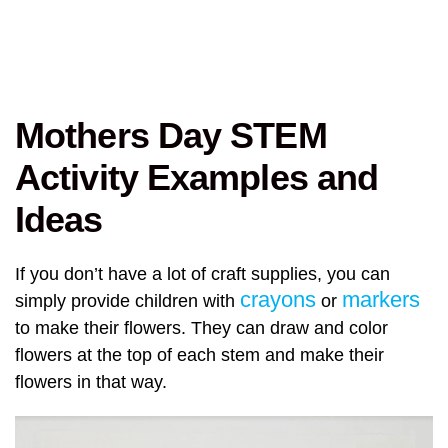
Mothers Day STEM
Activity Examples and
Ideas
If you don’t have a lot of craft supplies, you can
crayons
markers
simply provide children with
or
to make their flowers. They can draw and color
flowers at the top of each stem and make their
flowers in that way.