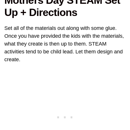
Mothers Day STEAM Set
Up + Directions
Set all of the materials out along with some glue.
Once you have provided the kids with the materials,
what they create is then up to them. STEAM
activities tend to be child lead. Let them design and
create.