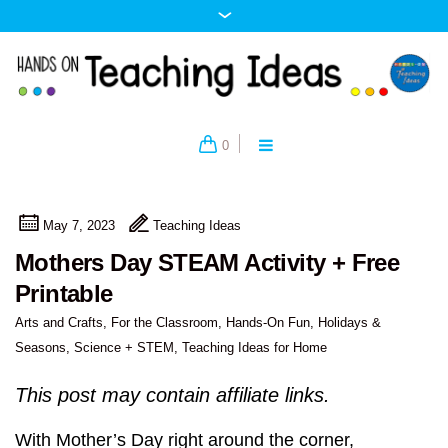
0
May 7, 2023
Teaching Ideas
Mothers Day STEAM Activity + Free
Printable
Arts and Crafts
,
For the Classroom
,
Hands-On Fun
,
Holidays &
Seasons
,
Science + STEM
,
Teaching Ideas for Home
This post may contain affiliate links.
With Mother’s Day right around the corner,