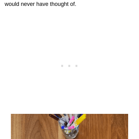
would never have thought of.