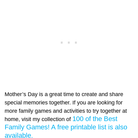
Mother’s Day is a great time to create and share
special memories together. If you are looking for
more family games and activities to try together at
100 of the Best
home, visit my collection of
Family Games! A free printable list is also
available.