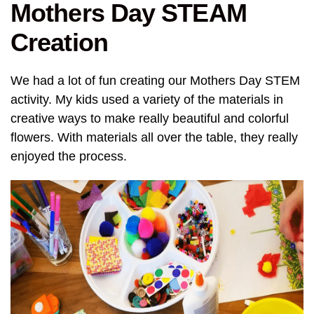
Mothers Day STEAM
Creation
We had a lot of fun creating our Mothers Day STEM
activity. My kids used a variety of the materials in
creative ways to make really beautiful and colorful
flowers. With materials all over the table, they really
enjoyed the process.