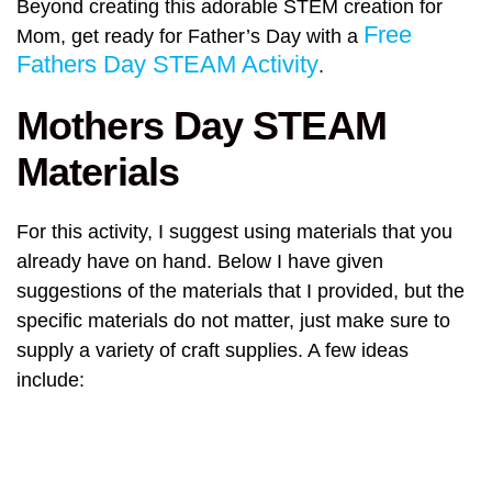
Beyond creating this adorable STEM creation for
Free
Mom, get ready for Father’s Day with a
Fathers Day STEAM Activity
.
Mothers Day STEAM
Materials
For this activity, I suggest using materials that you
already have on hand. Below I have given
suggestions of the materials that I provided, but the
specific materials do not matter, just make sure to
supply a variety of craft supplies. A few ideas
include: