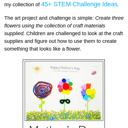
45+ STEM Challenge Ideas
my collection of
.
The art project and challenge is simple:
Create three
flowers using the collection of craft materials
supplied.
Children are challenged to look at the craft
supplies and figure out how to use them to create
something that looks like a flower.