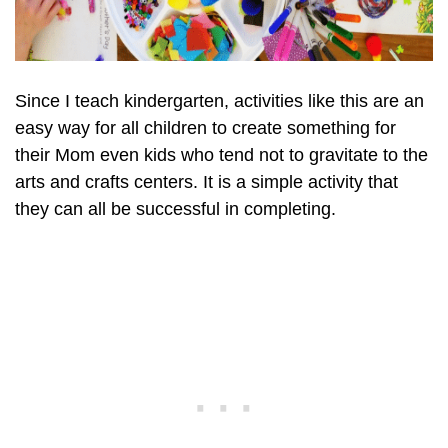
Since I teach kindergarten, activities like this are an
easy way for all children to create something for
their Mom even kids who tend not to gravitate to the
arts and crafts centers. It is a simple activity that
they can all be successful in completing.