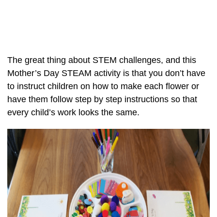
The great thing about STEM challenges, and this
Mother’s Day STEAM activity is that you don’t have
to instruct children on how to make each flower or
have them follow step by step instructions so that
every child’s work looks the same.