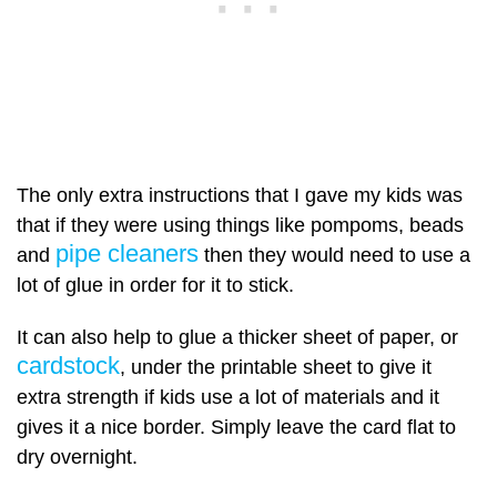
The only extra instructions that I gave my kids was
that if they were using things like pompoms, beads
pipe cleaners
and
then they would need to use a
lot of glue in order for it to stick.
It can also help to glue a thicker sheet of paper, or
cardstock
, under the printable sheet to give it
extra strength if kids use a lot of materials and it
gives it a nice border. Simply leave the card flat to
dry overnight.