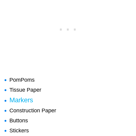
PomPoms
Tissue Paper
Markers
Construction Paper
Buttons
Stickers