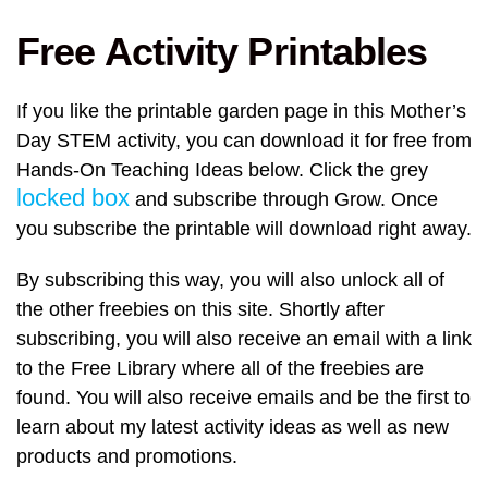
Free Activity Printables
If you like the printable garden page in this Mother’s
Day STEM activity, you can download it for free from
Hands-On Teaching Ideas below. Click the grey
locked box
and subscribe through Grow. Once
you subscribe the printable will download right away.
By subscribing this way, you will also unlock all of
the other freebies on this site. Shortly after
subscribing, you will also receive an email with a link
to the Free Library where all of the freebies are
found. You will also receive emails and be the first to
learn about my latest activity ideas as well as new
products and promotions.