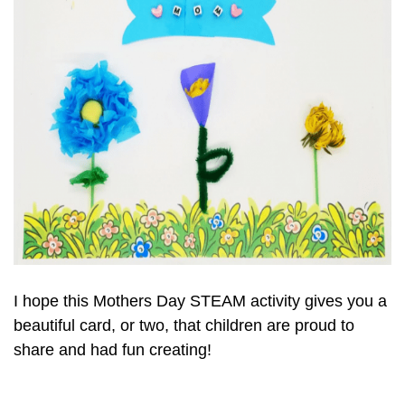
I hope this Mothers Day STEAM activity gives you a
beautiful card, or two, that children are proud to
share and had fun creating!