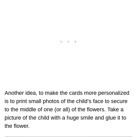
Another idea, to make the cards more personalized
is to print small photos of the child’s face to secure
to the middle of one (or all) of the flowers. Take a
picture of the child with a huge smile and glue it to
the flower.