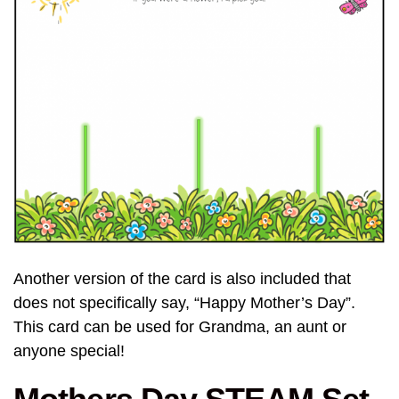
Another version of the card is also included that
does not specifically say, “Happy Mother’s Day”.
This card can be used for Grandma, an aunt or
anyone special!