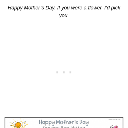
Happy Mother’s Day. If you were a flower, I’d pick
you.