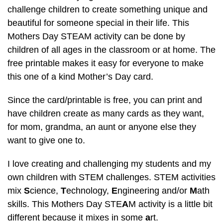
challenge children to create something unique and
beautiful for someone special in their life. This
Mothers Day STEAM activity can be done by
children of all ages in the classroom or at home. The
free printable makes it easy for everyone to make
this one of a kind Mother’s Day card.
Since the card/printable is free, you can print and
have children create as many cards as they want,
for mom, grandma, an aunt or anyone else they
want to give one to.
I love creating and challenging my students and my
own children with STEM challenges. STEM activities
mix
S
cience,
T
echnology,
E
ngineering and/or
M
ath
skills. This Mothers Day STE
A
M activity is a little bit
different because it mixes in some
a
rt.