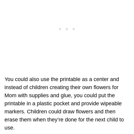
You could also use the printable as a center and
instead of children creating their own flowers for
Mom with supplies and glue, you could put the
printable in a plastic pocket and provide wipeable
markers. Children could draw flowers and then
erase them when they’re done for the next child to
use.