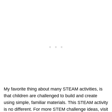
My favorite thing about many STEAM activities, is
that children are challenged to build and create
using simple, familiar materials. This STEAM activity
is no different. For more STEM challenge ideas, visit