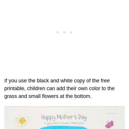
If you use the black and white copy of the free
printable, children can add their own color to the
grass and small flowers at the bottom.