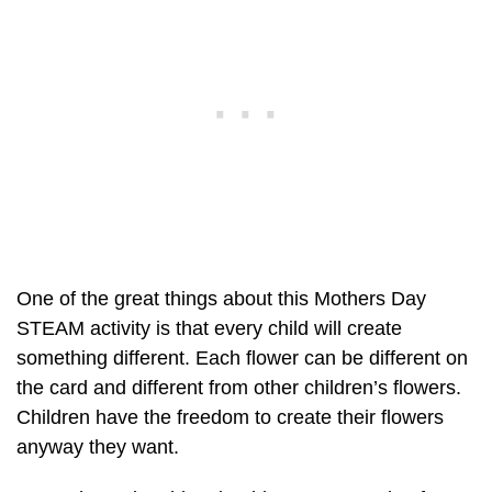
One of the great things about this Mothers Day
STEAM activity is that every child will create
something different. Each flower can be different on
the card and different from other children’s flowers.
Children have the freedom to create their flowers
anyway they want.