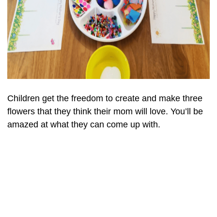
Children get the freedom to create and make three
flowers that they think their mom will love. You’ll be
amazed at what they can come up with.