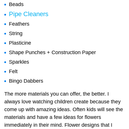
Beads
Pipe Cleaners
Feathers
String
Plasticine
Shape Punches + Construction Paper
Sparkles
Felt
Bingo Dabbers
The more materials you can offer, the better. I
always love watching children create because they
come up with amazing ideas. Often kids will see the
materials and have a few ideas for flowers
immediately in their mind. Flower designs that I