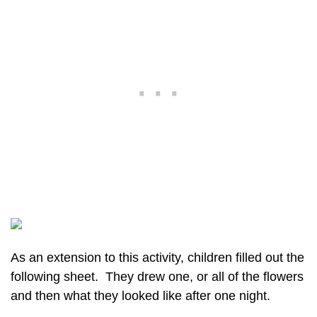
As an extension to this activity, children filled out the
following sheet. They drew one, or all of the flowers
and then what they looked like after one night.