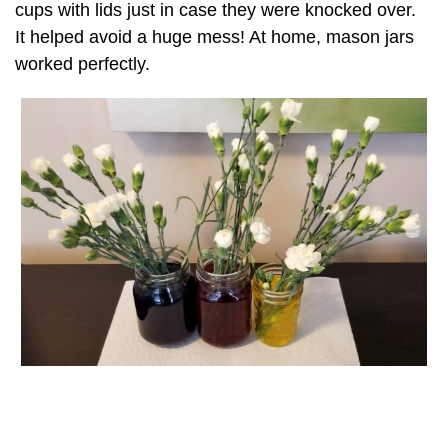
cups with lids just in case they were knocked over.
It helped avoid a huge mess! At home, mason jars
worked perfectly.