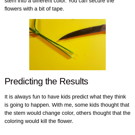
stem into a different color. You can secure the
flowers with a bit of tape.
Predicting the Results
It is always fun to have kids predict what they think
is going to happen. With me, some kids thought that
the stem would change color, others thought that the
coloring would kill the flower.