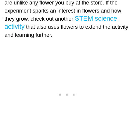
are unlike any flower you buy at the store. If the
experiment sparks an interest in flowers and how
STEM science
they grow, check out another
activity
that also uses flowers to extend the activity
and learning further.