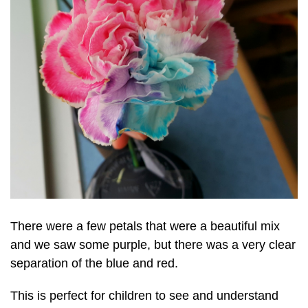
There were a few petals that were a beautiful mix
and we saw some purple, but there was a very clear
separation of the blue and red.
This is perfect for children to see and understand