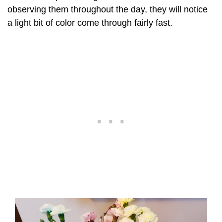
observing them throughout the day, they will notice
a light bit of color come through fairly fast.