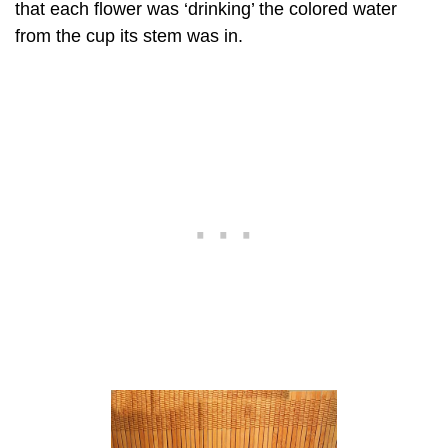
that each flower was ‘drinking’ the colored water
from the cup its stem was in.