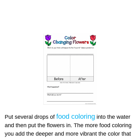
food coloring
Put several drops of
into the water
and then put the flowers in. The more food coloring
you add the deeper and more vibrant the color that