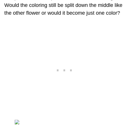
Would the coloring still be split down the middle like
the other flower or would it become just one color?