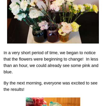
In a very short period of time, we began to notice
that the flowers were beginning to change! In less
than an hour, we could already see some pink and
blue.
By the next morning, everyone was excited to see
the results!