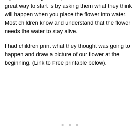
great way to start is by asking them what they think
will happen when you place the flower into water.
Most children know and understand that the flower
needs the water to stay alive.
I had children print what they thought was going to
happen and draw a picture of our flower at the
beginning. (Link to Free printable below).