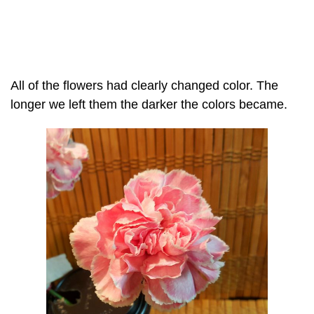
All of the flowers had clearly changed color. The
longer we left them the darker the colors became.