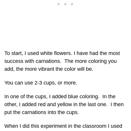
To start, I used white flowers. I have had the most
success with carnations. The more coloring you
add, the more vibrant the color will be.
You can use 2-3 cups, or more.
In one of the cups, I added blue coloring. In the
other, I added red and yellow in the last one. I then
put the carnations into the cups.
When I did this experiment in the classroom I used