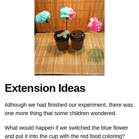
Extension Ideas
Although we had finished our experiment, there was
one more thing that some children wondered.
What would happen if we switched the blue flower
and put it into the cup with the red food coloring?