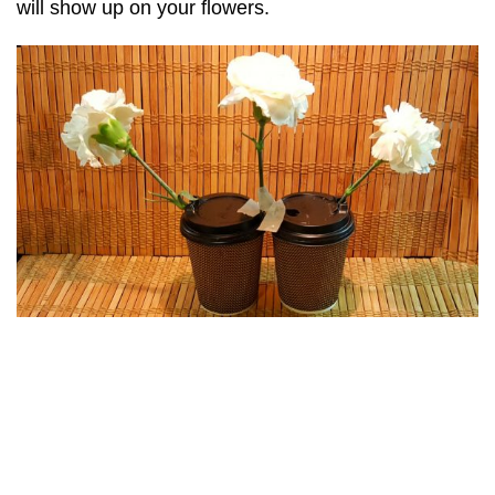
will show up on your flowers.