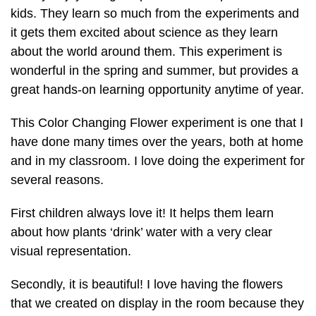
kids. They learn so much from the experiments and
it gets them excited about science as they learn
about the world around them. This experiment is
wonderful in the spring and summer, but provides a
great hands-on learning opportunity anytime of year.
This Color Changing Flower experiment is one that I
have done many times over the years, both at home
and in my classroom. I love doing the experiment for
several reasons.
First children always love it! It helps them learn
about how plants ‘drink’ water with a very clear
visual representation.
Secondly, it is beautiful! I love having the flowers
that we created on display in the room because they