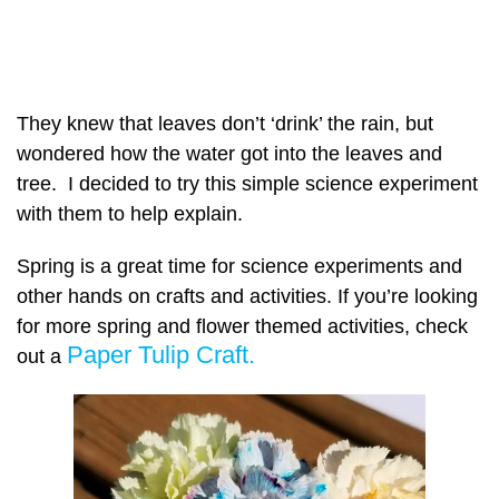
They knew that leaves don’t ‘drink’ the rain, but
wondered how the water got into the leaves and
tree. I decided to try this simple science experiment
with them to help explain.
Spring is a great time for science experiments and
other hands on crafts and activities. If you’re looking
for more spring and flower themed activities, check
Paper Tulip Craft.
out a