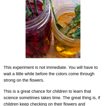
This experiment is not immediate. You will have to
wait a little while before the colors come through
strong on the flowers.
This is a great chance for children to learn that
science sometimes takes time. The great thing is, if
children keep checking on their flowers and