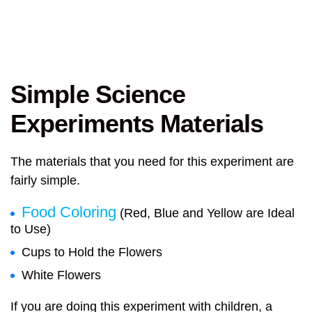
Simple Science
Experiments Materials
The materials that you need for this experiment are
fairly simple.
Food Coloring
(Red, Blue and Yellow are Ideal
to Use)
Cups to Hold the Flowers
White Flowers
If you are doing this experiment with children, a