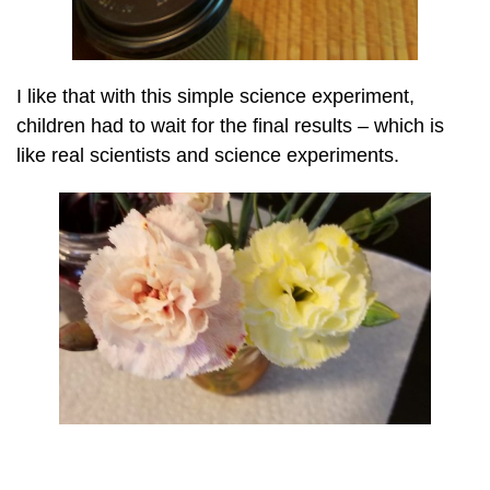
I like that with this simple science experiment,
children had to wait for the final results – which is
like real scientists and science experiments.