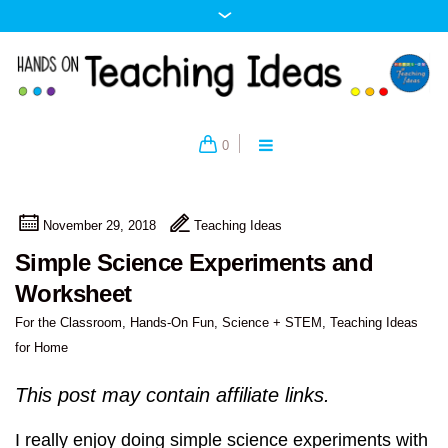
0
November 29, 2018
Teaching Ideas
Simple Science Experiments and
Worksheet
For the Classroom
,
Hands-On Fun
,
Science + STEM
,
Teaching Ideas
for Home
This post may contain affiliate links.
I really enjoy doing simple science experiments with