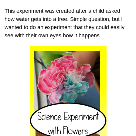
This experiment was created after a child asked
how water gets into a tree. Simple question, but I
wanted to do an experiment that they could easily
see with their own eyes how it happens.