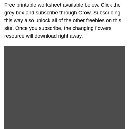
Free printable worksheet available below. Click the
grey box and subscribe through Grow. Subscribing
this way also unlock all of the other freebies on this
site. Once you subscribe, the changing flowers
resource will download right away.