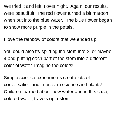
We tried it and left it over night. Again, our results,
were beautiful! The red flower turned a bit maroon
when put into the blue water. The blue flower began
to show more purple in the petals.
I love the rainbow of colors that we ended up!
You could also try splitting the stem into 3, or maybe
4 and putting each part of the stem into a different
color of water. Imagine the colors!
Simple science experiments create lots of
conversation and interest in science and plants!
Children learned about how water and in this case,
colored water, travels up a stem.