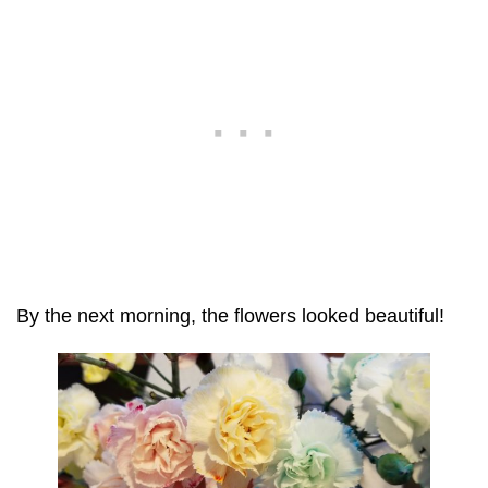
By the next morning, the flowers looked beautiful!