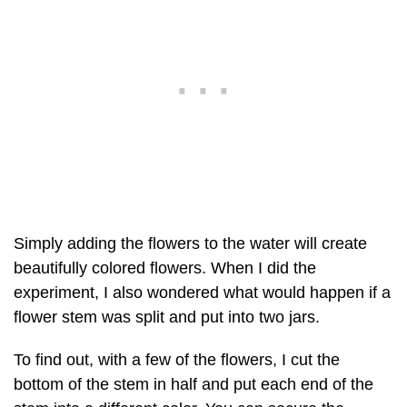
Simply adding the flowers to the water will create
beautifully colored flowers. When I did the
experiment, I also wondered what would happen if a
flower stem was split and put into two jars.
To find out, with a few of the flowers, I cut the
bottom of the stem in half and put each end of the