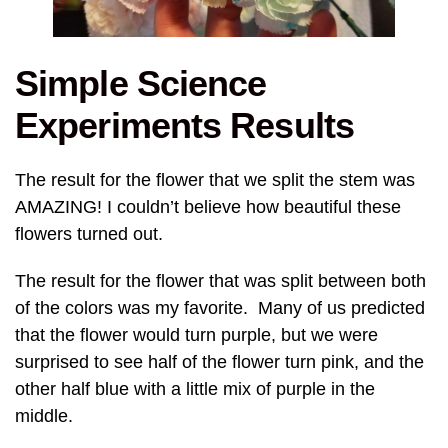
Simple Science
Experiments Results
The result for the flower that we split the stem was
AMAZING! I couldn’t believe how beautiful these
flowers turned out.
The result for the flower that was split between both
of the colors was my favorite. Many of us predicted
that the flower would turn purple, but we were
surprised to see half of the flower turn pink, and the
other half blue with a little mix of purple in the
middle.