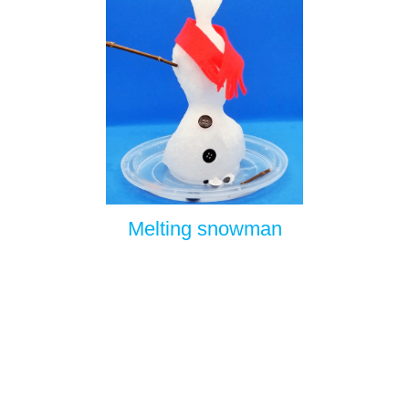
Melting snowman