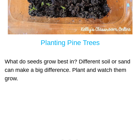
Pla
nting Pine Trees
What do seeds grow best in? Different soil or sand
can make a big difference. Plant and watch them
grow.