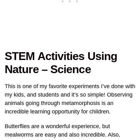
STEM Activities Using
Nature – Science
This is one of my favorite experiments I’ve done with
my kids, and students and it’s so simple! Observing
animals going through metamorphosis is an
incredible learning opportunity for children.
Butterflies are a wonderful experience, but
mealworms are easy and also incredible. Also,