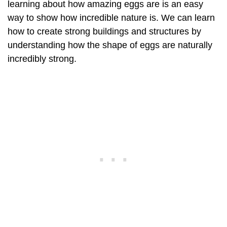
learning about how amazing eggs are is an easy
way to show how incredible nature is. We can learn
how to create strong buildings and structures by
understanding how the shape of eggs are naturally
incredibly strong.