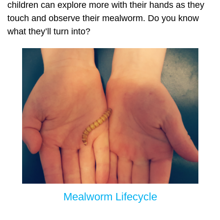
children can explore more with their hands as they
touch and observe their mealworm. Do you know
what they’ll turn into?
Mealworm Lifecycle