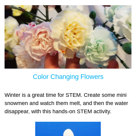
Color Chan
ging Flowers
Winter is a great time for STEM. Create some mini
snowmen and watch them melt, and then the water
disappear, with this hands-on STEM activity.