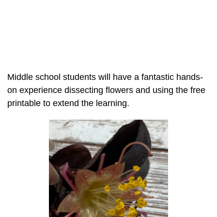
Middle school students will have a fantastic hands-
on experience dissecting flowers and using the free
printable to extend the learning.