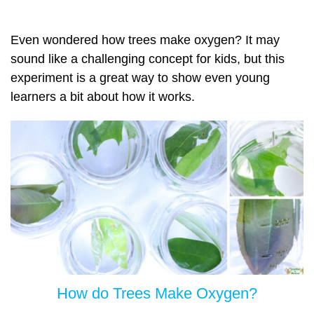
Even wondered how trees make oxygen? It may
sound like a challenging concept for kids, but this
experiment is a great way to show even young
learners a bit about how it works.
How do Trees Make Oxygen?