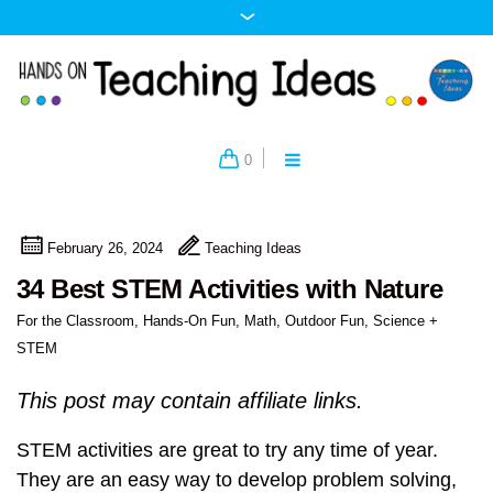
0
February 26, 2024
Teaching Ideas
34 Best STEM Activities with Nature
For the Classroom
,
Hands-On Fun
,
Math
,
Outdoor Fun
,
Science +
STEM
This post may contain affiliate links.
STEM activities are great to try any time of year.
They are an easy way to develop problem solving,