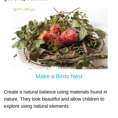
Make a Birds Nest
Create a natural balance using materials found in
nature. They look beautiful and allow children to
explore using natural elements.