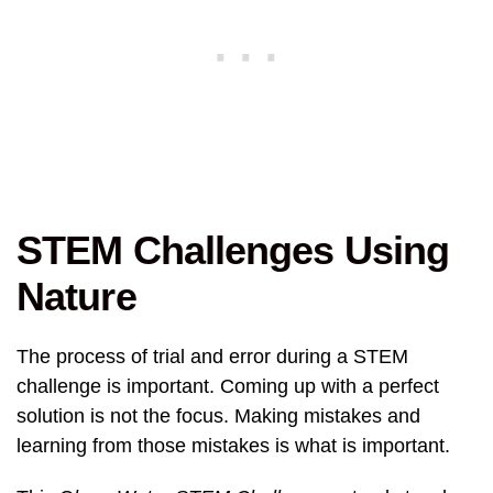
STEM Challenges Using
Nature
The process of trial and error during a STEM
challenge is important. Coming up with a perfect
solution is not the focus. Making mistakes and
learning from those mistakes is what is important.