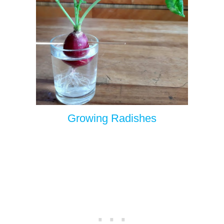
Growing Radishes