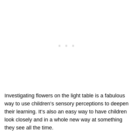
Investigating flowers on the light table is a fabulous
way to use children’s sensory perceptions to deepen
their learning. It’s also an easy way to have children
look closely and in a whole new way at something
they see all the time.