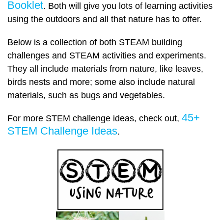
Booklet
. Both will give you lots of learning activities
using the outdoors and all that nature has to offer.
Below is a collection of both STEAM building
challenges and STEAM activities and experiments.
They all include materials from nature, like leaves,
birds nests and more; some also include natural
materials, such as bugs and vegetables.
45+
For more STEM challenge ideas, check out,
STEM Challenge Ideas
.