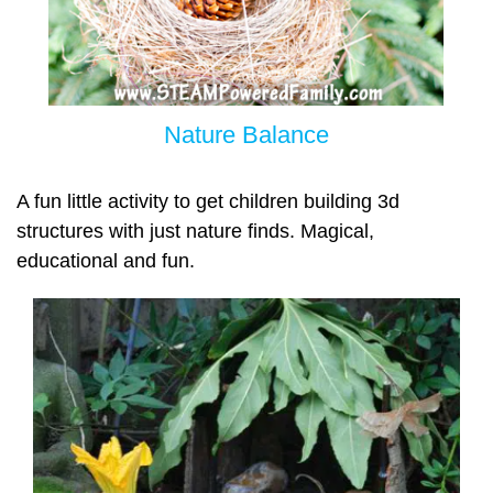
Nature Balance
A fun little activity to get children building 3d
structures with just nature finds. Magical,
educational and fun.