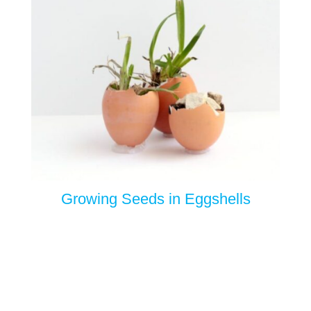
Growing Seeds in Eggshells