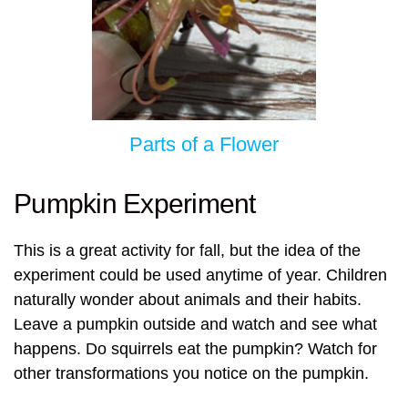
Parts of a Flower
Pumpkin Experiment
This is a great activity for fall, but the idea of the
experiment could be used anytime of year. Children
naturally wonder about animals and their habits.
Leave a pumpkin outside and watch and see what
happens. Do squirrels eat the pumpkin? Watch for
other transformations you notice on the pumpkin.