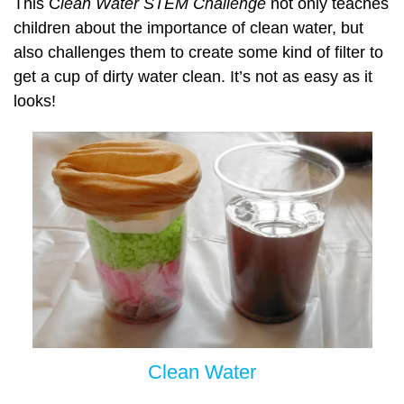
This C
lean Water STEM Challenge
not only teaches
children about the importance of clean water, but
also challenges them to create some kind of filter to
get a cup of dirty water clean. It’s not as easy as it
looks!
Clean Water