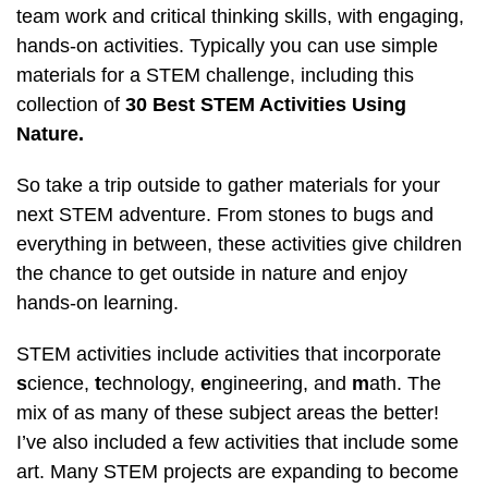
team work and critical thinking skills, with engaging,
hands-on activities. Typically you can use simple
materials for a STEM challenge, including this
collection of
30 Best STEM Activities Using
Nature.
So take a trip outside to gather materials for your
next STEM adventure. From stones to bugs and
everything in between, these activities give children
the chance to get outside in nature and enjoy
hands-on learning.
STEM activities include activities that incorporate
s
cience,
t
echnology,
e
ngineering, and
m
ath. The
mix of as many of these subject areas the better!
I’ve also included a few activities that include some
art. Many STEM projects are expanding to become