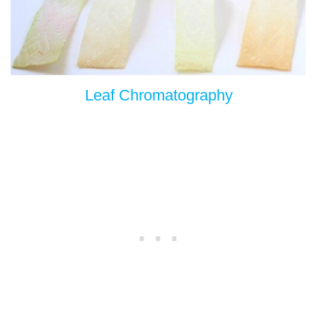
Leaf Chromatography