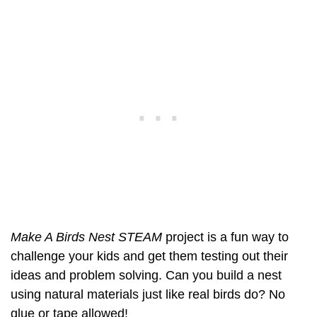
Make A Birds Nest STEAM
project is a fun way to
challenge your kids and get them testing out their
ideas and problem solving. Can you build a nest
using natural materials just like real birds do? No
glue or tape allowed!