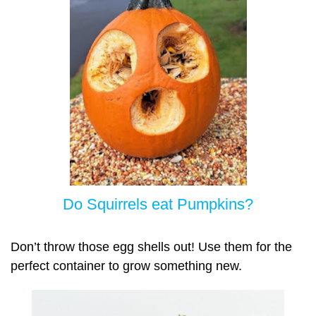
Do Squirrels eat Pumpkins?
Don’t throw those egg shells out! Use them for the
perfect container to grow something new.