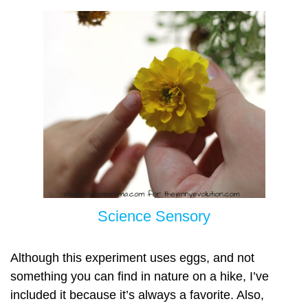
Science Sensory
Although this experiment uses eggs, and not
something you can find in nature on a hike, I’ve
included it because it’s always a favorite. Also,