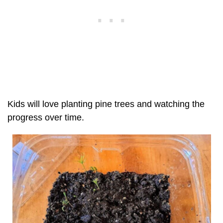
Kids will love planting pine trees and watching the
progress over time.