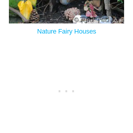
Nature Fairy Houses