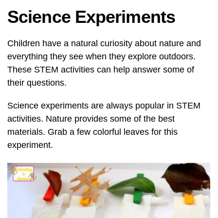
Science Experiments
Children have a natural curiosity about nature and
everything they see when they explore outdoors.
These STEM activities can help answer some of
their questions.
Science experiments are always popular in STEM
activities. Nature provides some of the best
materials. Grab a few colorful leaves for this
experiment.