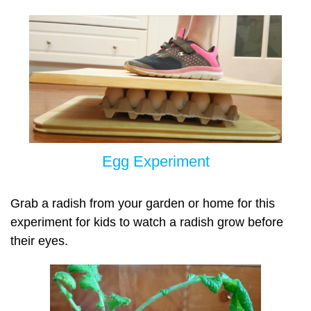
Egg Experiment
Grab a radish from your garden or home for this
experiment for kids to watch a radish grow before
their eyes.