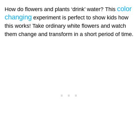
color
How do flowers and plants ‘drink’ water? This
changing
experiment is perfect to show kids how
this works! Take ordinary white flowers and watch
them change and transform in a short period of time.