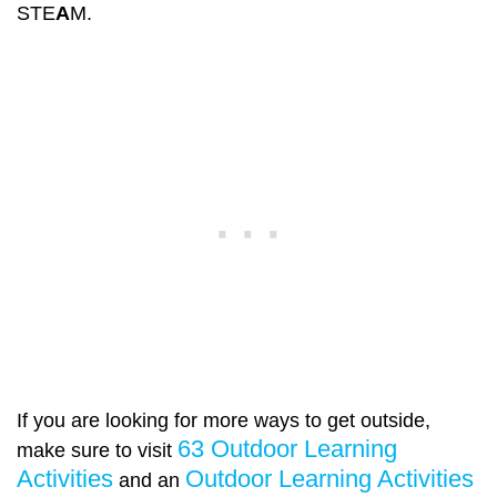
STE
A
M.
If you are looking for more ways to get outside,
63 Outdoor Learning
make sure to visit
Activities
Outdoor Learning Activities
and an