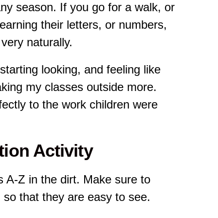
y season. If you go for a walk, or
 learning their letters, or numbers,
very naturally.
tarting looking, and feeling like
aking my classes outside more.
rfectly to the work children were
ion Activity
rs A-Z in the dirt. Make sure to
so that they are easy to see.