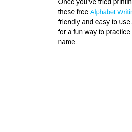
Once you’ve tried printin
these free
Alphabet Writi
friendly and easy to use
for a fun way to practice 
name.