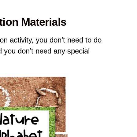
ion Materials
on activity, you don’t need to do
d you don’t need any special