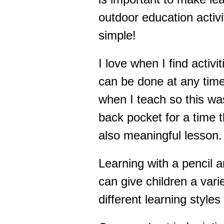
outdoor education activit
simple!
I love when I find activi
can be done at any time.
when I teach so this was
back pocket for a time 
also meaningful lesson.
Learning with a pencil a
can give children a vari
different learning style