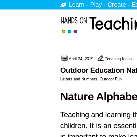
Learn - Play - Create - E
April 24, 2019
Teaching Ideas
Outdoor Education Natu
Letters and Numbers
,
Outdoor Fun
Nature Alphabe
Teaching and learning t
children. It is an essentia
is important to make le