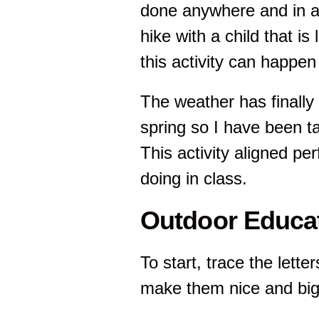
done anywhere and in an
hike with a child that is
this activity can happen 
The weather has finally s
spring so I have been t
This activity aligned pe
doing in class.
Outdoor Educat
To start, trace the lette
make them nice and big 