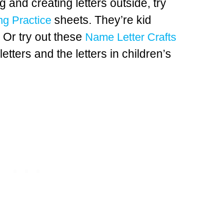
g and creating letters outside, try
sheets. They’re kid
ng Practice
. Or try out these
Name Letter Crafts
letters and the letters in children’s