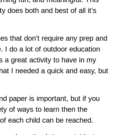
y does both and best of all it’s
ties that don’t require any prep and
 I do a lot of outdoor education
 a great activity to have in my
that I needed a quick and easy, but
nd paper is important, but if you
ety of ways to learn then the
s of each child can be reached.