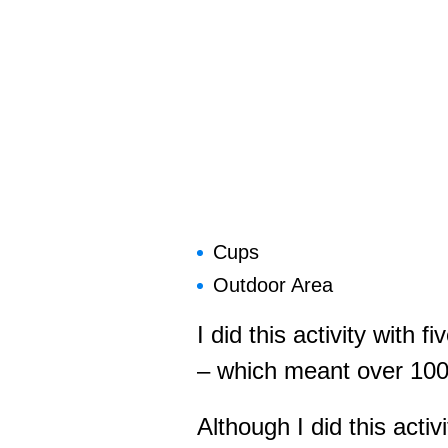
Cups
Outdoor Area
I did this activity with f
– which meant over 100 c
Although I did this activ