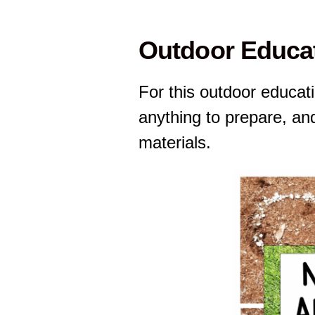
Outdoor Educat
For this outdoor educati
anything to prepare, an
materials.