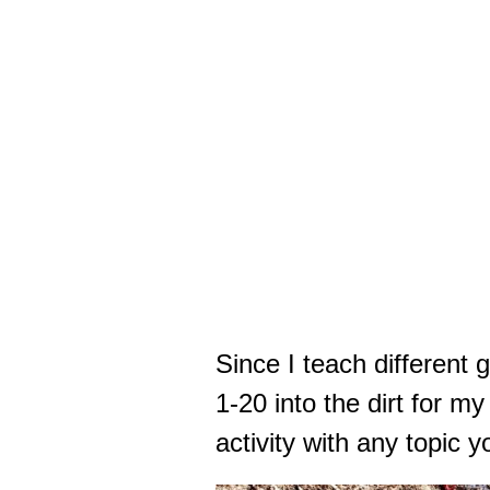
Since I teach different 
1-20 into the dirt for m
activity with any topic 