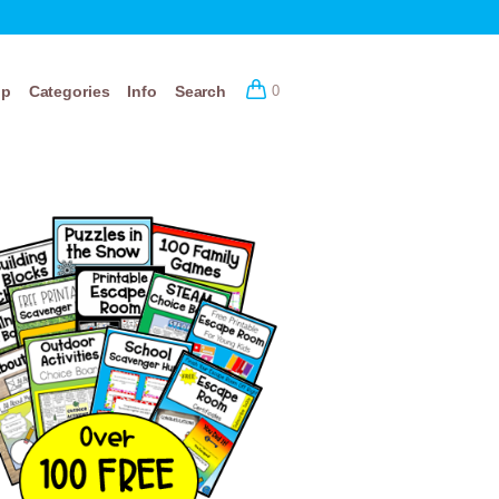
op
Categories
Info
Search
0