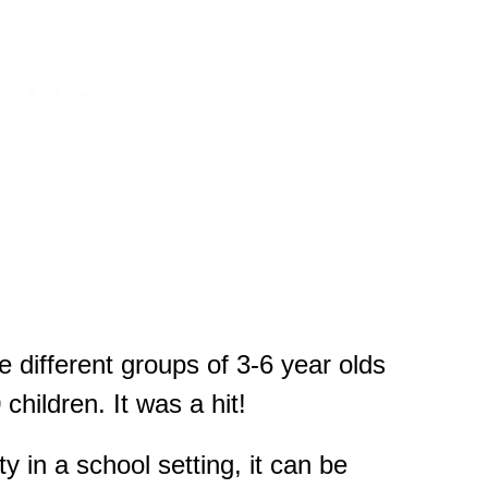
ive different groups of 3-6 year olds
hildren. It was a hit!
ity in a school setting, it can be