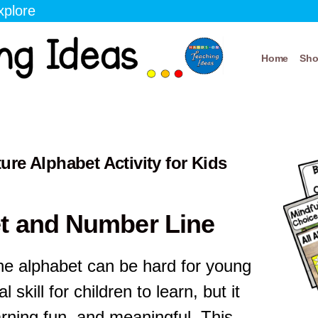
xplore
Home
Sh
re Alphabet Activity for Kids
t and Number Line
he alphabet can be hard for young
l skill for children to learn, but it
arning fun, and meaningful. This