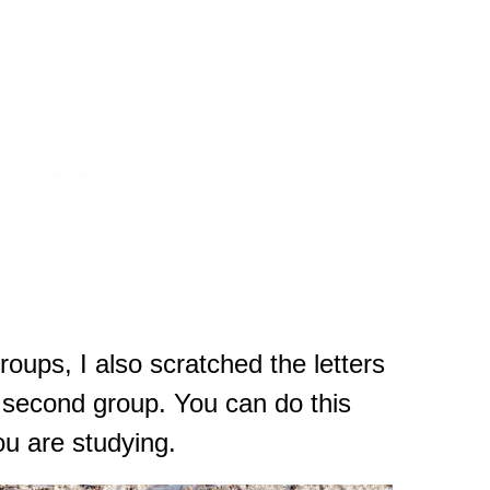
groups, I also scratched the letters
y second group. You can do this
you are studying.