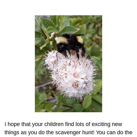
I hope that your children find lots of exciting new
things as you do the scavenger hunt! You can do the