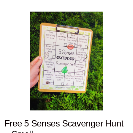
Free 5 Senses Scavenger Hunt