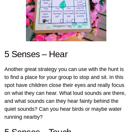
5 Senses – Hear
Another great strategy you can use with the hunt is
to find a place for your group to stop and sit. In this
spot have children close their eyes and really focus
on what they can hear. What loud sounds are there,
and what sounds can they hear fainty behind the
quiet sounds? Can you hear birds or maybe water
running nearby?