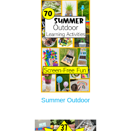
Summer Outdoor