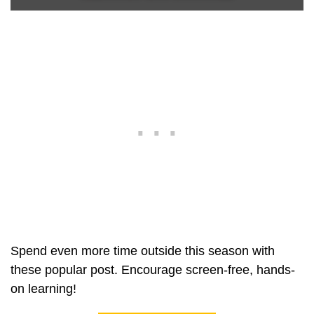
Spend even more time outside this season with
these popular post. Encourage screen-free, hands-
on learning!