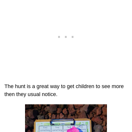
The hunt is a great way to get children to see more
then they usual notice.