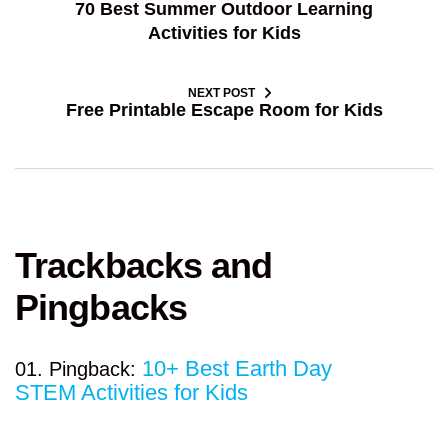
70 Best Summer Outdoor Learning
Activities for Kids
NEXT POST
Free Printable Escape Room for Kids
Trackbacks and
Pingbacks
10+ Best Earth Day
Pingback:
STEM Activities for Kids