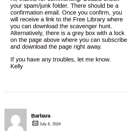
your spam/junk folder. There should be a
confirmation email. Once you confirm, you
will receive a link to the Free Library where
you can download the scavenger hunt.
Alternatively, there is a grey box with a lock
on the page above where you can subscribe
and download the page right away.
If you have any troubles, let me know.
Kelly
Barbara
July 6, 2024