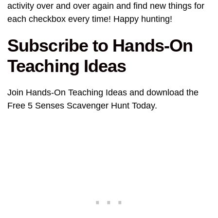
activity over and over again and find new things for
each checkbox every time! Happy hunting!
Subscribe to Hands-On
Teaching Ideas
Join Hands-On Teaching Ideas and download the
Free 5 Senses Scavenger Hunt Today.