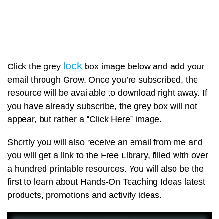
lock
Click the grey
box image below and add your
email through Grow. Once you’re subscribed, the
resource will be available to download right away. If
you have already subscribe, the grey box will not
appear, but rather a “Click Here” image.
Shortly you will also receive an email from me and
you will get a link to the Free Library, filled with over
a hundred printable resources. You will also be the
first to learn about Hands-On Teaching Ideas latest
products, promotions and activity ideas.