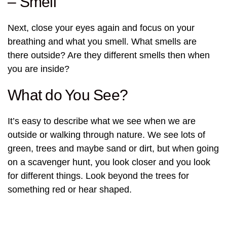
– Smell
Next, close your eyes again and focus on your
breathing and what you smell. What smells are
there outside? Are they different smells then when
you are inside?
What do You See?
It’s easy to describe what we see when we are
outside or walking through nature. We see lots of
green, trees and maybe sand or dirt, but when going
on a scavenger hunt, you look closer and you look
for different things. Look beyond the trees for
something red or hear shaped.