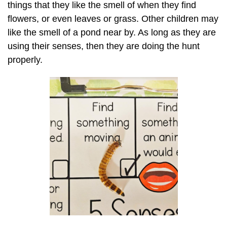
things that they like the smell of when they find
flowers, or even leaves or grass. Other children may
like the smell of a pond near by. As long as they are
using their senses, then they are doing the hunt
properly.