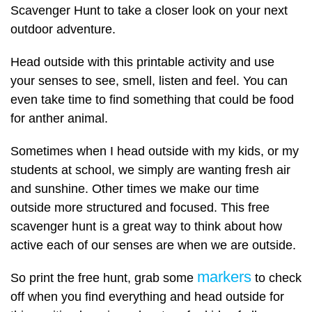
Scavenger Hunt to take a closer look on your next
outdoor adventure.
Head outside with this printable activity and use
your senses to see, smell, listen and feel. You can
even take time to find something that could be food
for anther animal.
Sometimes when I head outside with my kids, or my
students at school, we simply are wanting fresh air
and sunshine. Other times we make our time
outside more structured and focused. This free
scavenger hunt is a great way to think about how
active each of our senses are when we are outside.
markers
So print the free hunt, grab some
to check
off when you find everything and head outside for