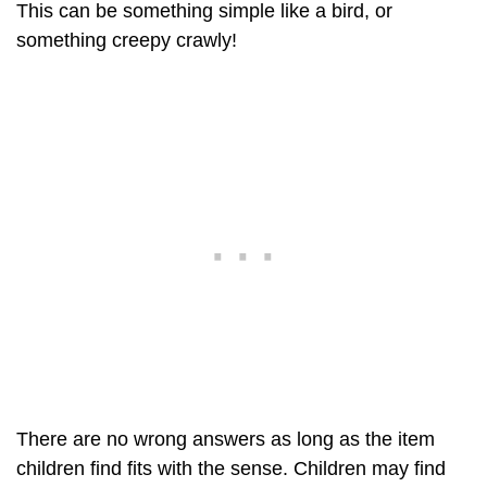
This can be something simple like a bird, or
something creepy crawly!
There are no wrong answers as long as the item
children find fits with the sense. Children may find