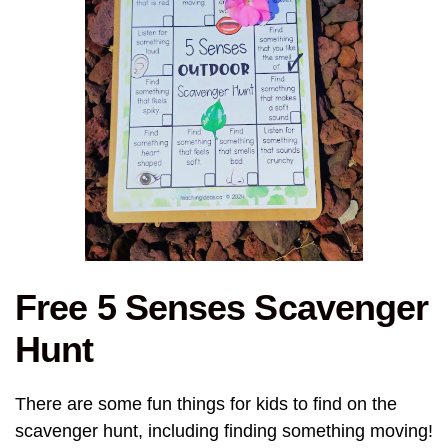
Free 5 Senses Scavenger
Hunt
There are some fun things for kids to find on the
scavenger hunt, including finding something moving!