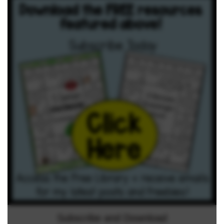
Subscribe and Download