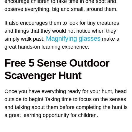
encourage children to take time in one spot and
observe everything, big and small, around them.
It also encourages them to look for tiny creatures
and things that they would not notice when they
Magnifying glasses
simply walk past.
make a
great hands-on learning experience.
Free 5 Sense Outdoor
Scavenger Hunt
Once you have everything ready for your hunt, head
outside to begin! Taking time to focus on the senses
and talking about them before completing the hunt is
a great learning opportunity for children.