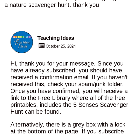
a nature scavenger hunt. thank you
Teaching Ideas
October 25, 2024
Hi, thank you for your message. Since you
have already subscribed, you should have
received a confirmation email. If you haven’t
received this, check your spam/junk folder.
Once you have confirmed, you will receive a
link to the Free Library where all of the free
printables, includes the 5 Senses Scavenger
Hunt can be found.
Alternatively, there is a grey box with a lock
at the bottom of the page. If you subscribe