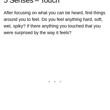
5 Senses – Touch
After focusing on what you can be heard, find things
around you to feel. Do you feel anything hard, soft,
wet, spiky? If there anything you touched that you
were surprised by the way it feels?