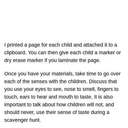
I printed a page for each child and attached it to a
clipboard. You can then give each child a marker or
dry erase marker if you laminate the page.
Once you have your materials, take time to go over
each of the senses with the children. Discuss that
you use your eyes to see, nose to smell, fingers to
touch, ears to hear and mouth to taste. It is also
important to talk about how children will not, and
should never, use their sense of taste during a
scavenger hunt.