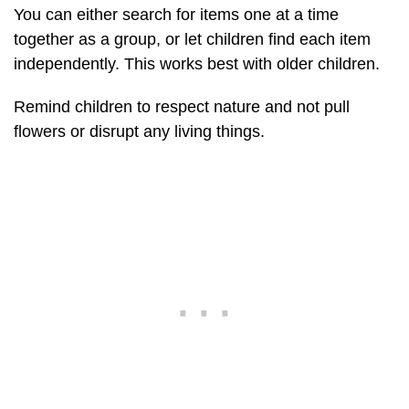
You can either search for items one at a time
together as a group, or let children find each item
independently. This works best with older children.
Remind children to respect nature and not pull
flowers or disrupt any living things.