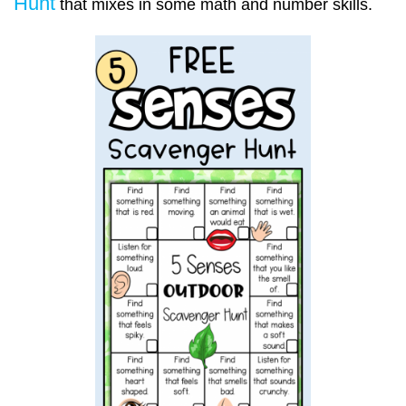
Hunt
that mixes in some math and number skills.