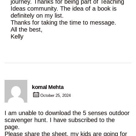
journey. Thanks for being part of Teaching
Ideas community. The idea of a book is
definitely on my list.
Thanks for taking the time to message.
All the best,
Kelly
komal Mehta
October 25, 2024
I am unable to download the 5 senses outdoor
scavenger hunt. I have subscribed to the
page.
Please share the sheet, my kids are going for