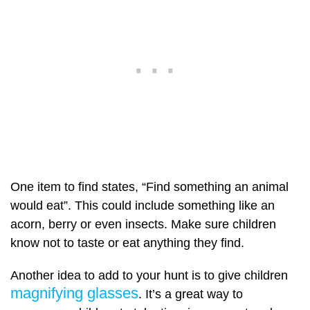
One item to find states, “Find something an animal
would eat”. This could include something like an
acorn, berry or even insects. Make sure children
know not to taste or eat anything they find.
Another idea to add to your hunt is to give children
magnifying glasses
. It’s a great way to