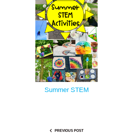
Summer STEM
PREVIOUS POST