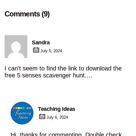
Comments (9)
Sandra
July 5, 2024
I can’t seem to find the link to download the
free 5 senses scavenger hunt….
Teaching Ideas
July 6, 2024
Hi, thanks for commenting. Double check