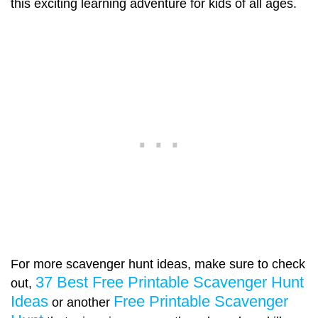
this exciting learning adventure for kids of all ages.
For more scavenger hunt ideas, make sure to check
37 Best Free Printable Scavenger Hunt
out,
Ideas
Free Printable Scavenger
or another