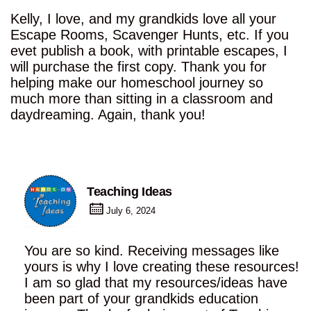
Kelly, I love, and my grandkids love all your
Escape Rooms, Scavenger Hunts, etc. If you
evet publish a book, with printable escapes, I
will purchase the first copy. Thank you for
helping make our homeschool journey so
much more than sitting in a classroom and
daydreaming. Again, thank you!
Teaching Ideas
July 6, 2024
You are so kind. Receiving messages like
yours is why I love creating these resources!
I am so glad that my resources/ideas have
been part of your grandkids education