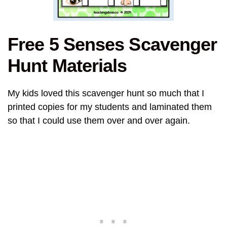
Free 5 Senses Scavenger
Hunt Materials
My kids loved this scavenger hunt so much that I
printed copies for my students and laminated them
so that I could use them over and over again.