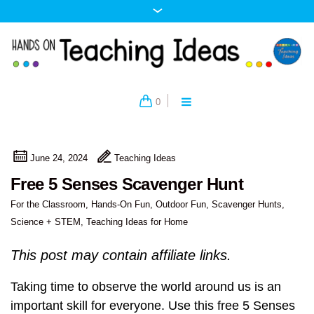
0
June 24, 2024
Teaching Ideas
Free 5 Senses Scavenger Hunt
For the Classroom
,
Hands-On Fun
,
Outdoor Fun
,
Scavenger Hunts
,
Science + STEM
,
Teaching Ideas for Home
This post may contain affiliate links.
Taking time to observe the world around us is an
important skill for everyone. Use this free 5 Senses