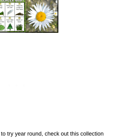
o try year round, check out this collection