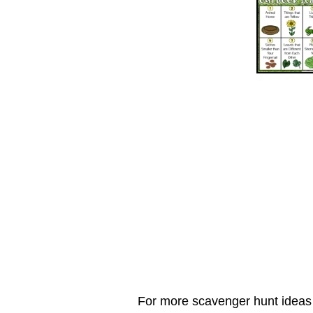
For more scavenger hunt ideas t