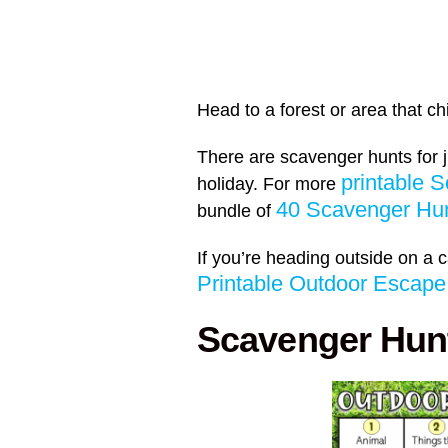
Head to a forest or area that c
There are scavenger hunts for 
printable 
holiday. For more
40 Scavenger Hun
bundle of
If you’re heading outside on a 
Printable Outdoor Esca
Scavenger Hunt