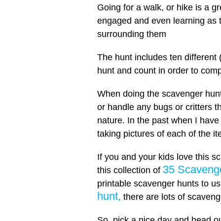
Going for a walk, or hike is a 
engaged and even learning as t
surrounding them
The hunt includes ten different (
hunt and count in order to com
When doing the scavenger hunt,
or handle any bugs or critters t
nature. In the past when I have 
taking pictures of each of the i
If you and your kids love this s
35 Scavenge
this collection of
printable scavenger hunts to u
hunt,
there are lots of scaveng
So, pick a nice day and head ou