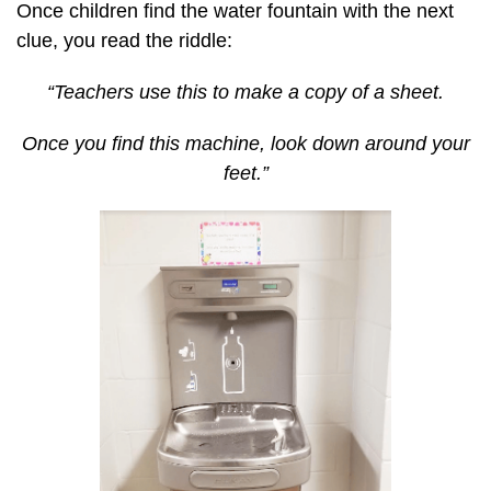
Once children find the water fountain with the next
clue, you read the riddle:
“Teachers use this to make a copy of a sheet.
Once you find this machine, look down around your
feet.”