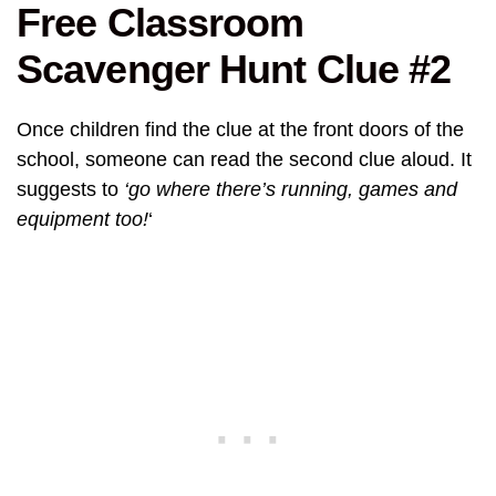
Free Classroom
Scavenger Hunt Clue #2
Once children find the clue at the front doors of the
school, someone can read the second clue aloud. It
suggests to
‘go where there’s running, games and
equipment too!
‘