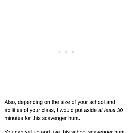
Also, depending on the size of your school and
abilities of your class, I would put aside
at least
30
minutes for this scavenger hunt.
You can set up and use this school scavenger hunt