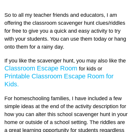
So to all my teacher friends and educators, I am
offering the classroom scavenger hunt clues/riddles
for free to give you a quick and easy activity to try
with your students. You can use them today or hang
onto them for a rainy day.
If you like the scavenger hunt, you may also like the
Classroom Escape Room
for kids or
Printable Classroom Escape Room for
Kids.
For homeschooling families, I have included a few
simple ideas at the end of the activity description for
how you can alter this school scavenger hunt in your
home or outside of a school setting. The riddles are
a great learning opportunity for students regardless