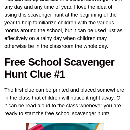
any day and any time of year. I love the idea of
using this scavenger hunt at the beginning of the
year to help familiarize children with the various
rooms around the school, but it can be used just as
effectively on a rainy day when children may
otherwise be in the classroom the whole day.
Free School Scavenger
Hunt Clue #1
The first clue can be printed and placed somewhere
in the class that children will notice it right away. Or
it can be read aloud to the class whenever you are
ready to start the free school scavenger hunt!