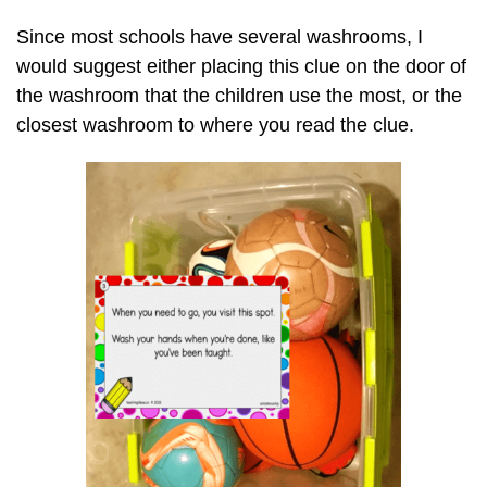
Since most schools have several washrooms, I
would suggest either placing this clue on the door of
the washroom that the children use the most, or the
closest washroom to where you read the clue.