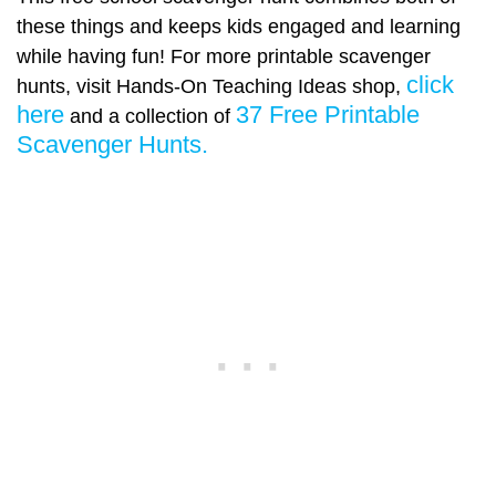
these things and keeps kids engaged and learning
while having fun! For more printable scavenger
click
hunts, visit Hands-On Teaching Ideas shop,
here
37 Free Printable
and a collection of
Scavenger Hunts.