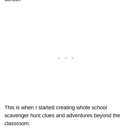
This is when I started creating whole school
scavenger hunt clues and adventures beyond the
classroom.