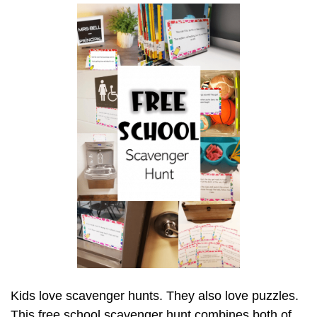
Kids love scavenger hunts. They also love puzzles.
This free school scavenger hunt combines both of