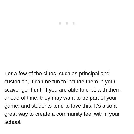
For a few of the clues, such as principal and
custodian, it can be fun to include them in your
scavenger hunt. If you are able to chat with them
ahead of time, they may want to be part of your
game, and students tend to love this. It’s also a
great way to create a community feel within your
school.