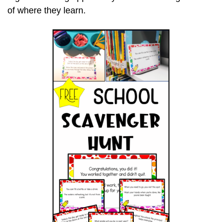
of where they learn.