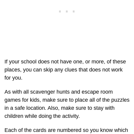
If your school does not have one, or more, of these
places, you can skip any clues that does not work
for you.
As with all scavenger hunts and escape room
games for kids, make sure to place all of the puzzles
in a safe location. Also, make sure to stay with
children while doing the activity.
Each of the cards are numbered so you know which