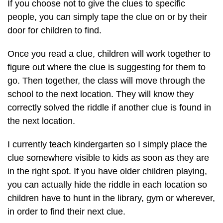
If you choose not to give the clues to specific
people, you can simply tape the clue on or by their
door for children to find.
Once you read a clue, children will work together to
figure out where the clue is suggesting for them to
go. Then together, the class will move through the
school to the next location. They will know they
correctly solved the riddle if another clue is found in
the next location.
I currently teach kindergarten so I simply place the
clue somewhere visible to kids as soon as they are
in the right spot. If you have older children playing,
you can actually hide the riddle in each location so
children have to hunt in the library, gym or wherever,
in order to find their next clue.