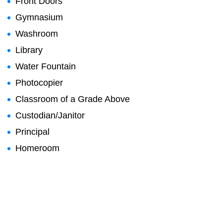
Front Doors
Gymnasium
Washroom
Library
Water Fountain
Photocopier
Classroom of a Grade Above
Custodian/Janitor
Principal
Homeroom