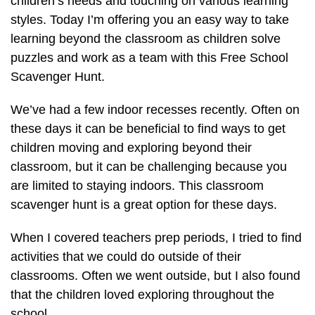
children’s needs and touching on various learning
styles. Today I’m offering you an easy way to take
learning beyond the classroom as children solve
puzzles and work as a team with this Free School
Scavenger Hunt.
We’ve had a few indoor recesses recently. Often on
these days it can be beneficial to find ways to get
children moving and exploring beyond their
classroom, but it can be challenging because you
are limited to staying indoors. This classroom
scavenger hunt is a great option for these days.
When I covered teachers prep periods, I tried to find
activities that we could do outside of their
classrooms. Often we went outside, but I also found
that the children loved exploring throughout the
school.