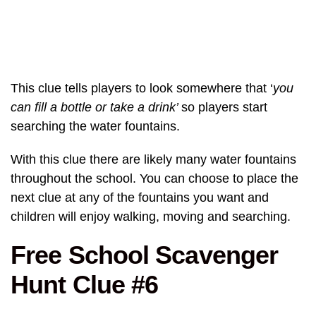
This clue tells players to look somewhere that ‘
you
can fill a bottle or take a drink’
so players start
searching the water fountains.
With this clue there are likely many water fountains
throughout the school. You can choose to place the
next clue at any of the fountains you want and
children will enjoy walking, moving and searching.
Free School Scavenger
Hunt Clue #6