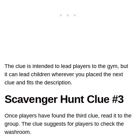
The clue is intended to lead players to the gym, but
it can lead children wherever you placed the next
clue and fits the description.
Scavenger Hunt Clue #3
Once players have found the third clue, read it to the
group. The clue suggests for players to check the
washroom.