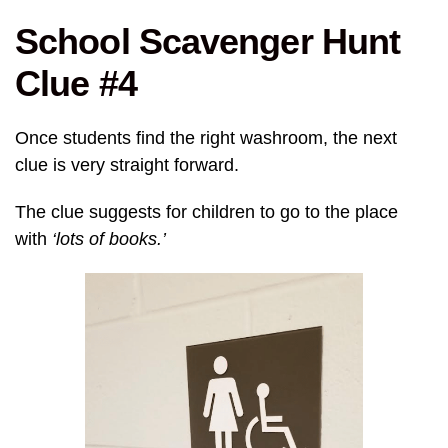
School Scavenger Hunt
Clue #4
Once students find the right washroom, the next
clue is very straight forward.
The clue suggests for children to go to the place
with
‘lots of books.’