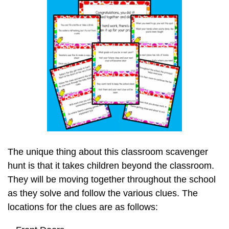
The unique thing about this classroom scavenger
hunt is that it takes children beyond the classroom.
They will be moving together throughout the school
as they solve and follow the various clues. The
locations for the clues are as follows: