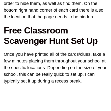
order to hide them, as well as find them. On the
bottom right hand corner of each card there is also
the location that the page needs to be hidden.
Free Classroom
Scavenger Hunt Set Up
Once you have printed all of the cards/clues, take a
few minutes placing them throughout your school at
the specific locations. Depending on the size of your
school, this can be really quick to set up. I can
typically set it up during a recess break.