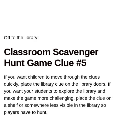
Off to the library!
Classroom Scavenger
Hunt Game Clue #5
If you want children to move through the clues
quickly, place the library clue on the library doors. If
you want your students to explore the library and
make the game more challenging, place the clue on
a shelf or somewhere less visible in the library so
players have to hunt.