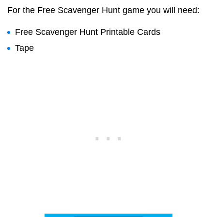
For the Free Scavenger Hunt game you will need:
Free Scavenger Hunt Printable Cards
Tape