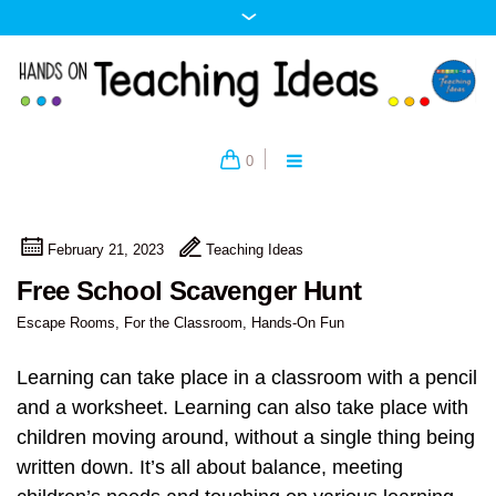
0
February 21, 2023
Teaching Ideas
Free School Scavenger Hunt
Escape Rooms
,
For the Classroom
,
Hands-On Fun
Learning can take place in a classroom with a pencil
and a worksheet. Learning can also take place with
children moving around, without a single thing being
written down. It’s all about balance, meeting