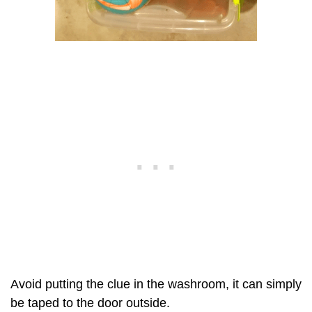
Avoid putting the clue in the washroom, it can simply
be taped to the door outside.