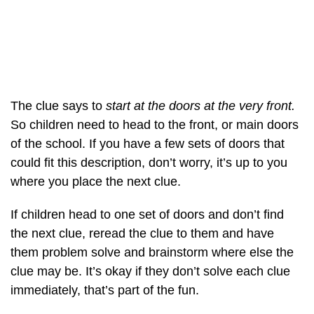
The clue says to
start at the doors at the very front.
So children need to head to the front, or main doors
of the school. If you have a few sets of doors that
could fit this description, don’t worry, it’s up to you
where you place the next clue.
If children head to one set of doors and don’t find
the next clue, reread the clue to them and have
them problem solve and brainstorm where else the
clue may be. It’s okay if they don’t solve each clue
immediately, that’s part of the fun.