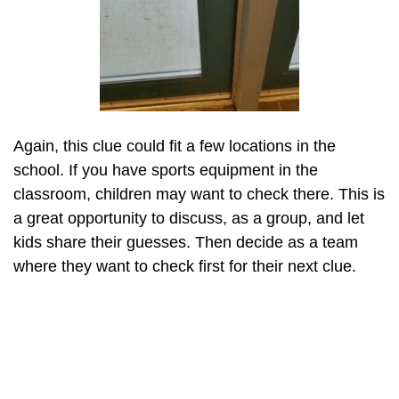
Again, this clue could fit a few locations in the
school. If you have sports equipment in the
classroom, children may want to check there. This is
a great opportunity to discuss, as a group, and let
kids share their guesses. Then decide as a team
where they want to check first for their next clue.