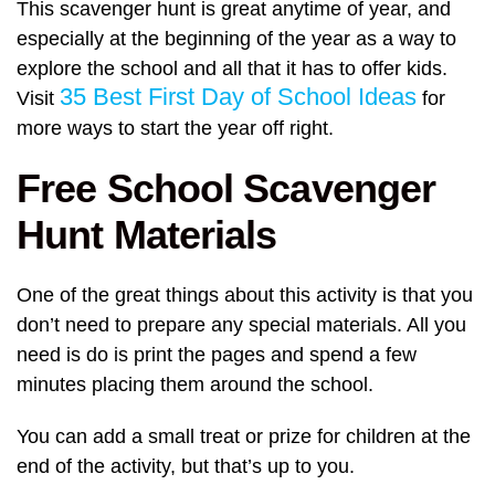
This scavenger hunt is great anytime of year, and
especially at the beginning of the year as a way to
explore the school and all that it has to offer kids.
35 Best First Day of School Ideas
Visit
for
more ways to start the year off right.
Free School Scavenger
Hunt Materials
One of the great things about this activity is that you
don’t need to prepare any special materials. All you
need is do is print the pages and spend a few
minutes placing them around the school.
You can add a small treat or prize for children at the
end of the activity, but that’s up to you.