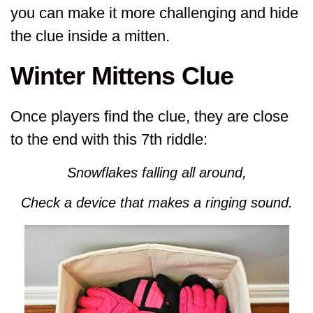
you can make it more challenging and hide
the clue inside a mitten.
Winter Mittens Clue
Once players find the clue, they are close
to the end with this 7th riddle:
Snowflakes falling all around,
Check a device that makes a ringing sound.