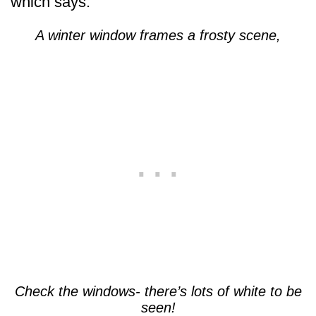
which says:
A winter window frames a frosty scene,
Check the windows- there’s lots of white to be
seen!