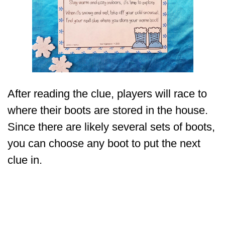
After reading the clue, players will race to
where their boots are stored in the house.
Since there are likely several sets of boots,
you can choose any boot to put the next
clue in.