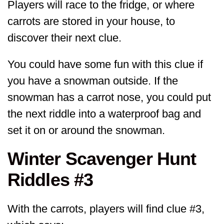
Players will race to the fridge, or where
carrots are stored in your house, to
discover their next clue.
You could have some fun with this clue if
you have a snowman outside. If the
snowman has a carrot nose, you could put
the next riddle into a waterproof bag and
set it on or around the snowman.
Winter Scavenger Hunt
Riddles #3
With the carrots, players will find clue #3,