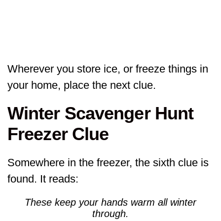
Wherever you store ice, or freeze things in
your home, place the next clue.
Winter Scavenger Hunt
Freezer Clue
Somewhere in the freezer, the sixth clue is
found. It reads:
These keep your hands warm all winter
through.