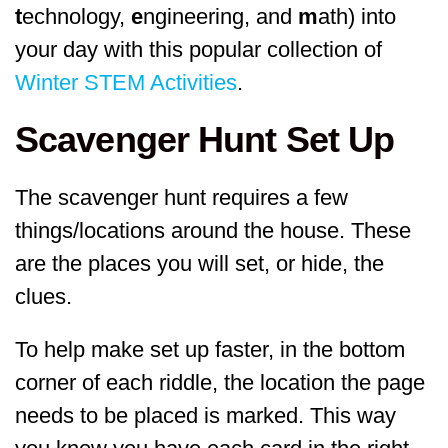
t
echnology,
e
ngineering, and
m
ath) into
your day with this popular collection of
Winter STEM Activities
.
Scavenger Hunt Set Up
The scavenger hunt requires a few
things/locations around the house. These
are the places you will set, or hide, the
clues.
To help make set up faster, in the bottom
corner of each riddle, the location the page
needs to be placed is marked. This way