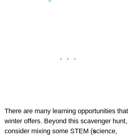
There are many learning opportunities that
winter offers. Beyond this scavenger hunt,
consider mixing some STEM (
s
cience,