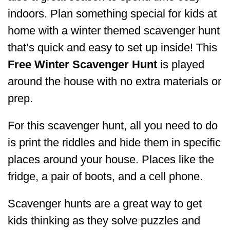
indoors. Plan something special for kids at
home with a winter themed scavenger hunt
that’s quick and easy to set up inside! This
Free Winter Scavenger Hunt
is played
around the house with no extra materials or
prep.
For this scavenger hunt, all you need to do
is print the riddles and hide them in specific
places around your house. Places like the
fridge, a pair of boots, and a cell phone.
Scavenger hunts are a great way to get
kids thinking as they solve puzzles and