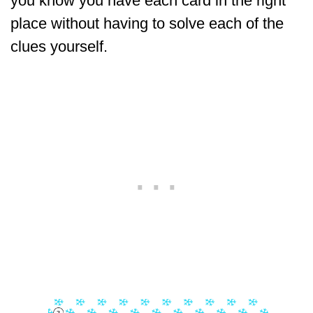
you know you have each card in the right
place without having to solve each of the
clues yourself.