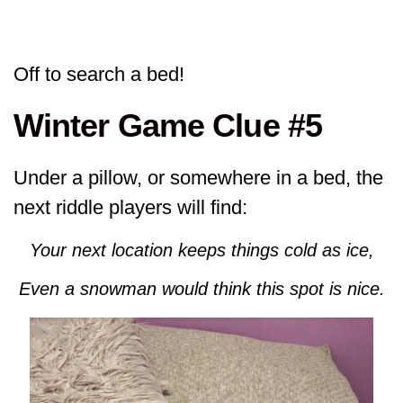
Off to search a bed!
Winter Game Clue #5
Under a pillow, or somewhere in a bed, the
next riddle players will find:
Your next location keeps things cold as ice,
Even a snowman would think this spot is nice.