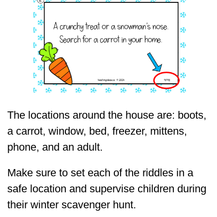
The locations around the house are: boots,
a carrot, window, bed, freezer, mittens,
phone, and an adult.
Make sure to set each of the riddles in a
safe location and supervise children during
their winter scavenger hunt.