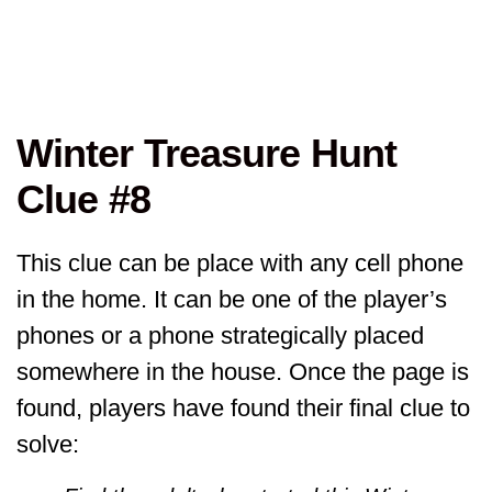
Winter Treasure Hunt
Clue #8
This clue can be place with any cell phone
in the home. It can be one of the player’s
phones or a phone strategically placed
somewhere in the house. Once the page is
found, players have found their final clue to
solve: