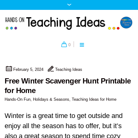
0
February 5, 2024
Teaching Ideas
Free Winter Scavenger Hunt Printable
for Home
Hands-On Fun
,
Holidays & Seasons
,
Teaching Ideas for Home
Winter is a great time to get outside and
enjoy all the season has to offer, but it’s
also a great season to spend time cozy