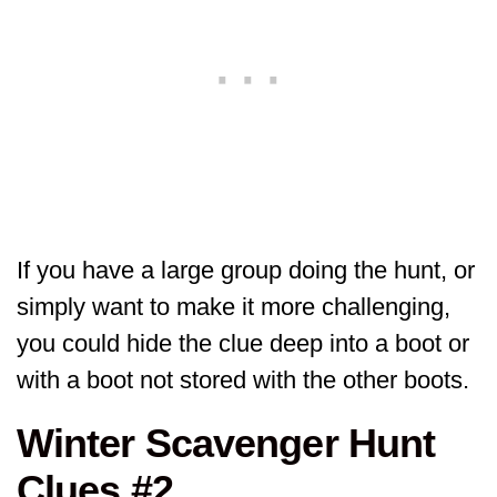
If you have a large group doing the hunt, or
simply want to make it more challenging,
you could hide the clue deep into a boot or
with a boot not stored with the other boots.
Winter Scavenger Hunt
Clues #2