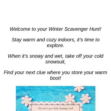
Welcome to your Winter Scavenger Hunt!
Stay warm and cozy indoors, it’s time to
explore.
When it’s snowy and wet, take off your cold
snowsuit,
Find your next clue where you store your warm
boot!