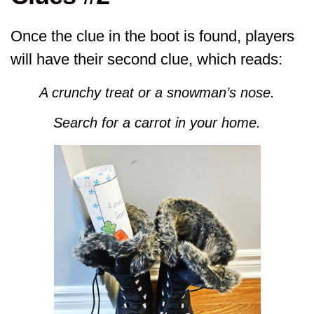
Once the clue in the boot is found, players
will have their second clue, which reads:
A crunchy treat or a snowman’s nose.
Search for a carrot in your home.