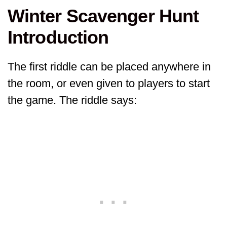
Winter Scavenger Hunt
Introduction
The first riddle can be placed anywhere in
the room, or even given to players to start
the game. The riddle says: