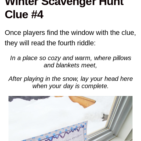
Winter Scavenger Hunt
Clue #4
Once players find the window with the clue,
they will read the fourth riddle:
In a place so cozy and warm, where pillows
and blankets meet,
After playing in the snow, lay your head here
when your day is complete.