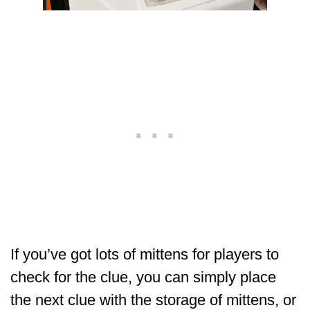
If you’ve got lots of mittens for players to
check for the clue, you can simply place
the next clue with the storage of mittens, or