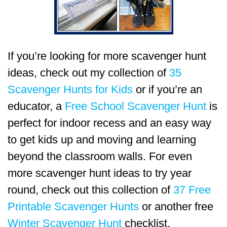
If you’re looking for more scavenger hunt
ideas, check out my collection of
35
Scavenger Hunts for Kids
or if you’re an
educator, a
Free School Scavenger Hunt
is
perfect for indoor recess and an easy way
to get kids up and moving and learning
beyond the classroom walls. For even
more scavenger hunt ideas to try year
round, check out this collection of
37 Free
Printable Scavenger Hunts
or another free
Winter Scavenger Hunt
checklist.