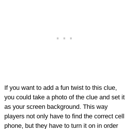
If you want to add a fun twist to this clue,
you could take a photo of the clue and set it
as your screen background. This way
players not only have to find the correct cell
phone, but they have to turn it on in order