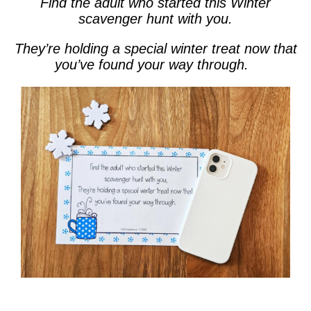
Find the adult who started this Winter
scavenger hunt with you.
They’re holding a special winter treat now that
you’ve found your way through.