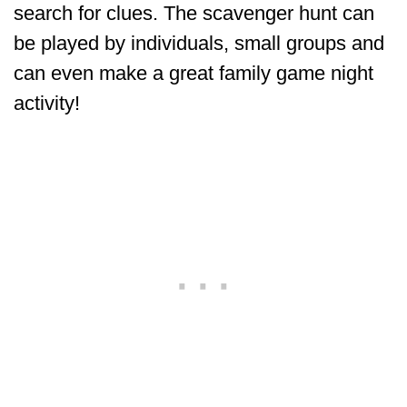
search for clues. The scavenger hunt can
be played by individuals, small groups and
can even make a great family game night
activity!