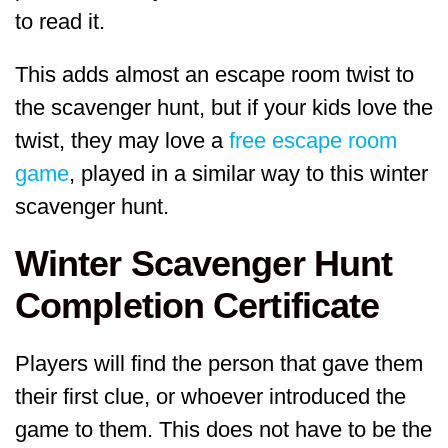
to read it.
This adds almost an escape room twist to
the scavenger hunt, but if your kids love the
twist, they may love a
free escape room
game
, played in a similar way to this winter
scavenger hunt.
Winter Scavenger Hunt
Completion Certificate
Players will find the person that gave them
their first clue, or whoever introduced the
game to them. This does not have to be the