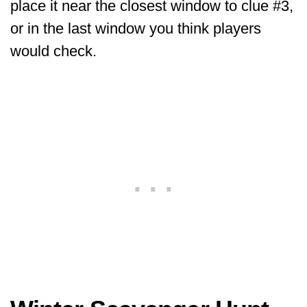
place it near the closest window to clue #3,
or in the last window you think players
would check.