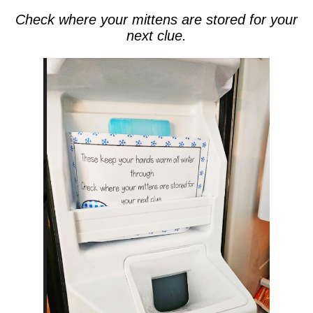
Check where your mittens are stored for your
next clue.