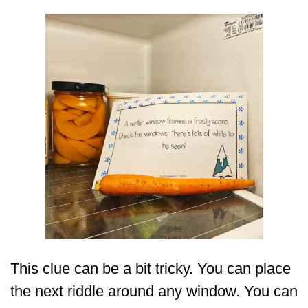
This clue can be a bit tricky. You can place
the next riddle around any window. You can