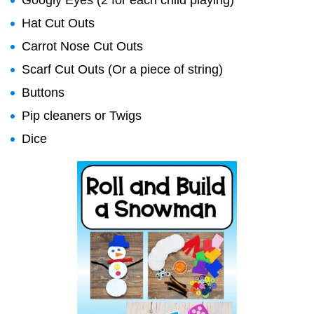
Googly Eyes (2 for each child playing)
Hat Cut Outs
Carrot Nose Cut Outs
Scarf Cut Outs (Or a piece of string)
Buttons
Pip cleaners or Twigs
Dice