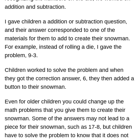
addition and subtraction.
I gave children a addition or subtraction question,
and their answer corresponded to one of the
materials for them to add to create their snowman.
For example, instead of rolling a die, I gave the
problem, 9-3.
Children worked to solve the problem and when
they got the correction answer, 6, they then added a
button to their snowman.
Even for older children you could change up the
math problems that you give them to create their
snowman. Some of the answers may not lead to a
piece for their snowman, such as 17-8, but children
have to solve the problem to know that it does not