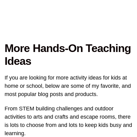
More Hands-On Teaching
Ideas
If you are looking for more activity ideas for kids at
home or school, below are some of my favorite, and
most popular blog posts and products.
From STEM building challenges and outdoor
activities to arts and crafts and escape rooms, there
is lots to choose from and lots to keep kids busy and
learning.