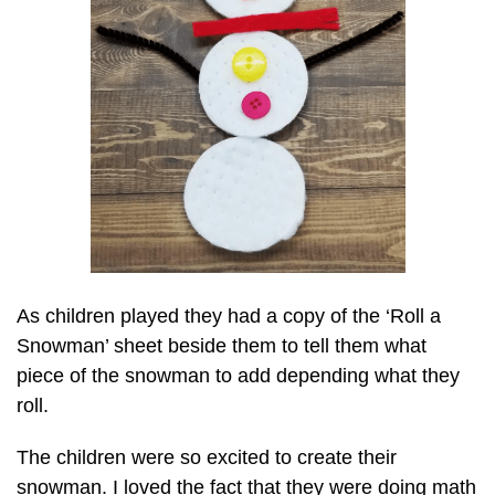
As children played they had a copy of the ‘Roll a
Snowman’ sheet beside them to tell them what
piece of the snowman to add depending what they
roll.
The children were so excited to create their
snowman. I loved the fact that they were doing math