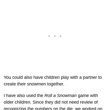
You could also have children play with a partner to
create their snowmen together.
I have also used the
Roll a Snowman
game with
older children. Since they did not need review of
recognizing the numbers on the die, we worked on