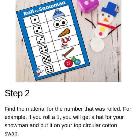
Step 2
Find the material for the number that was rolled. For
example, if you roll a 1, you will get a hat for your
snowman and put it on your top circular cotton
swab.