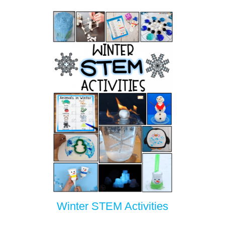
Winter STEM Activities