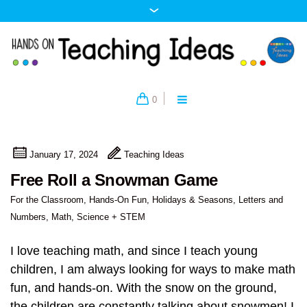
0
January 17, 2024
Teaching Ideas
Free Roll a Snowman Game
For the Classroom
,
Hands-On Fun
,
Holidays & Seasons
,
Letters and
Numbers
,
Math
,
Science + STEM
I love teaching math, and since I teach young
children, I am always looking for ways to make math
fun, and hands-on. With the snow on the ground,
the children are constantly talking about snowmen! I