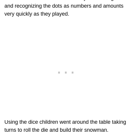
and recognizing the dots as numbers and amounts
very quickly as they played.
Using the dice children went around the table taking
turns to roll the die and build their snowman.