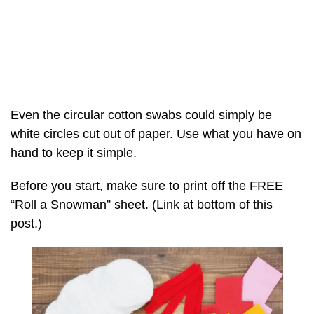
Even the circular cotton swabs could simply be
white circles cut out of paper. Use what you have on
hand to keep it simple.
Before you start, make sure to print off the FREE
“Roll a Snowman” sheet. (Link at bottom of this
post.)