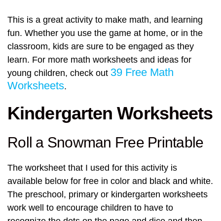
This is a great activity to make math, and learning
fun. Whether you use the game at home, or in the
classroom, kids are sure to be engaged as they
learn. For more math worksheets and ideas for
39 Free Math
young children, check out
Worksheets
.
Kindergarten Worksheets
Roll a Snowman Free Printable
The worksheet that I used for this activity is
available below for free in color and black and white.
The preschool, primary or kindergarten worksheets
work well to encourage children to have to