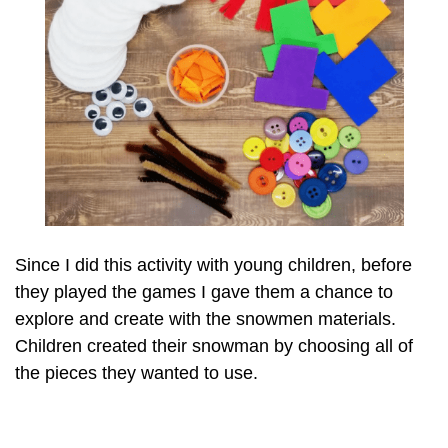
Since I did this activity with young children, before
they played the games I gave them a chance to
explore and create with the snowmen materials.
Children created their snowman by choosing all of
the pieces they wanted to use.