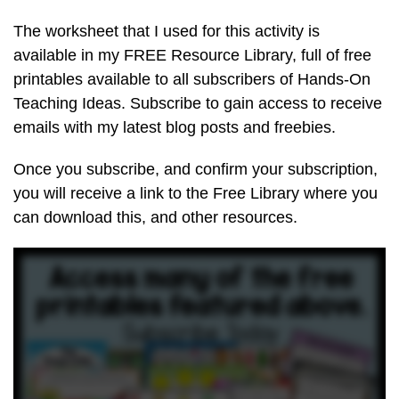
The worksheet that I used for this activity is
available in my FREE Resource Library, full of free
printables available to all subscribers of Hands-On
Teaching Ideas. Subscribe to gain access to receive
emails with my latest blog posts and freebies.
Once you subscribe, and confirm your subscription,
you will receive a link to the Free Library where you
can download this, and other resources.