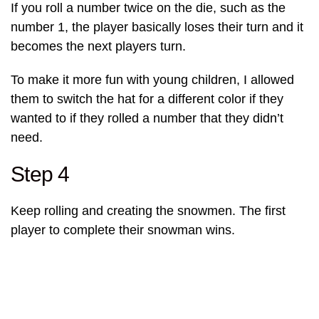
If you roll a number twice on the die, such as the
number 1, the player basically loses their turn and it
becomes the next players turn.
To make it more fun with young children, I allowed
them to switch the hat for a different color if they
wanted to if they rolled a number that they didn’t
need.
Step 4
Keep rolling and creating the snowmen. The first
player to complete their snowman wins.