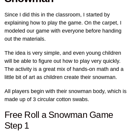
Since I did this in the classroom, I started by
explaining how to play the game. On the carpet, I
modeled our game with everyone before handing
out the materials.
The idea is very simple, and even young children
will be able to figure out how to play very quickly.
The activity is a great mix of hands-on math and a
little bit of art as children create their snowman.
All players begin with their snowman body, which is
made up of 3 circular cotton swabs.
Free Roll a Snowman Game
Step 1