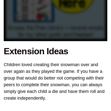
Extension Ideas
Children loved creating their snowman over and
over again as they played the game. If you have a
group that would do better not competing with their
peers to complete their snowman, you can always
simply give each child a die and have them roll and
create independently.