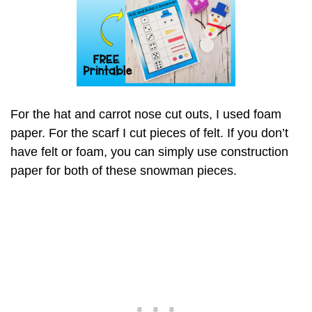
For the hat and carrot nose cut outs, I used foam
paper. For the scarf I cut pieces of felt. If you don’t
have felt or foam, you can simply use construction
paper for both of these snowman pieces.