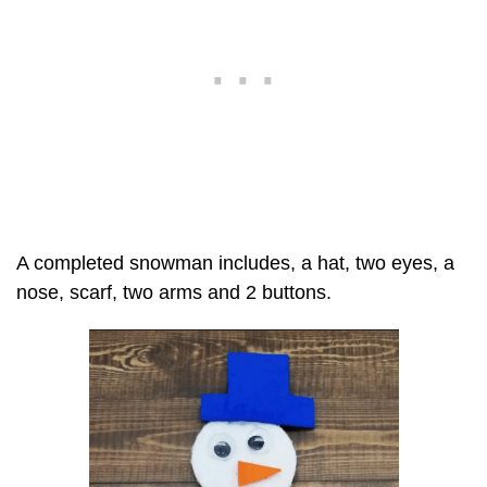
A completed snowman includes, a hat, two eyes, a
nose, scarf, two arms and 2 buttons.