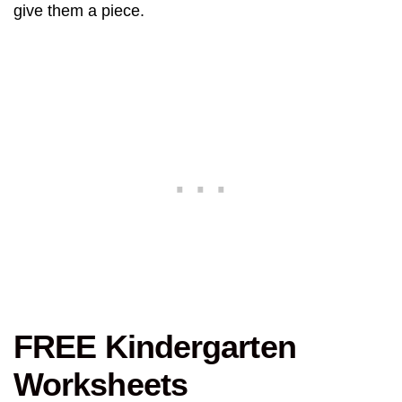
give them a piece.
FREE Kindergarten
Worksheets