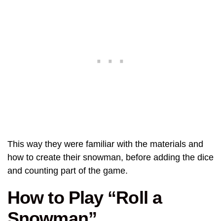
This way they were familiar with the materials and
how to create their snowman, before adding the dice
and counting part of the game.
How to Play “Roll a
Snowman”