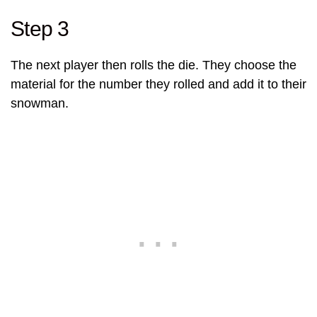
Step 3
The next player then rolls the die. They choose the
material for the number they rolled and add it to their
snowman.