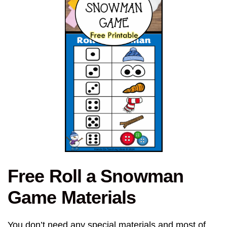
Free Roll a Snowman
Game Materials
You don’t need any special materials and most of