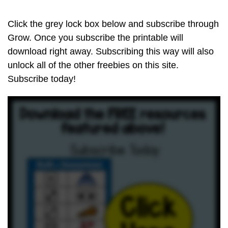
Click the grey lock box below and subscribe through
Grow. Once you subscribe the printable will
download right away. Subscribing this way will also
unlock all of the other freebies on this site.
Subscribe today!