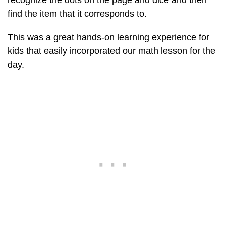
recognize the dots on the page and dice and then
find the item that it corresponds to.
This was a great hands-on learning experience for
kids that easily incorporated our math lesson for the
day.