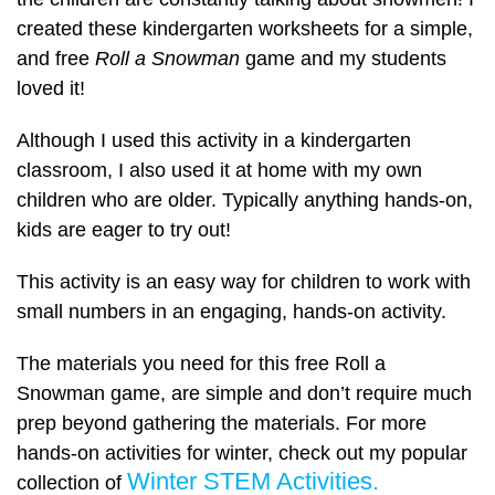
created these kindergarten worksheets for a simple,
and free
Roll a Snowman
game and my students
loved it!
Although I used this activity in a kindergarten
classroom, I also used it at home with my own
children who are older. Typically anything hands-on,
kids are eager to try out!
This activity is an easy way for children to work with
small numbers in an engaging, hands-on activity.
The materials you need for this free Roll a
Snowman game, are simple and don’t require much
prep beyond gathering the materials. For more
hands-on activities for winter, check out my popular
Winter STEM Activities.
collection of