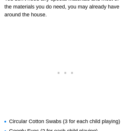
the materials you do need, you may already have
around the house.
Circular Cotton Swabs (3 for each child playing)