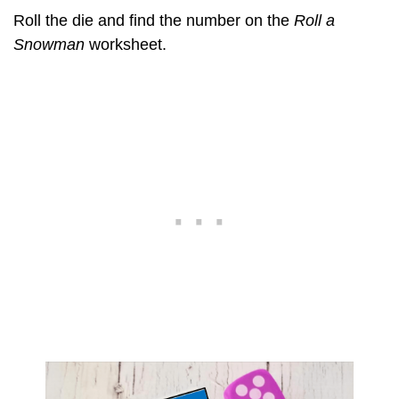
Roll the die and find the number on the
Roll a
Snowman
worksheet.