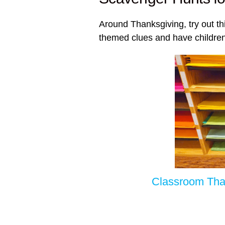
Around Thanksgiving, try out th
themed clues and have children
Classroom Tha