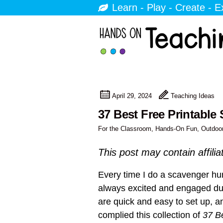
Learn - Play - Create - E
April 29, 2024
Teaching Ideas
37 Best Free Printable
For the Classroom
,
Hands-On Fun
,
Outdoo
This post may contain affilia
Every time I do a scavenger hun
always excited and engaged duri
are quick and easy to set up, an
complied this collection of
37 B