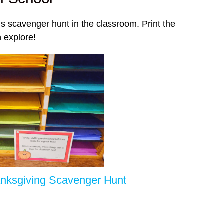
is scavenger hunt in the classroom. Print the
 explore!
nksgiving Scavenger Hunt