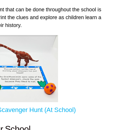
nt that can be done throughout the school is
int the clues and explore as children learn a
ir history.
Scavenger Hunt (At School)
r School