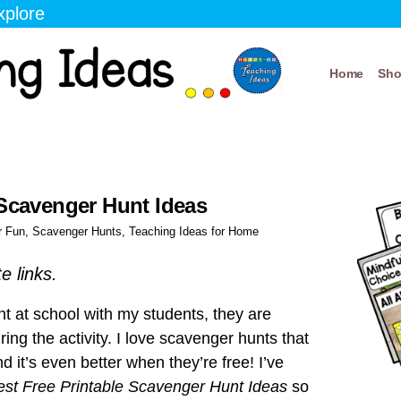
xplore
Home
Sh
 Scavenger Hunt Ideas
r Fun
,
Scavenger Hunts
,
Teaching Ideas for Home
te links.
t at school with my students, they are
ng the activity. I love scavenger hunts that
d it’s even better when they’re free! I’ve
est Free Printable Scavenger Hunt Ideas
so