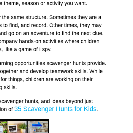
he theme, season or activity you want.
ow the same structure. Sometimes they are a
ds to find, and record. Other times, they may
 and go on an adventure to find the next clue.
mpany hands-on activities where children
, like a game of I spy.
learning opportunities scavenger hunts provide.
together and develop teamwork skills. While
 for things, children are working on their
 skills.
 scavenger hunts, and ideas beyond just
35 Scavenger Hunts for Kids
tion of
.