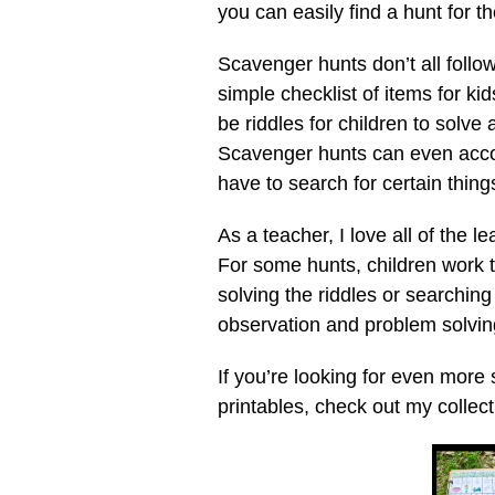
you can easily find a hunt for t
Scavenger hunts don’t all foll
simple checklist of items for ki
be riddles for children to solve
Scavenger hunts can even acco
have to search for certain things
As a teacher, I love all of the 
For some hunts, children work 
solving the riddles or searching
observation and problem solving
If you’re looking for even more
printables, check out my collec