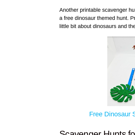
Another printable scavenger hu
a free dinosaur themed hunt. Pr
little bit about dinosaurs and the
Free Dinosaur 
Scavenger Hunts fo