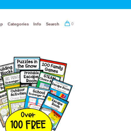
op
Categories
Info
Search
0