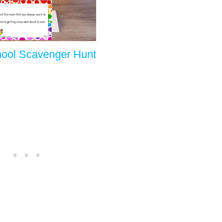
hool Scavenger Hunt