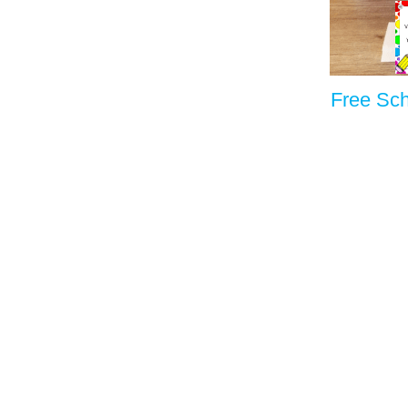
Free Sc