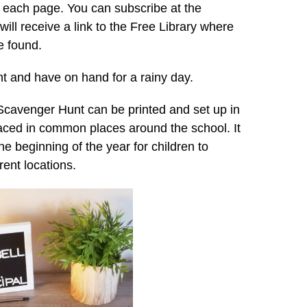
on each page. You can subscribe at the
ill receive a link to the Free Library where
e found.
int and have on hand for a rainy day.
 Scavenger Hunt can be printed and set up in
aced in common places around the school. It
 the beginning of the year for children to
rent locations.