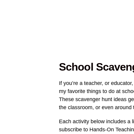
School Scaveng
If you’re a teacher, or educator,
my favorite things to do at sch
These scavenger hunt ideas ge
the classroom, or even around 
Each activity below includes a li
subscribe to Hands-On Teaching