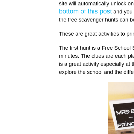
site will automatically unlock 
bottom of this post
and you w
the free scavenger hunts can b
These are great activities to pr
The first hunt is a Free School
minutes. The clues are each pl
is a great activity especially at
explore the school and the diffe