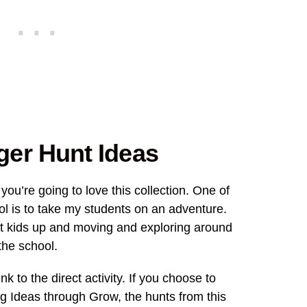
er Hunt Ideas
 you’re going to love this collection. One of
ool is to take my students on an adventure.
t kids up and moving and exploring around
the school.
nk to the direct activity. If you choose to
 Ideas through Grow, the hunts from this