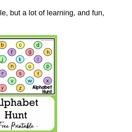
, but a lot of learning, and fun,