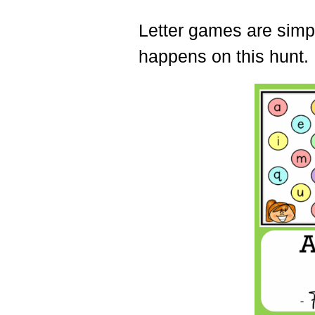
Letter games are simple
happens on this hunt.