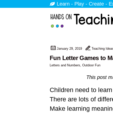
Learn - Play - Create - E
January 29, 2019
Teaching Idea
Fun Letter Games to M
Letters and Numbers
,
Outdoor Fun
This post ma
Children need to learn 
There are lots of diffe
Make learning meaningf