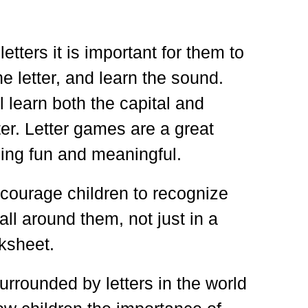
letters it is important for them to
e letter, and learn the sound.
l learn both the capital and
ter. Letter games are a great
ning fun and meaningful.
courage children to recognize
 all around them, not just in a
ksheet.
urrounded by letters in the world