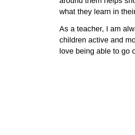
around them helps sho
what they learn in the
As a teacher, I am alw
children active and mo
love being able to go 