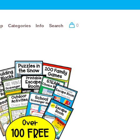
op
Categories
Info
Search
0