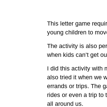
This letter game requir
young children to mov
The activity is also pe
when kids can’t get ou
I did this activity wi
also tried it when we 
errands or trips. The
rides or even a trip to
all around us.