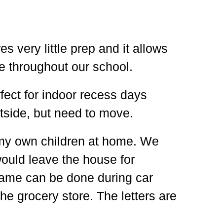
es very little prep and it allows
e throughout our school.
rfect for indoor recess days
tside, but need to move.
th my own children at home. We
would leave the house for
 game can be done during car
 the grocery store. The letters are