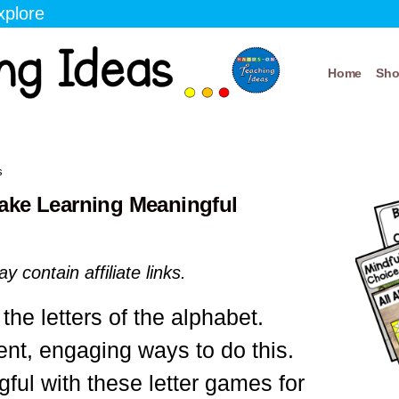
xplore
Home
Sh
s
ake Learning Meaningful
y contain affiliate links.
the letters of the alphabet.
rent, engaging ways to do this.
ul with these letter games for