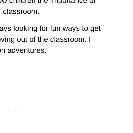
w children the importance of
ir classroom.
ays looking for fun ways to get
ving out of the classroom. I
on adventures.