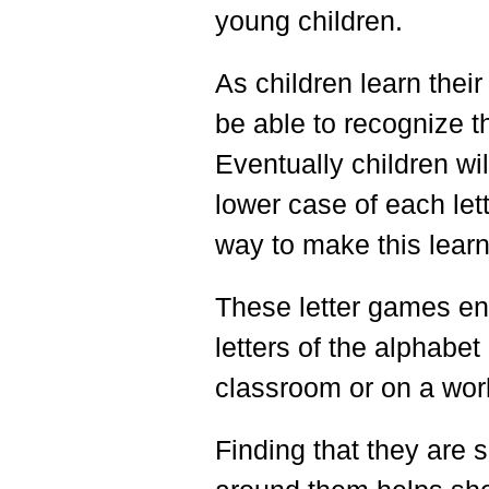
young children.
As children learn their 
be able to recognize th
Eventually children wil
lower case of each let
way to make this lear
These letter games en
letters of the alphabet
classroom or on a wor
Finding that they are s