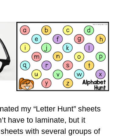
inated my “Letter Hunt” sheets
’t have to laminate, but it
sheets with several groups of