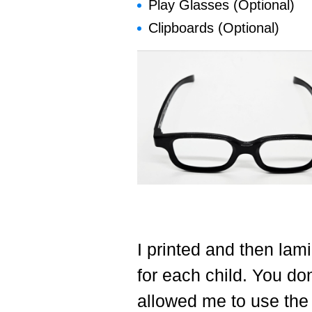
Play Glasses (Optional)
Clipboards (Optional)
I printed and then lam
for each child. You don
allowed me to use the 