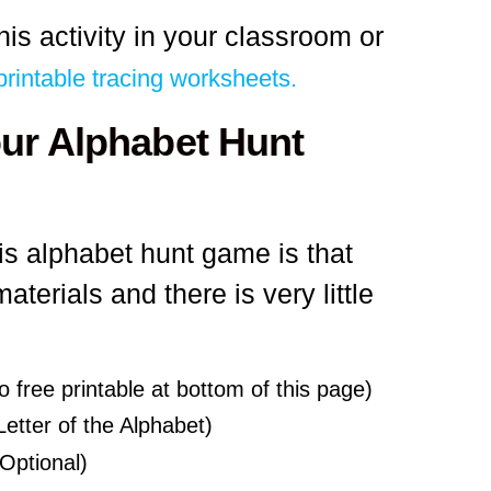
his activity in your classroom or
printable tracing worksheets.
our Alphabet Hunt
his alphabet hunt game is that
terials and there is very little
o free printable at bottom of this page)
etter of the Alphabet)
Optional)