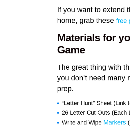
If you want to extend t
home, grab these
free 
Materials for y
Game
The great thing with t
you don’t need many ma
prep.
“Letter Hunt” Sheet (Link t
26 Letter Cut Outs (Each L
Markers
Write and Wipe
(