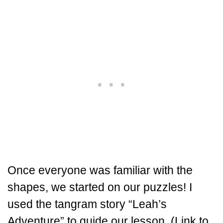
Once everyone was familiar with the
shapes, we started on our puzzles! I
used the tangram story “Leah’s
Adventure” to guide our lesson. (Link to