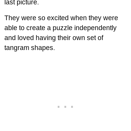
last picture.
They were so excited when they were
able to create a puzzle independently
and loved having their own set of
tangram shapes.