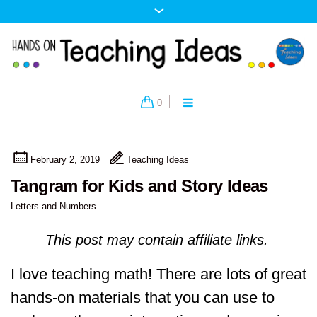
0
February 2, 2019
Teaching Ideas
Tangram for Kids and Story Ideas
Letters and Numbers
This post may contain affiliate links.
I love teaching math! There are lots of great
hands-on materials that you can use to