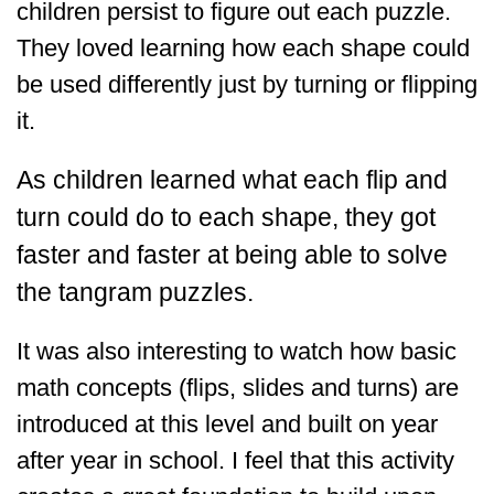
children persist to figure out each puzzle.
They loved learning how each shape could
be used differently just by turning or flipping
it.
As children learned what each flip and
turn could do to each shape, they got
faster and faster at being able to solve
the tangram puzzles.
It was also interesting to watch how basic
math concepts (flips, slides and turns) are
introduced at this level and built on year
after year in school. I feel that this activity