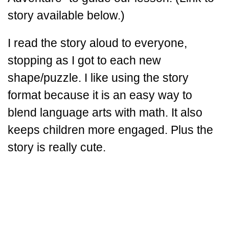
story available below.)
I read the story aloud to everyone,
stopping as I got to each new
shape/puzzle. I like using the story
format because it is an easy way to
blend language arts with math. It also
keeps children more engaged. Plus the
story is really cute.