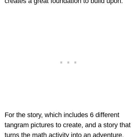
creates a great foundation to build upon.
For the story, which includes 6 different
tangram pictures to create, and a story that
turns the math activity into an adventure.