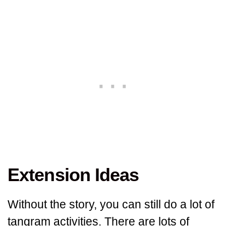
Extension Ideas
Without the story, you can still do a lot of
tangram activities. There are lots of