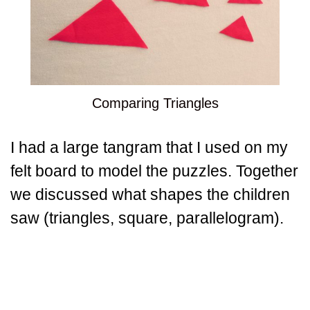
Comparing Triangles
I had a large tangram that I used on my
felt board to model the puzzles. Together
we discussed what shapes the children
saw (triangles, square, parallelogram).