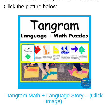
Click the picture below.
Tangram Math + Language Story – (Click
Image).