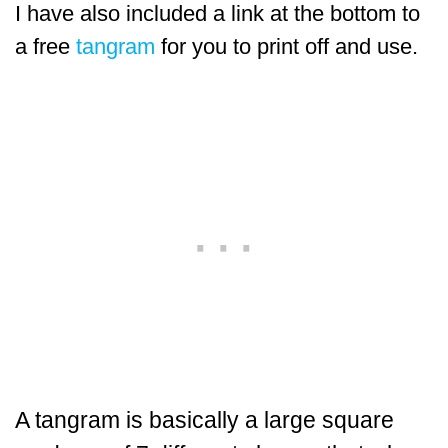
I have also included a link at the bottom to
a free
tangram
for you to print off and use.
A tangram is basically a large square