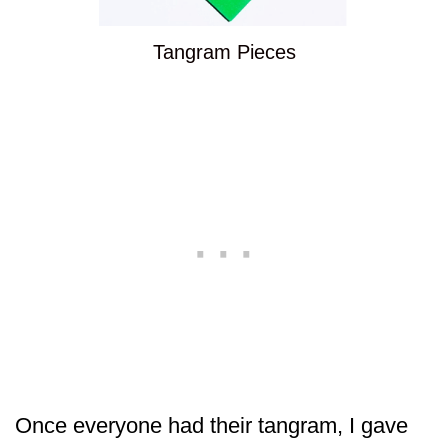
Tangram Pieces
Once everyone had their tangram, I gave