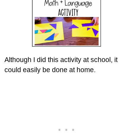
Although I did this activity at school, it
could easily be done at home.