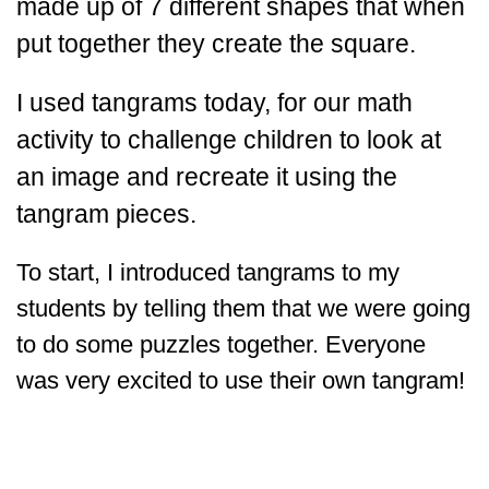
made up of 7 different shapes that when
put together they create the square.
I used tangrams today, for our math
activity to challenge children to look at
an image and recreate it using the
tangram pieces.
To start, I introduced tangrams to my
students by telling them that we were going
to do some puzzles together. Everyone
was very excited to use their own tangram!