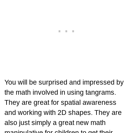
You will be surprised and impressed by
the math involved in using tangrams.
They are great for spatial awareness
and working with 2D shapes. They are
also just simply a great new math
manipulative for children to get their