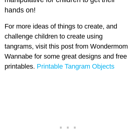
hands on!
For more ideas of things to create, and
challenge children to create using
tangrams, visit this post from Wondermom
Wannabe for some great designs and free
printables.
Printable Tangram Objects