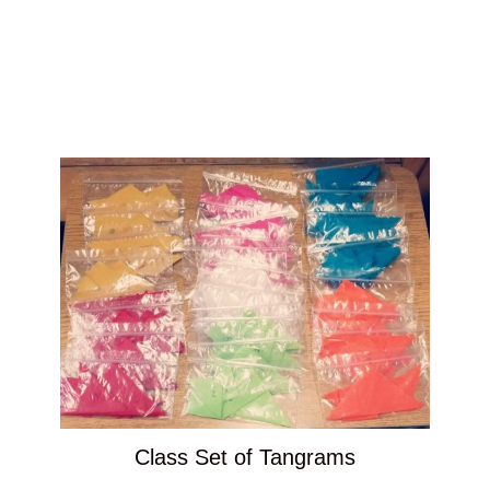
Class Set of Tangrams