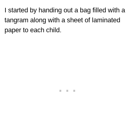
I started by handing out a bag filled with a
tangram along with a sheet of laminated
paper to each child.