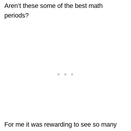
Aren’t these some of the best math
periods?
For me it was rewarding to see so many