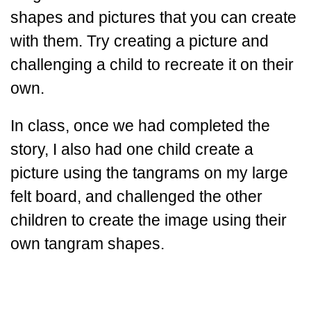
shapes and pictures that you can create
with them. Try creating a picture and
challenging a child to recreate it on their
own.
In class, once we had completed the
story, I also had one child create a
picture using the tangrams on my large
felt board, and challenged the other
children to create the image using their
own tangram shapes.