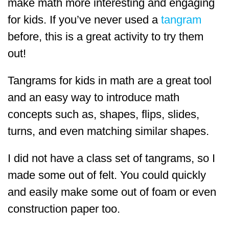
make math more interesting and engaging
for kids. If you’ve never used a
tangram
before, this is a great activity to try them
out!
Tangrams for kids in math are a great tool
and an easy way to introduce math
concepts such as, shapes, flips, slides,
turns, and even matching similar shapes.
I did not have a class set of tangrams, so I
made some out of felt. You could quickly
and easily make some out of foam or even
construction paper too.