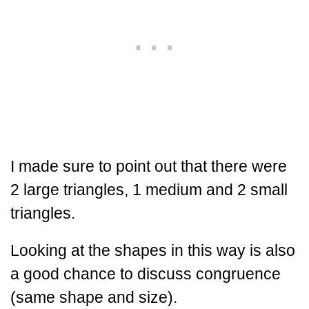
I made sure to point out that there were
2 large triangles, 1 medium and 2 small
triangles.
Looking at the shapes in this way is also
a good chance to discuss congruence
(same shape and size).