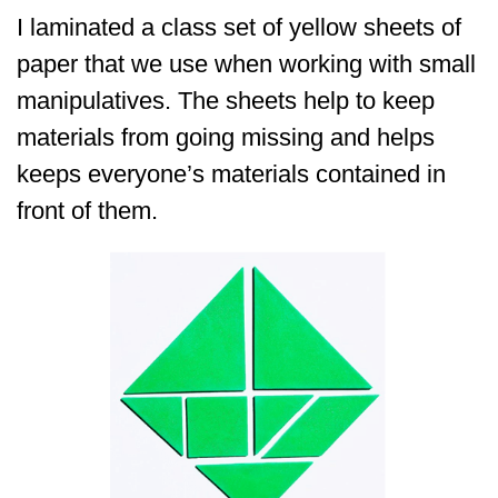
I laminated a class set of yellow sheets of
paper that we use when working with small
manipulatives. The sheets help to keep
materials from going missing and helps
keeps everyone’s materials contained in
front of them.