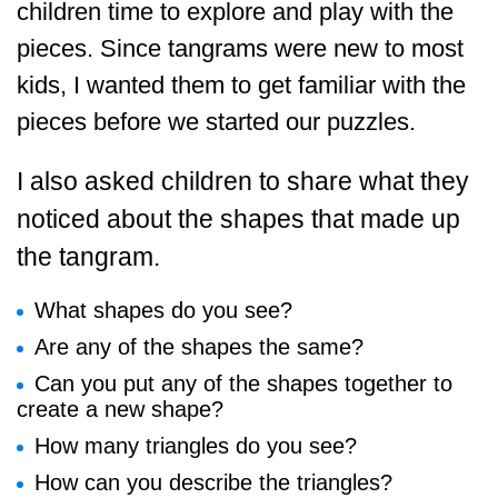
children time to explore and play with the
pieces. Since tangrams were new to most
kids, I wanted them to get familiar with the
pieces before we started our puzzles.
I also asked children to share what they
noticed about the shapes that made up
the tangram.
What shapes do you see?
Are any of the shapes the same?
Can you put any of the shapes together to
create a new shape?
How many triangles do you see?
How can you describe the triangles?