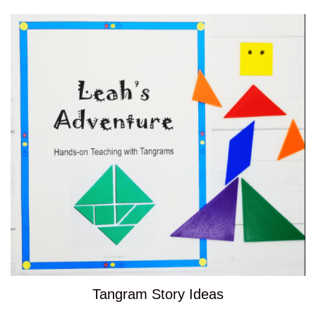
Tangram Story Ideas