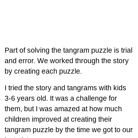
Part of solving the tangram puzzle is trial
and error. We worked through the story
by creating each puzzle.
I tried the story and tangrams with kids
3-6 years old. It was a challenge for
them, but I was amazed at how much
children improved at creating their
tangram puzzle by the time we got to our