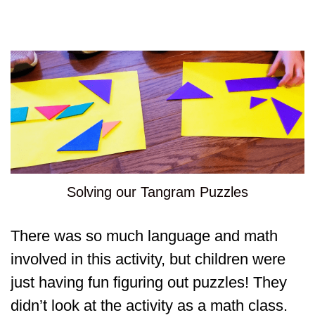
Solving our Tangram Puzzles
There was so much language and math
involved in this activity, but children were
just having fun figuring out puzzles! They
didn’t look at the activity as a math class.