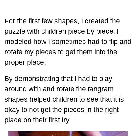
For the first few shapes, I created the
puzzle with children piece by piece. I
modeled how I sometimes had to flip and
rotate my pieces to get them into the
proper place.
By demonstrating that I had to play
around with and rotate the tangram
shapes helped children to see that it is
okay to not get the pieces in the right
place on their first try.