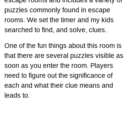
escape rooms and includes a variety of
puzzles commonly found in escape
rooms. We set the timer and my kids
searched to find, and solve, clues.
One of the fun things about this room is
that there are several puzzles visible as
soon as you enter the room. Players
need to figure out the significance of
each and what their clue means and
leads to.