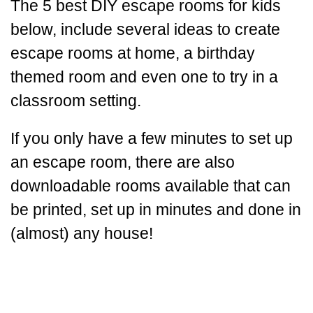
The 5 best DIY escape rooms for kids
below, include several ideas to create
escape rooms at home, a birthday
themed room and even one to try in a
classroom setting.
If you only have a few minutes to set up
an escape room, there are also
downloadable rooms available that can
be printed, set up in minutes and done in
(almost) any house!