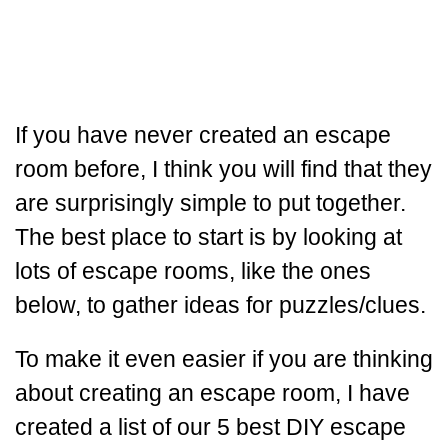
If you have never created an escape
room before, I think you will find that they
are surprisingly simple to put together.
The best place to start is by looking at
lots of escape rooms, like the ones
below, to gather ideas for puzzles/clues.
To make it even easier if you are thinking
about creating an escape room, I have
created a list of our 5 best DIY escape