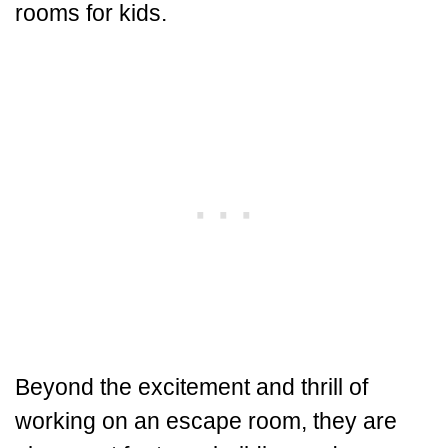
rooms for kids.
Beyond the excitement and thrill of
working on an escape room, they are