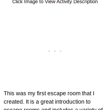
Click Image to View Activity Description
This was my first escape room that I
created. It is a great introduction to