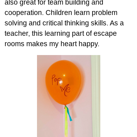
also great for team building and
cooperation. Children learn problem
solving and critical thinking skills. As a
teacher, this learning part of escape
rooms makes my heart happy.