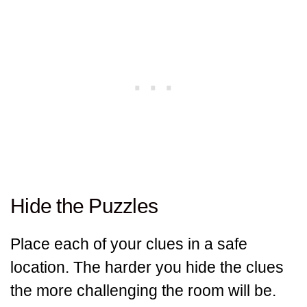
Hide the Puzzles
Place each of your clues in a safe
location. The harder you hide the clues
the more challenging the room will be.