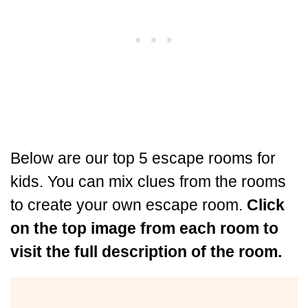
Below are our top 5 escape rooms for
kids. You can mix clues from the rooms
to create your own escape room.
Click
on the top image from each room to
visit the full description of the room.