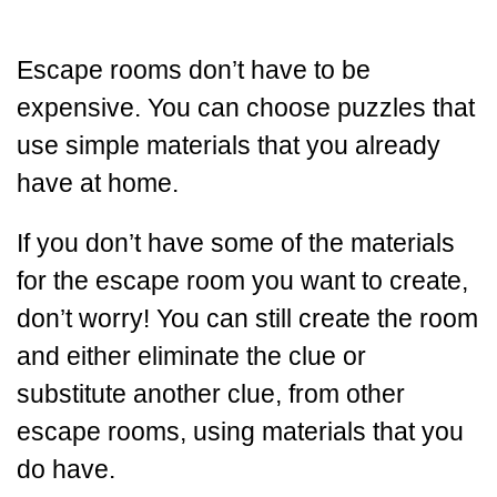
Escape rooms don’t have to be
expensive. You can choose puzzles that
use simple materials that you already
have at home.
If you don’t have some of the materials
for the escape room you want to create,
don’t worry! You can still create the room
and either eliminate the clue or
substitute another clue, from other
escape rooms, using materials that you
do have.