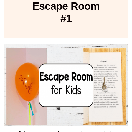
Escape Room
#1