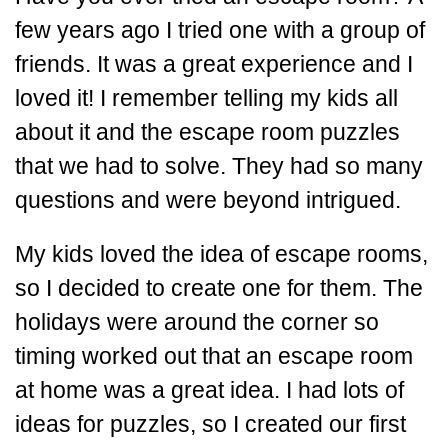
few years ago I tried one with a group of
friends. It was a great experience and I
loved it! I remember telling my kids all
about it and the escape room puzzles
that we had to solve. They had so many
questions and were beyond intrigued.
My kids loved the idea of escape rooms,
so I decided to create one for them. The
holidays were around the corner so
timing worked out that an escape room
at home was a great idea. I had lots of
ideas for puzzles, so I created our first