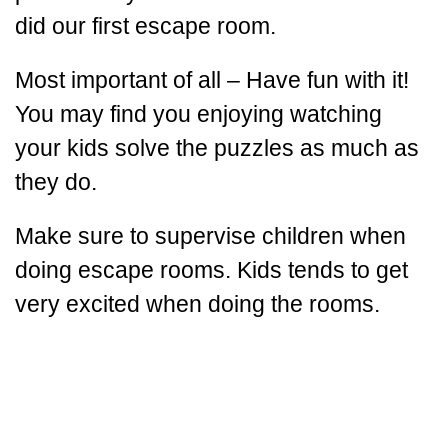
did our first escape room.
Most important of all – Have fun with it!
You may find you enjoying watching
your kids solve the puzzles as much as
they do.
Make sure to supervise children when
doing escape rooms. Kids tends to get
very excited when doing the rooms.