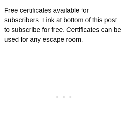
Free certificates available for
subscribers. Link at bottom of this post
to subscribe for free. Certificates can be
used for any escape room.