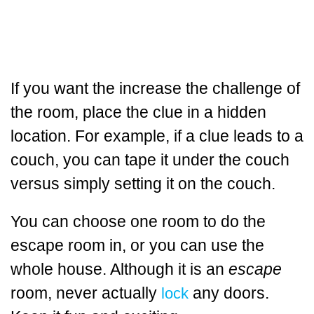
If you want the increase the challenge of
the room, place the clue in a hidden
location. For example, if a clue leads to a
couch, you can tape it under the couch
versus simply setting it on the couch.
You can choose one room to do the
escape room in, or you can use the
whole house. Although it is an
escape
room, never actually
any doors.
lock