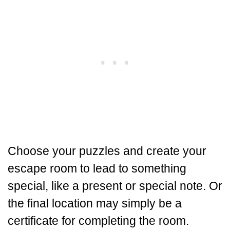
Choose your puzzles and create your
escape room to lead to something
special, like a present or special note. Or
the final location may simply be a
certificate for completing the room.