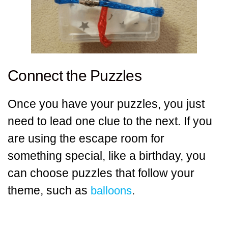
Connect the Puzzles
Once you have your puzzles, you just
need to lead one clue to the next. If you
are using the escape room for
something special, like a birthday, you
can choose puzzles that follow your
theme, such as
.
balloons