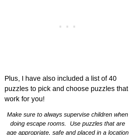
Plus, I have also included a list of 40
puzzles to pick and choose puzzles that
work for you!
Make sure to always supervise children when
doing escape rooms. Use puzzles that are
age appropriate, safe and placed in a location