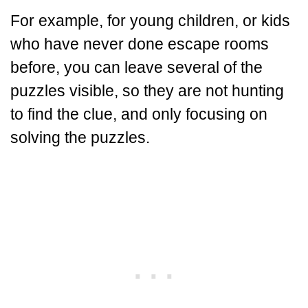
For example, for young children, or kids
who have never done escape rooms
before, you can leave several of the
puzzles visible, so they are not hunting
to find the clue, and only focusing on
solving the puzzles.