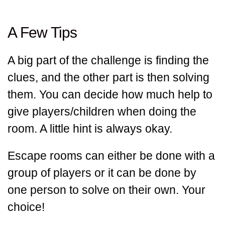
A Few Tips
A big part of the challenge is finding the
clues, and the other part is then solving
them. You can decide how much help to
give players/children when doing the
room. A little hint is always okay.
Escape rooms can either be done with a
group of players or it can be done by
one person to solve on their own. Your
choice!