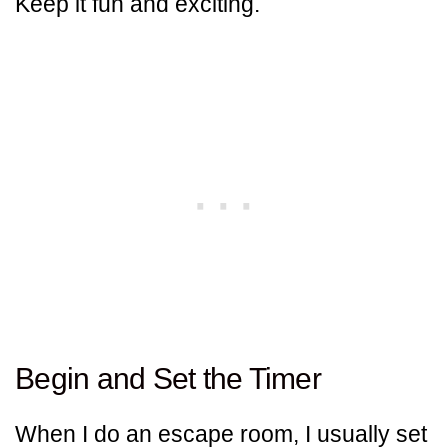
Keep it fun and exciting.
Begin and Set the Timer
When I do an escape room, I usually set