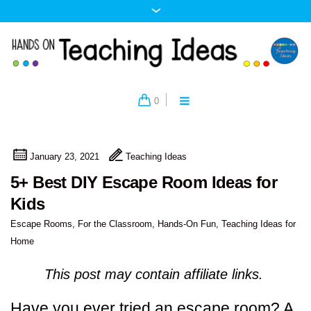
0
January 23, 2021
Teaching Ideas
5+ Best DIY Escape Room Ideas for
Kids
Escape Rooms
,
For the Classroom
,
Hands-On Fun
,
Teaching Ideas for
Home
This post may contain affiliate links.
Have you ever tried an escape room? A