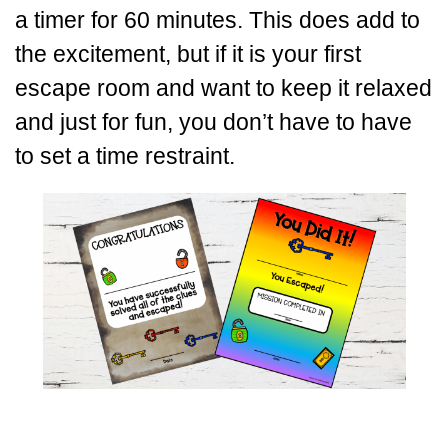
a timer for 60 minutes. This does add to
the excitement, but if it is your first
escape room and want to keep it relaxed
and just for fun, you don’t have to have
to set a time restraint.