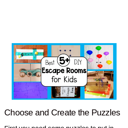
Choose and Create the Puzzles