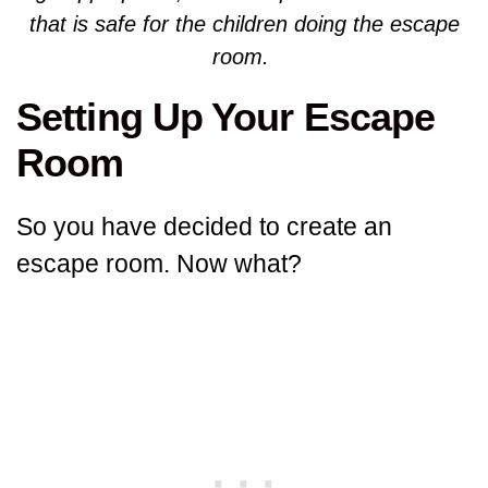
that is safe for the children doing the escape
room.
Setting Up Your Escape
Room
So you have decided to create an
escape room. Now what?