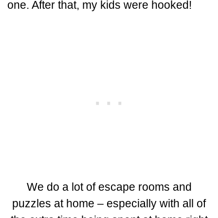
one. After that, my kids were hooked!
We do a lot of escape rooms and
puzzles at home – especially with all of