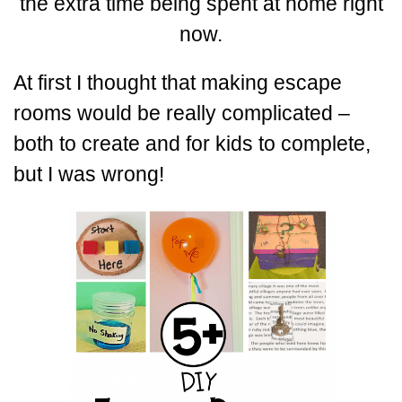
the extra time being spent at home right
now.
At first I thought that making escape
rooms would be really complicated –
both to create and for kids to complete,
but I was wrong!