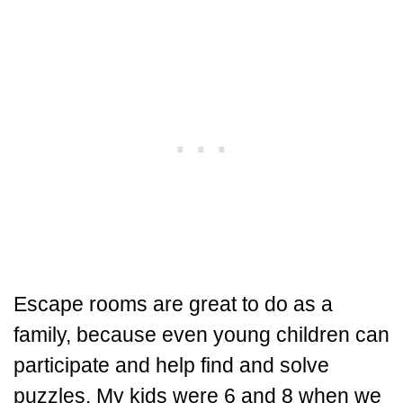
Escape rooms are great to do as a
family, because even young children can
participate and help find and solve
puzzles. My kids were 6 and 8 when we