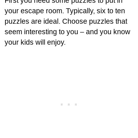
First you need some puzzles to put in
your escape room. Typically, six to ten
puzzles are ideal. Choose puzzles that
seem interesting to you – and you know
your kids will enjoy.