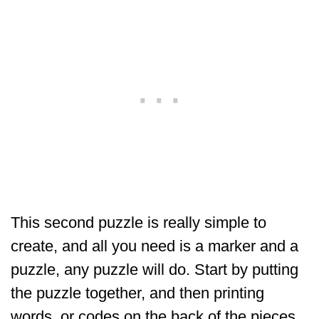
This second puzzle is really simple to
create, and all you need is a marker and a
puzzle, any puzzle will do. Start by putting
the puzzle together, and then printing
words, or codes on the back of the pieces.