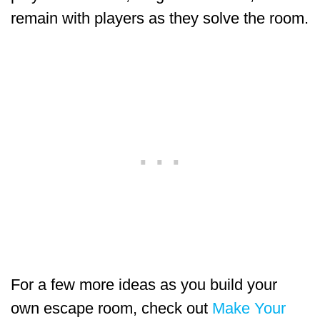
remain with players as they solve the room.
For a few more ideas as you build your
own escape room, check out
Make Your