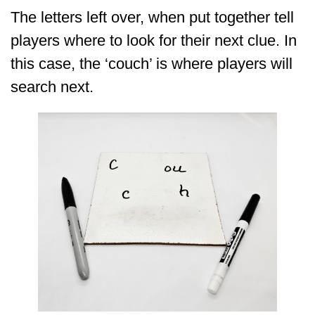
The letters left over, when put together tell
players where to look for their next clue. In
this case, the ‘couch’ is where players will
search next.