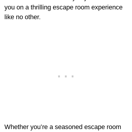
you on a thrilling escape room experience
like no other.
Whether you’re a seasoned escape room