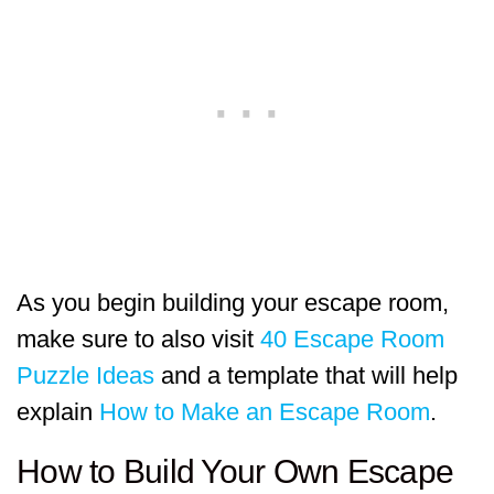
As you begin building your escape room,
make sure to also visit
40 Escape Room
Puzzle Ideas
and a template that will help
explain
How to Make an Escape Room
.
How to Build Your Own Escape