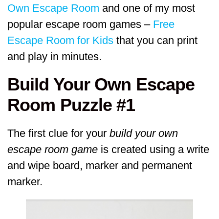
Own Escape Room
and one of my most
popular escape room games –
Free
Escape Room for Kids
that you can print
and play in minutes.
Build Your Own Escape
Room Puzzle #1
The first clue for your
build your own
escape room game
is created using a write
and wipe board, marker and permanent
marker.