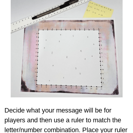
Decide what your message will be for
players and then use a ruler to match the
letter/number combination. Place your ruler