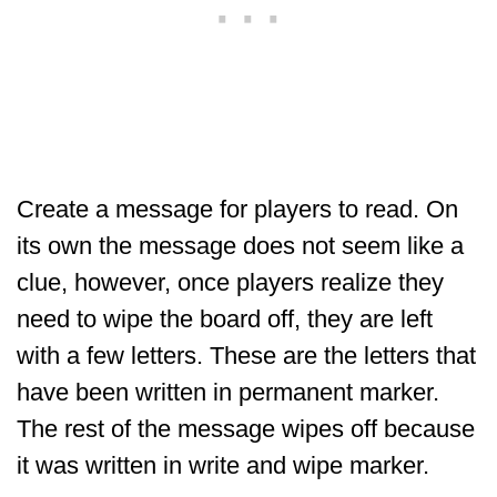
Create a message for players to read. On
its own the message does not seem like a
clue, however, once players realize they
need to wipe the board off, they are left
with a few letters. These are the letters that
have been written in permanent marker.
The rest of the message wipes off because
it was written in write and wipe marker.