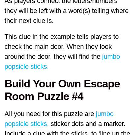
As players connect the letters/numbers
they will be left with a word(s) telling where
their next clue is.
This clue in the example tells players to
check the main door. When they look
around the door, they will find the
jumbo
popsicle sticks
.
Build Your Own Escape
Room Puzzle #4
All you need for this puzzle are
jumbo
popsicle sticks
, sticker dots and a marker.
Include a clue with the sticks, to ‘line up the