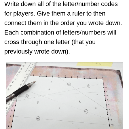
Write down all of the letter/number codes
for players. Give them a ruler to then
connect them in the order you wrote down.
Each combination of letters/numbers will
cross through one letter (that you
previously wrote down).