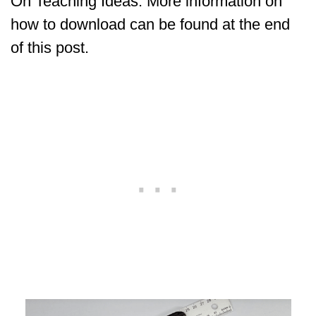
On Teaching Ideas. More information on
how to download can be found at the end
of this post.