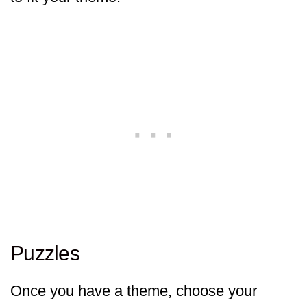
Puzzles
Once you have a theme, choose your