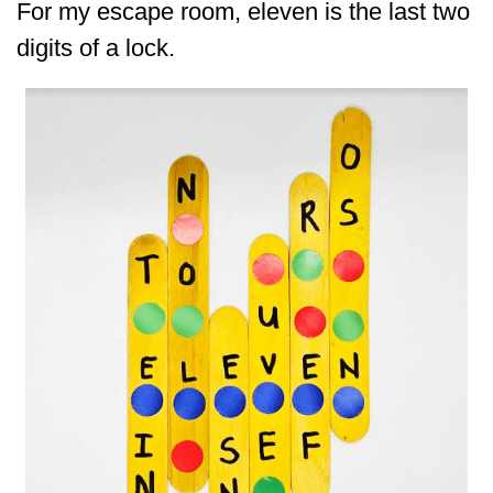
For my escape room, eleven is the last two
digits of a lock.