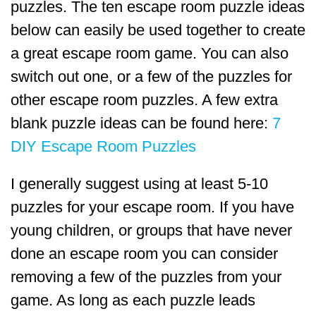
puzzles. The ten escape room puzzle ideas
below can easily be used together to create
a great escape room game. You can also
switch out one, or a few of the puzzles for
other escape room puzzles. A few extra
blank puzzle ideas can be found here:
7
DIY Escape Room Puzzles
I generally suggest using at least 5-10
puzzles for your escape room. If you have
young children, or groups that have never
done an escape room you can consider
removing a few of the puzzles from your
game. As long as each puzzle leads