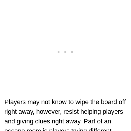
Players may not know to wipe the board off
right away, however, resist helping players
and giving clues right away. Part of an
escape room is players trying different