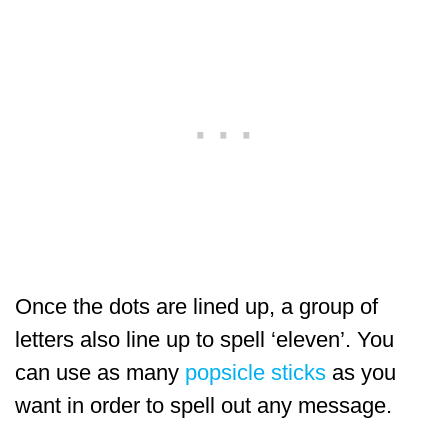
Once the dots are lined up, a group of
letters also line up to spell ‘eleven’. You
can use as many
popsicle sticks
as you
want in order to spell out any message.