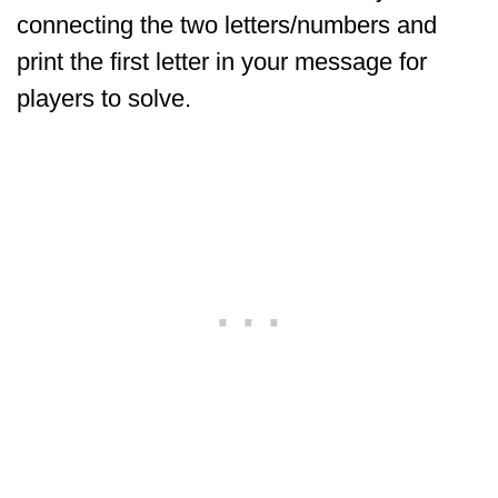
connecting the two letters/numbers and
print the first letter in your message for
players to solve.