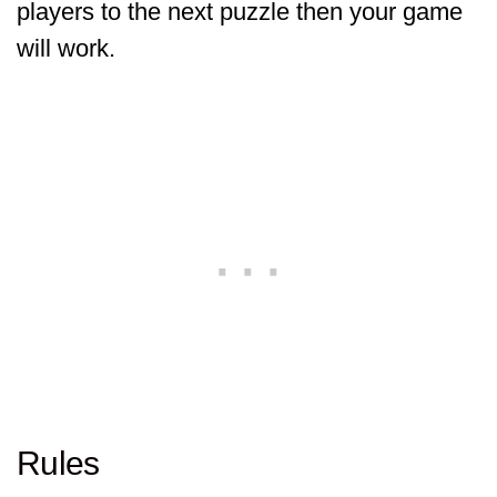
players to the next puzzle then your game
will work.
Rules