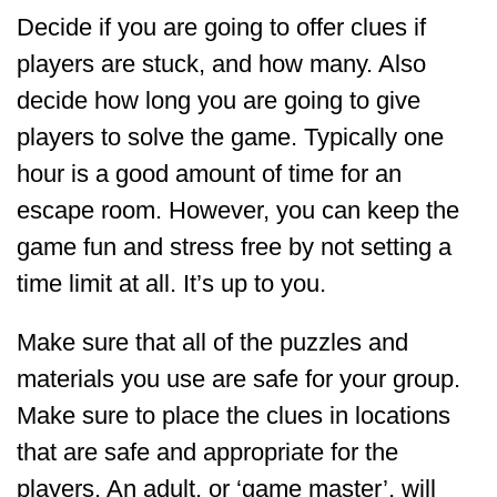
Decide if you are going to offer clues if
players are stuck, and how many. Also
decide how long you are going to give
players to solve the game. Typically one
hour is a good amount of time for an
escape room. However, you can keep the
game fun and stress free by not setting a
time limit at all. It’s up to you.
Make sure that all of the puzzles and
materials you use are safe for your group.
Make sure to place the clues in locations
that are safe and appropriate for the
players. An adult, or ‘game master’, will