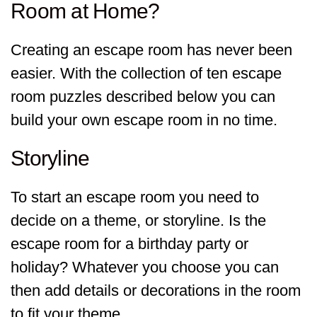
Room at Home?
Creating an escape room has never been
easier. With the collection of ten escape
room puzzles described below you can
build your own escape room in no time.
Storyline
To start an escape room you need to
decide on a theme, or storyline. Is the
escape room for a birthday party or
holiday? Whatever you choose you can
then add details or decorations in the room
to fit your theme.