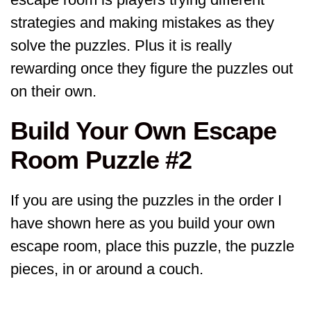
strategies and making mistakes as they
solve the puzzles. Plus it is really
rewarding once they figure the puzzles out
on their own.
Build Your Own Escape
Room Puzzle #2
If you are using the puzzles in the order I
have shown here as you build your own
escape room, place this puzzle, the puzzle
pieces, in or around a couch.