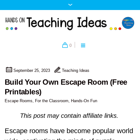
0
September 25, 2023
Teaching Ideas
Build Your Own Escape Room (Free
Printables)
Escape Rooms
,
For the Classroom
,
Hands-On Fun
This post may contain affiliate links.
Escape rooms have become popular world