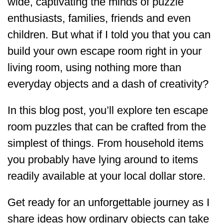
wide, captivating the minds of puzzle
enthusiasts, families, friends and even
children. But what if I told you that you can
build your own escape room right in your
living room, using nothing more than
everyday objects and a dash of creativity?
In this blog post, you’ll explore ten escape
room puzzles that can be crafted from the
simplest of things. From household items
you probably have lying around to items
readily available at your local dollar store.
Get ready for an unforgettable journey as I
share ideas how ordinary objects can take