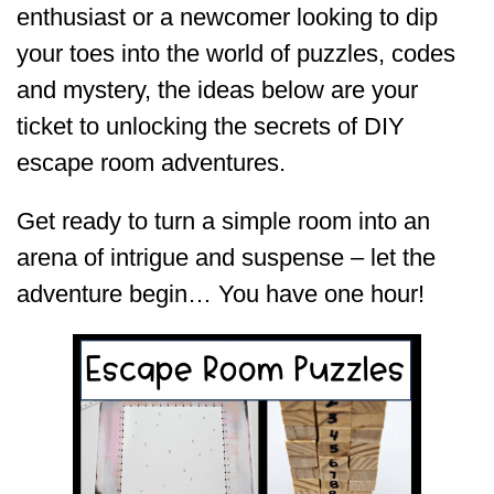
enthusiast or a newcomer looking to dip
your toes into the world of puzzles, codes
and mystery, the ideas below are your
ticket to unlocking the secrets of DIY
escape room adventures.
Get ready to turn a simple room into an
arena of intrigue and suspense – let the
adventure begin… You have one hour!