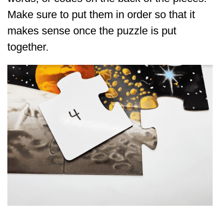
Make sure to put them in order so that it
makes sense once the puzzle is put
together.