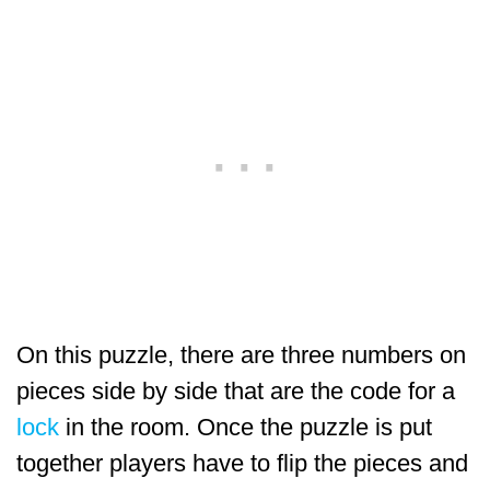
On this puzzle, there are three numbers on
pieces side by side that are the code for a
lock
in the room. Once the puzzle is put
together players have to flip the pieces and