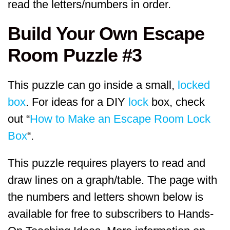
read the letters/numbers in order.
Build Your Own Escape
Room Puzzle #3
This puzzle can go inside a small,
locked
box
. For ideas for a DIY
lock
box, check
out “
How to Make an Escape Room Lock
Box
“.
This puzzle requires players to read and
draw lines on a graph/table. The page with
the numbers and letters shown below is
available for free to subscribers to Hands-