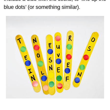
blue dots’ (or something similar).