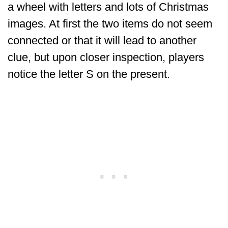
a wheel with letters and lots of Christmas
images. At first the two items do not seem
connected or that it will lead to another
clue, but upon closer inspection, players
notice the letter S on the present.