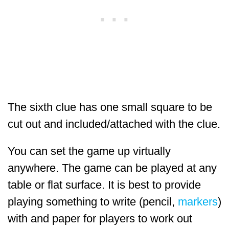
The sixth clue has one small square to be
cut out and included/attached with the clue.
You can set the game up virtually
anywhere. The game can be played at any
table or flat surface. It is best to provide
playing something to write (pencil,
markers
)
with and paper for players to work out