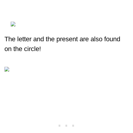
The letter and the present are also found
on the circle!