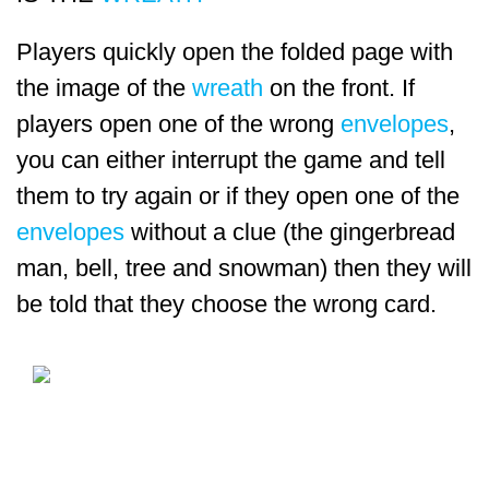
Players quickly open the folded page with
the image of the
wreath
on the front. If
players open one of the wrong
envelopes
,
you can either interrupt the game and tell
them to try again or if they open one of the
envelopes
without a clue (the gingerbread
man, bell, tree and snowman) then they will
be told that they choose the wrong card.