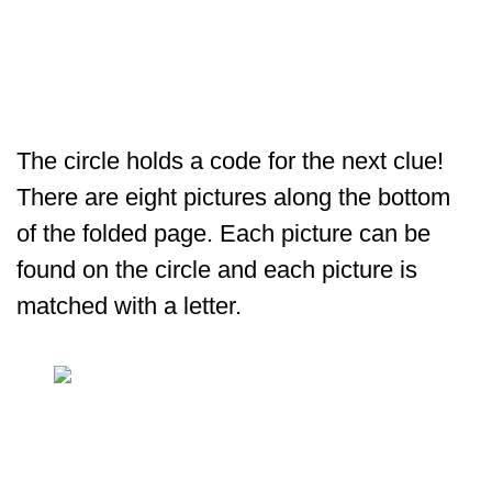
The circle holds a code for the next clue!
There are eight pictures along the bottom
of the folded page. Each picture can be
found on the circle and each picture is
matched with a letter.