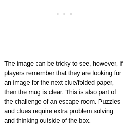
The image can be tricky to see, however, if
players remember that they are looking for
an image for the next clue/folded paper,
then the mug is clear. This is also part of
the challenge of an escape room. Puzzles
and clues require extra problem solving
and thinking outside of the box.