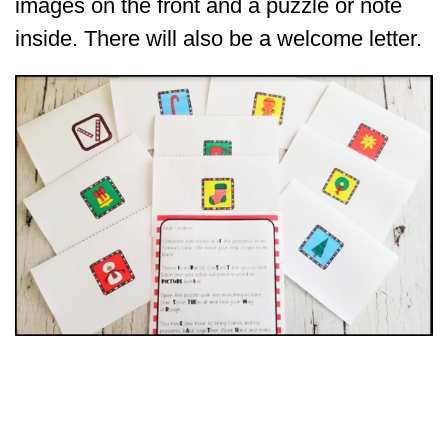
images on the front and a puzzle or note
inside. There will also be a welcome letter.