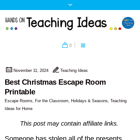
0
November 11, 2024
Teaching Ideas
Best Christmas Escape Room
Printable
Escape Rooms
,
For the Classroom
,
Holidays & Seasons
,
Teaching
Ideas for Home
This post may contain affiliate links.
Someone has stolen all of the presents