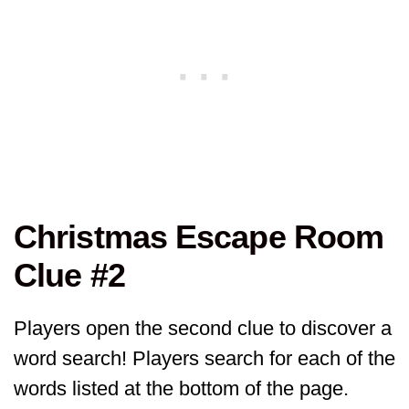
Christmas Escape Room
Clue #2
Players open the second clue to discover a
word search! Players search for each of the
words listed at the bottom of the page.