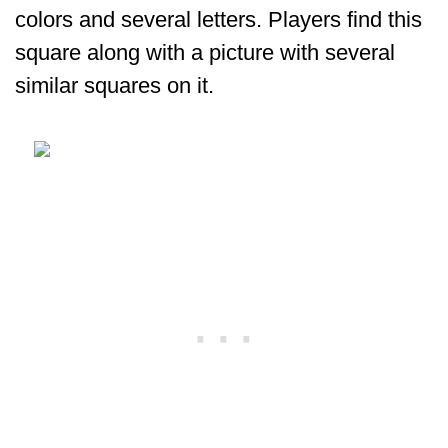
colors and several letters. Players find this
square along with a picture with several
similar squares on it.