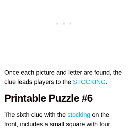
Once each picture and letter are found, the
clue leads players to the
STOCKING
.
Printable Puzzle #6
The sixth clue with the
stocking
on the
front, includes a small square with four