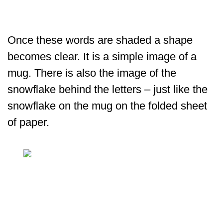
Once these words are shaded a shape
becomes clear. It is a simple image of a
mug. There is also the image of the
snowflake behind the letters – just like the
snowflake on the mug on the folded sheet
of paper.