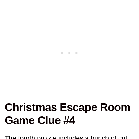
Christmas Escape Room
Game Clue #4
The fourth puzzle includes a bunch of cut