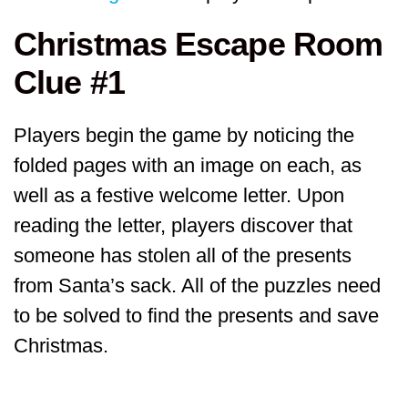
Christmas Escape Room
Clue #1
Players begin the game by noticing the
folded pages with an image on each, as
well as a festive welcome letter. Upon
reading the letter, players discover that
someone has stolen all of the presents
from Santa’s sack. All of the puzzles need
to be solved to find the presents and save
Christmas.