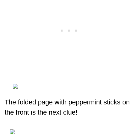
The folded page with peppermint sticks on
the front is the next clue!