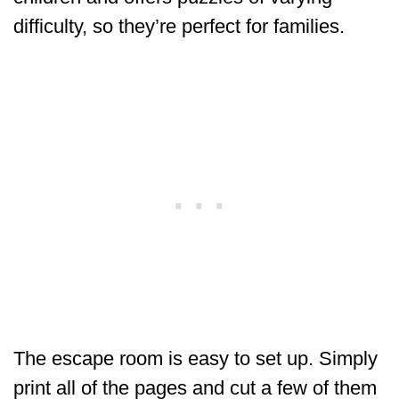
difficulty, so they’re perfect for families.
The escape room is easy to set up. Simply
print all of the pages and cut a few of them