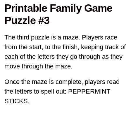
Printable Family Game
Puzzle #3
The third puzzle is a maze. Players race
from the start, to the finish, keeping track of
each of the letters they go through as they
move through the maze.
Once the maze is complete, players read
the letters to spell out: PEPPERMINT
STICKS.