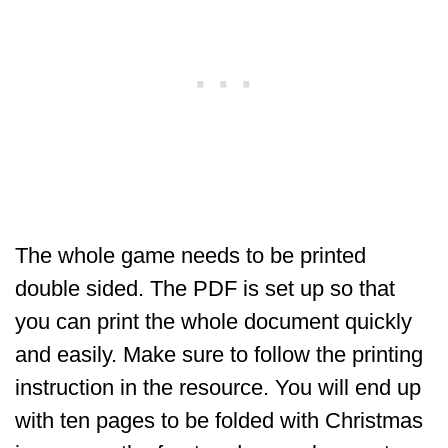
The whole game needs to be printed
double sided. The PDF is set up so that
you can print the whole document quickly
and easily. Make sure to follow the printing
instruction in the resource. You will end up
with ten pages to be folded with Christmas