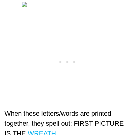
When these letters/words are printed
together, they spell out: FIRST PICTURE
IS THE
WREATH