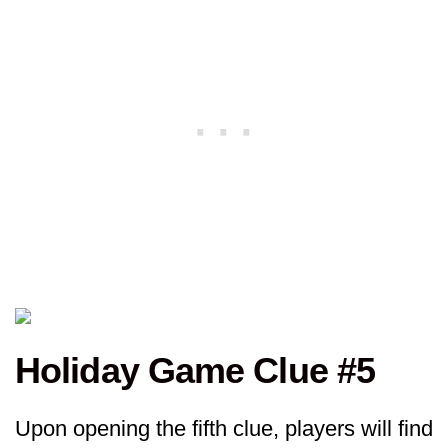
Holiday Game Clue #5
Upon opening the fifth clue, players will find