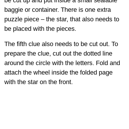
be cut up and put inside a small sealable
baggie or container. There is one extra
puzzle piece – the star, that also needs to
be placed with the pieces.
The fifth clue also needs to be cut out. To
prepare the clue, cut out the dotted line
around the circle with the letters. Fold and
attach the wheel inside the folded page
with the star on the front.