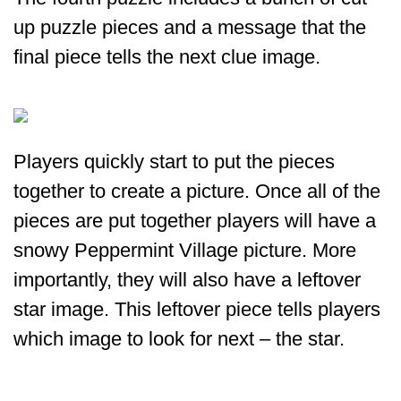
up puzzle pieces and a message that the
final piece tells the next clue image.
Players quickly start to put the pieces
together to create a picture. Once all of the
pieces are put together players will have a
snowy Peppermint Village picture. More
importantly, they will also have a leftover
star image. This leftover piece tells players
which image to look for next – the star.