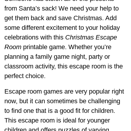
from Santa’s sack! We need your help to
get them back and save Christmas. Add
some different excitement to your holiday
celebrations with this
Christmas Escape
Room
printable game. Whether you’re
planning a family game night, party or
classroom activity, this escape room is the
perfect choice.
Escape room games are very popular right
now, but it can sometimes be challenging
to find one that is a good fit for children.
This escape room is ideal for younger
children and offers puzzles of varying