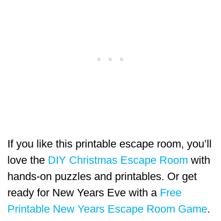
If you like this printable escape room, you’ll
love the
DIY Christmas Escape Room
with
hands-on puzzles and printables. Or get
ready for New Years Eve with a
Free
Printable New Years Escape Room Game
.