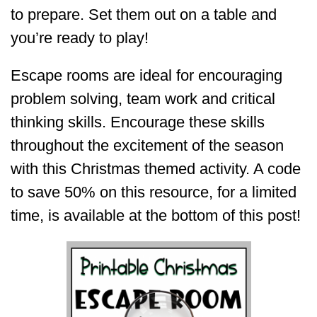
to prepare. Set them out on a table and
you’re ready to play!
Escape rooms are ideal for encouraging
problem solving, team work and critical
thinking skills. Encourage these skills
throughout the excitement of the season
with this Christmas themed activity. A code
to save 50% on this resource, for a limited
time, is available at the bottom of this post!