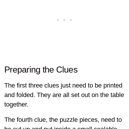
Preparing the Clues
The first three clues just need to be printed
and folded. They are all set out on the table
together.
The fourth clue, the puzzle pieces, need to