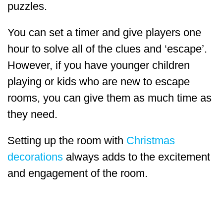
puzzles.
You can set a timer and give players one
hour to solve all of the clues and ‘escape’.
However, if you have younger children
playing or kids who are new to escape
rooms, you can give them as much time as
they need.
Setting up the room with
Christmas
decorations
always adds to the excitement
and engagement of the room.