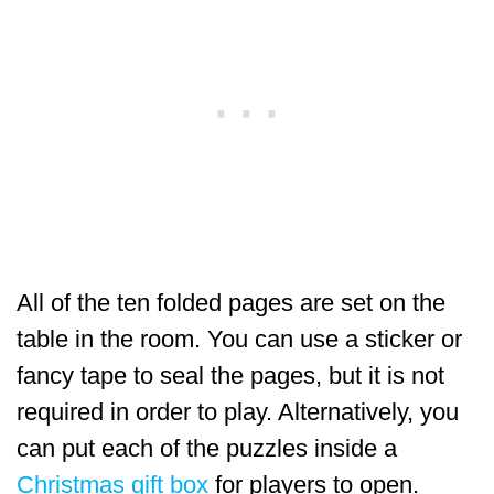
All of the ten folded pages are set on the
table in the room. You can use a sticker or
fancy tape to seal the pages, but it is not
required in order to play. Alternatively, you
can put each of the puzzles inside a
Christmas gift box
for players to open.