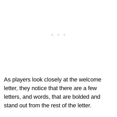
As players look closely at the welcome
letter, they notice that there are a few
letters, and words, that are bolded and
stand out from the rest of the letter.