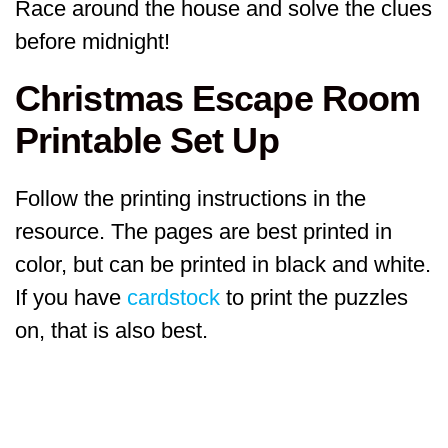
Race around the house and solve the clues
before midnight!
Christmas Escape Room
Printable Set Up
Follow the printing instructions in the
resource. The pages are best printed in
color, but can be printed in black and white.
If you have
cardstock
to print the puzzles
on, that is also best.