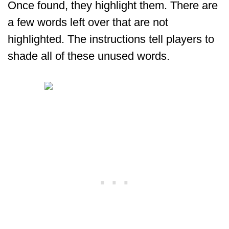
Once found, they highlight them. There are
a few words left over that are not
highlighted. The instructions tell players to
shade all of these unused words.