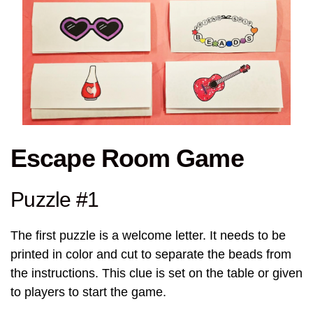
Escape Room Game
Puzzle #1
The first puzzle is a welcome letter. It needs to be
printed in color and cut to separate the beads from
the instructions. This clue is set on the table or given
to players to start the game.