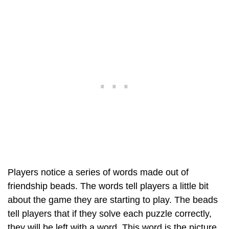
Players notice a series of words made out of
friendship beads. The words tell players a little bit
about the game they are starting to play. The beads
tell players that if they solve each puzzle correctly,
they will be left with a word. This word is the picture