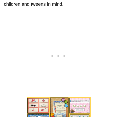
children and tweens in mind.