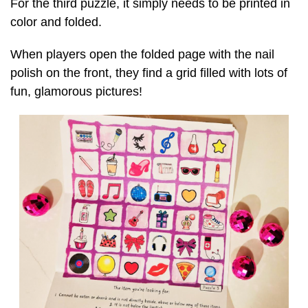
For the third puzzle, it simply needs to be printed in
color and folded.
When players open the folded page with the nail
polish on the front, they find a grid filled with lots of
fun, glamorous pictures!