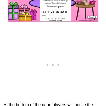
At the bottom of the page players will notice the