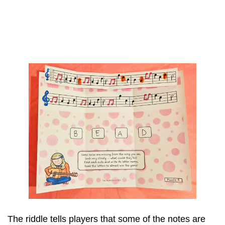
The riddle tells players that some of the notes are