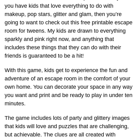
you have kids that love everything to do with
makeup, pop stars, glitter and glam, then you’re
going to want to check out this free printable escape
room for tweens. My kids are drawn to everything
sparkly and pink right now, and anything that
includes these things that they can do with their
friends is guaranteed to be a hit!
With this game, kids get to experience the fun and
adventure of an escape room in the comfort of your
own home. You can decorate your space in any way
you want and print and be ready to play in under ten
minutes.
The game includes lots of party and glittery images
that kids will love and puzzles that are challenging,
but achievable. The clues are all created with