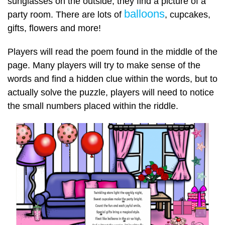
sunglasses on the outside, they find a picture of a
balloons
party room. There are lots of
, cupcakes,
gifts, flowers and more!
Players will read the poem found in the middle of the
page. Many players will try to make sense of the
words and find a hidden clue within the words, but to
actually solve the puzzle, players will need to notice
the small numbers placed within the riddle.