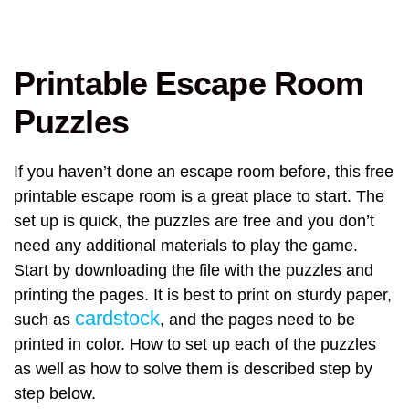
Printable Escape Room
Puzzles
If you haven’t done an escape room before, this free
printable escape room is a great place to start. The
set up is quick, the puzzles are free and you don’t
need any additional materials to play the game.
Start by downloading the file with the puzzles and
printing the pages. It is best to print on sturdy paper,
cardstock
such as
, and the pages need to be
printed in color. How to set up each of the puzzles
as well as how to solve them is described step by
step below.