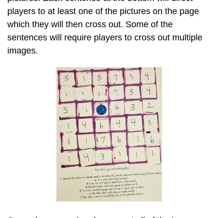
players to at least one of the pictures on the page
which they will then cross out. Some of the
sentences will require players to cross out multiple
images.