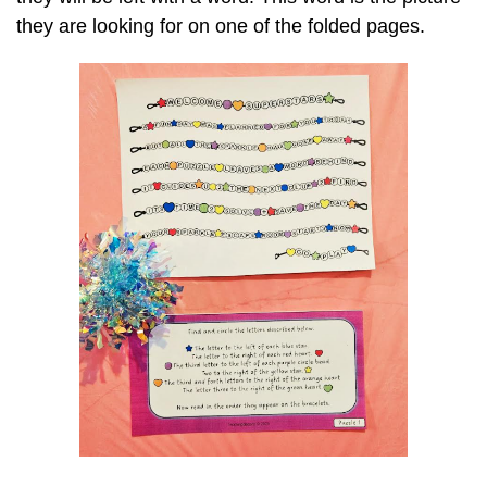
they are looking for on one of the folded pages.