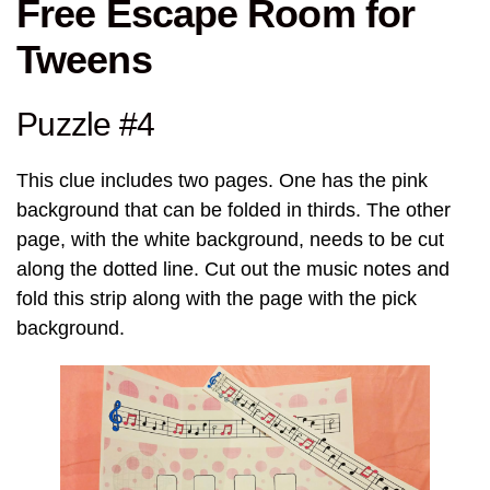
Free Escape Room for
Tweens
Puzzle #4
This clue includes two pages. One has the pink
background that can be folded in thirds. The other
page, with the white background, needs to be cut
along the dotted line. Cut out the music notes and
fold this strip along with the page with the pick
background.