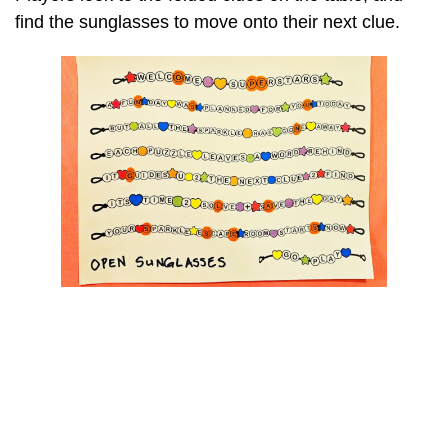
find the sunglasses to move onto their next clue.