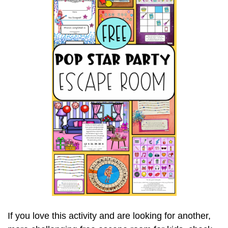
If you love this activity and are looking for another,