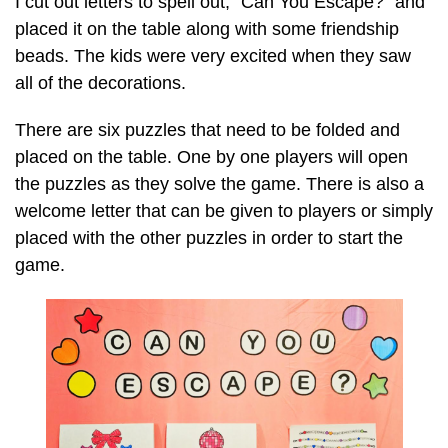
I cut out letters to spell out, “Can You Escape?” and
placed it on the table along with some friendship
beads. The kids were very excited when they saw
all of the decorations.
There are six puzzles that need to be folded and
placed on the table. One by one players will open
the puzzles as they solve the game. There is also a
welcome letter that can be given to players or simply
placed with the other puzzles in order to start the
game.