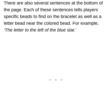
There are also several sentences at the bottom of
the page. Each of these sentences tells players
specific beads to find on the bracelet as well as a
letter bead near the colored bead. For example,
‘The letter to the left of the blue star.’