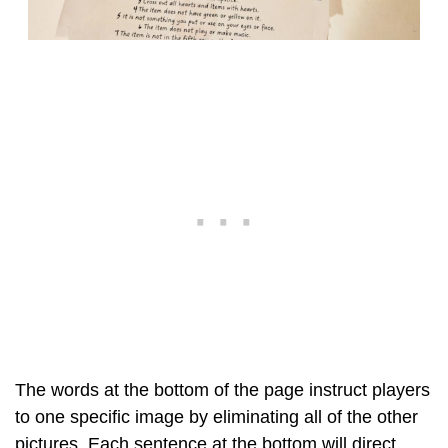
The words at the bottom of the page instruct players
to one specific image by eliminating all of the other
pictures. Each sentence at the bottom will direct