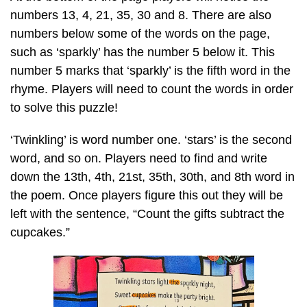
numbers 13, 4, 21, 35, 30 and 8. There are also
numbers below some of the words on the page,
such as ‘sparkly’ has the number 5 below it. This
number 5 marks that ‘sparkly’ is the fifth word in the
rhyme. Players will need to count the words in order
to solve this puzzle!
‘Twinkling’ is word number one. ‘stars’ is the second
word, and so on. Players need to find and write
down the 13th, 4th, 21st, 35th, 30th, and 8th word in
the poem. Once players figure this out they will be
left with the sentence, “Count the gifts subtract the
cupcakes.”