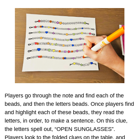
Players go through the note and find each of the
beads, and then the letters beads. Once players find
and highlight each of these beads, they read the
letters, in order, to make a sentence. On this clue,
the letters spell out, “OPEN SUNGLASSES”.
Players look to the folded clues on the table, and