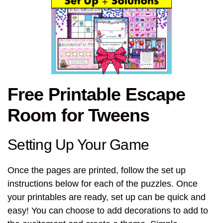
Free Printable Escape
Room for Tweens
Setting Up Your Game
Once the pages are printed, follow the set up
instructions below for each of the puzzles. Once
your printables are ready, set up can be quick and
easy! You can choose to add decorations to add to