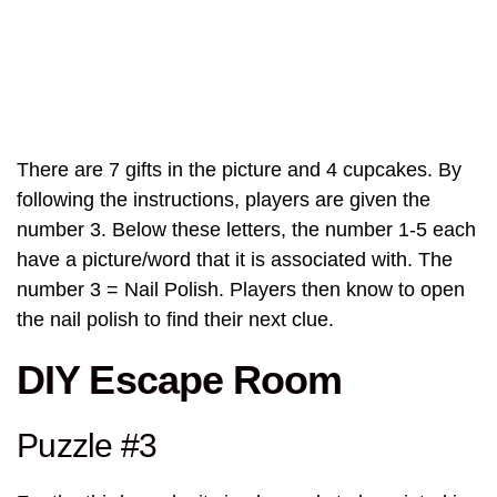
There are 7 gifts in the picture and 4 cupcakes. By
following the instructions, players are given the
number 3. Below these letters, the number 1-5 each
have a picture/word that it is associated with. The
number 3 = Nail Polish. Players then know to open
the nail polish to find their next clue.
DIY Escape Room
Puzzle #3