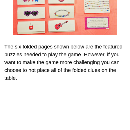
The six folded pages shown below are the featured
puzzles needed to play the game. However, if you
want to make the game more challenging you can
choose to not place all of the folded clues on the
table.