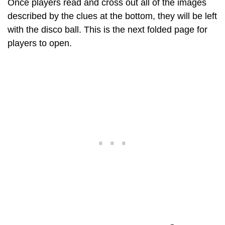
Once players read and cross out all of the images
described by the clues at the bottom, they will be left
with the disco ball. This is the next folded page for
players to open.