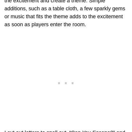
the excitement and create a theme. Simple
additions, such as a table cloth, a few sparkly gems
or music that fits the theme adds to the excitement
as soon as players enter the room.