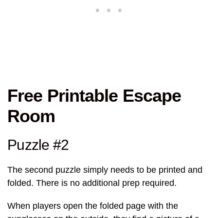
Free Printable Escape
Room
Puzzle #2
The second puzzle simply needs to be printed and
folded. There is no additional prep required.
When players open the folded page with the