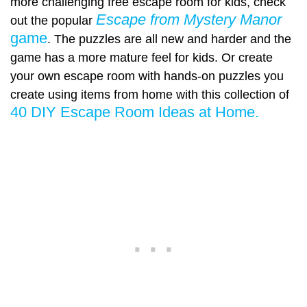
more challenging free escape room for kids, check
Escape from Mystery Manor
out the popular
game
. The puzzles are all new and harder and the
game has a more mature feel for kids. Or create
your own escape room with hands-on puzzles you
create using items from home with this collection of
40 DIY Escape Room Ideas at Home.