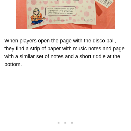
When players open the page with the disco ball,
they find a strip of paper with music notes and page
with a similar set of notes and a short riddle at the
bottom.