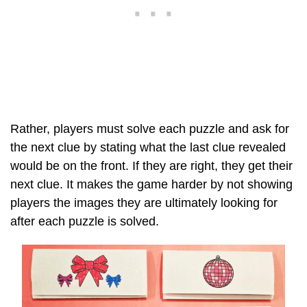
Rather, players must solve each puzzle and ask for
the next clue by stating what the last clue revealed
would be on the front. If they are right, they get their
next clue. It makes the game harder by not showing
players the images they are ultimately looking for
after each puzzle is solved.