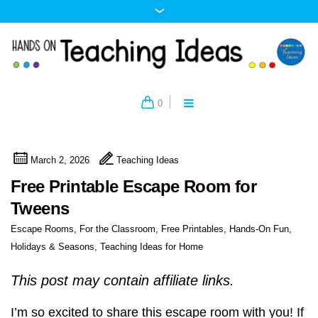
0
March 2, 2026
Teaching Ideas
Free Printable Escape Room for
Tweens
Escape Rooms
,
For the Classroom
,
Free Printables
,
Hands-On Fun
,
Holidays & Seasons
,
Teaching Ideas for Home
This post may contain affiliate links.
I’m so excited to share this escape room with you! If