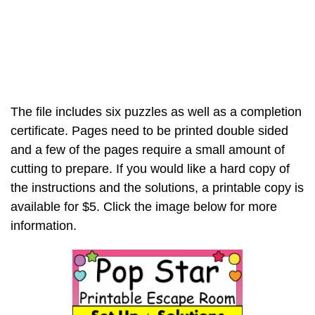
The file includes six puzzles as well as a completion
certificate. Pages need to be printed double sided
and a few of the pages require a small amount of
cutting to prepare. If you would like a hard copy of
the instructions and the solutions, a printable copy is
available for $5. Click the image below for more
information.