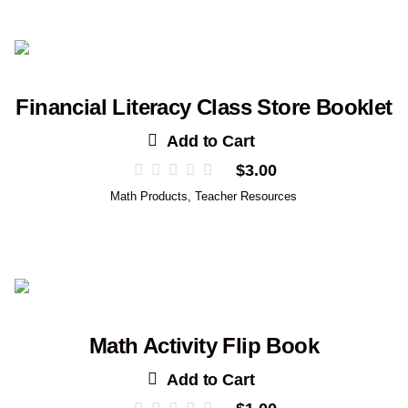
Financial Literacy Class Store Booklet
Add to Cart
$
3.00
Math Products
,
Teacher Resources
Math Activity Flip Book
Add to Cart