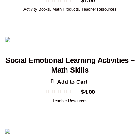
$
1.00
Activity Books
,
Math Products
,
Teacher Resources
Social Emotional Learning Activities –
Math Skills
Add to Cart
$
4.00
Teacher Resources