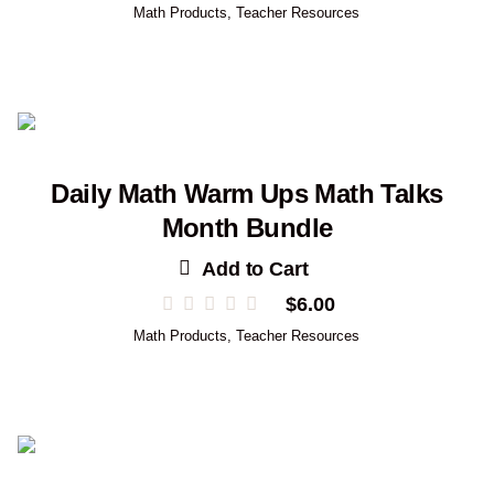
Math Products
,
Teacher Resources
Daily Math Warm Ups Math Talks
Month Bundle
Add to Cart
$
6.00
Math Products
,
Teacher Resources