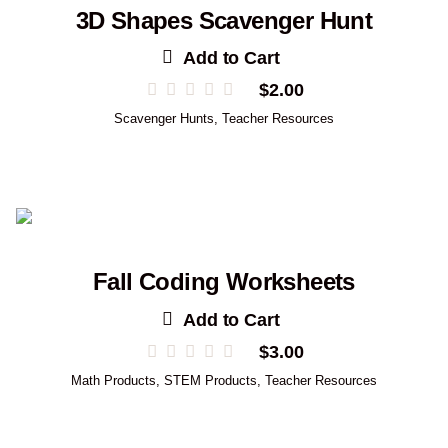
3D Shapes Scavenger Hunt
Add to Cart
$
2.00
Scavenger Hunts
,
Teacher Resources
Fall Coding Worksheets
Add to Cart
$
3.00
Math Products
,
STEM Products
,
Teacher Resources