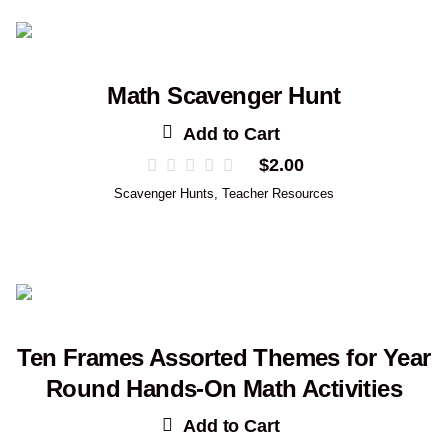
Math Scavenger Hunt
Add to Cart
$
2.00
Scavenger Hunts
,
Teacher Resources
Ten Frames Assorted Themes for Year
Round Hands-On Math Activities
Add to Cart