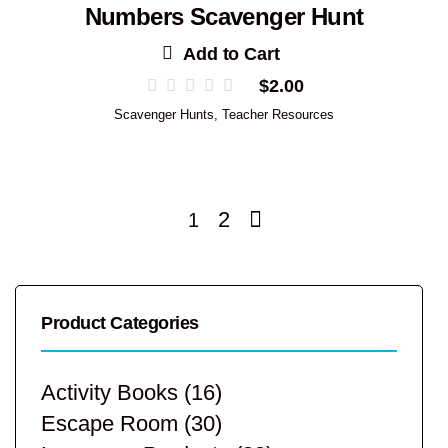
Numbers Scavenger Hunt
Add to Cart
$
2.00
Scavenger Hunts
,
Teacher Resources
2
1
Product Categories
Activity Books
(16)
Escape Room
(30)