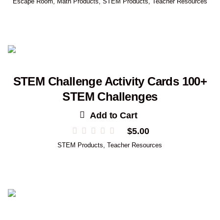
Escape Room
,
Math Products
,
STEM Products
,
Teacher Resources
STEM Challenge Activity Cards 100+
STEM Challenges
Add to Cart
$
5.00
STEM Products
,
Teacher Resources