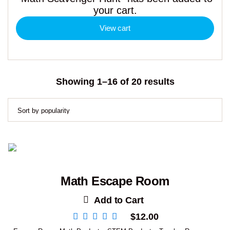
your cart.
View cart
Sorted
Showing 1–16 of 20 results
by
popularity
Math Escape Room
Add to Cart
$
12.00