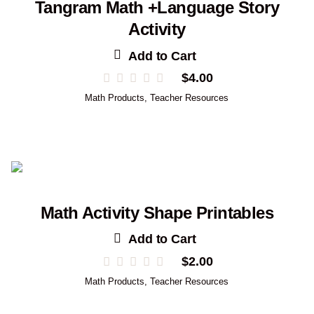
Tangram Math +Language Story
Activity
Add to Cart
$
4.00
Math Products
,
Teacher Resources
Math Activity Shape Printables
Add to Cart
$
2.00
Math Products
,
Teacher Resources