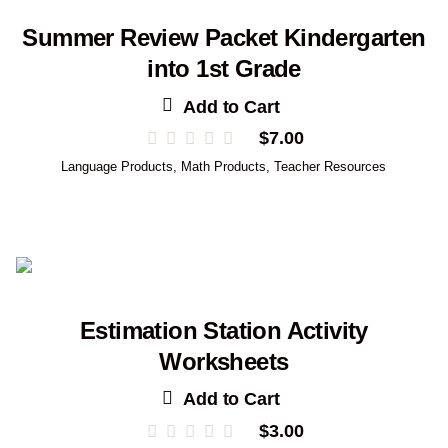
Summer Review Packet Kindergarten
into 1st Grade
Add to Cart
$
7.00
Language Products
,
Math Products
,
Teacher Resources
Estimation Station Activity
Worksheets
Add to Cart
$
3.00