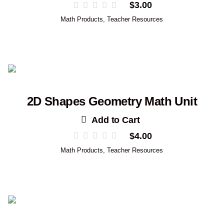
$
3.00
Math Products
,
Teacher Resources
2D Shapes Geometry Math Unit
Add to Cart
$
4.00
Math Products
,
Teacher Resources