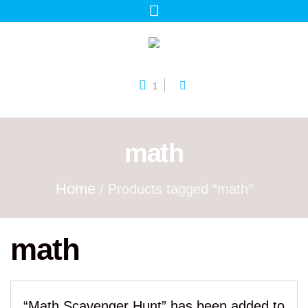
1
math
Home
/ Products tagged “math”
math
“Math Scavenger Hunt” has been added to