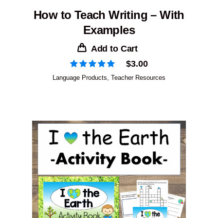
How to Teach Writing – With
Examples
Add to Cart
$
3.00
Language Products
,
Teacher Resources