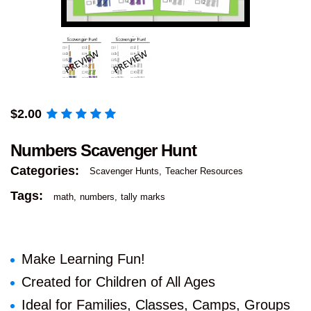
$
2.00
Numbers Scavenger Hunt
Categories:
Scavenger Hunts
Teacher Resources
Tags:
math
numbers
tally marks
Make Learning Fun!
Created for Children of All Ages
Ideal for Families, Classes, Camps, Groups