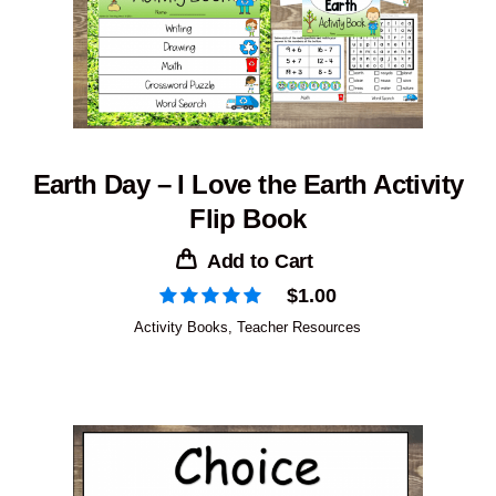
Earth Day – I Love the Earth Activity
Flip Book
Add to Cart
$
1.00
Activity Books
,
Teacher Resources