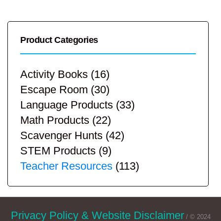
Product Categories
Activity Books
(16)
Escape Room
(30)
Language Products
(33)
Math Products
(22)
Scavenger Hunts
(42)
STEM Products
(9)
Teacher Resources
(113)
Privacy Policy & Website Disclaimer
/ © 2024