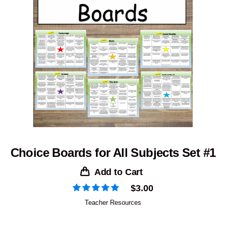
Choice Boards for All Subjects Set #1
Add to Cart
$
3.00
Teacher Resources