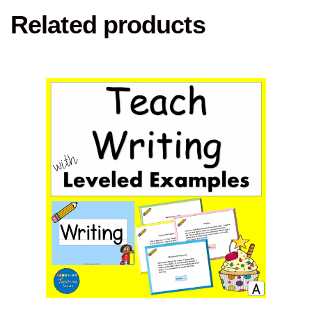
Related products