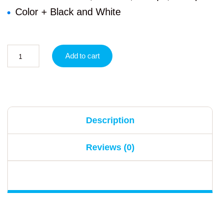
Color + Black and White
Add to cart
Description
Reviews (0)