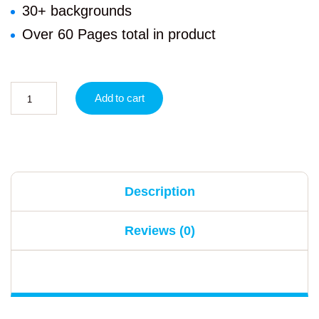
30+ backgrounds
Over 60 Pages total in product
Add to cart
Description
Reviews (0)