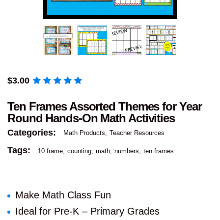
$
3.00
Ten Frames Assorted Themes for Year
Round Hands-On Math Activities
Categories:
Math Products
Teacher Resources
Tags:
10 frame
counting
math
numbers
ten frames
Make Math Class Fun
Ideal for Pre-K – Primary Grades