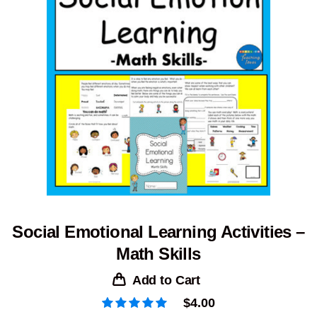
Social Emotional Learning Activities –
Math Skills
Add to Cart
$
4.00