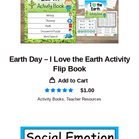
Earth Day – I Love the Earth Activity
Flip Book
Add to Cart
$
1.00
Activity Books
,
Teacher Resources