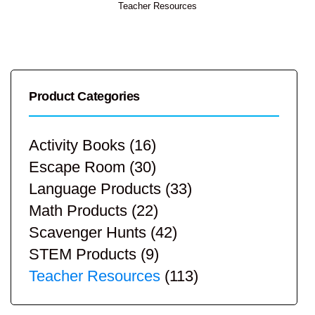
Teacher Resources
Product Categories
Activity Books
(16)
Escape Room
(30)
Language Products
(33)
Math Products
(22)
Scavenger Hunts
(42)
STEM Products
(9)
Teacher Resources
(113)