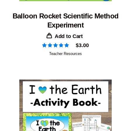
Balloon Rocket Scientific Method
Experiment
Add to Cart
$
3.00
Teacher Resources