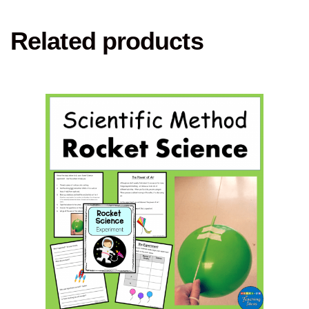
Related products