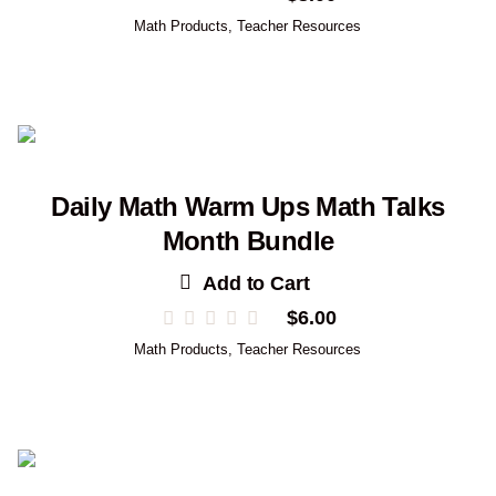
Math Products
,
Teacher Resources
Daily Math Warm Ups Math Talks
Month Bundle
Add to Cart
$
6.00
Math Products
,
Teacher Resources