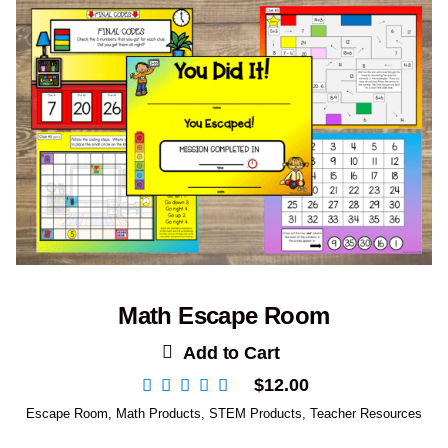
Math Escape Room
Add to Cart
$
12.00
Escape Room
,
Math Products
,
STEM Products
,
Teacher Resources