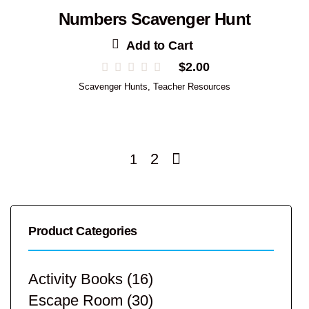
Numbers Scavenger Hunt
Add to Cart
$
2.00
Scavenger Hunts
,
Teacher Resources
2
1
Product Categories
Activity Books
(16)
Escape Room
(30)