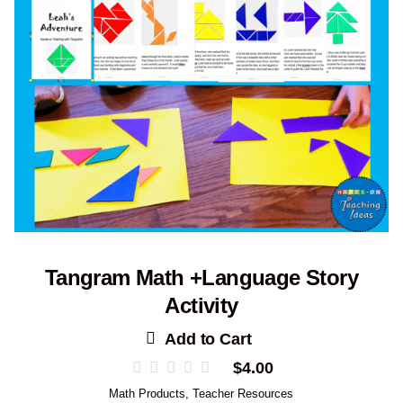
Tangram Math +Language Story
Activity
Add to Cart
$
4.00
Math Products
,
Teacher Resources