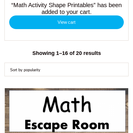
“Math Activity Shape Printables” has been
added to your cart.
View cart
Sorted
Showing 1–16 of 20 results
by
popularity