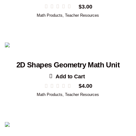
$
3.00
Math Products
,
Teacher Resources
2D Shapes Geometry Math Unit
Add to Cart
$
4.00
Math Products
,
Teacher Resources