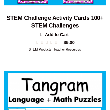
STEM Challenge Activity Cards 100+
STEM Challenges
Add to Cart
$
5.00
STEM Products
,
Teacher Resources