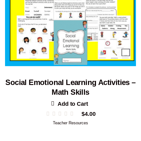
Social Emotional Learning Activities –
Math Skills
Add to Cart
$
4.00
Teacher Resources