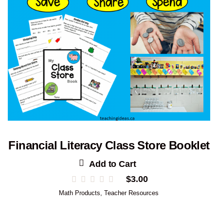
Financial Literacy Class Store Booklet
Add to Cart
$
3.00
Math Products
,
Teacher Resources