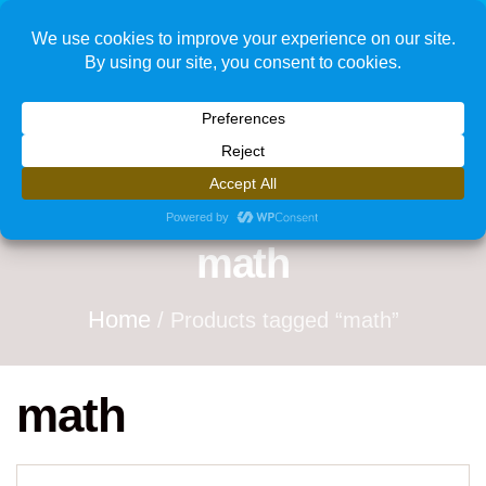
1
math
Home
/ Products tagged “math”
math