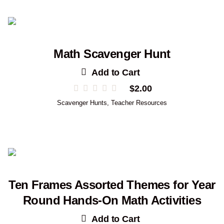
Math Scavenger Hunt
Add to Cart
$
2.00
Scavenger Hunts
,
Teacher Resources
Ten Frames Assorted Themes for Year
Round Hands-On Math Activities
Add to Cart