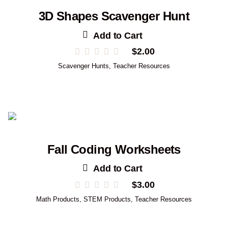
3D Shapes Scavenger Hunt
Add to Cart
$
2.00
Scavenger Hunts
,
Teacher Resources
Fall Coding Worksheets
Add to Cart
$
3.00
Math Products
,
STEM Products
,
Teacher Resources