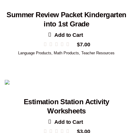
Summer Review Packet Kindergarten
into 1st Grade
Add to Cart
$
7.00
Language Products
,
Math Products
,
Teacher Resources
Estimation Station Activity
Worksheets
Add to Cart
$
3.00