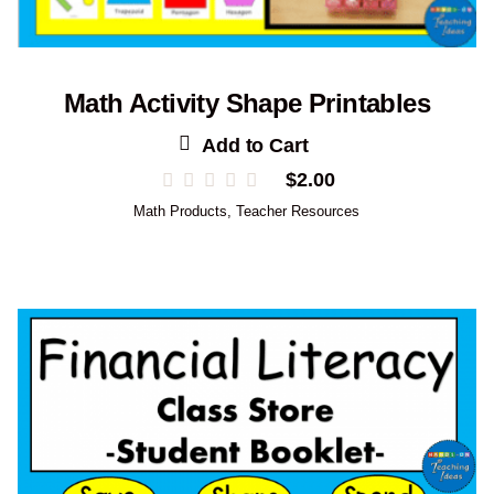
Math Activity Shape Printables
Add to Cart
$
2.00
Math Products
,
Teacher Resources