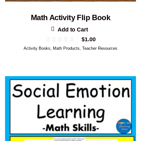
Math Activity Flip Book
Add to Cart
$
1.00
Activity Books
,
Math Products
,
Teacher Resources