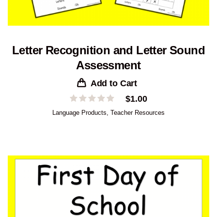
Letter Recognition and Letter Sound
Assessment
Add to Cart
$
1.00
Language Products
,
Teacher Resources