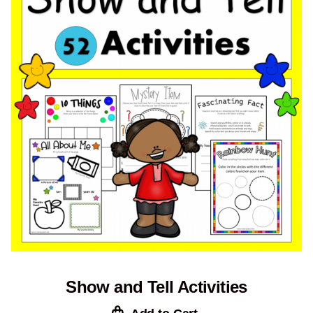
Show and Tell Activities