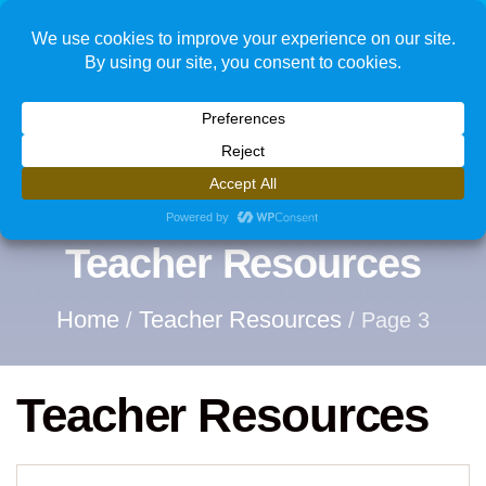
1
Teacher Resources
Home
Teacher Resources
/
/ Page 3
Teacher Resources