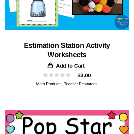
Estimation Station Activity
Worksheets
Add to Cart
$
3.00
Math Products
,
Teacher Resources