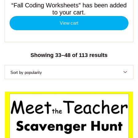
“Fall Coding Worksheets” has been added
to your cart.
View cart
Sorted
Showing 33–48 of 113 results
by
popularity