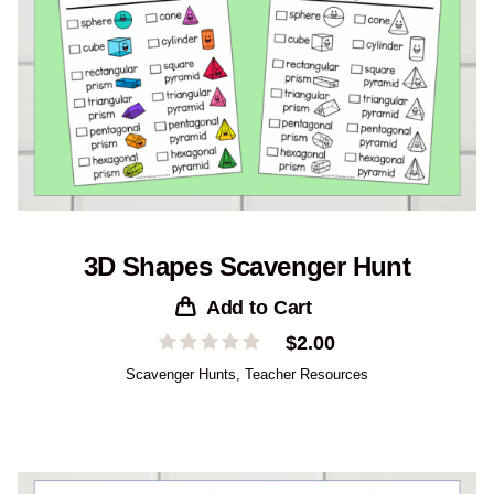
3D Shapes Scavenger Hunt
Add to Cart
$
2.00
Scavenger Hunts
,
Teacher Resources