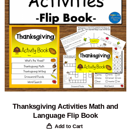
Thanksgiving Activities Math and
Language Flip Book
Add to Cart