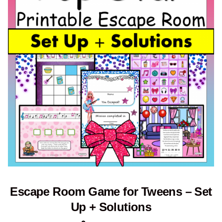
Escape Room Game for Tweens – Set
Up + Solutions