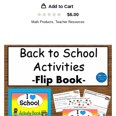
Add to Cart
$
6.00
Math Products
,
Teacher Resources