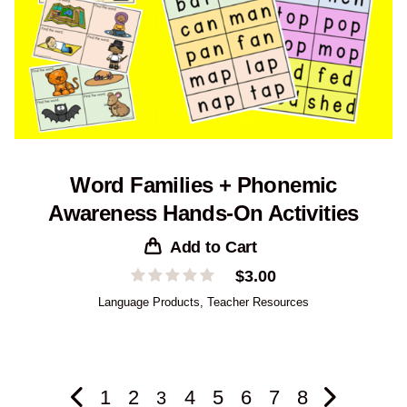
Word Families + Phonemic
Awareness Hands-On Activities
Add to Cart
$
3.00
Language Products
,
Teacher Resources
1
2
4
5
6
7
8
3