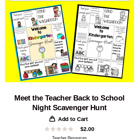
Meet the Teacher Back to School
Night Scavenger Hunt
Add to Cart
$
2.00
Teacher Resources