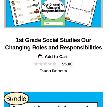
1st Grade Social Studies Our
Changing Roles and Responsibilities
Add to Cart
$
5.00
Teacher Resources