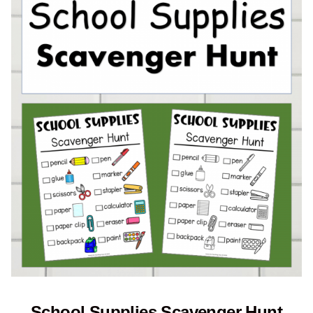
School Supplies Scavenger Hunt