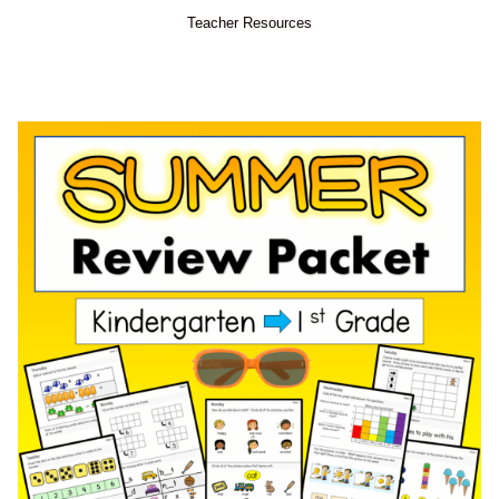
Teacher Resources