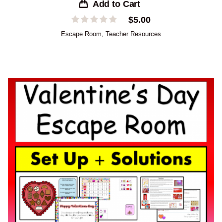
Add to Cart
$
5.00
Escape Room
,
Teacher Resources