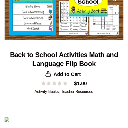
Back to School Activities Math and
Language Flip Book
Add to Cart
$
1.00
Activity Books
,
Teacher Resources