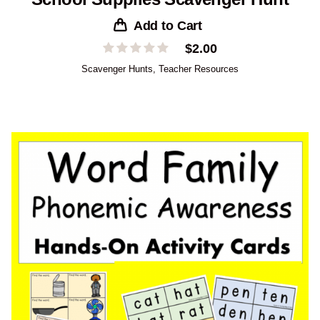
Add to Cart
$
2.00
Scavenger Hunts
,
Teacher Resources