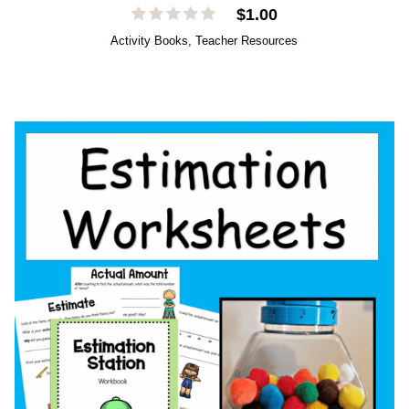
$
1.00
Activity Books
,
Teacher Resources