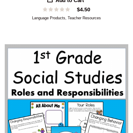
Add to Cart
$
4.50
Language Products
,
Teacher Resources