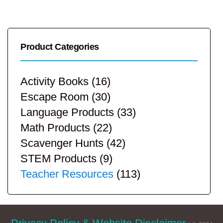
Product Categories
Activity Books
(16)
Escape Room
(30)
Language Products
(33)
Math Products
(22)
Scavenger Hunts
(42)
STEM Products
(9)
Teacher Resources
(113)