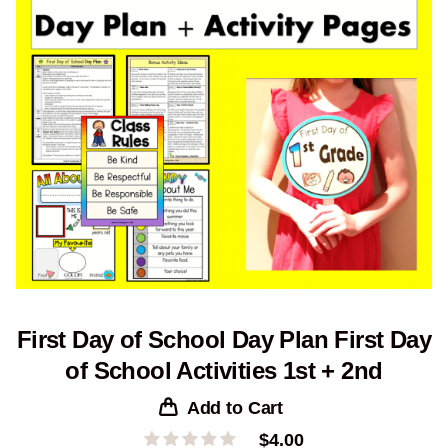
First Day of School Day Plan First Day
of School Activities 1st + 2nd
Add to Cart
$
4.00