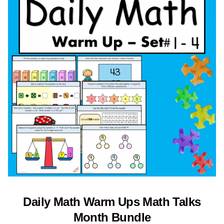
Daily Math Warm Ups Math Talks
Month Bundle