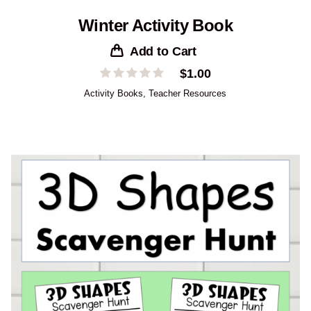
Winter Activity Book
Add to Cart
$
1.00
Activity Books
,
Teacher Resources