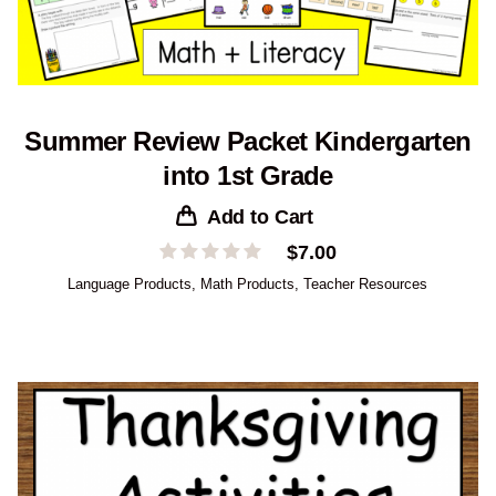
Summer Review Packet Kindergarten
into 1st Grade
Add to Cart
$
7.00
Language Products
,
Math Products
,
Teacher Resources