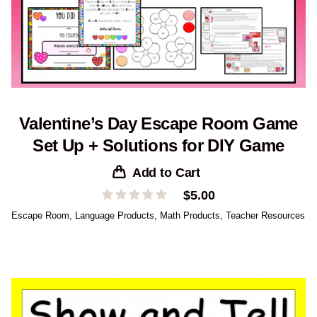
Valentine’s Day Escape Room Game
Set Up + Solutions for DIY Game
Add to Cart
$
5.00
Escape Room
,
Language Products
,
Math Products
,
Teacher Resources