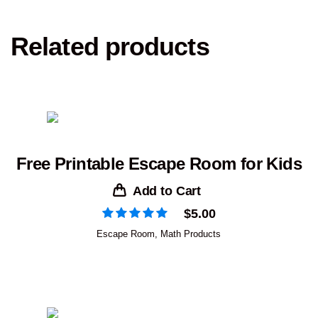
Related products
Free Printable Escape Room for Kids
Add to Cart
$
5.00
Escape Room
,
Math Products