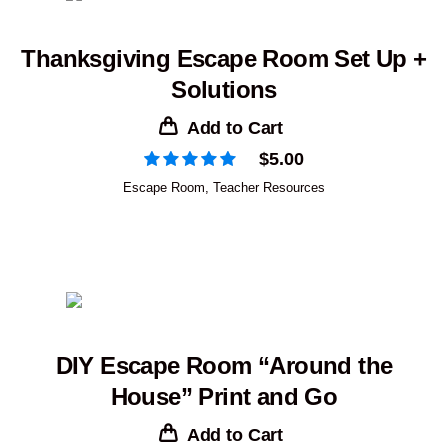
Thanksgiving Escape Room Set Up +
Solutions
Add to Cart
$
5.00
Escape Room
,
Teacher Resources
DIY Escape Room “Around the
House” Print and Go
Add to Cart