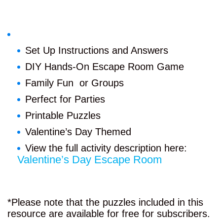
Set Up Instructions and Answers
DIY Hands-On Escape Room Game
Family Fun or Groups
Perfect for Parties
Printable Puzzles
Valentine’s Day Themed
View the full activity description here:
Valentine’s Day Escape Room
*Please note that the puzzles included in this
resource are available for free for subscribers.