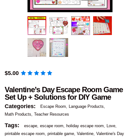
$
5.00
Valentine’s Day Escape Room Game
Set Up + Solutions for DIY Game
Categories:
Escape Room
Language Products
Math Products
Teacher Resources
Tags:
escape
escape room
holiday escape room
Love
printable escape room
printable game
Valentine
Valentine's Day