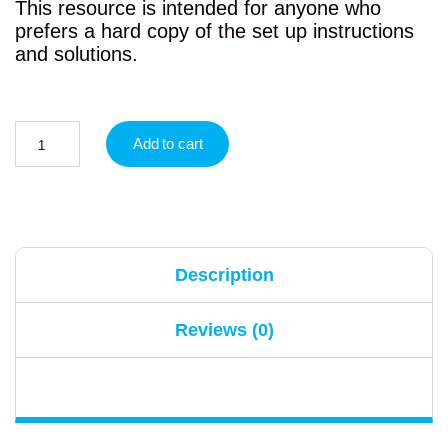
This resource is intended for anyone who
prefers a hard copy of the set up instructions
and solutions.
Add to cart
Description
Reviews (0)