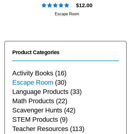
$
12.00
Escape Room
Product Categories
Activity Books
(16)
Escape Room
(30)
Language Products
(33)
Math Products
(22)
Scavenger Hunts
(42)
STEM Products
(9)
Teacher Resources
(113)