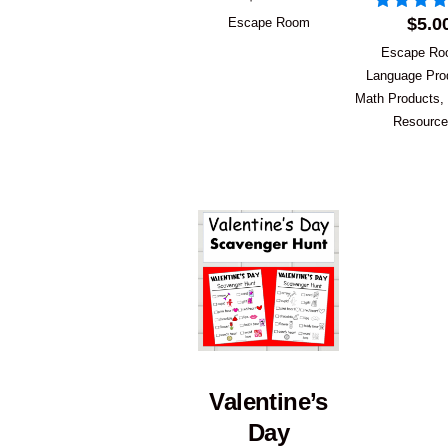
$
5.0
Escape Room
Escape R
Language Pro
Math Products
,
Resourc
Valentine’s
Day