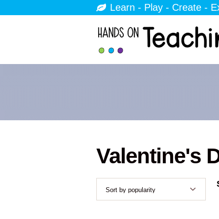
Learn - Play - Create - E
Valentine's 