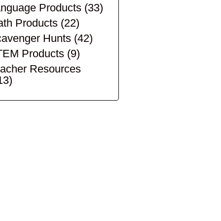
nguage Products
(33)
th Products
(22)
avenger Hunts
(42)
TEM Products
(9)
acher Resources
13)