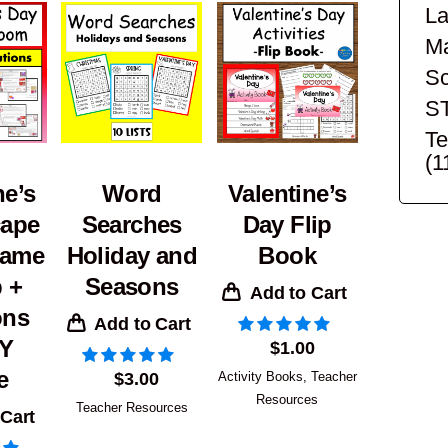
La
Ma
Sc
S
Te
(1
ne’s
Word
Valentine’s
cape
Searches
Day Flip
ame
Holiday and
Book
 +
Seasons
Add to Cart
ons
Add to Cart
IY
$
1.00
e
$
3.00
Activity Books
,
Teacher
Resources
Teacher Resources
 Cart