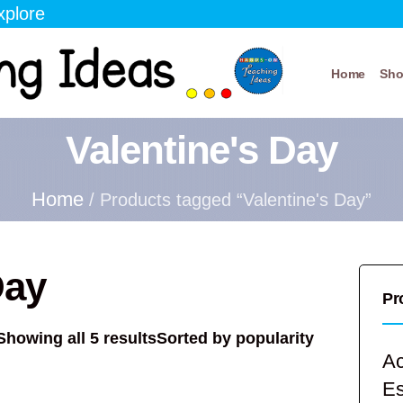
xplore
Home
Sh
Valentine's Day
Home
/ Products tagged “Valentine's Day”
Day
Pr
Showing all 5 results
Sorted by popularity
Ac
E