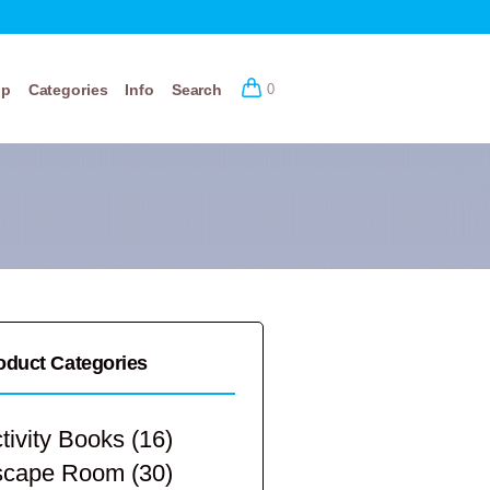
op
Categories
Info
Search
0
oduct Categories
tivity Books
(16)
scape Room
(30)