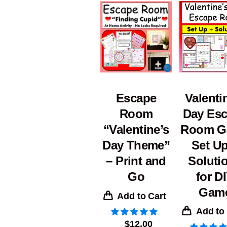
Valenti
Escape
Day Es
Room
Room G
“Valentine’s
Set Up
Day Theme”
Soluti
– Print and
for D
Go
Gam
Add to Cart
Add to
$
12.00