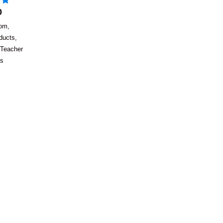
0
oom
,
ducts
,
Teacher
es