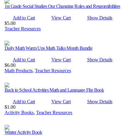
1st Grade Social Studies Our Changing Roles and Responsibilities
Add to Cart
View Cart
Show Details
$
5.00
Teacher Resources
Daily Math Warm Ups Math Talks Month Bundle
Add to Cart
View Cart
Show Details
$
6.00
Math Products
,
Teacher Resources
Back to School Activities Math and Language Flip Book
Add to Cart
View Cart
Show Details
$
1.00
Activity Books
,
Teacher Resources
Winter Activity Book