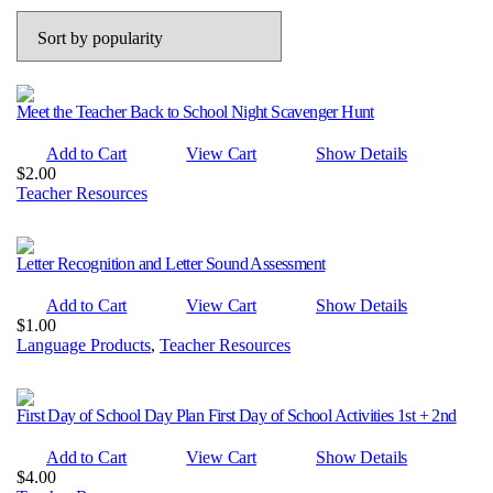
popularity
Meet the Teacher Back to School Night Scavenger Hunt
Add to Cart
View Cart
Show Details
$
2.00
Teacher Resources
Letter Recognition and Letter Sound Assessment
Add to Cart
View Cart
Show Details
$
1.00
Language Products
,
Teacher Resources
First Day of School Day Plan First Day of School Activities 1st + 2nd
Add to Cart
View Cart
Show Details
$
4.00