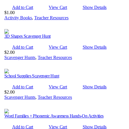
Add to Cart
View Cart
Show Details
$
1.00
Activity Books
,
Teacher Resources
3D Shapes Scavenger Hunt
Add to Cart
View Cart
Show Details
$
2.00
Scavenger Hunts
,
Teacher Resources
School Supplies Scavenger Hunt
Add to Cart
View Cart
Show Details
$
2.00
Scavenger Hunts
,
Teacher Resources
Word Families + Phonemic Awareness Hands-On Activities
Add to Cart
View Cart
Show Details