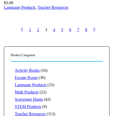
$
3.00
Language Products
,
Teacher Resources
1
2
3
4
5
6
7
8
Product Categories
Activity Books
(16)
Escape Room
(30)
Language Products
(33)
Math Products
(22)
Scavenger Hunts
(42)
STEM Products
(9)
Teacher Resources
(113)