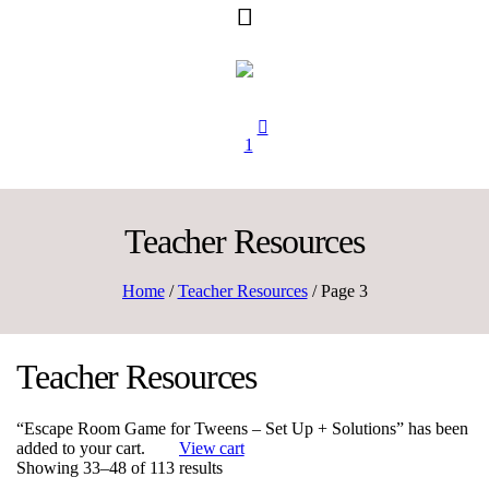
1
Teacher Resources
Home
/
Teacher Resources
/ Page 3
Teacher Resources
“Escape Room Game for Tweens – Set Up + Solutions” has been
added to your cart.
View cart
Sorted
Showing 33–48 of 113 results
by