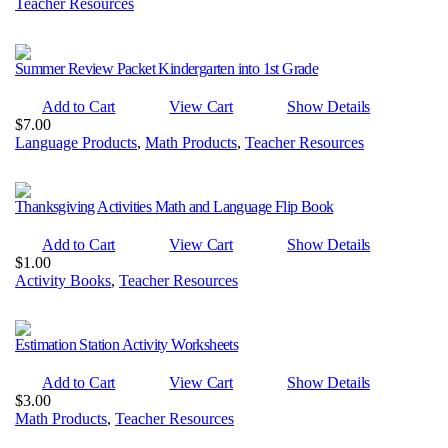
Teacher Resources
Summer Review Packet Kindergarten into 1st Grade
Add to Cart
View Cart
Show Details
$
7.00
Language Products
,
Math Products
,
Teacher Resources
Thanksgiving Activities Math and Language Flip Book
Add to Cart
View Cart
Show Details
$
1.00
Activity Books
,
Teacher Resources
Estimation Station Activity Worksheets
Add to Cart
View Cart
Show Details
$
3.00
Math Products
,
Teacher Resources