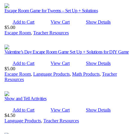
Escape Room Game for Tweens – Set Up + Solutions
Add to Cart
View Cart
Show Details
$
5.00
Escape Room
,
Teacher Resources
Valentine’s Day Escape Room Game Set Up + Solutions for DIY Game
Add to Cart
View Cart
Show Details
$
5.00
Escape Room
,
Language Products
,
Math Products
,
Teacher
Resources
Show and Tell Activities
Add to Cart
View Cart
Show Details
$
4.50
Language Products
,
Teacher Resources