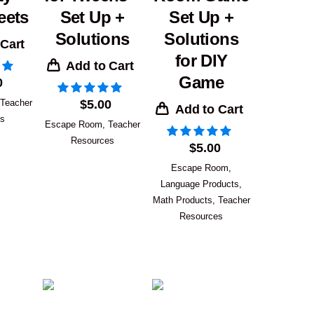
eets
Set Up +
Set Up +
Solutions
Solutions
 Cart
for DIY
Add to Cart
Game
0
Teacher
$
5.00
Add to Cart
es
Escape Room
,
Teacher
Resources
$
5.00
Escape Room
,
Language Products
,
Math Products
,
Teacher
Resources