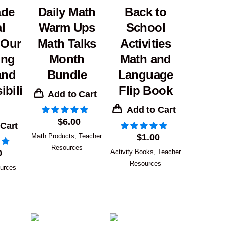
ade
Daily Math
Back to
l
Warm Ups
School
 Our
Math Talks
Activities
ing
Month
Math and
and
Bundle
Language
bili
Flip Book
Add to Cart
Add to Cart
$
6.00
 Cart
Math Products
,
Teacher
$
1.00
Resources
0
Activity Books
,
Teacher
Resources
urces