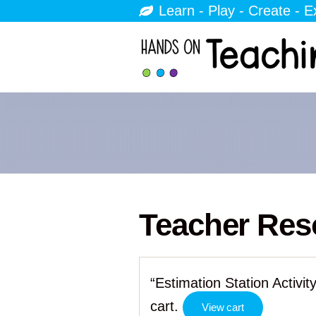
Learn - Play - Create - E
Teacher Res
“Estimation Station Activ
cart.
View cart