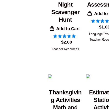
Night
Assess
Scavenger
Add to
Hunt
$
1.0
Add to Cart
Language Pro
Teacher Reso
$
2.00
Teacher Resources
Thanksgivin
Estimat
g Activities
Stati
Math and
Activi