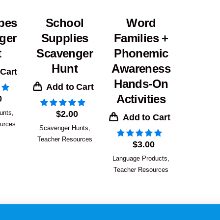
pes
School
Word
ger
Supplies
Families +
t
Scavenger
Phonemic
Hunt
Awareness
 Cart
Hands-On
Add to Cart
Activities
0
unts
,
$
2.00
Add to Cart
urces
Scavenger Hunts
,
Teacher Resources
$
3.00
Language Products
,
Teacher Resources