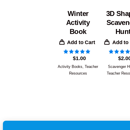
Winter
3D Sha
Activity
Scaven
Book
Hun
Add to Cart
Add to
$
1.00
$
2.0
Activity Books
,
Teacher
Scavenger H
Resources
Teacher Reso