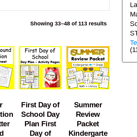
La
Ma
Sc
Sorted
Showing 33–48 of 113 results
by
S
popularity
Te
(1
r
First Day of
Summer
tion
School Day
Review
ter
Plan First
Packet
d
Day of
Kindergarte