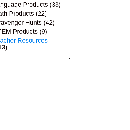
nguage Products
(33)
th Products
(22)
avenger Hunts
(42)
TEM Products
(9)
acher Resources
13)