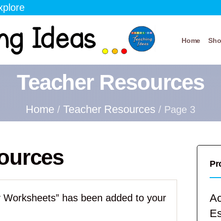
xplore
Home
Sh
Teacher Resources
Home
Teacher Resources
/
/ Page 3
ources
Pr
Ac
ity Worksheets” has been added to your
E