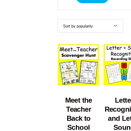
Meet the
Lette
Teacher
Recogni
Back to
and Let
School
Soun