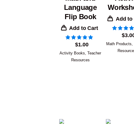
Language
Worksh
Flip Book
Add to
Add to Cart
$
3.0
$
1.00
Math Products
,
Resourc
Activity Books
,
Teacher
Resources