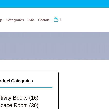
op
Categories
Info
Search
1
oduct Categories
tivity Books
(16)
scape Room
(30)