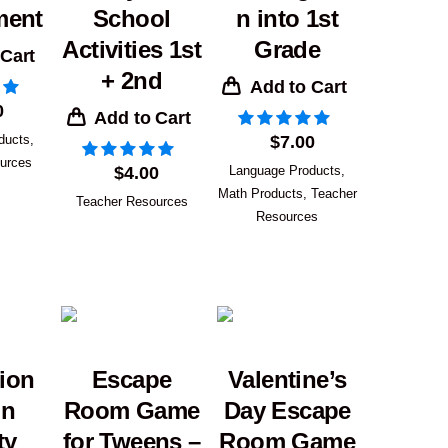
ment
School
n into 1st
Activities 1st
Grade
 Cart
+ 2nd
Add to Cart
0
Add to Cart
ducts
,
$
7.00
urces
$
4.00
Language Products
,
Math Products
,
Teacher
Teacher Resources
Resources
ion
Escape
Valentine’s
on
Room Game
Day Escape
ty
for Tweens –
Room Game