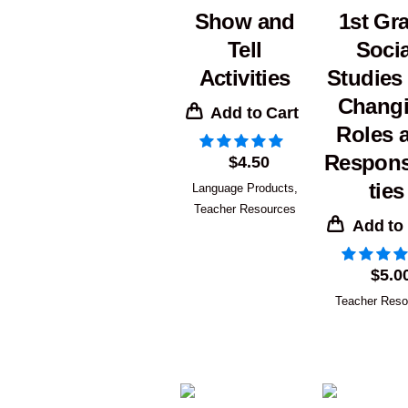
Show and
1st Gr
Tell
Socia
Activities
Studies
Chang
Add to Cart
Roles 
Responsi
$
4.50
ties
Language Products
,
Teacher Resources
Add to
$
5.0
Teacher Reso